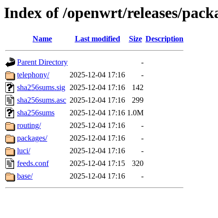
Index of /openwrt/releases/pac
Name
Last modified
Size
Description
Parent Directory
-
telephony/
2025-12-04 17:16
-
sha256sums.sig
2025-12-04 17:16
142
sha256sums.asc
2025-12-04 17:16
299
sha256sums
2025-12-04 17:16
1.0M
routing/
2025-12-04 17:16
-
packages/
2025-12-04 17:16
-
luci/
2025-12-04 17:16
-
feeds.conf
2025-12-04 17:15
320
base/
2025-12-04 17:16
-