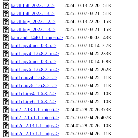
batctl-full_2023.1-2..>
2024-10-13 22:20
51K
batctl-full_2023.1-3..>
2025-10-07 03:21
51K
batctl-tiny_2023.1-2..>
2024-10-13 22:20
15K
batctl-tiny_2023.1-3..>
2025-10-07 03:21
15K
batmand_1440-1_mips6..>
2025-10-07 06:03
43K
bird1-ipv4-uci_0.3-5..>
2025-10-07 10:14
7.7K
bird1-ipv4_1.6.8-2_m..>
2025-10-07 04:25
233K
bird1-ipv6-uci_0.3-5..>
2025-10-07 10:14
6.8K
bird1-ipv6_1.6.8-2_m..>
2025-10-07 04:25
262K
bird1c-ipv4_1.6.8-2_..>
2025-10-07 04:25
11K
bird1c-ipv6_1.6.8-2_..>
2025-10-07 04:25
11K
bird1cl-ipv4_1.6.8-2..>
2025-10-07 04:25
10K
bird1cl-ipv6_1.6.8-2..>
2025-10-07 04:25
10K
bird2_2.13.1-1_mips6..>
2024-05-28 20:26
373K
bird2_2.15.1-1_mips6..>
2025-10-07 04:26
407K
bird2c_2.13.1-1_mips..>
2024-05-28 20:26
10K
bird2c_2.15.1-1_mips..>
2025-10-07 04:26
11K