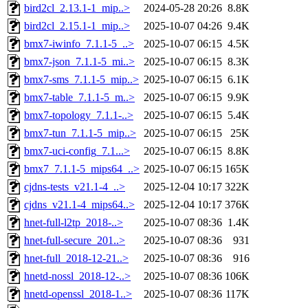
bird2cl_2.13.1-1_mip..>
2024-05-28 20:26
8.8K
bird2cl_2.15.1-1_mip..>
2025-10-07 04:26
9.4K
bmx7-iwinfo_7.1.1-5_..>
2025-10-07 06:15
4.5K
bmx7-json_7.1.1-5_mi..>
2025-10-07 06:15
8.3K
bmx7-sms_7.1.1-5_mip..>
2025-10-07 06:15
6.1K
bmx7-table_7.1.1-5_m..>
2025-10-07 06:15
9.9K
bmx7-topology_7.1.1-..>
2025-10-07 06:15
5.4K
bmx7-tun_7.1.1-5_mip..>
2025-10-07 06:15
25K
bmx7-uci-config_7.1...>
2025-10-07 06:15
8.8K
bmx7_7.1.1-5_mips64_..>
2025-10-07 06:15
165K
cjdns-tests_v21.1-4_..>
2025-12-04 10:17
322K
cjdns_v21.1-4_mips64..>
2025-12-04 10:17
376K
hnet-full-l2tp_2018-..>
2025-10-07 08:36
1.4K
hnet-full-secure_201..>
2025-10-07 08:36
931
hnet-full_2018-12-21..>
2025-10-07 08:36
916
hnetd-nossl_2018-12-..>
2025-10-07 08:36
106K
hnetd-openssl_2018-1..>
2025-10-07 08:36
117K