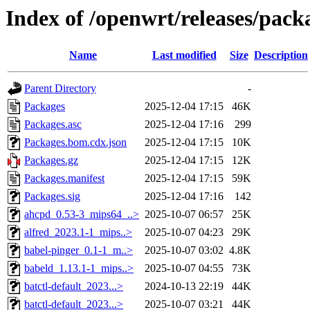
Index of /openwrt/releases/pac
Name
Last modified
Size
Description
Parent Directory
-
Packages
2025-12-04 17:15
46K
Packages.asc
2025-12-04 17:16
299
Packages.bom.cdx.json
2025-12-04 17:15
10K
Packages.gz
2025-12-04 17:15
12K
Packages.manifest
2025-12-04 17:15
59K
Packages.sig
2025-12-04 17:16
142
ahcpd_0.53-3_mips64_..>
2025-10-07 06:57
25K
alfred_2023.1-1_mips..>
2025-10-07 04:23
29K
babel-pinger_0.1-1_m..>
2025-10-07 03:02
4.8K
babeld_1.13.1-1_mips..>
2025-10-07 04:55
73K
batctl-default_2023...>
2024-10-13 22:19
44K
batctl-default_2023...>
2025-10-07 03:21
44K