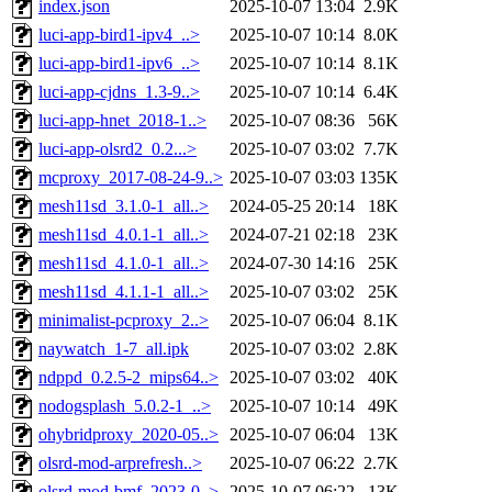
index.json
2025-10-07 13:04
2.9K
luci-app-bird1-ipv4_..>
2025-10-07 10:14
8.0K
luci-app-bird1-ipv6_..>
2025-10-07 10:14
8.1K
luci-app-cjdns_1.3-9..>
2025-10-07 10:14
6.4K
luci-app-hnet_2018-1..>
2025-10-07 08:36
56K
luci-app-olsrd2_0.2...>
2025-10-07 03:02
7.7K
mcproxy_2017-08-24-9..>
2025-10-07 03:03
135K
mesh11sd_3.1.0-1_all..>
2024-05-25 20:14
18K
mesh11sd_4.0.1-1_all..>
2024-07-21 02:18
23K
mesh11sd_4.1.0-1_all..>
2024-07-30 14:16
25K
mesh11sd_4.1.1-1_all..>
2025-10-07 03:02
25K
minimalist-pcproxy_2..>
2025-10-07 06:04
8.1K
naywatch_1-7_all.ipk
2025-10-07 03:02
2.8K
ndppd_0.2.5-2_mips64..>
2025-10-07 03:02
40K
nodogsplash_5.0.2-1_..>
2025-10-07 10:14
49K
ohybridproxy_2020-05..>
2025-10-07 06:04
13K
olsrd-mod-arprefresh..>
2025-10-07 06:22
2.7K
olsrd-mod-bmf_2023-0..>
2025-10-07 06:22
13K