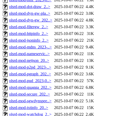
olsrd-mod-dot-draw_2..>
2025-10-07 06:22
4.4K
olsrd-mod-dyn-gw-pla..>
2025-10-07 06:22
3.0K
olsrd-mod-dyn-gw_202..>
2025-10-07 06:22
4.8K
olsrd-mod-filtergw_2..>
2025-10-07 06:22
3.3K
olsrd-mod-httpinfo_2..>
2025-10-07 06:22
31K
olsrd-mod-jsoninfo_2..>
2025-10-07 06:22
21K
olsrd-mod-mdns_2023-..>
2025-10-07 06:22
9.4K
olsrd-mod-nameservic..>
2025-10-07 06:22
11K
olsrd-mod-netjson_20..>
2025-10-07 06:22
13K
olsrd-mod-p2pd_2023-..>
2025-10-07 06:22
9.1K
olsrd-mod-pgraph_202..>
2025-10-07 06:22
3.6K
olsrd-mod-pud_2023-0..>
2025-10-07 06:22
57K
olsrd-mod-quagga_202..>
2025-10-07 06:22
6.8K
olsrd-mod-secure_202..>
2025-10-07 06:22
11K
olsrd-mod-sgwdynspee..>
2025-10-07 06:22
5.1K
olsrd-mod-txtinfo_20..>
2025-10-07 06:22
15K
olsrd-mod-watchdog_2..>
2025-10-07 06:22
2.4K