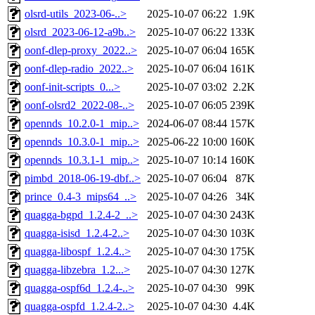
olsrd-utils_2023-06-..>
2025-10-07 06:22
1.9K
olsrd_2023-06-12-a9b..>
2025-10-07 06:22
133K
oonf-dlep-proxy_2022..>
2025-10-07 06:04
165K
oonf-dlep-radio_2022..>
2025-10-07 06:04
161K
oonf-init-scripts_0...>
2025-10-07 03:02
2.2K
oonf-olsrd2_2022-08-..>
2025-10-07 06:05
239K
opennds_10.2.0-1_mip..>
2024-06-07 08:44
157K
opennds_10.3.0-1_mip..>
2025-06-22 10:00
160K
opennds_10.3.1-1_mip..>
2025-10-07 10:14
160K
pimbd_2018-06-19-dbf..>
2025-10-07 06:04
87K
prince_0.4-3_mips64_..>
2025-10-07 04:26
34K
quagga-bgpd_1.2.4-2_..>
2025-10-07 04:30
243K
quagga-isisd_1.2.4-2..>
2025-10-07 04:30
103K
quagga-libospf_1.2.4..>
2025-10-07 04:30
175K
quagga-libzebra_1.2...>
2025-10-07 04:30
127K
quagga-ospf6d_1.2.4-..>
2025-10-07 04:30
99K
quagga-ospfd_1.2.4-2..>
2025-10-07 04:30
4.4K