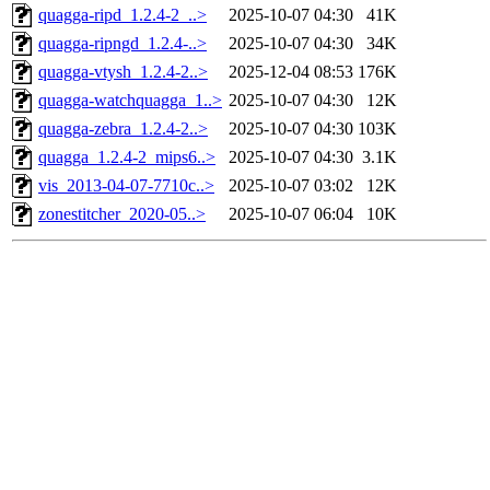
quagga-ripd_1.2.4-2_..>
2025-10-07 04:30
41K
quagga-ripngd_1.2.4-..>
2025-10-07 04:30
34K
quagga-vtysh_1.2.4-2..>
2025-12-04 08:53
176K
quagga-watchquagga_1..>
2025-10-07 04:30
12K
quagga-zebra_1.2.4-2..>
2025-10-07 04:30
103K
quagga_1.2.4-2_mips6..>
2025-10-07 04:30
3.1K
vis_2013-04-07-7710c..>
2025-10-07 03:02
12K
zonestitcher_2020-05..>
2025-10-07 06:04
10K