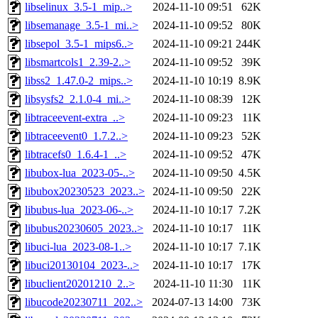
libselinux_3.5-1_mip..>
2024-11-10 09:51
62K
libsemanage_3.5-1_mi..>
2024-11-10 09:52
80K
libsepol_3.5-1_mips6..>
2024-11-10 09:21
244K
libsmartcols1_2.39-2..>
2024-11-10 09:52
39K
libss2_1.47.0-2_mips..>
2024-11-10 10:19
8.9K
libsysfs2_2.1.0-4_mi..>
2024-11-10 08:39
12K
libtraceevent-extra_..>
2024-11-10 09:23
11K
libtraceevent0_1.7.2..>
2024-11-10 09:23
52K
libtracefs0_1.6.4-1_..>
2024-11-10 09:52
47K
libubox-lua_2023-05-..>
2024-11-10 09:50
4.5K
libubox20230523_2023..>
2024-11-10 09:50
22K
libubus-lua_2023-06-..>
2024-11-10 10:17
7.2K
libubus20230605_2023..>
2024-11-10 10:17
11K
libuci-lua_2023-08-1..>
2024-11-10 10:17
7.1K
libuci20130104_2023-..>
2024-11-10 10:17
17K
libuclient20201210_2..>
2024-11-10 11:30
11K
libucode20230711_202..>
2024-07-13 14:00
73K