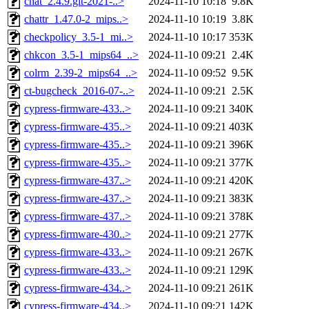
chat_2.4.9.git-2021-..>
2024-11-10 10:18
9.8K
chattr_1.47.0-2_mips..>
2024-11-10 10:19
3.8K
checkpolicy_3.5-1_mi..>
2024-11-10 10:17
353K
chkcon_3.5-1_mips64_..>
2024-11-10 09:21
2.4K
colrm_2.39-2_mips64_..>
2024-11-10 09:52
9.5K
ct-bugcheck_2016-07-..>
2024-11-10 09:21
2.5K
cypress-firmware-433..>
2024-11-10 09:21
340K
cypress-firmware-435..>
2024-11-10 09:21
403K
cypress-firmware-435..>
2024-11-10 09:21
396K
cypress-firmware-435..>
2024-11-10 09:21
377K
cypress-firmware-437..>
2024-11-10 09:21
420K
cypress-firmware-437..>
2024-11-10 09:21
383K
cypress-firmware-437..>
2024-11-10 09:21
378K
cypress-firmware-430..>
2024-11-10 09:21
277K
cypress-firmware-433..>
2024-11-10 09:21
267K
cypress-firmware-433..>
2024-11-10 09:21
129K
cypress-firmware-434..>
2024-11-10 09:21
261K
cypress-firmware-434..>
2024-11-10 09:21
142K