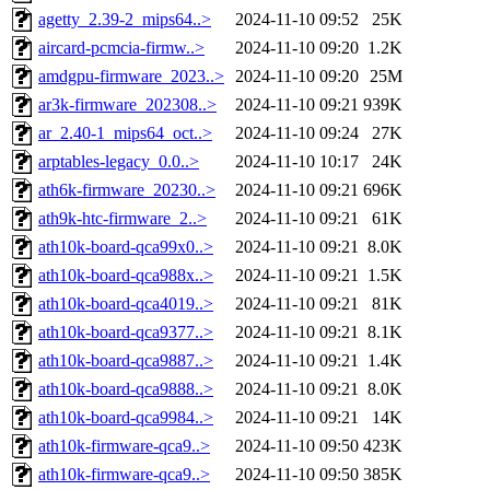
agetty_2.39-2_mips64..>
2024-11-10 09:52
25K
aircard-pcmcia-firmw..>
2024-11-10 09:20
1.2K
amdgpu-firmware_2023..>
2024-11-10 09:20
25M
ar3k-firmware_202308..>
2024-11-10 09:21
939K
ar_2.40-1_mips64_oct..>
2024-11-10 09:24
27K
arptables-legacy_0.0..>
2024-11-10 10:17
24K
ath6k-firmware_20230..>
2024-11-10 09:21
696K
ath9k-htc-firmware_2..>
2024-11-10 09:21
61K
ath10k-board-qca99x0..>
2024-11-10 09:21
8.0K
ath10k-board-qca988x..>
2024-11-10 09:21
1.5K
ath10k-board-qca4019..>
2024-11-10 09:21
81K
ath10k-board-qca9377..>
2024-11-10 09:21
8.1K
ath10k-board-qca9887..>
2024-11-10 09:21
1.4K
ath10k-board-qca9888..>
2024-11-10 09:21
8.0K
ath10k-board-qca9984..>
2024-11-10 09:21
14K
ath10k-firmware-qca9..>
2024-11-10 09:50
423K
ath10k-firmware-qca9..>
2024-11-10 09:50
385K