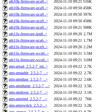
ath10k-firmware-qca9..>
2024-11-10 09:21
516K
ath10k-firmware-qca9..>
2024-11-10 09:50
458K
ath10k-firmware-qca9..>
2024-11-10 09:50
397K
ath10k-firmware-qca9..>
2024-11-10 09:50
458K
ath10k-firmware-qca9..>
2024-11-10 09:21
508K
ath11k-firmware-ipq8..>
2024-11-10 09:20
2.7M
ath11k-firmware-qca6..>
2024-11-10 09:21
1.7M
ath11k-firmware-qcn9..>
2024-11-10 09:20
2.2M
ath11k-firmware-wcn6..>
2024-11-10 09:21
3.5M
ath11k-firmware-wcn6..>
2024-11-10 09:21
3.0M
atm-aread_2.5.2-7_mi..>
2024-11-10 09:22
2.7K
atm-atmaddr_2.5.2-7_..>
2024-11-10 09:22
2.7K
atm-atmdiag_2.5.2-7_..>
2024-11-10 09:22
2.6K
atm-atmdump_2.5.2-7_..>
2024-11-10 09:22
3.5K
atm-atmloop_2.5.2-7_..>
2024-11-10 09:22
3.1K
atm-atmsigd_2.5.2-7_..>
2024-11-10 09:22
76K
atm-atmswitch_2.5.2-..>
2024-11-10 09:22
3.2K
atm-atmtcp_2.5.2-7_m..>
2024-11-10 09:22
8.7K