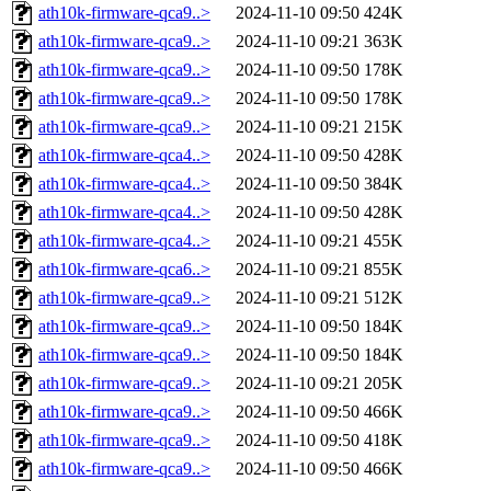
ath10k-firmware-qca9..>
2024-11-10 09:50
424K
ath10k-firmware-qca9..>
2024-11-10 09:21
363K
ath10k-firmware-qca9..>
2024-11-10 09:50
178K
ath10k-firmware-qca9..>
2024-11-10 09:50
178K
ath10k-firmware-qca9..>
2024-11-10 09:21
215K
ath10k-firmware-qca4..>
2024-11-10 09:50
428K
ath10k-firmware-qca4..>
2024-11-10 09:50
384K
ath10k-firmware-qca4..>
2024-11-10 09:50
428K
ath10k-firmware-qca4..>
2024-11-10 09:21
455K
ath10k-firmware-qca6..>
2024-11-10 09:21
855K
ath10k-firmware-qca9..>
2024-11-10 09:21
512K
ath10k-firmware-qca9..>
2024-11-10 09:50
184K
ath10k-firmware-qca9..>
2024-11-10 09:50
184K
ath10k-firmware-qca9..>
2024-11-10 09:21
205K
ath10k-firmware-qca9..>
2024-11-10 09:50
466K
ath10k-firmware-qca9..>
2024-11-10 09:50
418K
ath10k-firmware-qca9..>
2024-11-10 09:50
466K