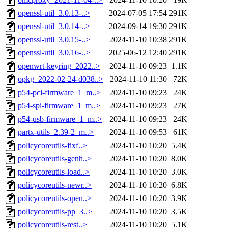
openssl-util_3.0.13-..>
2024-07-05 17:54
291K
openssl-util_3.0.14-..>
2024-09-14 19:30
291K
openssl-util_3.0.15-..>
2024-11-10 10:38
291K
openssl-util_3.0.16-..>
2025-06-12 12:40
291K
openwrt-keyring_2022..>
2024-11-10 09:23
1.1K
opkg_2022-02-24-d038..>
2024-11-10 11:30
72K
p54-pci-firmware_1_m..>
2024-11-10 09:23
24K
p54-spi-firmware_1_m..>
2024-11-10 09:23
27K
p54-usb-firmware_1_m..>
2024-11-10 09:23
24K
partx-utils_2.39-2_m..>
2024-11-10 09:53
61K
policycoreutils-fixf..>
2024-11-10 10:20
5.4K
policycoreutils-genh..>
2024-11-10 10:20
8.0K
policycoreutils-load..>
2024-11-10 10:20
3.0K
policycoreutils-newr..>
2024-11-10 10:20
6.8K
policycoreutils-open..>
2024-11-10 10:20
3.9K
policycoreutils-pp_3..>
2024-11-10 10:20
3.5K
policycoreutils-rest..>
2024-11-10 10:20
5.1K