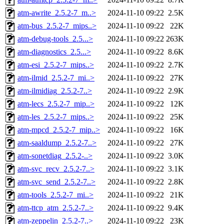
atm-awrite_2.5.2-7_m..>
2024-11-10 09:22
2.5K
atm-bus_2.5.2-7_mips..>
2024-11-10 09:22
22K
atm-debug-tools_2.5...>
2024-11-10 09:22
263K
atm-diagnostics_2.5...>
2024-11-10 09:22
8.6K
atm-esi_2.5.2-7_mips..>
2024-11-10 09:22
2.7K
atm-ilmid_2.5.2-7_mi..>
2024-11-10 09:22
27K
atm-ilmidiag_2.5.2-7..>
2024-11-10 09:22
2.9K
atm-lecs_2.5.2-7_mip..>
2024-11-10 09:22
12K
atm-les_2.5.2-7_mips..>
2024-11-10 09:22
25K
atm-mpcd_2.5.2-7_mip..>
2024-11-10 09:22
16K
atm-saaldump_2.5.2-7..>
2024-11-10 09:22
27K
atm-sonetdiag_2.5.2-..>
2024-11-10 09:22
3.0K
atm-svc_recv_2.5.2-7..>
2024-11-10 09:22
3.1K
atm-svc_send_2.5.2-7..>
2024-11-10 09:22
2.8K
atm-tools_2.5.2-7_mi..>
2024-11-10 09:22
21K
atm-ttcp_atm_2.5.2-7..>
2024-11-10 09:22
9.4K
atm-zeppelin_2.5.2-7..>
2024-11-10 09:22
23K