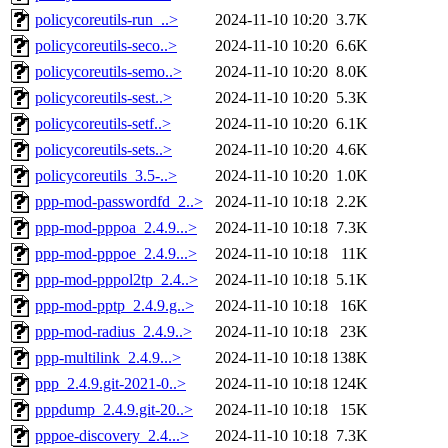
policycoreutils-run_..>
2024-11-10 10:20
3.7K
policycoreutils-seco..>
2024-11-10 10:20
6.6K
policycoreutils-semo..>
2024-11-10 10:20
8.0K
policycoreutils-sest..>
2024-11-10 10:20
5.3K
policycoreutils-setf..>
2024-11-10 10:20
6.1K
policycoreutils-sets..>
2024-11-10 10:20
4.6K
policycoreutils_3.5-..>
2024-11-10 10:20
1.0K
ppp-mod-passwordfd_2..>
2024-11-10 10:18
2.2K
ppp-mod-pppoa_2.4.9...>
2024-11-10 10:18
7.3K
ppp-mod-pppoe_2.4.9...>
2024-11-10 10:18
11K
ppp-mod-pppol2tp_2.4..>
2024-11-10 10:18
5.1K
ppp-mod-pptp_2.4.9.g..>
2024-11-10 10:18
16K
ppp-mod-radius_2.4.9..>
2024-11-10 10:18
23K
ppp-multilink_2.4.9...>
2024-11-10 10:18
138K
ppp_2.4.9.git-2021-0..>
2024-11-10 10:18
124K
pppdump_2.4.9.git-20..>
2024-11-10 10:18
15K
pppoe-discovery_2.4...>
2024-11-10 10:18
7.3K