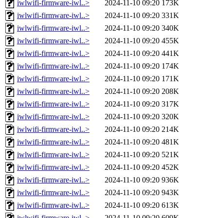
iwlwifi-firmware-iwl..>
2024-11-10 09:20
173K
iwlwifi-firmware-iwl..>
2024-11-10 09:20
331K
iwlwifi-firmware-iwl..>
2024-11-10 09:20
340K
iwlwifi-firmware-iwl..>
2024-11-10 09:20
455K
iwlwifi-firmware-iwl..>
2024-11-10 09:20
441K
iwlwifi-firmware-iwl..>
2024-11-10 09:20
174K
iwlwifi-firmware-iwl..>
2024-11-10 09:20
171K
iwlwifi-firmware-iwl..>
2024-11-10 09:20
208K
iwlwifi-firmware-iwl..>
2024-11-10 09:20
317K
iwlwifi-firmware-iwl..>
2024-11-10 09:20
320K
iwlwifi-firmware-iwl..>
2024-11-10 09:20
214K
iwlwifi-firmware-iwl..>
2024-11-10 09:20
481K
iwlwifi-firmware-iwl..>
2024-11-10 09:20
521K
iwlwifi-firmware-iwl..>
2024-11-10 09:20
452K
iwlwifi-firmware-iwl..>
2024-11-10 09:20
936K
iwlwifi-firmware-iwl..>
2024-11-10 09:20
943K
iwlwifi-firmware-iwl..>
2024-11-10 09:20
613K
iwlwifi-firmware-iwl..>
2024-11-10 09:20
609K