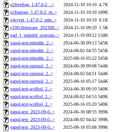
e2freefrag_1.47.0-2_..>
2024-11-10 10:19
4.7K
e2fsprogs_1.47.0-2_m..>
2024-11-10 10:19
189K
e4crypt_1.47.0-2_mip..>
2024-11-10 10:19
8.1K
e100-firmware_202308..>
2024-11-10 09:20
1.5K
ead_1_mips64_octeonp..>
2024-11-10 09:22
134K
eapol-test-mbedtls_2..>
2024-06-30 09:13
545K
eapol-test-mbedtls_2..>
2024-08-02 04:55
545K
eapol-test-mbedtls_2..>
2025-08-16 05:22
545K
eapol-test-openssl_2..>
2024-06-30 09:08
544K
eapol-test-openssl_2..>
2024-08-02 04:51
544K
eapol-test-openssl_2..>
2025-08-16 05:17
544K
eapol-test-wolfssl_2..>
2024-06-30 09:10
540K
eapol-test-wolfssl_2..>
2024-08-02 04:53
540K
eapol-test-wolfssl_2..>
2025-08-16 05:20
540K
eapol-test_2023-09-0..>
2024-06-30 08:55
399K
eapol-test_2023-09-0..>
2024-08-02 04:42
399K
eapol-test_2023-09-0..>
2025-08-16 05:08
399K