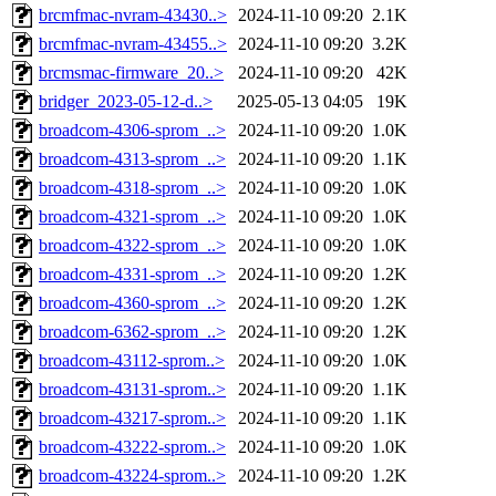
brcmfmac-nvram-43430..>
2024-11-10 09:20
2.1K
brcmfmac-nvram-43455..>
2024-11-10 09:20
3.2K
brcmsmac-firmware_20..>
2024-11-10 09:20
42K
bridger_2023-05-12-d..>
2025-05-13 04:05
19K
broadcom-4306-sprom_..>
2024-11-10 09:20
1.0K
broadcom-4313-sprom_..>
2024-11-10 09:20
1.1K
broadcom-4318-sprom_..>
2024-11-10 09:20
1.0K
broadcom-4321-sprom_..>
2024-11-10 09:20
1.0K
broadcom-4322-sprom_..>
2024-11-10 09:20
1.0K
broadcom-4331-sprom_..>
2024-11-10 09:20
1.2K
broadcom-4360-sprom_..>
2024-11-10 09:20
1.2K
broadcom-6362-sprom_..>
2024-11-10 09:20
1.2K
broadcom-43112-sprom..>
2024-11-10 09:20
1.0K
broadcom-43131-sprom..>
2024-11-10 09:20
1.1K
broadcom-43217-sprom..>
2024-11-10 09:20
1.1K
broadcom-43222-sprom..>
2024-11-10 09:20
1.0K
broadcom-43224-sprom..>
2024-11-10 09:20
1.2K