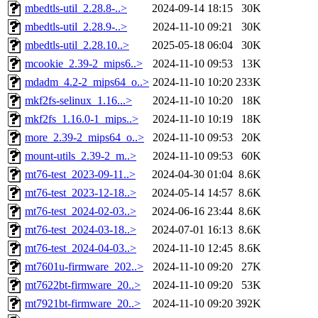
mbedtls-util_2.28.8-..>
2024-09-14 18:15
30K
mbedtls-util_2.28.9-..>
2024-11-10 09:21
30K
mbedtls-util_2.28.10..>
2025-05-18 06:04
30K
mcookie_2.39-2_mips6..>
2024-11-10 09:53
13K
mdadm_4.2-2_mips64_o..>
2024-11-10 10:20
233K
mkf2fs-selinux_1.16...>
2024-11-10 10:20
18K
mkf2fs_1.16.0-1_mips..>
2024-11-10 10:19
18K
more_2.39-2_mips64_o..>
2024-11-10 09:53
20K
mount-utils_2.39-2_m..>
2024-11-10 09:53
60K
mt76-test_2023-09-11..>
2024-04-30 01:04
8.6K
mt76-test_2023-12-18..>
2024-05-14 14:57
8.6K
mt76-test_2024-02-03..>
2024-06-16 23:44
8.6K
mt76-test_2024-03-18..>
2024-07-01 16:13
8.6K
mt76-test_2024-04-03..>
2024-11-10 12:45
8.6K
mt7601u-firmware_202..>
2024-11-10 09:20
27K
mt7622bt-firmware_20..>
2024-11-10 09:20
53K
mt7921bt-firmware_20..>
2024-11-10 09:20
392K