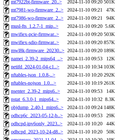
mt7922bt-firmware_20..>
2024-11-10 09:20
501K
mt7981-wo-firmware_2..>
2024-11-10 09:21
47K
mt7986-wo-firmware_2..>
2024-11-10 09:21
94K
musl-fts_1.2.7-1_mip..>
2024-11-10 09:20
5.6K
mwifiex-pcie-firmwar..>
2024-11-10 09:20
503K
mwifiex-sdio-firmwar..>
2024-11-10 09:20
857K
mwl8k-firmware_20230..>
2024-11-10 09:20
189K
namei_2.39-2_mips64_..>
2024-11-10 09:53
12K
netifd_2024-01-04-c1..>
2024-11-10 10:34
103K
nftables-json_1.0.8-..>
2024-11-10 10:20
292K
nftables-nojson_1.0...>
2024-11-10 10:19
261K
nsenter_2.39-2_mips6..>
2024-11-10 09:53
14K
nstat_6.3.0-1_mips64..>
2024-11-10 10:32
8.3K
objdump_2.40-1_mips6..>
2024-11-10 09:24
148K
odhcp6c_2023-05-12-b..>
2024-11-10 09:53
29K
odhcpd-ipv6only_2023..>
2024-11-10 10:20
44K
odhcpd_2023-10-24-d8..>
2024-11-10 10:20
50K
omcproxy_2021-11-04-..>
2024-11-10 10:20
19K