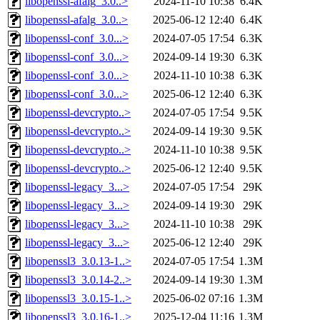
libopenssl-afalg_3.0..>
2024-11-10 10:38
6.4K
libopenssl-afalg_3.0..>
2025-06-12 12:40
6.4K
libopenssl-conf_3.0...>
2024-07-05 17:54
6.3K
libopenssl-conf_3.0...>
2024-09-14 19:30
6.3K
libopenssl-conf_3.0...>
2024-11-10 10:38
6.3K
libopenssl-conf_3.0...>
2025-06-12 12:40
6.3K
libopenssl-devcrypto..>
2024-07-05 17:54
9.5K
libopenssl-devcrypto..>
2024-09-14 19:30
9.5K
libopenssl-devcrypto..>
2024-11-10 10:38
9.5K
libopenssl-devcrypto..>
2025-06-12 12:40
9.5K
libopenssl-legacy_3...>
2024-07-05 17:54
29K
libopenssl-legacy_3...>
2024-09-14 19:30
29K
libopenssl-legacy_3...>
2024-11-10 10:38
29K
libopenssl-legacy_3...>
2025-06-12 12:40
29K
libopenssl3_3.0.13-1..>
2024-07-05 17:54
1.3M
libopenssl3_3.0.14-2..>
2024-09-14 19:30
1.3M
libopenssl3_3.0.15-1..>
2025-06-02 07:16
1.3M
libopenssl3_3.0.16-1..>
2025-12-04 11:16
1.3M