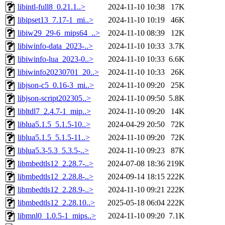
libintl-full8_0.21.1..>
2024-11-10 10:38
17K
libipset13_7.17-1_mi..>
2024-11-10 10:19
46K
libiw29_29-6_mips64_..>
2024-11-10 08:39
12K
libiwinfo-data_2023-..>
2024-11-10 10:33
3.7K
libiwinfo-lua_2023-0..>
2024-11-10 10:33
6.6K
libiwinfo20230701_20..>
2024-11-10 10:33
26K
libjson-c5_0.16-3_mi..>
2024-11-10 09:20
25K
libjson-script202305..>
2024-11-10 09:50
5.8K
libltdl7_2.4.7-1_mip..>
2024-11-10 09:20
14K
liblua5.1.5_5.1.5-10..>
2024-04-29 20:50
72K
liblua5.1.5_5.1.5-11..>
2024-11-10 09:20
72K
liblua5.3-5.3_5.3.5-..>
2024-11-10 09:23
87K
libmbedtls12_2.28.7-..>
2024-07-08 18:36
219K
libmbedtls12_2.28.8-..>
2024-09-14 18:15
222K
libmbedtls12_2.28.9-..>
2024-11-10 09:21
222K
libmbedtls12_2.28.10..>
2025-05-18 06:04
222K
libmnl0_1.0.5-1_mips..>
2024-11-10 09:20
7.1K