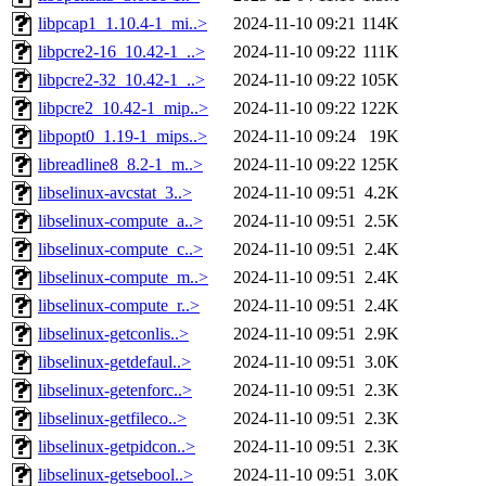
libpcap1_1.10.4-1_mi..>
2024-11-10 09:21
114K
libpcre2-16_10.42-1_..>
2024-11-10 09:22
111K
libpcre2-32_10.42-1_..>
2024-11-10 09:22
105K
libpcre2_10.42-1_mip..>
2024-11-10 09:22
122K
libpopt0_1.19-1_mips..>
2024-11-10 09:24
19K
libreadline8_8.2-1_m..>
2024-11-10 09:22
125K
libselinux-avcstat_3..>
2024-11-10 09:51
4.2K
libselinux-compute_a..>
2024-11-10 09:51
2.5K
libselinux-compute_c..>
2024-11-10 09:51
2.4K
libselinux-compute_m..>
2024-11-10 09:51
2.4K
libselinux-compute_r..>
2024-11-10 09:51
2.4K
libselinux-getconlis..>
2024-11-10 09:51
2.9K
libselinux-getdefaul..>
2024-11-10 09:51
3.0K
libselinux-getenforc..>
2024-11-10 09:51
2.3K
libselinux-getfileco..>
2024-11-10 09:51
2.3K
libselinux-getpidcon..>
2024-11-10 09:51
2.3K
libselinux-getsebool..>
2024-11-10 09:51
3.0K