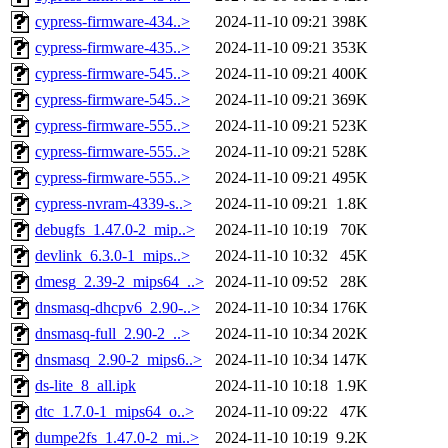
cypress-firmware-434..>
2024-11-10 09:21
398K
cypress-firmware-435..>
2024-11-10 09:21
353K
cypress-firmware-545..>
2024-11-10 09:21
400K
cypress-firmware-545..>
2024-11-10 09:21
369K
cypress-firmware-555..>
2024-11-10 09:21
523K
cypress-firmware-555..>
2024-11-10 09:21
528K
cypress-firmware-555..>
2024-11-10 09:21
495K
cypress-nvram-4339-s..>
2024-11-10 09:21
1.8K
debugfs_1.47.0-2_mip..>
2024-11-10 10:19
70K
devlink_6.3.0-1_mips..>
2024-11-10 10:32
45K
dmesg_2.39-2_mips64_..>
2024-11-10 09:52
28K
dnsmasq-dhcpv6_2.90-..>
2024-11-10 10:34
176K
dnsmasq-full_2.90-2_..>
2024-11-10 10:34
202K
dnsmasq_2.90-2_mips6..>
2024-11-10 10:34
147K
ds-lite_8_all.ipk
2024-11-10 10:18
1.9K
dtc_1.7.0-1_mips64_o..>
2024-11-10 09:22
47K
dumpe2fs_1.47.0-2_mi..>
2024-11-10 10:19
9.2K