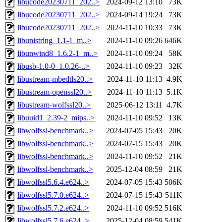
libucode20230711_202..>
2024-09-12 13:10
73K
libucode20230711_202..>
2024-09-14 19:24
73K
libucode20230711_202..>
2024-11-10 10:33
73K
libunistring_1.1-1_m..>
2024-11-10 09:26
646K
libunwind8_1.6.2-1_m..>
2024-11-10 09:24
58K
libusb-1.0-0_1.0.26-..>
2024-11-10 09:23
32K
libustream-mbedtls20..>
2024-11-10 11:13
4.9K
libustream-openssl20..>
2024-11-10 11:13
5.1K
libustream-wolfssl20..>
2025-06-12 13:11
4.7K
libuuid1_2.39-2_mips..>
2024-11-10 09:52
13K
libwolfssl-benchmark..>
2024-07-05 15:43
20K
libwolfssl-benchmark..>
2024-07-15 15:43
20K
libwolfssl-benchmark..>
2024-11-10 09:52
21K
libwolfssl-benchmark..>
2025-12-04 08:59
21K
libwolfssl5.6.4.e624..>
2024-07-05 15:43
506K
libwolfssl5.7.0.e624..>
2024-07-15 15:43
511K
libwolfssl5.7.2.e624..>
2024-11-10 09:52
516K
libwolfssl5.7.6.e624..>
2025-12-04 08:59
541K