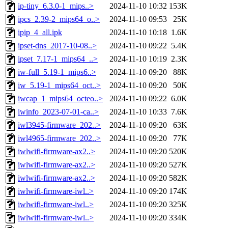
ip-tiny_6.3.0-1_mips..>
2024-11-10 10:32
153K
ipcs_2.39-2_mips64_o..>
2024-11-10 09:53
25K
ipip_4_all.ipk
2024-11-10 10:18
1.6K
ipset-dns_2017-10-08..>
2024-11-10 09:22
5.4K
ipset_7.17-1_mips64_..>
2024-11-10 10:19
2.3K
iw-full_5.19-1_mips6..>
2024-11-10 09:20
88K
iw_5.19-1_mips64_oct..>
2024-11-10 09:20
50K
iwcap_1_mips64_octeo..>
2024-11-10 09:22
6.0K
iwinfo_2023-07-01-ca..>
2024-11-10 10:33
7.6K
iwl3945-firmware_202..>
2024-11-10 09:20
63K
iwl4965-firmware_202..>
2024-11-10 09:20
77K
iwlwifi-firmware-ax2..>
2024-11-10 09:20
520K
iwlwifi-firmware-ax2..>
2024-11-10 09:20
527K
iwlwifi-firmware-ax2..>
2024-11-10 09:20
582K
iwlwifi-firmware-iwl..>
2024-11-10 09:20
174K
iwlwifi-firmware-iwl..>
2024-11-10 09:20
325K
iwlwifi-firmware-iwl..>
2024-11-10 09:20
334K