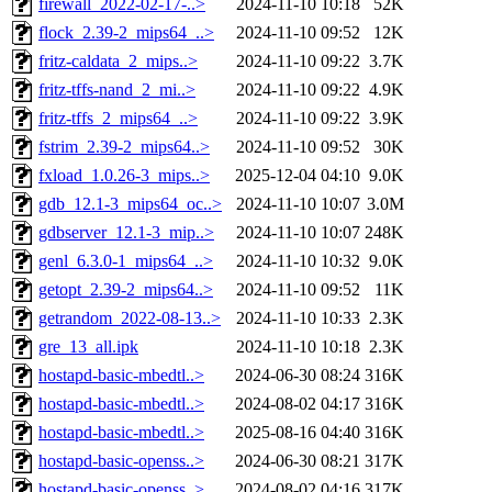
firewall_2022-02-17-..>
2024-11-10 10:18
52K
flock_2.39-2_mips64_..>
2024-11-10 09:52
12K
fritz-caldata_2_mips..>
2024-11-10 09:22
3.7K
fritz-tffs-nand_2_mi..>
2024-11-10 09:22
4.9K
fritz-tffs_2_mips64_..>
2024-11-10 09:22
3.9K
fstrim_2.39-2_mips64..>
2024-11-10 09:52
30K
fxload_1.0.26-3_mips..>
2025-12-04 04:10
9.0K
gdb_12.1-3_mips64_oc..>
2024-11-10 10:07
3.0M
gdbserver_12.1-3_mip..>
2024-11-10 10:07
248K
genl_6.3.0-1_mips64_..>
2024-11-10 10:32
9.0K
getopt_2.39-2_mips64..>
2024-11-10 09:52
11K
getrandom_2022-08-13..>
2024-11-10 10:33
2.3K
gre_13_all.ipk
2024-11-10 10:18
2.3K
hostapd-basic-mbedtl..>
2024-06-30 08:24
316K
hostapd-basic-mbedtl..>
2024-08-02 04:17
316K
hostapd-basic-mbedtl..>
2025-08-16 04:40
316K
hostapd-basic-openss..>
2024-06-30 08:21
317K
hostapd-basic-openss..>
2024-08-02 04:16
317K