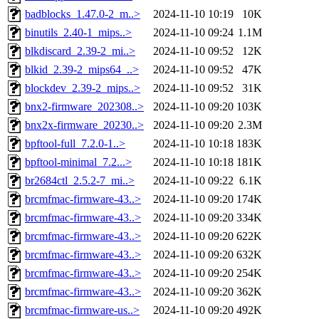
badblocks_1.47.0-2_m..>
2024-11-10 10:19
10K
binutils_2.40-1_mips..>
2024-11-10 09:24
1.1M
blkdiscard_2.39-2_mi..>
2024-11-10 09:52
12K
blkid_2.39-2_mips64_..>
2024-11-10 09:52
47K
blockdev_2.39-2_mips..>
2024-11-10 09:52
31K
bnx2-firmware_202308..>
2024-11-10 09:20
103K
bnx2x-firmware_20230..>
2024-11-10 09:20
2.3M
bpftool-full_7.2.0-1..>
2024-11-10 10:18
183K
bpftool-minimal_7.2...>
2024-11-10 10:18
181K
br2684ctl_2.5.2-7_mi..>
2024-11-10 09:22
6.1K
brcmfmac-firmware-43..>
2024-11-10 09:20
174K
brcmfmac-firmware-43..>
2024-11-10 09:20
334K
brcmfmac-firmware-43..>
2024-11-10 09:20
622K
brcmfmac-firmware-43..>
2024-11-10 09:20
632K
brcmfmac-firmware-43..>
2024-11-10 09:20
254K
brcmfmac-firmware-43..>
2024-11-10 09:20
362K
brcmfmac-firmware-us..>
2024-11-10 09:20
492K