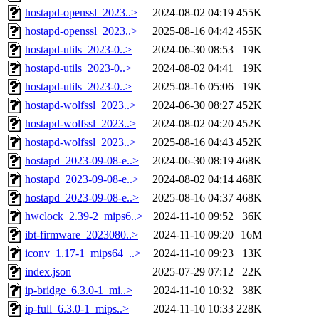
hostapd-openssl_2023..>
2024-08-02 04:19
455K
hostapd-openssl_2023..>
2025-08-16 04:42
455K
hostapd-utils_2023-0..>
2024-06-30 08:53
19K
hostapd-utils_2023-0..>
2024-08-02 04:41
19K
hostapd-utils_2023-0..>
2025-08-16 05:06
19K
hostapd-wolfssl_2023..>
2024-06-30 08:27
452K
hostapd-wolfssl_2023..>
2024-08-02 04:20
452K
hostapd-wolfssl_2023..>
2025-08-16 04:43
452K
hostapd_2023-09-08-e..>
2024-06-30 08:19
468K
hostapd_2023-09-08-e..>
2024-08-02 04:14
468K
hostapd_2023-09-08-e..>
2025-08-16 04:37
468K
hwclock_2.39-2_mips6..>
2024-11-10 09:52
36K
ibt-firmware_2023080..>
2024-11-10 09:20
16M
iconv_1.17-1_mips64_..>
2024-11-10 09:23
13K
index.json
2025-07-29 07:12
22K
ip-bridge_6.3.0-1_mi..>
2024-11-10 10:32
38K
ip-full_6.3.0-1_mips..>
2024-11-10 10:33
228K