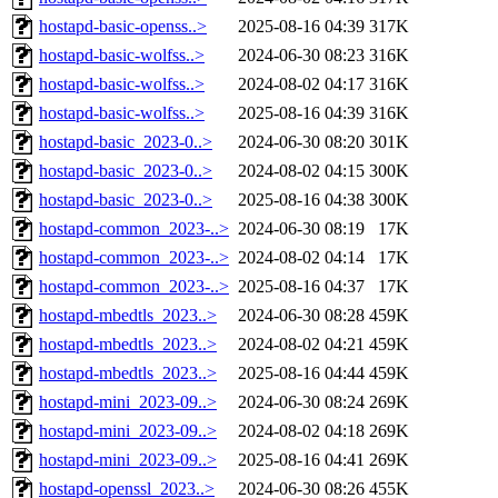
hostapd-basic-openss..>
2025-08-16 04:39
317K
hostapd-basic-wolfss..>
2024-06-30 08:23
316K
hostapd-basic-wolfss..>
2024-08-02 04:17
316K
hostapd-basic-wolfss..>
2025-08-16 04:39
316K
hostapd-basic_2023-0..>
2024-06-30 08:20
301K
hostapd-basic_2023-0..>
2024-08-02 04:15
300K
hostapd-basic_2023-0..>
2025-08-16 04:38
300K
hostapd-common_2023-..>
2024-06-30 08:19
17K
hostapd-common_2023-..>
2024-08-02 04:14
17K
hostapd-common_2023-..>
2025-08-16 04:37
17K
hostapd-mbedtls_2023..>
2024-06-30 08:28
459K
hostapd-mbedtls_2023..>
2024-08-02 04:21
459K
hostapd-mbedtls_2023..>
2025-08-16 04:44
459K
hostapd-mini_2023-09..>
2024-06-30 08:24
269K
hostapd-mini_2023-09..>
2024-08-02 04:18
269K
hostapd-mini_2023-09..>
2025-08-16 04:41
269K
hostapd-openssl_2023..>
2024-06-30 08:26
455K