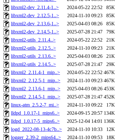
libxml2-dev_2.11.4-1..>
2024-05-22 22:52
85K
libxml2-dev_2.12.5-1..>
2024-11-10 09:23
85K
libxml2-dev_2.13.6-1..>
2025-04-03 08:26
85K
libxml2-dev_2.14.5-1..>
2025-07-28 21:47
79K
libxml2-utils_2.11.4..>
2024-05-22 22:52
21K
libxml2-utils_2.12.5..>
2024-11-10 09:23
21K
libxml2-utils_2.13.6..>
2025-04-03 08:26
21K
libxml2-utils_2.14.5..>
2025-07-28 21:47
29K
libxml2_2.11.4-1_mip..>
2024-05-22 22:52
467K
libxml2_2.12.5-1_mip..>
2024-11-10 09:23
467K
libxml2_2.13.6-1_mip..>
2025-04-03 08:26
453K
libxml2_2.14.5-1_mip..>
2025-07-28 21:47
452K
linux-atm_2.5.2-7_mi..>
2024-11-10 09:22
17K
lldpd_1.0.17-1_mips6..>
2024-09-15 20:57
134K
lldpd_1.0.17-5_mips6..>
2025-12-04 14:01
136K
logd_2022-08-13-4c7b..>
2024-11-10 10:33
12K
logger_2.39-2_mips64..>
2024-11-10 09:53
18K