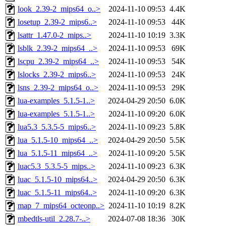
look_2.39-2_mips64_o..>
2024-11-10 09:53
4.4K
losetup_2.39-2_mips6..>
2024-11-10 09:53
44K
lsattr_1.47.0-2_mips..>
2024-11-10 10:19
3.3K
lsblk_2.39-2_mips64_..>
2024-11-10 09:53
69K
lscpu_2.39-2_mips64_..>
2024-11-10 09:53
54K
lslocks_2.39-2_mips6..>
2024-11-10 09:53
24K
lsns_2.39-2_mips64_o..>
2024-11-10 09:53
29K
lua-examples_5.1.5-1..>
2024-04-29 20:50
6.0K
lua-examples_5.1.5-1..>
2024-11-10 09:20
6.0K
lua5.3_5.3.5-5_mips6..>
2024-11-10 09:23
5.8K
lua_5.1.5-10_mips64_..>
2024-04-29 20:50
5.5K
lua_5.1.5-11_mips64_..>
2024-11-10 09:20
5.5K
luac5.3_5.3.5-5_mips..>
2024-11-10 09:23
6.3K
luac_5.1.5-10_mips64..>
2024-04-29 20:50
6.3K
luac_5.1.5-11_mips64..>
2024-11-10 09:20
6.3K
map_7_mips64_octeonp..>
2024-11-10 10:19
8.2K
mbedtls-util_2.28.7-..>
2024-07-08 18:36
30K