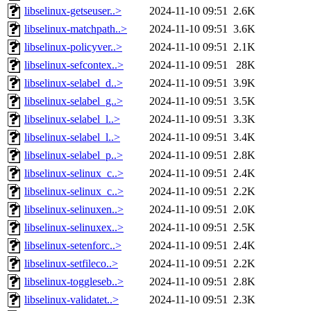
libselinux-getseuser..>
2024-11-10 09:51
2.6K
libselinux-matchpath..>
2024-11-10 09:51
3.6K
libselinux-policyver..>
2024-11-10 09:51
2.1K
libselinux-sefcontex..>
2024-11-10 09:51
28K
libselinux-selabel_d..>
2024-11-10 09:51
3.9K
libselinux-selabel_g..>
2024-11-10 09:51
3.5K
libselinux-selabel_l..>
2024-11-10 09:51
3.3K
libselinux-selabel_l..>
2024-11-10 09:51
3.4K
libselinux-selabel_p..>
2024-11-10 09:51
2.8K
libselinux-selinux_c..>
2024-11-10 09:51
2.4K
libselinux-selinux_c..>
2024-11-10 09:51
2.2K
libselinux-selinuxen..>
2024-11-10 09:51
2.0K
libselinux-selinuxex..>
2024-11-10 09:51
2.5K
libselinux-setenforc..>
2024-11-10 09:51
2.4K
libselinux-setfileco..>
2024-11-10 09:51
2.2K
libselinux-toggleseb..>
2024-11-10 09:51
2.8K
libselinux-validatet..>
2024-11-10 09:51
2.3K