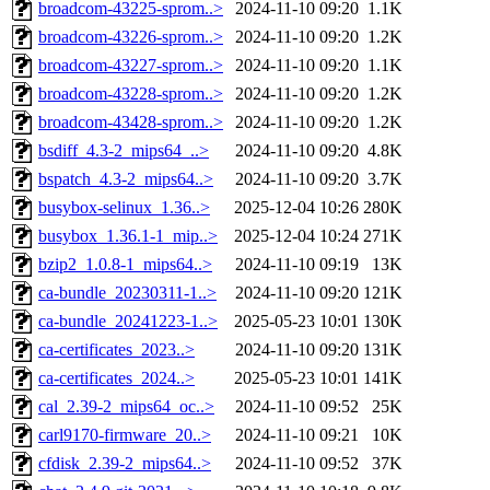
broadcom-43225-sprom..>
2024-11-10 09:20
1.1K
broadcom-43226-sprom..>
2024-11-10 09:20
1.2K
broadcom-43227-sprom..>
2024-11-10 09:20
1.1K
broadcom-43228-sprom..>
2024-11-10 09:20
1.2K
broadcom-43428-sprom..>
2024-11-10 09:20
1.2K
bsdiff_4.3-2_mips64_..>
2024-11-10 09:20
4.8K
bspatch_4.3-2_mips64..>
2024-11-10 09:20
3.7K
busybox-selinux_1.36..>
2025-12-04 10:26
280K
busybox_1.36.1-1_mip..>
2025-12-04 10:24
271K
bzip2_1.0.8-1_mips64..>
2024-11-10 09:19
13K
ca-bundle_20230311-1..>
2024-11-10 09:20
121K
ca-bundle_20241223-1..>
2025-05-23 10:01
130K
ca-certificates_2023..>
2024-11-10 09:20
131K
ca-certificates_2024..>
2025-05-23 10:01
141K
cal_2.39-2_mips64_oc..>
2024-11-10 09:52
25K
carl9170-firmware_20..>
2024-11-10 09:21
10K
cfdisk_2.39-2_mips64..>
2024-11-10 09:52
37K