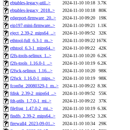
ebtables-legacy-util..>
2024-11-10 10:18
3.7K
ebtables-legacy_2018..>
2024-11-10 10:18
80K
edgeport-firmware_20..>
2024-11-10 09:20
19K
eip197-mini-firmware..>
2024-11-10 09:21
1.1K
eject_2.39-2_mips64_..>
2024-11-10 09:52
32K
ethtool-full_6.3-1_m..>
2024-11-10 09:22
167K
ethtool_6.3-1_mips64..>
2024-11-10 09:22
42K
f2fs-tools-selinux_1..>
2024-11-10 10:20
6.2K
f2fs-tools_1.16.0-1_..>
2024-11-10 10:19
6.2K
f2fsck-selinux_1.16...>
2024-11-10 10:20
98K
f2fsck_1.16.0-1_mips..>
2024-11-10 10:19
98K
fconfig_20080329-1_m..>
2024-11-10 09:22
8.3K
fdisk_2.39-2_mips64_..>
2024-11-10 09:52
55K
fdt-utils_1.7.0-1_mi..>
2024-11-10 09:22
37K
filefrag_1.47.0-2_mi..>
2024-11-10 10:19
6.3K
findfs_2.39-2_mips64..>
2024-11-10 09:52
3.2K
firewall4_2023-09-01..>
2024-11-10 10:34
29K