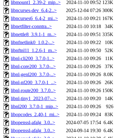
libmount1_2.39-2_mip..>
2024-11-10 09:52
123K
libncurses-dev_6.4-2..>
2025-12-04 07:26
300K
libncurses6_6.4-2_mi..>
2024-11-10 09:21
167K
libnetfilter-conntra..>
2024-11-10 10:18
34K
libnettle8_3.9.1-1_m..>
2024-11-10 09:51
335K
libnfnetlink0_1.0.2-..>
2024-11-10 09:22
10K
libnftnl11_1.2.6-1_m..>
2024-11-10 09:50
52K
libnl-cli200_3.7.0-1..>
2024-11-10 09:26
11K
libnl-core200_3.7.0-..>
2024-11-10 09:26
37K
libnl-genl200_3.7.0-..>
2024-11-10 09:26
8.0K
libnl-nf200_3.7.0-1_..>
2024-11-10 09:26
26K
libnl-route200_3.7.0..>
2024-11-10 09:26
150K
libnl-tiny1_2023-07-..>
2024-11-10 09:20
14K
libnl200_3.7.0-1_mip..>
2024-11-10 09:26
926
libopcodes_2.40-1_mi..>
2024-11-10 09:24
83K
libopenssl-afalg_3.0..>
2024-07-05 17:54
6.4K
libopenssl-afalg_3.0..>
2024-09-14 19:30
6.4K