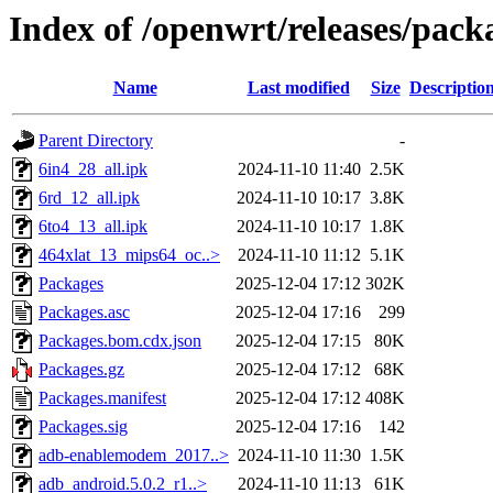
Index of /openwrt/releases/pac
Name
Last modified
Size
Descriptio
Parent Directory
-
6in4_28_all.ipk
2024-11-10 11:40
2.5K
6rd_12_all.ipk
2024-11-10 10:17
3.8K
6to4_13_all.ipk
2024-11-10 10:17
1.8K
464xlat_13_mips64_oc..>
2024-11-10 11:12
5.1K
Packages
2025-12-04 17:12
302K
Packages.asc
2025-12-04 17:16
299
Packages.bom.cdx.json
2025-12-04 17:15
80K
Packages.gz
2025-12-04 17:12
68K
Packages.manifest
2025-12-04 17:12
408K
Packages.sig
2025-12-04 17:16
142
adb-enablemodem_2017..>
2024-11-10 11:30
1.5K
adb_android.5.0.2_r1..>
2024-11-10 11:13
61K