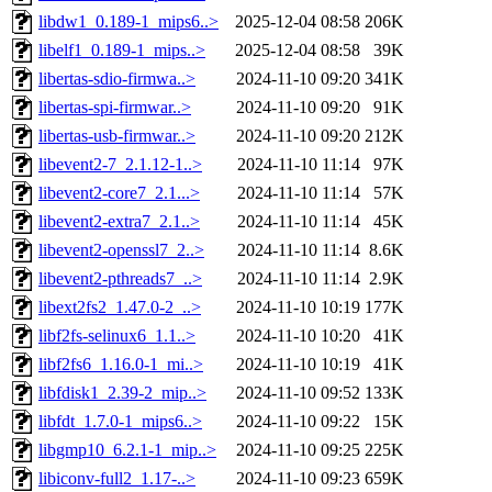
libdw1_0.189-1_mips6..>
2025-12-04 08:58
206K
libelf1_0.189-1_mips..>
2025-12-04 08:58
39K
libertas-sdio-firmwa..>
2024-11-10 09:20
341K
libertas-spi-firmwar..>
2024-11-10 09:20
91K
libertas-usb-firmwar..>
2024-11-10 09:20
212K
libevent2-7_2.1.12-1..>
2024-11-10 11:14
97K
libevent2-core7_2.1...>
2024-11-10 11:14
57K
libevent2-extra7_2.1..>
2024-11-10 11:14
45K
libevent2-openssl7_2..>
2024-11-10 11:14
8.6K
libevent2-pthreads7_..>
2024-11-10 11:14
2.9K
libext2fs2_1.47.0-2_..>
2024-11-10 10:19
177K
libf2fs-selinux6_1.1..>
2024-11-10 10:20
41K
libf2fs6_1.16.0-1_mi..>
2024-11-10 10:19
41K
libfdisk1_2.39-2_mip..>
2024-11-10 09:52
133K
libfdt_1.7.0-1_mips6..>
2024-11-10 09:22
15K
libgmp10_6.2.1-1_mip..>
2024-11-10 09:25
225K
libiconv-full2_1.17-..>
2024-11-10 09:23
659K