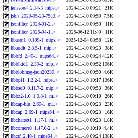
jansson4_2.14-3_mips..>
2024-11-10 09:21
21K
jshn_2023-05-23-75a3..>
2024-11-10 09:50
7.5K
jsonfilter_2024-01-2..>
2024-11-10 09:50
11K
jsonfilter_2025-04-1..>
2025-06-12 11:40
11K
libasm1_0.189-1_mips..>
2025-12-04 08:58
12K
libaudit_2.8.5-1_mip..>
2024-11-10 09:23
38K
libbfd_2.40-1_mips64..>
2024-11-10 09:24
412K
libblkid1_2.39-2_mip..>
2024-11-10 09:52
106K
libblobmsg-json20230..>
2024-11-10 09:50
4.6K
libbpf1_1.2.2-1_mips..>
2024-11-10 10:17
136K
libbsd0_0.11.7-2_mip..>
2024-11-10 09:53
36K
libbz2-1.0_1.0.8-1_m..>
2024-11-10 09:19
26K
libcap-bin_2.69-1_mi..>
2024-11-10 09:23
23K
libcap_2.69-1_mips64..>
2024-11-10 09:23
16K
libcharset1_1.17-1_m..>
2024-11-10 09:23
1.8K
libcomerr0_1.47.0-2_..>
2024-11-10 10:19
4.4K
libctf_2.40-1_mips64..>
2024-11-10 09:24
138K