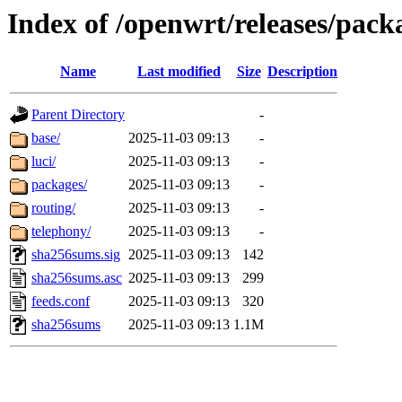
Index of /openwrt/releases/pac
Name
Last modified
Size
Description
Parent Directory
-
base/
2025-11-03 09:13
-
luci/
2025-11-03 09:13
-
packages/
2025-11-03 09:13
-
routing/
2025-11-03 09:13
-
telephony/
2025-11-03 09:13
-
sha256sums.sig
2025-11-03 09:13
142
sha256sums.asc
2025-11-03 09:13
299
feeds.conf
2025-11-03 09:13
320
sha256sums
2025-11-03 09:13
1.1M