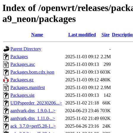
Index of /openwrt/releases/pack
a9_neon/packages
Name
Last modified
Size
Descriptio
Parent Directory
-
Packages
2025-11-03 09:12
2.2M
Packages.asc
2025-11-03 09:13
299
Packages.bom.cdx.json
2025-11-03 09:13
603K
Packages.gz
2025-11-03 09:12
480K
Packages.manifest
2025-11-03 09:12
2.9M
Packages.sig
2025-11-03 09:13
142
UDPspeeder_20230206...>
2025-11-02 21:18
66K
aardvark-dns_1.9.0-1..>
2024-06-23 23:46
703K
aardvark-dns_1.11.0-..>
2025-11-02 21:49
692K
ack_3.7.0+perl5.28-1..>
2025-04-26 23:16
24K