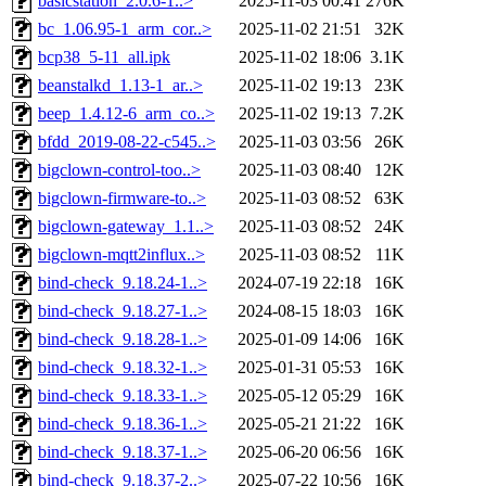
basicstation_2.0.6-1..>
2025-11-03 00:41
276K
bc_1.06.95-1_arm_cor..>
2025-11-02 21:51
32K
bcp38_5-11_all.ipk
2025-11-02 18:06
3.1K
beanstalkd_1.13-1_ar..>
2025-11-02 19:13
23K
beep_1.4.12-6_arm_co..>
2025-11-02 19:13
7.2K
bfdd_2019-08-22-c545..>
2025-11-03 03:56
26K
bigclown-control-too..>
2025-11-03 08:40
12K
bigclown-firmware-to..>
2025-11-03 08:52
63K
bigclown-gateway_1.1..>
2025-11-03 08:52
24K
bigclown-mqtt2influx..>
2025-11-03 08:52
11K
bind-check_9.18.24-1..>
2024-07-19 22:18
16K
bind-check_9.18.27-1..>
2024-08-15 18:03
16K
bind-check_9.18.28-1..>
2025-01-09 14:06
16K
bind-check_9.18.32-1..>
2025-01-31 05:53
16K
bind-check_9.18.33-1..>
2025-05-12 05:29
16K
bind-check_9.18.36-1..>
2025-05-21 21:22
16K
bind-check_9.18.37-1..>
2025-06-20 06:56
16K
bind-check_9.18.37-2..>
2025-07-22 10:56
16K