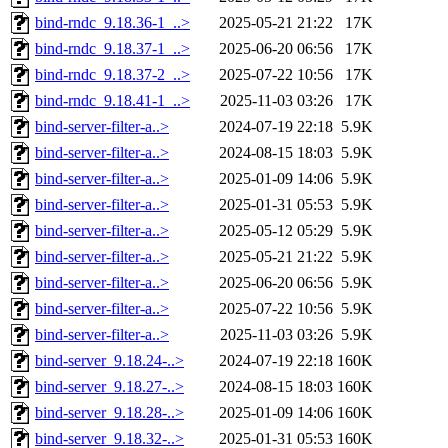
bind-rndc_9.18.36-1_..>
2025-05-21 21:22
17K
bind-rndc_9.18.37-1_..>
2025-06-20 06:56
17K
bind-rndc_9.18.37-2_..>
2025-07-22 10:56
17K
bind-rndc_9.18.41-1_..>
2025-11-03 03:26
17K
bind-server-filter-a..>
2024-07-19 22:18
5.9K
bind-server-filter-a..>
2024-08-15 18:03
5.9K
bind-server-filter-a..>
2025-01-09 14:06
5.9K
bind-server-filter-a..>
2025-01-31 05:53
5.9K
bind-server-filter-a..>
2025-05-12 05:29
5.9K
bind-server-filter-a..>
2025-05-21 21:22
5.9K
bind-server-filter-a..>
2025-06-20 06:56
5.9K
bind-server-filter-a..>
2025-07-22 10:56
5.9K
bind-server-filter-a..>
2025-11-03 03:26
5.9K
bind-server_9.18.24-..>
2024-07-19 22:18
160K
bind-server_9.18.27-..>
2024-08-15 18:03
160K
bind-server_9.18.28-..>
2025-01-09 14:06
160K
bind-server_9.18.32-..>
2025-01-31 05:53
160K