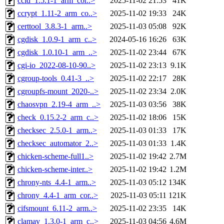
ccid_1.5.1-1_arm_cor..>
2025-11-02 21:53
41K
ccrypt_1.11-2_arm_co..>
2025-11-02 19:33
24K
certtool_3.8.3-1_arm..>
2025-11-03 05:08
92K
cgdisk_1.0.9-1_arm_c..>
2024-05-16 16:26
63K
cgdisk_1.0.10-1_arm_..>
2025-11-02 23:44
67K
cgi-io_2022-08-10-90..>
2025-11-02 23:13
9.1K
cgroup-tools_0.41-3_..>
2025-11-02 22:17
28K
cgroupfs-mount_2020-..>
2025-11-02 23:34
2.0K
chaosvpn_2.19-4_arm_..>
2025-11-03 03:56
38K
check_0.15.2-2_arm_c..>
2025-11-02 18:06
15K
checksec_2.5.0-1_arm..>
2025-11-03 01:33
17K
checksec_automator_2..>
2025-11-03 01:33
1.4K
chicken-scheme-full1..>
2025-11-02 19:42
2.7M
chicken-scheme-inter..>
2025-11-02 19:42
1.2M
chrony-nts_4.4-1_arm..>
2025-11-03 05:12
134K
chrony_4.4-1_arm_cor..>
2025-11-03 05:11
121K
cifsmount_6.11-2_arm..>
2025-11-02 23:35
14K
clamav_1.3.0-1_arm_c..>
2025-11-03 04:56
4.6M