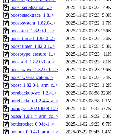
boost-serialization_..>
2025-11-03 07:23
49K
boost-stacktrace_1.8..>
2025-11-03 07:23
5.0K
boost-system_1.82.0-..>
2025-11-03 07:22
1.7K
boost-test_1.82.0-1_..>
2025-11-03 07:23
156K
boost-thread_1.82.0-..>
2025-11-03 07:22
24K
boost-timer_1.82.0-1..>
2025-11-03 07:23
5.3K
boost-type_erasure_1..>
2025-11-03 07:23
11K
boost-url_1.82.0-1_a..>
2025-11-03 07:23
81K
boost-wave_1.82.0-1_..>
2025-11-03 07:23
196K
boost-wserialization..>
2025-11-03 07:23
34K
boost_1.82.0-1_arm_c..>
2025-11-03 07:23
1.2K
borgbackup-src_1.2.4..>
2025-11-03 08:58
323K
borgbackup_1.2.4-4_a..>
2025-11-03 08:58
1.1M
boringssl_20210608-1..>
2025-11-02 19:32
577K
bossa_1.9.1-4_arm_co..>
2025-11-02 19:22
30K
bottlerocket_0.04c-1..>
2025-11-02 19:23
6.7K
bottom_0.9.4-1_arm_c..>
2025-07-22 09:45
1.4M