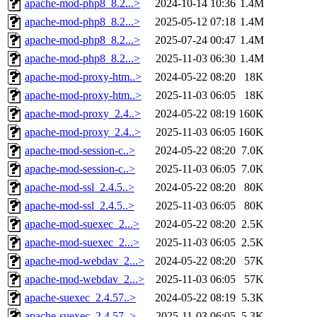
apache-mod-php8_8.2...>
2024-10-14 10:36
1.4M
apache-mod-php8_8.2...>
2025-05-12 07:18
1.4M
apache-mod-php8_8.2...>
2025-07-24 00:47
1.4M
apache-mod-php8_8.2...>
2025-11-03 06:30
1.4M
apache-mod-proxy-htm..>
2024-05-22 08:20
18K
apache-mod-proxy-htm..>
2025-11-03 06:05
18K
apache-mod-proxy_2.4..>
2024-05-22 08:19
160K
apache-mod-proxy_2.4..>
2025-11-03 06:05
160K
apache-mod-session-c..>
2024-05-22 08:20
7.0K
apache-mod-session-c..>
2025-11-03 06:05
7.0K
apache-mod-ssl_2.4.5..>
2024-05-22 08:20
80K
apache-mod-ssl_2.4.5..>
2025-11-03 06:05
80K
apache-mod-suexec_2...>
2024-05-22 08:20
2.5K
apache-mod-suexec_2...>
2025-11-03 06:05
2.5K
apache-mod-webdav_2...>
2024-05-22 08:20
57K
apache-mod-webdav_2...>
2025-11-03 06:05
57K
apache-suexec_2.4.57..>
2024-05-22 08:19
5.3K
apache-suexec_2.4.57..>
2025-11-03 06:05
5.3K