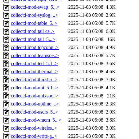
collectd-mod-swap_5...>
2025-11-03 05:08
4.3K
collectd-mod-syslog_..>
2025-11-03 05:08
2.9K
collectd-mod-table_5..>
2025-11-03 05:08
5.7K
collectd-mod-tail-cs..>
2025-11-03 05:08
6.0K
collectd-mod-tail_5...>
2025-11-03 05:08
16K
collectd-mod-tcpconn..>
2025-11-03 05:08
4.9K
collectd-mod-teamspe..>
2025-11-03 05:08
5.7K
collectd-mod-ted_5.1..>
2025-11-03 05:08
3.6K
collectd-mod-thermal..>
2025-11-03 05:08
4.6K
collectd-mod-thresho..>
2025-11-03 05:08
7.0K
collectd-mod-ubi_5.1..>
2025-11-03 05:08
4.1K
collectd-mod-unixsoc..>
2025-11-03 05:08
21K
collectd-mod-uptime_..>
2025-11-03 05:08
2.3K
collectd-mod-users_5..>
2025-11-03 05:08
2.0K
collectd-mod-vmem_5...>
2025-11-03 05:08
3.6K
collectd-mod-wireles..>
2025-11-03 05:08
3.0K
collectd-mod-write-g..>
2025-11-03 05:08
7.3K