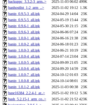
backuppc_3.3.2-3_arm..>
2025-11-03 06:02
499K
banhostlist_1-2_arm_..>
2025-11-02 19:12
1.3K
banip_0.9.5-3_all.ipk
2024-04-29 14:04
23K
banip_0.9.5-5_all.ipk
2024-05-19 15:44
23K
banip_0.9.6-1_all.ipk
2024-05-30 21:15
23K
banip_0.9.6-3_all.ipk
2024-06-06 07:24
23K
banip_1.0.0-1_all.ipk
2024-06-16 21:38
23K
banip_1.0.0-2_all.ipk
2024-06-18 01:23
23K
banip_1.0.0-3_all.ipk
2024-06-21 10:19
23K
banip_1.0.0-4_all.ipk
2024-07-14 23:04
23K
banip_1.0.0-5_all.ipk
2024-09-09 21:05
23K
banip_1.0.0-6_all.ipk
2024-09-20 14:59
23K
banip_1.0.0-7_all.ipk
2024-10-12 01:03
23K
banip_1.0.0-8_all.ipk
2024-10-14 08:01
23K
banip_1.0.1-2_all.ipk
2025-11-03 00:38
23K
base16384_2.2.4-1_ar..>
2025-11-02 19:12
5.3K
bash_5.2.15-1_arm_co..>
2025-11-02 21:52
423K