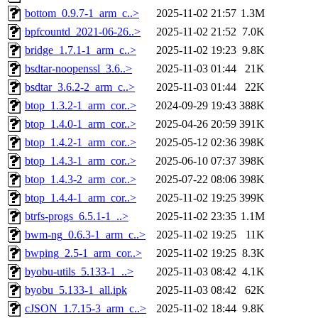
bottom_0.9.7-1_arm_c..>
2025-11-02 21:57
1.3M
bpfcountd_2021-06-26..>
2025-11-02 21:52
7.0K
bridge_1.7.1-1_arm_c..>
2025-11-02 19:23
9.8K
bsdtar-noopenssl_3.6..>
2025-11-03 01:44
21K
bsdtar_3.6.2-2_arm_c..>
2025-11-03 01:44
22K
btop_1.3.2-1_arm_cor..>
2024-09-29 19:43
388K
btop_1.4.0-1_arm_cor..>
2025-04-26 20:59
391K
btop_1.4.2-1_arm_cor..>
2025-05-12 02:36
398K
btop_1.4.3-1_arm_cor..>
2025-06-10 07:37
398K
btop_1.4.3-2_arm_cor..>
2025-07-22 08:06
398K
btop_1.4.4-1_arm_cor..>
2025-11-02 19:25
399K
btrfs-progs_6.5.1-1_..>
2025-11-02 23:35
1.1M
bwm-ng_0.6.3-1_arm_c..>
2025-11-02 19:25
11K
bwping_2.5-1_arm_cor..>
2025-11-02 19:25
8.3K
byobu-utils_5.133-1_..>
2025-11-03 08:42
4.1K
byobu_5.133-1_all.ipk
2025-11-03 08:42
62K
cJSON_1.7.15-3_arm_c..>
2025-11-02 18:44
9.8K