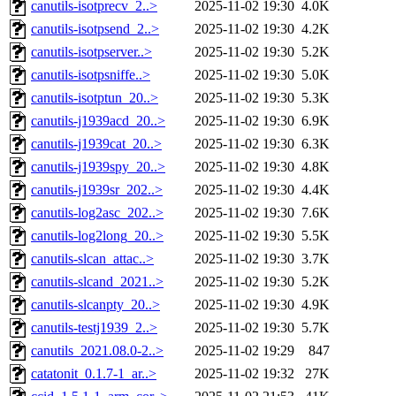
canutils-isotprecv_2..>
2025-11-02 19:30
4.0K
canutils-isotpsend_2..>
2025-11-02 19:30
4.2K
canutils-isotpserver..>
2025-11-02 19:30
5.2K
canutils-isotpsniffe..>
2025-11-02 19:30
5.0K
canutils-isotptun_20..>
2025-11-02 19:30
5.3K
canutils-j1939acd_20..>
2025-11-02 19:30
6.9K
canutils-j1939cat_20..>
2025-11-02 19:30
6.3K
canutils-j1939spy_20..>
2025-11-02 19:30
4.8K
canutils-j1939sr_202..>
2025-11-02 19:30
4.4K
canutils-log2asc_202..>
2025-11-02 19:30
7.6K
canutils-log2long_20..>
2025-11-02 19:30
5.5K
canutils-slcan_attac..>
2025-11-02 19:30
3.7K
canutils-slcand_2021..>
2025-11-02 19:30
5.2K
canutils-slcanpty_20..>
2025-11-02 19:30
4.9K
canutils-testj1939_2..>
2025-11-02 19:30
5.7K
canutils_2021.08.0-2..>
2025-11-02 19:29
847
catatonit_0.1.7-1_ar..>
2025-11-02 19:32
27K