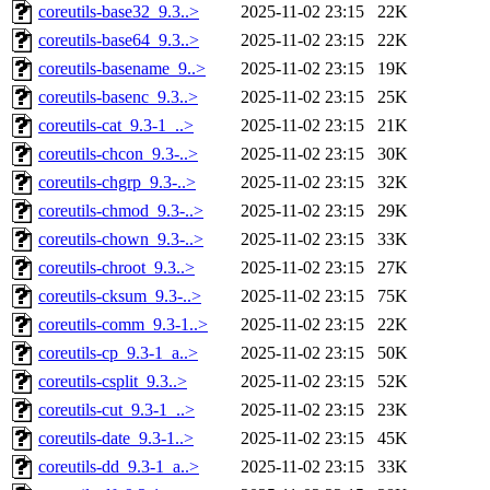
coreutils-base32_9.3..>
2025-11-02 23:15
22K
coreutils-base64_9.3..>
2025-11-02 23:15
22K
coreutils-basename_9..>
2025-11-02 23:15
19K
coreutils-basenc_9.3..>
2025-11-02 23:15
25K
coreutils-cat_9.3-1_..>
2025-11-02 23:15
21K
coreutils-chcon_9.3-..>
2025-11-02 23:15
30K
coreutils-chgrp_9.3-..>
2025-11-02 23:15
32K
coreutils-chmod_9.3-..>
2025-11-02 23:15
29K
coreutils-chown_9.3-..>
2025-11-02 23:15
33K
coreutils-chroot_9.3..>
2025-11-02 23:15
27K
coreutils-cksum_9.3-..>
2025-11-02 23:15
75K
coreutils-comm_9.3-1..>
2025-11-02 23:15
22K
coreutils-cp_9.3-1_a..>
2025-11-02 23:15
50K
coreutils-csplit_9.3..>
2025-11-02 23:15
52K
coreutils-cut_9.3-1_..>
2025-11-02 23:15
23K
coreutils-date_9.3-1..>
2025-11-02 23:15
45K
coreutils-dd_9.3-1_a..>
2025-11-02 23:15
33K