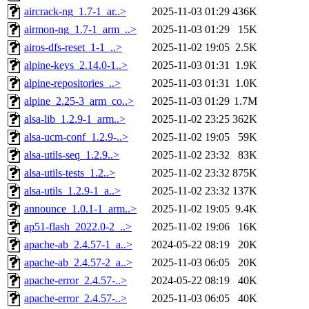
aircrack-ng_1.7-1_ar..>
2025-11-03 01:29
436K
airmon-ng_1.7-1_arm_..>
2025-11-03 01:29
15K
airos-dfs-reset_1-1_..>
2025-11-02 19:05
2.5K
alpine-keys_2.14.0-1..>
2025-11-03 01:31
1.9K
alpine-repositories_..>
2025-11-03 01:31
1.0K
alpine_2.25-3_arm_co..>
2025-11-03 01:29
1.7M
alsa-lib_1.2.9-1_arm..>
2025-11-02 23:25
362K
alsa-ucm-conf_1.2.9-..>
2025-11-02 19:05
59K
alsa-utils-seq_1.2.9..>
2025-11-02 23:32
83K
alsa-utils-tests_1.2..>
2025-11-02 23:32
875K
alsa-utils_1.2.9-1_a..>
2025-11-02 23:32
137K
announce_1.0.1-1_arm..>
2025-11-02 19:05
9.4K
ap51-flash_2022.0-2_..>
2025-11-02 19:06
16K
apache-ab_2.4.57-1_a..>
2024-05-22 08:19
20K
apache-ab_2.4.57-2_a..>
2025-11-03 06:05
20K
apache-error_2.4.57-..>
2024-05-22 08:19
40K
apache-error_2.4.57-..>
2025-11-03 06:05
40K