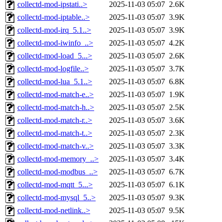
collectd-mod-ipstati..>
2025-11-03 05:07
2.6K
collectd-mod-iptable..>
2025-11-03 05:07
3.9K
collectd-mod-irq_5.1..>
2025-11-03 05:07
3.9K
collectd-mod-iwinfo_..>
2025-11-03 05:07
4.2K
collectd-mod-load_5...>
2025-11-03 05:07
2.6K
collectd-mod-logfile..>
2025-11-03 05:07
3.7K
collectd-mod-lua_5.1..>
2025-11-03 05:07
6.8K
collectd-mod-match-e..>
2025-11-03 05:07
1.9K
collectd-mod-match-h..>
2025-11-03 05:07
2.5K
collectd-mod-match-r..>
2025-11-03 05:07
3.6K
collectd-mod-match-t..>
2025-11-03 05:07
2.3K
collectd-mod-match-v..>
2025-11-03 05:07
3.3K
collectd-mod-memory_..>
2025-11-03 05:07
3.4K
collectd-mod-modbus_..>
2025-11-03 05:07
6.7K
collectd-mod-mqtt_5...>
2025-11-03 05:07
6.1K
collectd-mod-mysql_5..>
2025-11-03 05:07
9.3K
collectd-mod-netlink..>
2025-11-03 05:07
9.5K