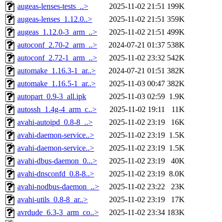
augeas-lenses-tests_..>
2025-11-02 21:51
199K
augeas-lenses_1.12.0..>
2025-11-02 21:51
359K
augeas_1.12.0-3_arm_..>
2025-11-02 21:51
499K
autoconf_2.70-2_arm_..>
2024-07-21 01:37
538K
autoconf_2.72-1_arm_..>
2025-11-02 23:32
542K
automake_1.16.3-1_ar..>
2024-07-21 01:51
382K
automake_1.16.5-1_ar..>
2025-11-03 00:47
382K
autopart_0.9-3_all.ipk
2025-11-03 02:59
1.9K
autossh_1.4g-4_arm_c..>
2025-11-02 19:11
11K
avahi-autoipd_0.8-8_..>
2025-11-02 23:19
16K
avahi-daemon-service..>
2025-11-02 23:19
1.5K
avahi-daemon-service..>
2025-11-02 23:19
1.5K
avahi-dbus-daemon_0...>
2025-11-02 23:19
40K
avahi-dnsconfd_0.8-8..>
2025-11-02 23:19
8.0K
avahi-nodbus-daemon_..>
2025-11-02 23:22
23K
avahi-utils_0.8-8_ar..>
2025-11-02 23:19
17K
avrdude_6.3-3_arm_co..>
2025-11-02 23:34
183K