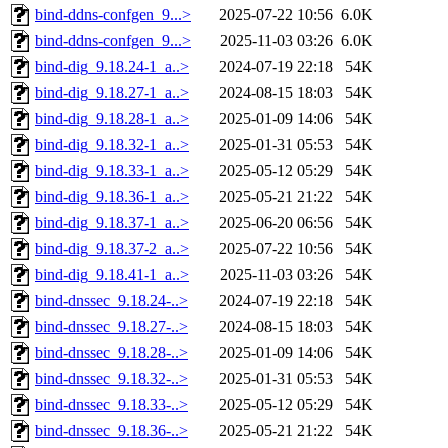
bind-ddns-confgen_9...>
2025-07-22 10:56
6.0K
bind-ddns-confgen_9...>
2025-11-03 03:26
6.0K
bind-dig_9.18.24-1_a..>
2024-07-19 22:18
54K
bind-dig_9.18.27-1_a..>
2024-08-15 18:03
54K
bind-dig_9.18.28-1_a..>
2025-01-09 14:06
54K
bind-dig_9.18.32-1_a..>
2025-01-31 05:53
54K
bind-dig_9.18.33-1_a..>
2025-05-12 05:29
54K
bind-dig_9.18.36-1_a..>
2025-05-21 21:22
54K
bind-dig_9.18.37-1_a..>
2025-06-20 06:56
54K
bind-dig_9.18.37-2_a..>
2025-07-22 10:56
54K
bind-dig_9.18.41-1_a..>
2025-11-03 03:26
54K
bind-dnssec_9.18.24-..>
2024-07-19 22:18
54K
bind-dnssec_9.18.27-..>
2024-08-15 18:03
54K
bind-dnssec_9.18.28-..>
2025-01-09 14:06
54K
bind-dnssec_9.18.32-..>
2025-01-31 05:53
54K
bind-dnssec_9.18.33-..>
2025-05-12 05:29
54K
bind-dnssec_9.18.36-..>
2025-05-21 21:22
54K