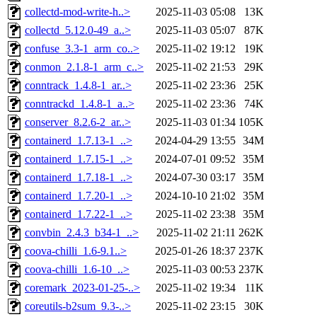
collectd-mod-write-h..>
2025-11-03 05:08
13K
collectd_5.12.0-49_a..>
2025-11-03 05:07
87K
confuse_3.3-1_arm_co..>
2025-11-02 19:12
19K
conmon_2.1.8-1_arm_c..>
2025-11-02 21:53
29K
conntrack_1.4.8-1_ar..>
2025-11-02 23:36
25K
conntrackd_1.4.8-1_a..>
2025-11-02 23:36
74K
conserver_8.2.6-2_ar..>
2025-11-03 01:34
105K
containerd_1.7.13-1_..>
2024-04-29 13:55
34M
containerd_1.7.15-1_..>
2024-07-01 09:52
35M
containerd_1.7.18-1_..>
2024-07-30 03:17
35M
containerd_1.7.20-1_..>
2024-10-10 21:02
35M
containerd_1.7.22-1_..>
2025-11-02 23:38
35M
convbin_2.4.3_b34-1_..>
2025-11-02 21:11
262K
coova-chilli_1.6-9.1..>
2025-01-26 18:37
237K
coova-chilli_1.6-10_..>
2025-11-03 00:53
237K
coremark_2023-01-25-..>
2025-11-02 19:34
11K
coreutils-b2sum_9.3-..>
2025-11-02 23:15
30K