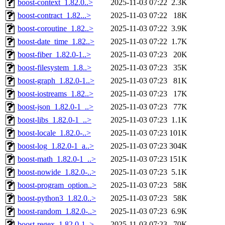
boost-context_1.82.0..>
2025-11-03 07:22
2.3K
boost-contract_1.82...>
2025-11-03 07:22
18K
boost-coroutine_1.82..>
2025-11-03 07:22
3.9K
boost-date_time_1.82..>
2025-11-03 07:22
1.7K
boost-fiber_1.82.0-1..>
2025-11-03 07:23
20K
boost-filesystem_1.8..>
2025-11-03 07:23
35K
boost-graph_1.82.0-1..>
2025-11-03 07:23
81K
boost-iostreams_1.82..>
2025-11-03 07:23
17K
boost-json_1.82.0-1_..>
2025-11-03 07:23
77K
boost-libs_1.82.0-1_..>
2025-11-03 07:23
1.1K
boost-locale_1.82.0-..>
2025-11-03 07:23
101K
boost-log_1.82.0-1_a..>
2025-11-03 07:23
304K
boost-math_1.82.0-1_..>
2025-11-03 07:23
151K
boost-nowide_1.82.0-..>
2025-11-03 07:23
5.1K
boost-program_option..>
2025-11-03 07:23
58K
boost-python3_1.82.0..>
2025-11-03 07:23
58K
boost-random_1.82.0-..>
2025-11-03 07:23
6.9K
boost-regex_1.82.0-1..>
2025-11-03 07:23
70K