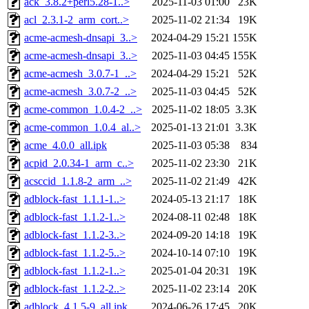
ack_3.8.2+perl5.28-1..>
2025-11-03 01:00
23K
acl_2.3.1-2_arm_cort..>
2025-11-02 21:34
19K
acme-acmesh-dnsapi_3..>
2024-04-29 15:21
155K
acme-acmesh-dnsapi_3..>
2025-11-03 04:45
155K
acme-acmesh_3.0.7-1_..>
2024-04-29 15:21
52K
acme-acmesh_3.0.7-2_..>
2025-11-03 04:45
52K
acme-common_1.0.4-2_..>
2025-11-02 18:05
3.3K
acme-common_1.0.4_al..>
2025-01-13 21:01
3.3K
acme_4.0.0_all.ipk
2025-11-03 05:38
834
acpid_2.0.34-1_arm_c..>
2025-11-02 23:30
21K
acsccid_1.1.8-2_arm_..>
2025-11-02 21:49
42K
adblock-fast_1.1.1-1..>
2024-05-13 21:17
18K
adblock-fast_1.1.2-1..>
2024-08-11 02:48
18K
adblock-fast_1.1.2-3..>
2024-09-20 14:18
19K
adblock-fast_1.1.2-5..>
2024-10-14 07:10
19K
adblock-fast_1.1.2-1..>
2025-01-04 20:31
19K
adblock-fast_1.1.2-2..>
2025-11-02 23:14
20K
adblock_4.1.5-9_all.ipk
2024-06-26 17:45
20K