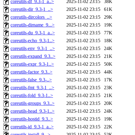
coreutils-df_9.3-1_a..>
2025-11-02 23:15
38K
coreutils-dir_9.3-1_..>
2025-11-02 23:15
61K
coreutils-dircolors_..>
2025-11-02 23:15
29K
coreutils-dirname_9...>
2025-11-02 23:15
19K
coreutils-du_9.3-1_a..>
2025-11-02 23:15
77K
coreutils-echo_9.3-1..>
2025-11-02 23:15
18K
coreutils-env_9.3-1_..>
2025-11-02 23:15
24K
coreutils-expand_9.3..>
2025-11-02 23:15
21K
coreutils-expr_9.3-1..>
2025-11-02 23:15
50K
coreutils-factor_9.3..>
2025-11-02 23:15
44K
coreutils-false_9.3-..>
2025-11-02 23:15
17K
coreutils-fmt_9.3-1_..>
2025-11-02 23:15
23K
coreutils-fold_9.3-1..>
2025-11-02 23:15
21K
coreutils-groups_9.3..>
2025-11-02 23:15
20K
coreutils-head_9.3-1..>
2025-11-02 23:15
24K
coreutils-hostid_9.3..>
2025-11-02 23:15
19K
coreutils-id_9.3-1_a..>
2025-11-02 23:15
22K
coreutils-install_9...>
2025-11-02 23:15
52K