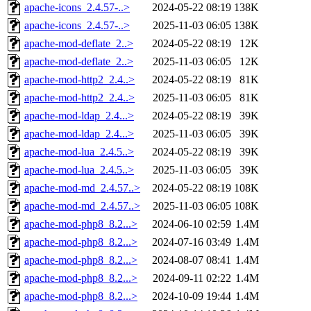
apache-icons_2.4.57-..>
2024-05-22 08:19
138K
apache-icons_2.4.57-..>
2025-11-03 06:05
138K
apache-mod-deflate_2..>
2024-05-22 08:19
12K
apache-mod-deflate_2..>
2025-11-03 06:05
12K
apache-mod-http2_2.4..>
2024-05-22 08:19
81K
apache-mod-http2_2.4..>
2025-11-03 06:05
81K
apache-mod-ldap_2.4...>
2024-05-22 08:19
39K
apache-mod-ldap_2.4...>
2025-11-03 06:05
39K
apache-mod-lua_2.4.5..>
2024-05-22 08:19
39K
apache-mod-lua_2.4.5..>
2025-11-03 06:05
39K
apache-mod-md_2.4.57..>
2024-05-22 08:19
108K
apache-mod-md_2.4.57..>
2025-11-03 06:05
108K
apache-mod-php8_8.2...>
2024-06-10 02:59
1.4M
apache-mod-php8_8.2...>
2024-07-16 03:49
1.4M
apache-mod-php8_8.2...>
2024-08-07 08:41
1.4M
apache-mod-php8_8.2...>
2024-09-11 02:22
1.4M
apache-mod-php8_8.2...>
2024-10-09 19:44
1.4M