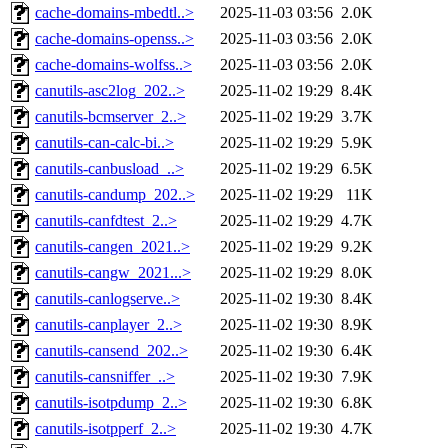
cache-domains-mbedtl..>
2025-11-03 03:56
2.0K
cache-domains-openss..>
2025-11-03 03:56
2.0K
cache-domains-wolfss..>
2025-11-03 03:56
2.0K
canutils-asc2log_202..>
2025-11-02 19:29
8.4K
canutils-bcmserver_2..>
2025-11-02 19:29
3.7K
canutils-can-calc-bi..>
2025-11-02 19:29
5.9K
canutils-canbusload_..>
2025-11-02 19:29
6.5K
canutils-candump_202..>
2025-11-02 19:29
11K
canutils-canfdtest_2..>
2025-11-02 19:29
4.7K
canutils-cangen_2021..>
2025-11-02 19:29
9.2K
canutils-cangw_2021...>
2025-11-02 19:29
8.0K
canutils-canlogserve..>
2025-11-02 19:30
8.4K
canutils-canplayer_2..>
2025-11-02 19:30
8.9K
canutils-cansend_202..>
2025-11-02 19:30
6.4K
canutils-cansniffer_..>
2025-11-02 19:30
7.9K
canutils-isotpdump_2..>
2025-11-02 19:30
6.8K
canutils-isotpperf_2..>
2025-11-02 19:30
4.7K