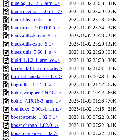
bluelog_1.1.2-5_arm_..>
2025-11-02 23:33
11K
bluez-daemon_5.66-1_..>
2025-11-02 23:29
627K
bluez-libs_5.66-1_ar..>
2025-11-02 23:28
63K
bluez-tools_20201025..>
2025-11-02 23:34
37K
bluez-utils-btmon_5...>
2025-11-02 23:28
227K
bluez-utils-extra_5...>
2025-11-02 23:29
132K
bluez-utils_5.66-1_a..>
2025-11-02 23:28
308K
bluld_1.1.2-1_arm_co..>
2025-11-02 23:33
30K
bmon_4.0-1_arm_corte..>
2025-11-02 21:51
34K
bmx7-dnsupdate_0.1-3..>
2025-11-03 00:48
1.5K
bogofilter_1.2.5-1_a..>
2025-11-02 21:52
267K
boinc-wrapper_26018-..>
2025-11-02 19:22
366K
boinc_7.16.16-3_arm_..>
2025-11-03 01:36
770K
bonniexx_2.00a-1_arm..>
2025-11-02 19:15
21K
boost-atomic_1.82.0-..>
2025-11-03 07:22
3.5K
boost-chrono_1.82.0-..>
2025-11-03 07:22
8.1K
boost-container_1.82..>
2025-11-03 07:22
21K