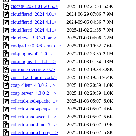
clocate_2023-01-20-5..>
2025-11-02 21:53
6.5K
cloudflared_2024.4.0..>
2024-06-29 07:06
7.9M
cloudflared_2024.4.1..>
2024-09-06 04:36
7.9M
cloudflared_2024.4.1..>
2025-11-02 21:35
7.9M
cloudreve_3.8.3-1_ar..>
2025-11-03 04:06
22M
cmdpad_0.0.3-6_arm_c..>
2025-11-02 19:32
7.6K
cni-plugins-nft_1.0...>
2025-11-02 23:35
2.1M
cni-plugins_1.1.1-1_..>
2025-11-03 01:34
18M
cni-route-override_0..>
2025-11-02 19:34
828K
cni_1.1.2-1_arm_cort..>
2025-11-02 19:33
954K
coap-client_4.3.0-2_..>
2025-11-02 20:39
1.0K
coap-server_4.3.0-2_..>
2025-11-02 20:39
1.0K
collectd-mod-apache_..>
2025-11-03 05:07
6.0K
collectd-mod-apcups_..>
2025-11-03 05:07
4.6K
collectd-mod-ascent_..>
2025-11-03 05:07
5.6K
collectd-mod-bind_5...>
2025-11-03 05:07
9.9K
collectd-mod-chrony_..>
2025-11-03 05:07
5.8K