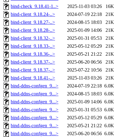
bind-check_9.18.41-1..>
2025-11-03 03:26
16K
bind-client_9.18.24-..>
2024-07-19 22:18
21K
bind-client_9.18.27-..>
2024-08-15 18:03
21K
bind-client_9.18.28-..>
2025-01-09 14:06
21K
bind-client_9.18.32-..>
2025-01-31 05:53
21K
bind-client_9.18.33-..>
2025-05-12 05:29
21K
bind-client_9.18.36-..>
2025-05-21 21:22
21K
bind-client_9.18.37-..>
2025-06-20 06:56
21K
bind-client_9.18.37-..>
2025-07-22 10:56
21K
bind-client_9.18.41-..>
2025-11-03 03:26
21K
bind-ddns-confgen_9...>
2024-07-19 22:18
6.0K
bind-ddns-confgen_9...>
2024-08-15 18:03
6.0K
bind-ddns-confgen_9...>
2025-01-09 14:06
6.0K
bind-ddns-confgen_9...>
2025-01-31 05:53
6.0K
bind-ddns-confgen_9...>
2025-05-12 05:29
6.0K
bind-ddns-confgen_9...>
2025-05-21 21:22
6.0K
bind-ddns-confgen_9...>
2025-06-20 06:56
6.0K