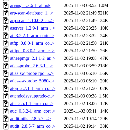
ariang_1.3.6-1_all.ipk
2025-11-03 08:52
1.0M
arp-scan-database_1...>
2025-11-02 21:49
521K
arp-scan_1.10.0-2_ar..>
2025-11-02 21:49
24K
aserver_1.2.9-1_arm_..>
2025-11-02 23:25
10K
at_3.2.2-1_arm_corte..>
2025-11-02 23:32
24K
atftp_0.8.0-1_arm_co..>
2025-11-02 21:50
21K
atftpd_0.8.0-1_arm_c..>
2025-11-02 21:50
26K
atheepmgr_2.1.1-2_ar..>
2025-11-02 19:08
47K
atlas-probe_2.6.3-1_..>
2025-11-03 03:59
218K
atlas-sw-probe-rpc_5..>
2025-11-03 05:10
1.6K
atlas-sw-probe_5080-..>
2025-11-03 05:10
20K
atop_2.7.1-1_arm_cor..>
2025-11-02 21:50
102K
attendedsysupgrade-c..>
2025-11-03 00:38
1.5K
attr_2.5.1-1_arm_cor..>
2025-11-02 18:06
12K
auc_0.3.2-1_arm_cort..>
2025-11-03 05:11
14K
audit-utils_2.8.5-7_..>
2025-11-02 19:14
129K
audit_2.8.5-7_arm_co..>
2025-11-02 19:14
38K