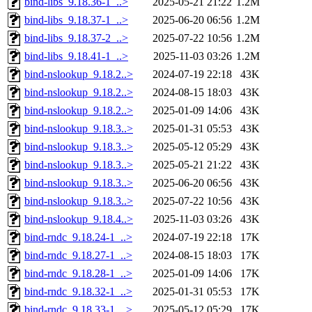
bind-libs_9.18.36-1_..>
2025-05-21 21:22
1.2M
bind-libs_9.18.37-1_..>
2025-06-20 06:56
1.2M
bind-libs_9.18.37-2_..>
2025-07-22 10:56
1.2M
bind-libs_9.18.41-1_..>
2025-11-03 03:26
1.2M
bind-nslookup_9.18.2..>
2024-07-19 22:18
43K
bind-nslookup_9.18.2..>
2024-08-15 18:03
43K
bind-nslookup_9.18.2..>
2025-01-09 14:06
43K
bind-nslookup_9.18.3..>
2025-01-31 05:53
43K
bind-nslookup_9.18.3..>
2025-05-12 05:29
43K
bind-nslookup_9.18.3..>
2025-05-21 21:22
43K
bind-nslookup_9.18.3..>
2025-06-20 06:56
43K
bind-nslookup_9.18.3..>
2025-07-22 10:56
43K
bind-nslookup_9.18.4..>
2025-11-03 03:26
43K
bind-rndc_9.18.24-1_..>
2024-07-19 22:18
17K
bind-rndc_9.18.27-1_..>
2024-08-15 18:03
17K
bind-rndc_9.18.28-1_..>
2025-01-09 14:06
17K
bind-rndc_9.18.32-1_..>
2025-01-31 05:53
17K
bind-rndc_9.18.33-1_..>
2025-05-12 05:29
17K