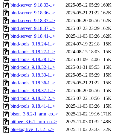
bind-server_9.18.33-..>
2025-05-12 05:29
160K
bind-server_9.18.36-..>
2025-05-21 21:22
162K
bind-server_9.18.37-..>
2025-06-20 06:56
162K
bind-server_9.18.37-..>
2025-07-23 23:29
162K
bind-server_9.18.41-..>
2025-11-03 03:26
162K
bind-tools_9.18.24-1..>
2024-07-19 22:18
15K
bind-tools_9.18.27-1..>
2024-08-15 18:03
15K
bind-tools_9.18.28-1..>
2025-01-09 14:06
15K
bind-tools_9.18.32-1..>
2025-01-31 05:53
15K
bind-tools_9.18.33-1..>
2025-05-12 05:29
15K
bind-tools_9.18.36-1..>
2025-05-21 21:22
15K
bind-tools_9.18.37-1..>
2025-06-20 06:56
15K
bind-tools_9.18.37-2..>
2025-07-22 10:56
15K
bind-tools_9.18.41-1..>
2025-11-03 03:26
15K
bison_3.8.2-1_arm_co..>
2025-11-02 19:16
171K
bitlbee_3.6-1_arm_co..>
2025-11-03 01:32
148K
bluelog-live_1.1.2-5..>
2025-11-02 23:33
32K