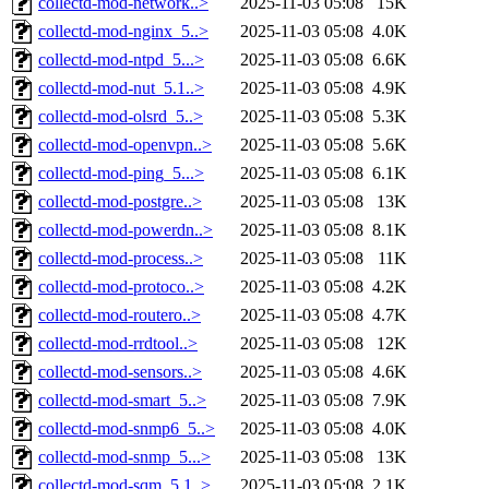
collectd-mod-network..>
2025-11-03 05:08
15K
collectd-mod-nginx_5..>
2025-11-03 05:08
4.0K
collectd-mod-ntpd_5...>
2025-11-03 05:08
6.6K
collectd-mod-nut_5.1..>
2025-11-03 05:08
4.9K
collectd-mod-olsrd_5..>
2025-11-03 05:08
5.3K
collectd-mod-openvpn..>
2025-11-03 05:08
5.6K
collectd-mod-ping_5...>
2025-11-03 05:08
6.1K
collectd-mod-postgre..>
2025-11-03 05:08
13K
collectd-mod-powerdn..>
2025-11-03 05:08
8.1K
collectd-mod-process..>
2025-11-03 05:08
11K
collectd-mod-protoco..>
2025-11-03 05:08
4.2K
collectd-mod-routero..>
2025-11-03 05:08
4.7K
collectd-mod-rrdtool..>
2025-11-03 05:08
12K
collectd-mod-sensors..>
2025-11-03 05:08
4.6K
collectd-mod-smart_5..>
2025-11-03 05:08
7.9K
collectd-mod-snmp6_5..>
2025-11-03 05:08
4.0K
collectd-mod-snmp_5...>
2025-11-03 05:08
13K
collectd-mod-sqm_5.1..>
2025-11-03 05:08
2.1K