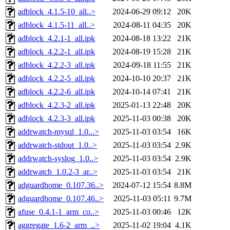
adblock_4.1.5-10_all..>
2024-06-29 09:12
20K
adblock_4.1.5-11_all..>
2024-08-11 04:35
20K
adblock_4.2.1-1_all.ipk
2024-08-18 13:22
21K
adblock_4.2.2-1_all.ipk
2024-08-19 15:28
21K
adblock_4.2.2-3_all.ipk
2024-09-18 11:55
21K
adblock_4.2.2-5_all.ipk
2024-10-10 20:37
21K
adblock_4.2.2-6_all.ipk
2024-10-14 07:41
21K
adblock_4.2.3-2_all.ipk
2025-01-13 22:48
20K
adblock_4.2.3-3_all.ipk
2025-11-03 00:38
20K
addrwatch-mysql_1.0...>
2025-11-03 03:54
16K
addrwatch-stdout_1.0..>
2025-11-03 03:54
2.9K
addrwatch-syslog_1.0..>
2025-11-03 03:54
2.9K
addrwatch_1.0.2-3_ar..>
2025-11-03 03:54
21K
adguardhome_0.107.36..>
2024-07-12 15:54
8.8M
adguardhome_0.107.46..>
2025-11-03 05:11
9.7M
afuse_0.4.1-1_arm_co..>
2025-11-03 00:46
12K
aggregate_1.6-2_arm_..>
2025-11-02 19:04
4.1K