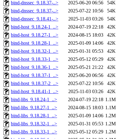
bind-dnssec_9.18.37-..>
2025-06-20 06:56
54K
bind-dnssec_9.18.37-..>
2025-07-22 10:56
54K
bind-dnssec_9.18.41-..>
2025-11-03 03:26
54K
bind-host_9.18.24-1_..>
2024-07-19 22:18
42K
bind-host_9.18.27-1_..>
2024-08-15 18:03
42K
bind-host_9.18.28-1_..>
2025-01-09 14:06
42K
bind-host_9.18.32-1_..>
2025-01-31 05:53
42K
bind-host_9.18.33-1_..>
2025-05-12 05:29
42K
bind-host_9.18.36-1_..>
2025-05-21 21:22
42K
bind-host_9.18.37-1_..>
2025-06-20 06:56
42K
bind-host_9.18.37-2_..>
2025-07-22 10:56
42K
bind-host_9.18.41-1_..>
2025-11-03 03:26
42K
bind-libs_9.18.24-1_..>
2024-07-19 22:18
1.1M
bind-libs_9.18.27-1_..>
2024-08-15 18:03
1.1M
bind-libs_9.18.28-1_..>
2025-01-09 14:06
1.2M
bind-libs_9.18.32-1_..>
2025-01-31 05:53
1.2M
bind-libs_9.18.33-1_..>
2025-05-12 05:29
1.2M