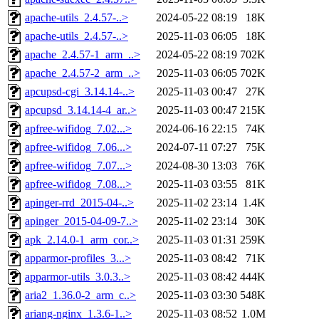
apache-utils_2.4.57-..>
2024-05-22 08:19
18K
apache-utils_2.4.57-..>
2025-11-03 06:05
18K
apache_2.4.57-1_arm_..>
2024-05-22 08:19
702K
apache_2.4.57-2_arm_..>
2025-11-03 06:05
702K
apcupsd-cgi_3.14.14-..>
2025-11-03 00:47
27K
apcupsd_3.14.14-4_ar..>
2025-11-03 00:47
215K
apfree-wifidog_7.02...>
2024-06-16 22:15
74K
apfree-wifidog_7.06...>
2024-07-11 07:27
75K
apfree-wifidog_7.07...>
2024-08-30 13:03
76K
apfree-wifidog_7.08...>
2025-11-03 03:55
81K
apinger-rrd_2015-04-..>
2025-11-02 23:14
1.4K
apinger_2015-04-09-7..>
2025-11-02 23:14
30K
apk_2.14.0-1_arm_cor..>
2025-11-03 01:31
259K
apparmor-profiles_3...>
2025-11-03 08:42
71K
apparmor-utils_3.0.3..>
2025-11-03 08:42
444K
aria2_1.36.0-2_arm_c..>
2025-11-03 03:30
548K
ariang-nginx_1.3.6-1..>
2025-11-03 08:52
1.0M