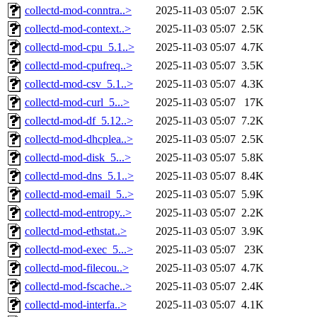
collectd-mod-conntra..>
2025-11-03 05:07
2.5K
collectd-mod-context..>
2025-11-03 05:07
2.5K
collectd-mod-cpu_5.1..>
2025-11-03 05:07
4.7K
collectd-mod-cpufreq..>
2025-11-03 05:07
3.5K
collectd-mod-csv_5.1..>
2025-11-03 05:07
4.3K
collectd-mod-curl_5...>
2025-11-03 05:07
17K
collectd-mod-df_5.12..>
2025-11-03 05:07
7.2K
collectd-mod-dhcplea..>
2025-11-03 05:07
2.5K
collectd-mod-disk_5...>
2025-11-03 05:07
5.8K
collectd-mod-dns_5.1..>
2025-11-03 05:07
8.4K
collectd-mod-email_5..>
2025-11-03 05:07
5.9K
collectd-mod-entropy..>
2025-11-03 05:07
2.2K
collectd-mod-ethstat..>
2025-11-03 05:07
3.9K
collectd-mod-exec_5...>
2025-11-03 05:07
23K
collectd-mod-filecou..>
2025-11-03 05:07
4.7K
collectd-mod-fscache..>
2025-11-03 05:07
2.4K
collectd-mod-interfa..>
2025-11-03 05:07
4.1K