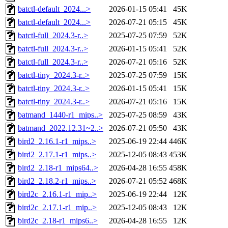
batctl-default_2024...>
2026-01-15 05:41
45K
batctl-default_2024...>
2026-07-21 05:15
45K
batctl-full_2024.3-r..>
2025-07-25 07:59
52K
batctl-full_2024.3-r..>
2026-01-15 05:41
52K
batctl-full_2024.3-r..>
2026-07-21 05:16
52K
batctl-tiny_2024.3-r..>
2025-07-25 07:59
15K
batctl-tiny_2024.3-r..>
2026-01-15 05:41
15K
batctl-tiny_2024.3-r..>
2026-07-21 05:16
15K
batmand_1440-r1_mips..>
2025-07-25 08:59
43K
batmand_2022.12.31~2..>
2026-07-21 05:50
43K
bird2_2.16.1-r1_mips..>
2025-06-19 22:44
446K
bird2_2.17.1-r1_mips..>
2025-12-05 08:43
453K
bird2_2.18-r1_mips64..>
2026-04-28 16:55
458K
bird2_2.18.2-r1_mips..>
2026-07-21 05:52
468K
bird2c_2.16.1-r1_mip..>
2025-06-19 22:44
12K
bird2c_2.17.1-r1_mip..>
2025-12-05 08:43
12K
bird2c_2.18-r1_mips6..>
2026-04-28 16:55
12K