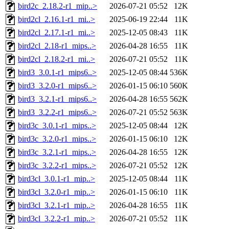
bird2c_2.18.2-r1_mip..>
2026-07-21 05:52
12K
bird2cl_2.16.1-r1_mi..>
2025-06-19 22:44
11K
bird2cl_2.17.1-r1_mi..>
2025-12-05 08:43
11K
bird2cl_2.18-r1_mips..>
2026-04-28 16:55
11K
bird2cl_2.18.2-r1_mi..>
2026-07-21 05:52
11K
bird3_3.0.1-r1_mips6..>
2025-12-05 08:44
536K
bird3_3.2.0-r1_mips6..>
2026-01-15 06:10
560K
bird3_3.2.1-r1_mips6..>
2026-04-28 16:55
562K
bird3_3.2.2-r1_mips6..>
2026-07-21 05:52
563K
bird3c_3.0.1-r1_mips..>
2025-12-05 08:44
12K
bird3c_3.2.0-r1_mips..>
2026-01-15 06:10
12K
bird3c_3.2.1-r1_mips..>
2026-04-28 16:55
12K
bird3c_3.2.2-r1_mips..>
2026-07-21 05:52
12K
bird3cl_3.0.1-r1_mip..>
2025-12-05 08:44
11K
bird3cl_3.2.0-r1_mip..>
2026-01-15 06:10
11K
bird3cl_3.2.1-r1_mip..>
2026-04-28 16:55
11K
bird3cl_3.2.2-r1_mip..>
2026-07-21 05:52
11K