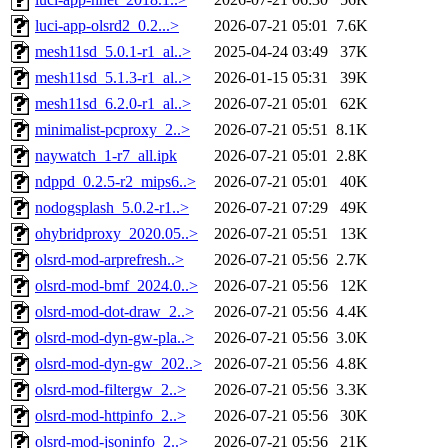
luci-app-olsrd2_0.2...>
2026-07-21 05:01
7.6K
mesh11sd_5.0.1-r1_al..>
2025-04-24 03:49
37K
mesh11sd_5.1.3-r1_al..>
2026-01-15 05:31
39K
mesh11sd_6.2.0-r1_al..>
2026-07-21 05:01
62K
minimalist-pcproxy_2..>
2026-07-21 05:51
8.1K
naywatch_1-r7_all.ipk
2026-07-21 05:01
2.8K
ndppd_0.2.5-r2_mips6..>
2026-07-21 05:01
40K
nodogsplash_5.0.2-r1..>
2026-07-21 07:29
49K
ohybridproxy_2020.05..>
2026-07-21 05:51
13K
olsrd-mod-arprefresh..>
2026-07-21 05:56
2.7K
olsrd-mod-bmf_2024.0..>
2026-07-21 05:56
12K
olsrd-mod-dot-draw_2..>
2026-07-21 05:56
4.4K
olsrd-mod-dyn-gw-pla..>
2026-07-21 05:56
3.0K
olsrd-mod-dyn-gw_202..>
2026-07-21 05:56
4.8K
olsrd-mod-filtergw_2..>
2026-07-21 05:56
3.3K
olsrd-mod-httpinfo_2..>
2026-07-21 05:56
30K
olsrd-mod-jsoninfo_2..>
2026-07-21 05:56
21K