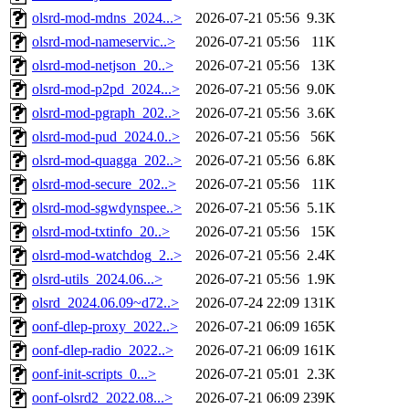
olsrd-mod-mdns_2024...>
2026-07-21 05:56
9.3K
olsrd-mod-nameservic..>
2026-07-21 05:56
11K
olsrd-mod-netjson_20..>
2026-07-21 05:56
13K
olsrd-mod-p2pd_2024...>
2026-07-21 05:56
9.0K
olsrd-mod-pgraph_202..>
2026-07-21 05:56
3.6K
olsrd-mod-pud_2024.0..>
2026-07-21 05:56
56K
olsrd-mod-quagga_202..>
2026-07-21 05:56
6.8K
olsrd-mod-secure_202..>
2026-07-21 05:56
11K
olsrd-mod-sgwdynspee..>
2026-07-21 05:56
5.1K
olsrd-mod-txtinfo_20..>
2026-07-21 05:56
15K
olsrd-mod-watchdog_2..>
2026-07-21 05:56
2.4K
olsrd-utils_2024.06...>
2026-07-21 05:56
1.9K
olsrd_2024.06.09~d72..>
2026-07-24 22:09
131K
oonf-dlep-proxy_2022..>
2026-07-21 06:09
165K
oonf-dlep-radio_2022..>
2026-07-21 06:09
161K
oonf-init-scripts_0...>
2026-07-21 05:01
2.3K
oonf-olsrd2_2022.08...>
2026-07-21 06:09
239K