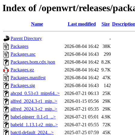
Index of /openwrt/releases/pac
Name
Last modified
Size
Descriptio
Parent Directory
-
Packages
2026-08-04 16:42
38K
Packages.asc
2026-08-04 16:43
299
Packages.bom.cdx.json
2026-08-04 16:42
8.2K
Packages.gz
2026-08-04 16:42
9.7K
Packages.manifest
2026-08-04 16:42
47K
Packages.sig
2026-08-04 16:43
142
ahcpd_0.53-r3_mips64..>
2026-07-21 06:13
25K
alfred_2024.3-r1_mip..>
2026-01-15 05:56
29K
alfred_2024.3-r2_mip..>
2026-07-21 05:35
29K
babel-pinger_0.1-r1_..>
2026-07-21 05:01
4.9K
babeld_1.13.1-r2_mip..>
2026-07-21 05:55
72K
batctl-default_2024...>
2025-07-25 07:59
45K