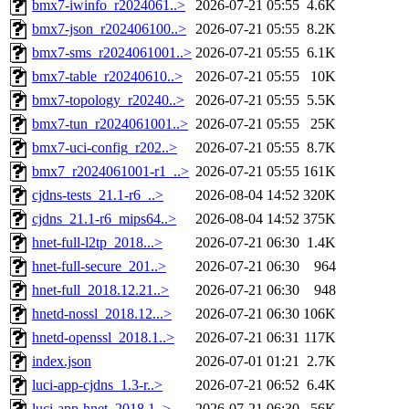
bmx7-iwinfo_r2024061..>
2026-07-21 05:55
4.6K
bmx7-json_r202406100..>
2026-07-21 05:55
8.2K
bmx7-sms_r2024061001..>
2026-07-21 05:55
6.1K
bmx7-table_r20240610..>
2026-07-21 05:55
10K
bmx7-topology_r20240..>
2026-07-21 05:55
5.5K
bmx7-tun_r2024061001..>
2026-07-21 05:55
25K
bmx7-uci-config_r202..>
2026-07-21 05:55
8.7K
bmx7_r2024061001-r1_..>
2026-07-21 05:55
161K
cjdns-tests_21.1-r6_..>
2026-08-04 14:52
320K
cjdns_21.1-r6_mips64..>
2026-08-04 14:52
375K
hnet-full-l2tp_2018...>
2026-07-21 06:30
1.4K
hnet-full-secure_201..>
2026-07-21 06:30
964
hnet-full_2018.12.21..>
2026-07-21 06:30
948
hnetd-nossl_2018.12...>
2026-07-21 06:30
106K
hnetd-openssl_2018.1..>
2026-07-21 06:31
117K
index.json
2026-07-01 01:21
2.7K
luci-app-cjdns_1.3-r..>
2026-07-21 06:52
6.4K
luci-app-hnet_2018.1..>
2026-07-21 06:30
56K