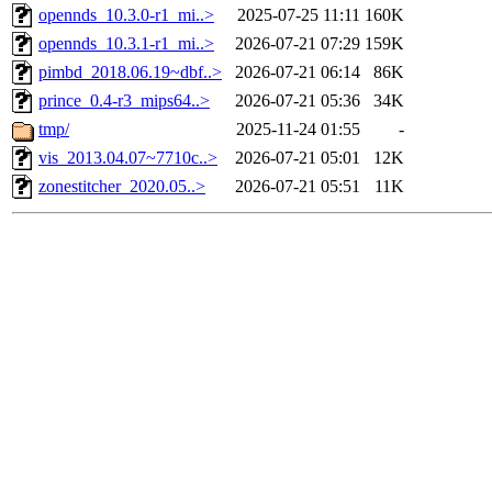
opennds_10.3.0-r1_mi..>
2025-07-25 11:11
160K
opennds_10.3.1-r1_mi..>
2026-07-21 07:29
159K
pimbd_2018.06.19~dbf..>
2026-07-21 06:14
86K
prince_0.4-r3_mips64..>
2026-07-21 05:36
34K
tmp/
2025-11-24 01:55
-
vis_2013.04.07~7710c..>
2026-07-21 05:01
12K
zonestitcher_2020.05..>
2026-07-21 05:51
11K