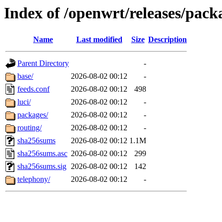
Index of /openwrt/releases/pack
Name
Last modified
Size
Description
Parent Directory
-
base/
2026-08-02 00:12
-
feeds.conf
2026-08-02 00:12
498
luci/
2026-08-02 00:12
-
packages/
2026-08-02 00:12
-
routing/
2026-08-02 00:12
-
sha256sums
2026-08-02 00:12
1.1M
sha256sums.asc
2026-08-02 00:12
299
sha256sums.sig
2026-08-02 00:12
142
telephony/
2026-08-02 00:12
-