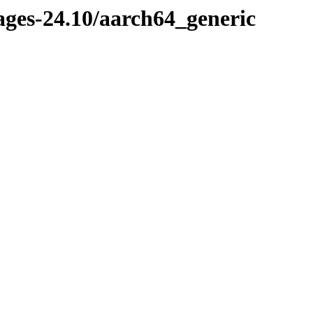
ages-24.10/aarch64_generic