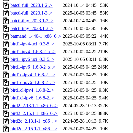
batctl-full_2023.1-2..>
2024-10-14 04:45
53K
batctl-full_2023.1-3..>
2025-10-05 03:45
53K
batctl-tiny_2023.1-2..>
2024-10-14 04:45
16K
batctl-tiny_2023.1-3..>
2025-10-05 03:45
16K
batmand_1440-1_x86_6..>
2025-10-05 05:22
44K
bird1-ipv4-uci_0.3-5..>
2025-10-05 08:11
7.7K
bird1-ipv4_1.6.8-2_x..>
2025-10-05 04:25
219K
bird1-ipv6-uci_0.3-5..>
2025-10-05 08:11
6.8K
bird1-ipv6_1.6.8-2_x..>
2025-10-05 04:25
246K
bird1c-ipv4_1.6.8-2_..>
2025-10-05 04:25
10K
bird1c-ipv6_1.6.8-2_..>
2025-10-05 04:25
10K
bird1cl-ipv4_1.6.8-2..>
2025-10-05 04:25
9.3K
bird1cl-ipv6_1.6.8-2..>
2025-10-05 04:25
9.4K
bird2_2.13.1-1_x86_6..>
2024-05-28 10:13
352K
bird2_2.15.1-1_x86_6..>
2025-10-05 04:25
388K
bird2c_2.13.1-1_x86_..>
2024-05-28 10:13
9.7K
bird2c_2.15.1-1_x86_..>
2025-10-05 04:25
10K