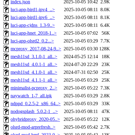
index.json
2025-10-05 10:42
2.9K
luci-app-bird1-ipv4_..>
2025-10-05 08:11
8.0K
luci-app-bird1-ipv6_..>
2025-10-05 08:11
8.1K
luci-app-cjdns_1.3-9..>
2025-10-05 08:11
6.4K
luci-app-hnet_2018-1..>
2025-10-05 07:02
56K
luci-app-olsrd2_0.2...>
2025-10-05 03:29
7.7K
mcproxy_2017-08-24-9..>
2025-10-05 03:30
128K
mesh11sd_3.1.0-1_all..>
2024-05-25 12:14
18K
mesh11sd_4.0.1-1_all..>
2024-07-20 22:29
23K
mesh11sd_4.1.0-1_all..>
2024-07-31 02:50
25K
mesh11sd_4.1.1-1_all..>
2025-10-05 03:29
25K
minimalist-pcproxy_2..>
2025-10-05 05:22
7.3K
naywatch_1-7_all.ipk
2025-10-05 03:29
2.8K
ndppd_0.2.5-2_x86_64..>
2025-10-05 03:29
33K
nodogsplash_5.0.2-1_..>
2025-10-05 08:11
47K
ohybridproxy_2020-05..>
2025-10-05 05:22
12K
olsrd-mod-arprefresh..>
2025-10-05 05:42
2.7K
olsrd-mod-bmf_2023-0..>
2025-10-05 05:42
13K