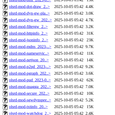
olsrd-mod-dot-draw_2..>
2025-10-05 05:42
4.4K
olsrd-mod-dyn-gw-pla..>
2025-10-05 05:42
3.0K
olsrd-mod-dyn-gw_202..>
2025-10-05 05:42
4.7K
olsrd-mod-filtergw_2..>
2025-10-05 05:42
3.2K
olsrd-mod-httpinfo_2..>
2025-10-05 05:42
31K
olsrd-mod-jsoninfo_2..>
2025-10-05 05:42
23K
olsrd-mod-mdns_2023-..>
2025-10-05 05:42
9.7K
olsrd-mod-nameservic..>
2025-10-05 05:42
11K
olsrd-mod-netjson_20..>
2025-10-05 05:42
14K
olsrd-mod-p2pd_2023-..>
2025-10-05 05:42
9.2K
olsrd-mod-pgraph_202..>
2025-10-05 05:42
3.6K
olsrd-mod-pud_2023-0..>
2025-10-05 05:42
62K
olsrd-mod-quagga_202..>
2025-10-05 05:42
7.0K
olsrd-mod-secure_202..>
2025-10-05 05:42
10K
olsrd-mod-sgwdynspee..>
2025-10-05 05:42
5.2K
olsrd-mod-txtinfo_20..>
2025-10-05 05:42
15K
olsrd-mod-watchdog_2..>
2025-10-05 05:42
2.4K