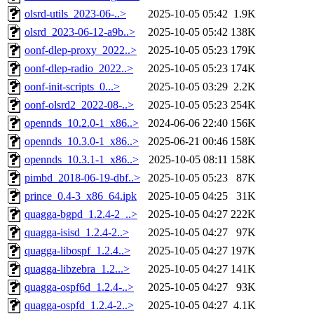
olsrd-utils_2023-06-..>
2025-10-05 05:42
1.9K
olsrd_2023-06-12-a9b..>
2025-10-05 05:42
138K
oonf-dlep-proxy_2022..>
2025-10-05 05:23
179K
oonf-dlep-radio_2022..>
2025-10-05 05:23
174K
oonf-init-scripts_0...>
2025-10-05 03:29
2.2K
oonf-olsrd2_2022-08-..>
2025-10-05 05:23
254K
opennds_10.2.0-1_x86..>
2024-06-06 22:40
156K
opennds_10.3.0-1_x86..>
2025-06-21 00:46
158K
opennds_10.3.1-1_x86..>
2025-10-05 08:11
158K
pimbd_2018-06-19-dbf..>
2025-10-05 05:23
87K
prince_0.4-3_x86_64.ipk
2025-10-05 04:25
31K
quagga-bgpd_1.2.4-2_..>
2025-10-05 04:27
222K
quagga-isisd_1.2.4-2..>
2025-10-05 04:27
97K
quagga-libospf_1.2.4..>
2025-10-05 04:27
197K
quagga-libzebra_1.2...>
2025-10-05 04:27
141K
quagga-ospf6d_1.2.4-..>
2025-10-05 04:27
93K
quagga-ospfd_1.2.4-2..>
2025-10-05 04:27
4.1K