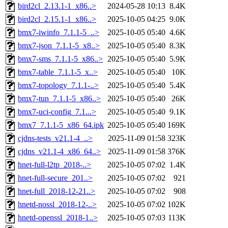
bird2cl_2.13.1-1_x86..>
2024-05-28 10:13
8.4K
bird2cl_2.15.1-1_x86..>
2025-10-05 04:25
9.0K
bmx7-iwinfo_7.1.1-5_..>
2025-10-05 05:40
4.6K
bmx7-json_7.1.1-5_x8..>
2025-10-05 05:40
8.3K
bmx7-sms_7.1.1-5_x86..>
2025-10-05 05:40
5.9K
bmx7-table_7.1.1-5_x..>
2025-10-05 05:40
10K
bmx7-topology_7.1.1-..>
2025-10-05 05:40
5.4K
bmx7-tun_7.1.1-5_x86..>
2025-10-05 05:40
26K
bmx7-uci-config_7.1...>
2025-10-05 05:40
9.1K
bmx7_7.1.1-5_x86_64.ipk
2025-10-05 05:40
169K
cjdns-tests_v21.1-4_..>
2025-11-09 01:58
323K
cjdns_v21.1-4_x86_64..>
2025-11-09 01:58
376K
hnet-full-l2tp_2018-..>
2025-10-05 07:02
1.4K
hnet-full-secure_201..>
2025-10-05 07:02
921
hnet-full_2018-12-21..>
2025-10-05 07:02
908
hnetd-nossl_2018-12-..>
2025-10-05 07:02
102K
hnetd-openssl_2018-1..>
2025-10-05 07:03
113K