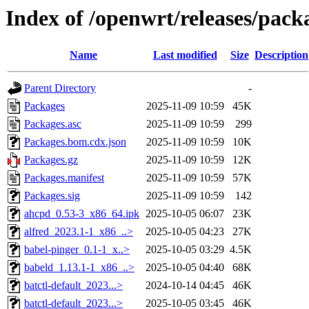
Index of /openwrt/releases/pack
Name
Last modified
Size
Description
Parent Directory
-
Packages
2025-11-09 10:59
45K
Packages.asc
2025-11-09 10:59
299
Packages.bom.cdx.json
2025-11-09 10:59
10K
Packages.gz
2025-11-09 10:59
12K
Packages.manifest
2025-11-09 10:59
57K
Packages.sig
2025-11-09 10:59
142
ahcpd_0.53-3_x86_64.ipk
2025-10-05 06:07
23K
alfred_2023.1-1_x86_..>
2025-10-05 04:23
27K
babel-pinger_0.1-1_x..>
2025-10-05 03:29
4.5K
babeld_1.13.1-1_x86_..>
2025-10-05 04:40
68K
batctl-default_2023...>
2024-10-14 04:45
46K
batctl-default_2023...>
2025-10-05 03:45
46K