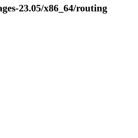
ages-23.05/x86_64/routing