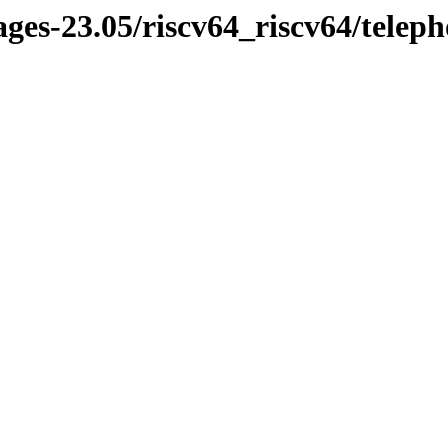
ages-23.05/riscv64_riscv64/telep