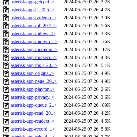
asterisk-app-getcpei..>
2024-06-25 07:26
3.2K
asterisk-app-if_20.5..>
2024-06-25 07:26
4.7K
asterisk-app-ivrdemo..>
2024-06-25 07:26
3.0K
asterisk-app-mf_20.5..>
2024-06-25 07:26
5.6K
asterisk-app-milliwa..>
2024-06-25 07:26
3.3K
asterisk-app-minivm_..>
2024-06-25 07:26
36K
asterisk-app-mixmoni..>
2024-06-25 07:26
17K
asterisk-app-morseco..>
2024-06-25 07:26
4.3K
asterisk-app-mp3_20...>
2024-06-25 07:26
5.1K
asterisk-app-origina..>
2024-06-25 07:26
4.9K
asterisk-app-page_20..>
2024-06-25 07:26
4.9K
asterisk-app-playton..>
2024-06-25 07:26
2.6K
asterisk-app-privacy..>
2024-06-25 07:26
3.6K
asterisk-app-queue_2..>
2024-06-25 07:26
89K
asterisk-app-read_20..>
2024-06-25 07:26
4.2K
asterisk-app-readext..>
2024-06-25 07:26
4.5K
asterisk-app-record_..>
2024-06-25 07:26
5.8K
asterisk-app-reload_..>
2024-06-25 07:26
2.7K