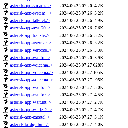
asterisk-app-stream-..>
2024-06-25 07:26
4.2K
asterisk-app-system_..>
2024-06-25 07:26
3.2K
asterisk-app-talkdet..>
2024-06-25 07:26
4.9K
asterisk-app-test_20..>
2024-06-25 07:26
7.6K
asterisk-app-transfe..>
2024-06-25 07:26
3.2K
asterisk-app-usereve..>
2024-06-25 07:26
3.2K
asterisk-app-verbose..>
2024-06-25 07:26
3.3K
asterisk-app-waitfor..>
2024-06-25 07:26
3.9K
asterisk-app-voicema..>
2024-06-25 07:27
628K
asterisk-app-voicema..>
2024-06-25 07:27
105K
asterisk-app-voicema..>
2024-06-25 07:27
95K
asterisk-app-waitfor..>
2024-06-25 07:27
3.0K
asterisk-app-waitfor..>
2024-06-25 07:27
4.5K
asterisk-app-waitunt..>
2024-06-25 07:27
2.7K
asterisk-app-while_2..>
2024-06-25 07:27
4.7K
asterisk-app-zapatel..>
2024-06-25 07:27
3.1K
asterisk-bridge-buil..>
2024-06-25 07:27
4.0K