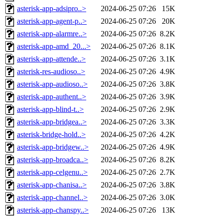
asterisk-app-adsipro..>
2024-06-25 07:26
15K
asterisk-app-agent-p..>
2024-06-25 07:26
20K
asterisk-app-alarmre..>
2024-06-25 07:26
8.2K
asterisk-app-amd_20...>
2024-06-25 07:26
8.1K
asterisk-app-attende..>
2024-06-25 07:26
3.1K
asterisk-res-audioso..>
2024-06-25 07:26
4.9K
asterisk-app-audioso..>
2024-06-25 07:26
3.8K
asterisk-app-authent..>
2024-06-25 07:26
3.9K
asterisk-app-blind-t..>
2024-06-25 07:26
2.9K
asterisk-app-bridgea..>
2024-06-25 07:26
3.3K
asterisk-bridge-hold..>
2024-06-25 07:26
4.2K
asterisk-app-bridgew..>
2024-06-25 07:26
4.9K
asterisk-app-broadca..>
2024-06-25 07:26
8.2K
asterisk-app-celgenu..>
2024-06-25 07:26
2.7K
asterisk-app-chanisa..>
2024-06-25 07:26
3.8K
asterisk-app-channel..>
2024-06-25 07:26
3.0K
asterisk-app-chanspy..>
2024-06-25 07:26
13K