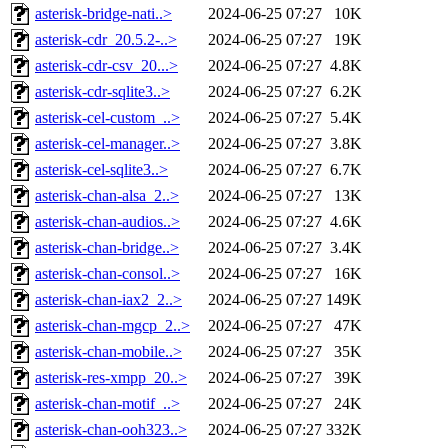
asterisk-bridge-nati..>
2024-06-25 07:27
10K
asterisk-cdr_20.5.2-..>
2024-06-25 07:27
19K
asterisk-cdr-csv_20...>
2024-06-25 07:27
4.8K
asterisk-cdr-sqlite3..>
2024-06-25 07:27
6.2K
asterisk-cel-custom_..>
2024-06-25 07:27
5.4K
asterisk-cel-manager..>
2024-06-25 07:27
3.8K
asterisk-cel-sqlite3..>
2024-06-25 07:27
6.7K
asterisk-chan-alsa_2..>
2024-06-25 07:27
13K
asterisk-chan-audios..>
2024-06-25 07:27
4.6K
asterisk-chan-bridge..>
2024-06-25 07:27
3.4K
asterisk-chan-consol..>
2024-06-25 07:27
16K
asterisk-chan-iax2_2..>
2024-06-25 07:27
149K
asterisk-chan-mgcp_2..>
2024-06-25 07:27
47K
asterisk-chan-mobile..>
2024-06-25 07:27
35K
asterisk-res-xmpp_20..>
2024-06-25 07:27
39K
asterisk-chan-motif_..>
2024-06-25 07:27
24K
asterisk-chan-ooh323..>
2024-06-25 07:27
332K