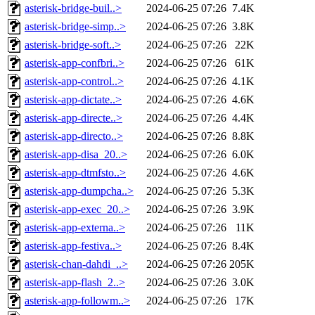
asterisk-bridge-buil..>
2024-06-25 07:26
7.4K
asterisk-bridge-simp..>
2024-06-25 07:26
3.8K
asterisk-bridge-soft..>
2024-06-25 07:26
22K
asterisk-app-confbri..>
2024-06-25 07:26
61K
asterisk-app-control..>
2024-06-25 07:26
4.1K
asterisk-app-dictate..>
2024-06-25 07:26
4.6K
asterisk-app-directe..>
2024-06-25 07:26
4.4K
asterisk-app-directo..>
2024-06-25 07:26
8.8K
asterisk-app-disa_20..>
2024-06-25 07:26
6.0K
asterisk-app-dtmfsto..>
2024-06-25 07:26
4.6K
asterisk-app-dumpcha..>
2024-06-25 07:26
5.3K
asterisk-app-exec_20..>
2024-06-25 07:26
3.9K
asterisk-app-externa..>
2024-06-25 07:26
11K
asterisk-app-festiva..>
2024-06-25 07:26
8.4K
asterisk-chan-dahdi_..>
2024-06-25 07:26
205K
asterisk-app-flash_2..>
2024-06-25 07:26
3.0K
asterisk-app-followm..>
2024-06-25 07:26
17K