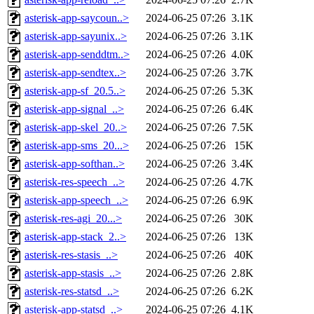
asterisk-app-saycoun..>
2024-06-25 07:26
3.1K
asterisk-app-sayunix..>
2024-06-25 07:26
3.1K
asterisk-app-senddtm..>
2024-06-25 07:26
4.0K
asterisk-app-sendtex..>
2024-06-25 07:26
3.7K
asterisk-app-sf_20.5..>
2024-06-25 07:26
5.3K
asterisk-app-signal_..>
2024-06-25 07:26
6.4K
asterisk-app-skel_20..>
2024-06-25 07:26
7.5K
asterisk-app-sms_20...>
2024-06-25 07:26
15K
asterisk-app-softhan..>
2024-06-25 07:26
3.4K
asterisk-res-speech_..>
2024-06-25 07:26
4.7K
asterisk-app-speech_..>
2024-06-25 07:26
6.9K
asterisk-res-agi_20...>
2024-06-25 07:26
30K
asterisk-app-stack_2..>
2024-06-25 07:26
13K
asterisk-res-stasis_..>
2024-06-25 07:26
40K
asterisk-app-stasis_..>
2024-06-25 07:26
2.8K
asterisk-res-statsd_..>
2024-06-25 07:26
6.2K
asterisk-app-statsd_..>
2024-06-25 07:26
4.1K