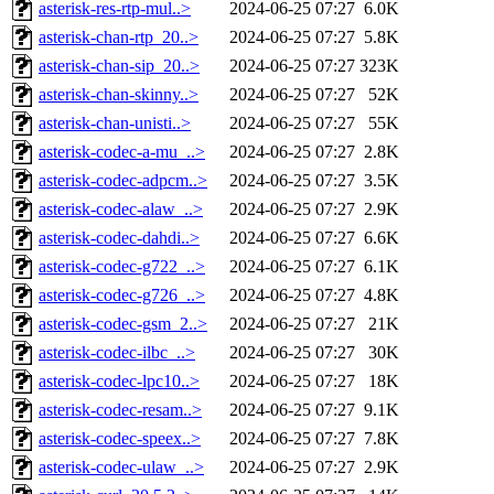
asterisk-res-rtp-mul..>
2024-06-25 07:27
6.0K
asterisk-chan-rtp_20..>
2024-06-25 07:27
5.8K
asterisk-chan-sip_20..>
2024-06-25 07:27
323K
asterisk-chan-skinny..>
2024-06-25 07:27
52K
asterisk-chan-unisti..>
2024-06-25 07:27
55K
asterisk-codec-a-mu_..>
2024-06-25 07:27
2.8K
asterisk-codec-adpcm..>
2024-06-25 07:27
3.5K
asterisk-codec-alaw_..>
2024-06-25 07:27
2.9K
asterisk-codec-dahdi..>
2024-06-25 07:27
6.6K
asterisk-codec-g722_..>
2024-06-25 07:27
6.1K
asterisk-codec-g726_..>
2024-06-25 07:27
4.8K
asterisk-codec-gsm_2..>
2024-06-25 07:27
21K
asterisk-codec-ilbc_..>
2024-06-25 07:27
30K
asterisk-codec-lpc10..>
2024-06-25 07:27
18K
asterisk-codec-resam..>
2024-06-25 07:27
9.1K
asterisk-codec-speex..>
2024-06-25 07:27
7.8K
asterisk-codec-ulaw_..>
2024-06-25 07:27
2.9K