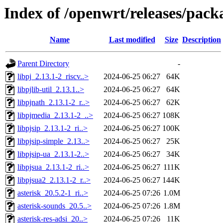
Index of /openwrt/releases/pack
Name
Last modified
Size
Description
Parent Directory
-
libpj_2.13.1-2_riscv..>
2024-06-25 06:27
64K
libpjlib-util_2.13.1..>
2024-06-25 06:27
64K
libpjnath_2.13.1-2_r..>
2024-06-25 06:27
62K
libpjmedia_2.13.1-2_..>
2024-06-25 06:27
108K
libpjsip_2.13.1-2_ri..>
2024-06-25 06:27
100K
libpjsip-simple_2.13..>
2024-06-25 06:27
25K
libpjsip-ua_2.13.1-2..>
2024-06-25 06:27
34K
libpjsua_2.13.1-2_ri..>
2024-06-25 06:27
111K
libpjsua2_2.13.1-2_r..>
2024-06-25 06:27
144K
asterisk_20.5.2-1_ri..>
2024-06-25 07:26
1.0M
asterisk-sounds_20.5..>
2024-06-25 07:26
1.8M
asterisk-res-adsi_20..>
2024-06-25 07:26
11K