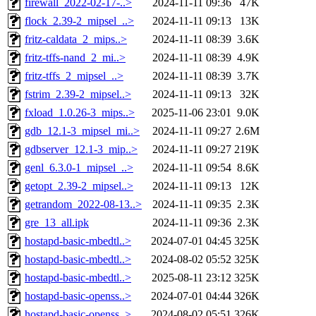
firewall_2022-02-17-..>
2024-11-11 09:36
47K
flock_2.39-2_mipsel_..>
2024-11-11 09:13
13K
fritz-caldata_2_mips..>
2024-11-11 08:39
3.6K
fritz-tffs-nand_2_mi..>
2024-11-11 08:39
4.9K
fritz-tffs_2_mipsel_..>
2024-11-11 08:39
3.7K
fstrim_2.39-2_mipsel..>
2024-11-11 09:13
32K
fxload_1.0.26-3_mips..>
2025-11-06 23:01
9.0K
gdb_12.1-3_mipsel_mi..>
2024-11-11 09:27
2.6M
gdbserver_12.1-3_mip..>
2024-11-11 09:27
219K
genl_6.3.0-1_mipsel_..>
2024-11-11 09:54
8.6K
getopt_2.39-2_mipsel..>
2024-11-11 09:13
12K
getrandom_2022-08-13..>
2024-11-11 09:35
2.3K
gre_13_all.ipk
2024-11-11 09:36
2.3K
hostapd-basic-mbedtl..>
2024-07-01 04:45
325K
hostapd-basic-mbedtl..>
2024-08-02 05:52
325K
hostapd-basic-mbedtl..>
2025-08-11 23:12
325K
hostapd-basic-openss..>
2024-07-01 04:44
326K
hostapd-basic-openss..>
2024-08-02 05:51
326K