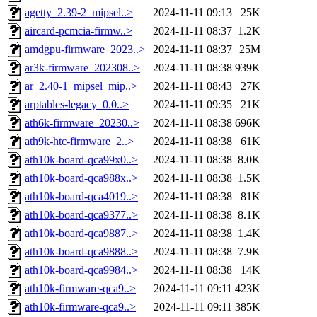
agetty_2.39-2_mipsel..>
2024-11-11 09:13
25K
aircard-pcmcia-firmw..>
2024-11-11 08:37
1.2K
amdgpu-firmware_2023..>
2024-11-11 08:37
25M
ar3k-firmware_202308..>
2024-11-11 08:38
939K
ar_2.40-1_mipsel_mip..>
2024-11-11 08:43
27K
arptables-legacy_0.0..>
2024-11-11 09:35
21K
ath6k-firmware_20230..>
2024-11-11 08:38
696K
ath9k-htc-firmware_2..>
2024-11-11 08:38
61K
ath10k-board-qca99x0..>
2024-11-11 08:38
8.0K
ath10k-board-qca988x..>
2024-11-11 08:38
1.5K
ath10k-board-qca4019..>
2024-11-11 08:38
81K
ath10k-board-qca9377..>
2024-11-11 08:38
8.1K
ath10k-board-qca9887..>
2024-11-11 08:38
1.4K
ath10k-board-qca9888..>
2024-11-11 08:38
7.9K
ath10k-board-qca9984..>
2024-11-11 08:38
14K
ath10k-firmware-qca9..>
2024-11-11 09:11
423K
ath10k-firmware-qca9..>
2024-11-11 09:11
385K