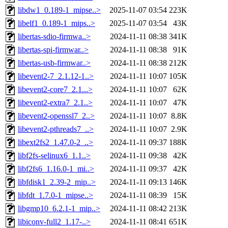
libdw1_0.189-1_mipse..>
2025-11-07 03:54
223K
libelf1_0.189-1_mips..>
2025-11-07 03:54
43K
libertas-sdio-firmwa..>
2024-11-11 08:38
341K
libertas-spi-firmwar..>
2024-11-11 08:38
91K
libertas-usb-firmwar..>
2024-11-11 08:38
212K
libevent2-7_2.1.12-1..>
2024-11-11 10:07
105K
libevent2-core7_2.1...>
2024-11-11 10:07
62K
libevent2-extra7_2.1..>
2024-11-11 10:07
47K
libevent2-openssl7_2..>
2024-11-11 10:07
8.8K
libevent2-pthreads7_..>
2024-11-11 10:07
2.9K
libext2fs2_1.47.0-2_..>
2024-11-11 09:37
188K
libf2fs-selinux6_1.1..>
2024-11-11 09:38
42K
libf2fs6_1.16.0-1_mi..>
2024-11-11 09:37
42K
libfdisk1_2.39-2_mip..>
2024-11-11 09:13
146K
libfdt_1.7.0-1_mipse..>
2024-11-11 08:39
15K
libgmp10_6.2.1-1_mip..>
2024-11-11 08:42
213K
libiconv-full2_1.17-..>
2024-11-11 08:41
651K