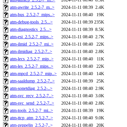
atm-awrite_2.5.2-7_m..>
2024-11-11 08:39
2.4K
atm-bus_2.5.2-7_mips..>
2024-11-11 08:40
19K
atm-debug-tools_2.5...>
2024-11-11 08:39
235K
atm-diagnostics_2.5...>
2024-11-11 08:39
8.5K
atm-esi_2.5.2-7_mips..>
2024-11-11 08:40
2.7K
atm-ilmid_2.5.2-7_mi..>
2024-11-11 08:40
22K
atm-ilmidiag_2.5.2-7..>
2024-11-11 08:40
2.8K
atm-lecs_2.5.2-7_mip..>
2024-11-11 08:40
11K
atm-les_2.5.2-7_mips..>
2024-11-11 08:40
22K
atm-mpcd_2.5.2-7_mip..>
2024-11-11 08:40
14K
atm-saaldump_2.5.2-7..>
2024-11-11 08:39
25K
atm-sonetdiag_2.5.2-..>
2024-11-11 08:40
2.9K
atm-svc_recv_2.5.2-7..>
2024-11-11 08:40
3.0K
atm-svc_send_2.5.2-7..>
2024-11-11 08:40
2.8K
atm-tools_2.5.2-7_mi..>
2024-11-11 08:39
19K
atm-ttcp_atm_2.5.2-7..>
2024-11-11 08:40
9.0K
atm-zeppelin_2.5.2-7..>
2024-11-11 08:40
20K