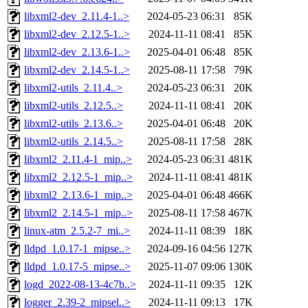
libxml2-dev_2.11.4-1..>
2024-05-23 06:31
85K
libxml2-dev_2.12.5-1..>
2024-11-11 08:41
85K
libxml2-dev_2.13.6-1..>
2025-04-01 06:48
85K
libxml2-dev_2.14.5-1..>
2025-08-11 17:58
79K
libxml2-utils_2.11.4..>
2024-05-23 06:31
20K
libxml2-utils_2.12.5..>
2024-11-11 08:41
20K
libxml2-utils_2.13.6..>
2025-04-01 06:48
20K
libxml2-utils_2.14.5..>
2025-08-11 17:58
28K
libxml2_2.11.4-1_mip..>
2024-05-23 06:31
481K
libxml2_2.12.5-1_mip..>
2024-11-11 08:41
481K
libxml2_2.13.6-1_mip..>
2025-04-01 06:48
466K
libxml2_2.14.5-1_mip..>
2025-08-11 17:58
467K
linux-atm_2.5.2-7_mi..>
2024-11-11 08:39
18K
lldpd_1.0.17-1_mipse..>
2024-09-16 04:56
127K
lldpd_1.0.17-5_mipse..>
2025-11-07 09:06
130K
logd_2022-08-13-4c7b..>
2024-11-11 09:35
12K
logger_2.39-2_mipsel..>
2024-11-11 09:13
17K