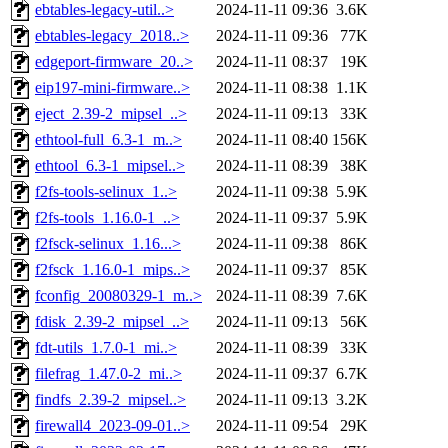
ebtables-legacy-util..>
2024-11-11 09:36
3.6K
ebtables-legacy_2018..>
2024-11-11 09:36
77K
edgeport-firmware_20..>
2024-11-11 08:37
19K
eip197-mini-firmware..>
2024-11-11 08:38
1.1K
eject_2.39-2_mipsel_..>
2024-11-11 09:13
33K
ethtool-full_6.3-1_m..>
2024-11-11 08:40
156K
ethtool_6.3-1_mipsel..>
2024-11-11 08:39
38K
f2fs-tools-selinux_1..>
2024-11-11 09:38
5.9K
f2fs-tools_1.16.0-1_..>
2024-11-11 09:37
5.9K
f2fsck-selinux_1.16...>
2024-11-11 09:38
86K
f2fsck_1.16.0-1_mips..>
2024-11-11 09:37
85K
fconfig_20080329-1_m..>
2024-11-11 08:39
7.6K
fdisk_2.39-2_mipsel_..>
2024-11-11 09:13
56K
fdt-utils_1.7.0-1_mi..>
2024-11-11 08:39
33K
filefrag_1.47.0-2_mi..>
2024-11-11 09:37
6.7K
findfs_2.39-2_mipsel..>
2024-11-11 09:13
3.2K
firewall4_2023-09-01..>
2024-11-11 09:54
29K