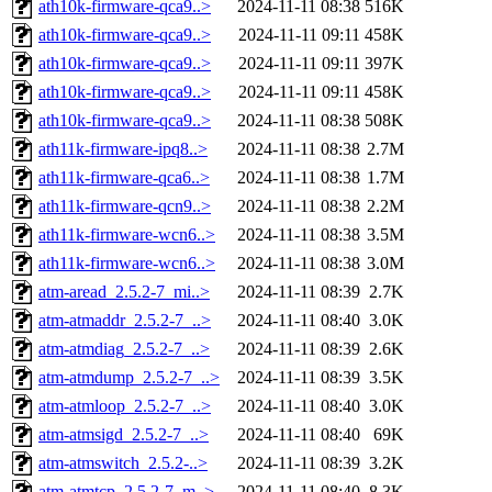
ath10k-firmware-qca9..>
2024-11-11 08:38
516K
ath10k-firmware-qca9..>
2024-11-11 09:11
458K
ath10k-firmware-qca9..>
2024-11-11 09:11
397K
ath10k-firmware-qca9..>
2024-11-11 09:11
458K
ath10k-firmware-qca9..>
2024-11-11 08:38
508K
ath11k-firmware-ipq8..>
2024-11-11 08:38
2.7M
ath11k-firmware-qca6..>
2024-11-11 08:38
1.7M
ath11k-firmware-qcn9..>
2024-11-11 08:38
2.2M
ath11k-firmware-wcn6..>
2024-11-11 08:38
3.5M
ath11k-firmware-wcn6..>
2024-11-11 08:38
3.0M
atm-aread_2.5.2-7_mi..>
2024-11-11 08:39
2.7K
atm-atmaddr_2.5.2-7_..>
2024-11-11 08:40
3.0K
atm-atmdiag_2.5.2-7_..>
2024-11-11 08:39
2.6K
atm-atmdump_2.5.2-7_..>
2024-11-11 08:39
3.5K
atm-atmloop_2.5.2-7_..>
2024-11-11 08:40
3.0K
atm-atmsigd_2.5.2-7_..>
2024-11-11 08:40
69K
atm-atmswitch_2.5.2-..>
2024-11-11 08:39
3.2K
atm-atmtcp_2.5.2-7_m..>
2024-11-11 08:40
8.3K