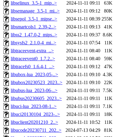
libselinux_3.5-1_mip..>
2024-11-11 09:11
63K
libsemanage_3.5-1_mi..>
2024-11-11 09:12
80K
libsepol_3.5-1_mipse..>
2024-11-11 08:39
255K
libsmartcols1_2.39-2..>
2024-11-11 09:13
41K
libss2_1.47.0-2_mips..>
2024-11-11 09:37
8.6K
libsysfs2_2.1.0-4_mi..>
2024-11-11 07:54
11K
libtraceevent-extra_..>
2024-11-11 08:40
11K
libtraceevent0_1.7.2..>
2024-11-11 08:40
59K
libtracefs0_1.6.4-1_..>
2024-11-11 09:12
47K
libubox-lua_2023-05-..>
2024-11-11 09:10
4.3K
libubox20230523_2023..>
2024-11-11 09:10
22K
libubus-lua_2023-06-..>
2024-11-11 09:11
7.5K
libubus20230605_2023..>
2024-11-11 09:11
11K
libuci-lua_2023-08-1..>
2024-11-11 09:11
7.1K
libuci20130104_2023-..>
2024-11-11 09:11
18K
libuclient20201210_2..>
2024-11-11 10:52
11K
libucode20230711_202..>
2024-07-13 04:29
81K