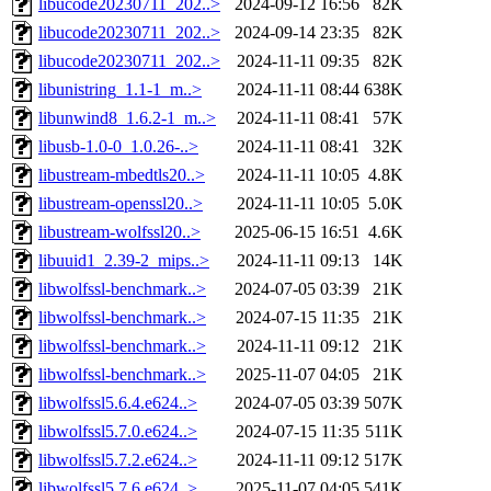
libucode20230711_202..>
2024-09-12 16:56
82K
libucode20230711_202..>
2024-09-14 23:35
82K
libucode20230711_202..>
2024-11-11 09:35
82K
libunistring_1.1-1_m..>
2024-11-11 08:44
638K
libunwind8_1.6.2-1_m..>
2024-11-11 08:41
57K
libusb-1.0-0_1.0.26-..>
2024-11-11 08:41
32K
libustream-mbedtls20..>
2024-11-11 10:05
4.8K
libustream-openssl20..>
2024-11-11 10:05
5.0K
libustream-wolfssl20..>
2025-06-15 16:51
4.6K
libuuid1_2.39-2_mips..>
2024-11-11 09:13
14K
libwolfssl-benchmark..>
2024-07-05 03:39
21K
libwolfssl-benchmark..>
2024-07-15 11:35
21K
libwolfssl-benchmark..>
2024-11-11 09:12
21K
libwolfssl-benchmark..>
2025-11-07 04:05
21K
libwolfssl5.6.4.e624..>
2024-07-05 03:39
507K
libwolfssl5.7.0.e624..>
2024-07-15 11:35
511K
libwolfssl5.7.2.e624..>
2024-11-11 09:12
517K
libwolfssl5.7.6.e624..>
2025-11-07 04:05
541K