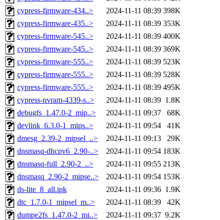
cypress-firmware-434..>
2024-11-11 08:39
398K
cypress-firmware-435..>
2024-11-11 08:39
353K
cypress-firmware-545..>
2024-11-11 08:39
400K
cypress-firmware-545..>
2024-11-11 08:39
369K
cypress-firmware-555..>
2024-11-11 08:39
523K
cypress-firmware-555..>
2024-11-11 08:39
528K
cypress-firmware-555..>
2024-11-11 08:39
495K
cypress-nvram-4339-s..>
2024-11-11 08:39
1.8K
debugfs_1.47.0-2_mip..>
2024-11-11 09:37
68K
devlink_6.3.0-1_mips..>
2024-11-11 09:54
41K
dmesg_2.39-2_mipsel_..>
2024-11-11 09:13
29K
dnsmasq-dhcpv6_2.90-..>
2024-11-11 09:54
183K
dnsmasq-full_2.90-2_..>
2024-11-11 09:55
213K
dnsmasq_2.90-2_mipse..>
2024-11-11 09:54
153K
ds-lite_8_all.ipk
2024-11-11 09:36
1.9K
dtc_1.7.0-1_mipsel_m..>
2024-11-11 08:39
42K
dumpe2fs_1.47.0-2_mi..>
2024-11-11 09:37
9.2K