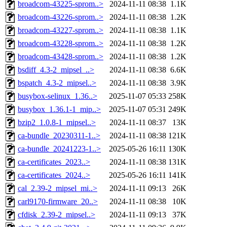
broadcom-43225-sprom..>
2024-11-11 08:38
1.1K
broadcom-43226-sprom..>
2024-11-11 08:38
1.2K
broadcom-43227-sprom..>
2024-11-11 08:38
1.1K
broadcom-43228-sprom..>
2024-11-11 08:38
1.2K
broadcom-43428-sprom..>
2024-11-11 08:38
1.2K
bsdiff_4.3-2_mipsel_..>
2024-11-11 08:38
6.6K
bspatch_4.3-2_mipsel..>
2024-11-11 08:38
3.9K
busybox-selinux_1.36..>
2025-11-07 05:33
258K
busybox_1.36.1-1_mip..>
2025-11-07 05:31
249K
bzip2_1.0.8-1_mipsel..>
2024-11-11 08:37
13K
ca-bundle_20230311-1..>
2024-11-11 08:38
121K
ca-bundle_20241223-1..>
2025-05-26 16:11
130K
ca-certificates_2023..>
2024-11-11 08:38
131K
ca-certificates_2024..>
2025-05-26 16:11
141K
cal_2.39-2_mipsel_mi..>
2024-11-11 09:13
26K
carl9170-firmware_20..>
2024-11-11 08:38
10K
cfdisk_2.39-2_mipsel..>
2024-11-11 09:13
37K