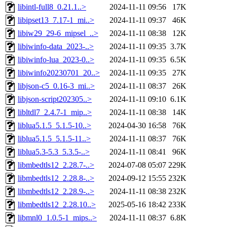
libintl-full8_0.21.1..>
2024-11-11 09:56
17K
libipset13_7.17-1_mi..>
2024-11-11 09:37
46K
libiw29_29-6_mipsel_..>
2024-11-11 08:38
12K
libiwinfo-data_2023-..>
2024-11-11 09:35
3.7K
libiwinfo-lua_2023-0..>
2024-11-11 09:35
6.5K
libiwinfo20230701_20..>
2024-11-11 09:35
27K
libjson-c5_0.16-3_mi..>
2024-11-11 08:37
26K
libjson-script202305..>
2024-11-11 09:10
6.1K
libltdl7_2.4.7-1_mip..>
2024-11-11 08:38
14K
liblua5.1.5_5.1.5-10..>
2024-04-30 16:58
76K
liblua5.1.5_5.1.5-11..>
2024-11-11 08:37
76K
liblua5.3-5.3_5.3.5-..>
2024-11-11 08:41
96K
libmbedtls12_2.28.7-..>
2024-07-08 05:07
229K
libmbedtls12_2.28.8-..>
2024-09-12 15:55
232K
libmbedtls12_2.28.9-..>
2024-11-11 08:38
232K
libmbedtls12_2.28.10..>
2025-05-16 18:42
233K
libmnl0_1.0.5-1_mips..>
2024-11-11 08:37
6.8K