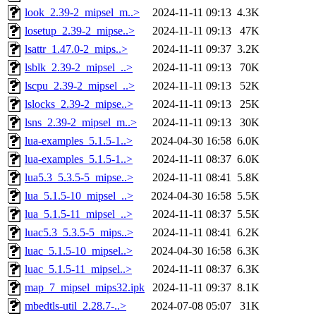
look_2.39-2_mipsel_m..>
2024-11-11 09:13
4.3K
losetup_2.39-2_mipse..>
2024-11-11 09:13
47K
lsattr_1.47.0-2_mips..>
2024-11-11 09:37
3.2K
lsblk_2.39-2_mipsel_..>
2024-11-11 09:13
70K
lscpu_2.39-2_mipsel_..>
2024-11-11 09:13
52K
lslocks_2.39-2_mipse..>
2024-11-11 09:13
25K
lsns_2.39-2_mipsel_m..>
2024-11-11 09:13
30K
lua-examples_5.1.5-1..>
2024-04-30 16:58
6.0K
lua-examples_5.1.5-1..>
2024-11-11 08:37
6.0K
lua5.3_5.3.5-5_mipse..>
2024-11-11 08:41
5.8K
lua_5.1.5-10_mipsel_..>
2024-04-30 16:58
5.5K
lua_5.1.5-11_mipsel_..>
2024-11-11 08:37
5.5K
luac5.3_5.3.5-5_mips..>
2024-11-11 08:41
6.2K
luac_5.1.5-10_mipsel..>
2024-04-30 16:58
6.3K
luac_5.1.5-11_mipsel..>
2024-11-11 08:37
6.3K
map_7_mipsel_mips32.ipk
2024-11-11 09:37
8.1K
mbedtls-util_2.28.7-..>
2024-07-08 05:07
31K