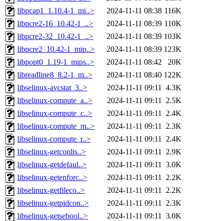
libpcap1_1.10.4-1_mi..>
2024-11-11 08:38
116K
libpcre2-16_10.42-1_..>
2024-11-11 08:39
110K
libpcre2-32_10.42-1_..>
2024-11-11 08:39
103K
libpcre2_10.42-1_mip..>
2024-11-11 08:39
123K
libpopt0_1.19-1_mips..>
2024-11-11 08:42
20K
libreadline8_8.2-1_m..>
2024-11-11 08:40
122K
libselinux-avcstat_3..>
2024-11-11 09:11
4.3K
libselinux-compute_a..>
2024-11-11 09:11
2.5K
libselinux-compute_c..>
2024-11-11 09:11
2.4K
libselinux-compute_m..>
2024-11-11 09:11
2.3K
libselinux-compute_r..>
2024-11-11 09:11
2.4K
libselinux-getconlis..>
2024-11-11 09:11
2.9K
libselinux-getdefaul..>
2024-11-11 09:11
3.0K
libselinux-getenforc..>
2024-11-11 09:11
2.2K
libselinux-getfileco..>
2024-11-11 09:11
2.2K
libselinux-getpidcon..>
2024-11-11 09:11
2.3K
libselinux-getsebool..>
2024-11-11 09:11
3.0K