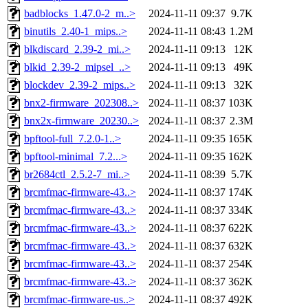
badblocks_1.47.0-2_m..>
2024-11-11 09:37
9.7K
binutils_2.40-1_mips..>
2024-11-11 08:43
1.2M
blkdiscard_2.39-2_mi..>
2024-11-11 09:13
12K
blkid_2.39-2_mipsel_..>
2024-11-11 09:13
49K
blockdev_2.39-2_mips..>
2024-11-11 09:13
32K
bnx2-firmware_202308..>
2024-11-11 08:37
103K
bnx2x-firmware_20230..>
2024-11-11 08:37
2.3M
bpftool-full_7.2.0-1..>
2024-11-11 09:35
165K
bpftool-minimal_7.2...>
2024-11-11 09:35
162K
br2684ctl_2.5.2-7_mi..>
2024-11-11 08:39
5.7K
brcmfmac-firmware-43..>
2024-11-11 08:37
174K
brcmfmac-firmware-43..>
2024-11-11 08:37
334K
brcmfmac-firmware-43..>
2024-11-11 08:37
622K
brcmfmac-firmware-43..>
2024-11-11 08:37
632K
brcmfmac-firmware-43..>
2024-11-11 08:37
254K
brcmfmac-firmware-43..>
2024-11-11 08:37
362K
brcmfmac-firmware-us..>
2024-11-11 08:37
492K