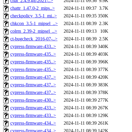
chat_2.4.9.git-2021-..>
2024-11-11 09:36
9.9K
chattr_1.47.0-2_mips..>
2024-11-11 09:37
3.7K
checkpolicy_3.5-1_mi..>
2024-11-11 09:35
350K
chkcon_3.5-1_mipsel_..>
2024-11-11 08:39
2.3K
colrm_2.39-2_mipsel_..>
2024-11-11 09:13
10K
ct-bugcheck_2016-07-..>
2024-11-11 08:39
2.5K
cypress-firmware-433..>
2024-11-11 08:39
340K
cypress-firmware-435..>
2024-11-11 08:39
403K
cypress-firmware-435..>
2024-11-11 08:39
396K
cypress-firmware-435..>
2024-11-11 08:39
377K
cypress-firmware-437..>
2024-11-11 08:39
420K
cypress-firmware-437..>
2024-11-11 08:39
383K
cypress-firmware-437..>
2024-11-11 08:39
378K
cypress-firmware-430..>
2024-11-11 08:39
277K
cypress-firmware-433..>
2024-11-11 08:39
267K
cypress-firmware-433..>
2024-11-11 08:39
129K
cypress-firmware-434..>
2024-11-11 08:39
261K
cypress-firmware-434..>
2024-11-11 08:39
142K