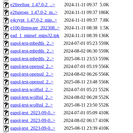
e2freefrag_1.47.0-2_..>
2024-11-11 09:37
5.0K
e2fsprogs_1.47.0-2_m..>
2024-11-11 09:37
186K
e4crypt_1.47.0-2_mip..>
2024-11-11 09:37
7.8K
e100-firmware_202308..>
2024-11-11 08:38
1.5K
ead_1_mipsel_mips32.ipk
2024-11-11 08:39
136K
eapol-test-mbedtls_2..>
2024-07-01 05:23
559K
eapol-test-mbedtls_2..>
2024-08-02 06:30
559K
eapol-test-mbedtls_2..>
2025-08-11 23:53
559K
eapol-test-openssl_2..>
2024-07-01 05:19
556K
eapol-test-openssl_2..>
2024-08-02 06:26
556K
eapol-test-openssl_2..>
2025-08-11 23:48
556K
eapol-test-wolfssl_2..>
2024-07-01 05:21
552K
eapol-test-wolfssl_2..>
2024-08-02 06:28
552K
eapol-test-wolfssl_2..>
2025-08-11 23:50
552K
eapol-test_2023-09-0..>
2024-07-01 05:09
410K
eapol-test_2023-09-0..>
2024-08-02 06:17
410K
eapol-test_2023-09-0..>
2025-08-11 23:39
410K