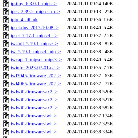
ip-tiny_6.3.0-1_mips..>
2024-11-11 09:54
140K
ipcs_2.39-2_mipsel_m..>
2024-11-11 09:13
25K
ipip_4_all.ipk
2024-11-11 09:36
1.6K
ipset-dns_2017-10-08..>
2024-11-11 08:40
5.4K
ipset_7.17-1_mipsel_..>
2024-11-11 09:37
2.2K
iw-full_5.19-1_mipse..>
2024-11-11 08:38
82K
iw_5.19-1_mipsel_mip..>
2024-11-11 08:38
48K
iwcap_1_mipsel_mips3..>
2024-11-11 08:40
5.4K
iwinfo_2023-07-01-ca..>
2024-11-11 09:35
7.7K
iwl3945-firmware_202..>
2024-11-11 08:37
63K
iwl4965-firmware_202..>
2024-11-11 08:37
77K
iwlwifi-firmware-ax2..>
2024-11-11 08:38
520K
iwlwifi-firmware-ax2..>
2024-11-11 08:38
527K
iwlwifi-firmware-ax2..>
2024-11-11 08:38
582K
iwlwifi-firmware-iwl..>
2024-11-11 08:37
174K
iwlwifi-firmware-iwl..>
2024-11-11 08:37
325K
iwlwifi-firmware-iwl..>
2024-11-11 08:38
334K