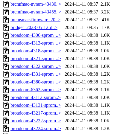
brcmfmac-nvram-43430..>
2024-11-11 08:37
2.1K
brcmfmac-nvram-43455..>
2024-11-11 08:37
3.2K
brcmsmac-firmware_20..>
2024-11-11 08:37
41K
bridger_2023-05-12-d..>
2024-11-11 09:35
17K
broadcom-4306-sprom_..>
2024-11-11 08:38
1.0K
broadcom-4313-sprom_..>
2024-11-11 08:38
1.1K
broadcom-4318-sprom_..>
2024-11-11 08:38
1.0K
broadcom-4321-sprom_..>
2024-11-11 08:38
1.0K
broadcom-4322-sprom_..>
2024-11-11 08:38
1.0K
broadcom-4331-sprom_..>
2024-11-11 08:38
1.2K
broadcom-4360-sprom_..>
2024-11-11 08:38
1.2K
broadcom-6362-sprom_..>
2024-11-11 08:38
1.1K
broadcom-43112-sprom..>
2024-11-11 08:38
1.0K
broadcom-43131-sprom..>
2024-11-11 08:38
1.1K
broadcom-43217-sprom..>
2024-11-11 08:38
1.1K
broadcom-43222-sprom..>
2024-11-11 08:38
1.0K
broadcom-43224-sprom..>
2024-11-11 08:38
1.2K