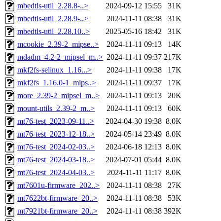
mbedtls-util_2.28.8-..>
2024-09-12 15:55
31K
mbedtls-util_2.28.9-..>
2024-11-11 08:38
31K
mbedtls-util_2.28.10..>
2025-05-16 18:42
31K
mcookie_2.39-2_mipse..>
2024-11-11 09:13
14K
mdadm_4.2-2_mipsel_m..>
2024-11-11 09:37
217K
mkf2fs-selinux_1.16...>
2024-11-11 09:38
17K
mkf2fs_1.16.0-1_mips..>
2024-11-11 09:37
17K
more_2.39-2_mipsel_m..>
2024-11-11 09:13
20K
mount-utils_2.39-2_m..>
2024-11-11 09:13
60K
mt76-test_2023-09-11..>
2024-04-30 19:38
8.0K
mt76-test_2023-12-18..>
2024-05-14 23:49
8.0K
mt76-test_2024-02-03..>
2024-06-18 12:13
8.0K
mt76-test_2024-03-18..>
2024-07-01 05:44
8.0K
mt76-test_2024-04-03..>
2024-11-11 11:17
8.0K
mt7601u-firmware_202..>
2024-11-11 08:38
27K
mt7622bt-firmware_20..>
2024-11-11 08:38
53K
mt7921bt-firmware_20..>
2024-11-11 08:38
392K