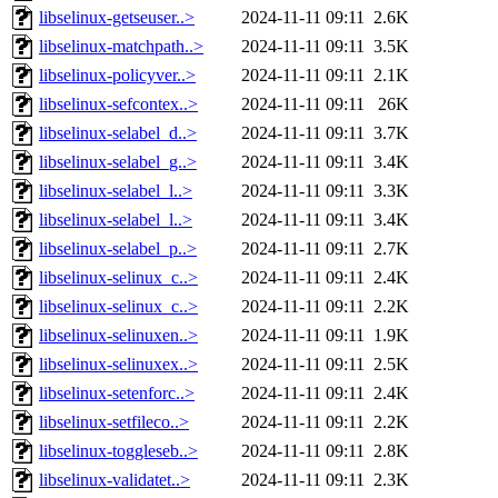
libselinux-getseuser..>
2024-11-11 09:11
2.6K
libselinux-matchpath..>
2024-11-11 09:11
3.5K
libselinux-policyver..>
2024-11-11 09:11
2.1K
libselinux-sefcontex..>
2024-11-11 09:11
26K
libselinux-selabel_d..>
2024-11-11 09:11
3.7K
libselinux-selabel_g..>
2024-11-11 09:11
3.4K
libselinux-selabel_l..>
2024-11-11 09:11
3.3K
libselinux-selabel_l..>
2024-11-11 09:11
3.4K
libselinux-selabel_p..>
2024-11-11 09:11
2.7K
libselinux-selinux_c..>
2024-11-11 09:11
2.4K
libselinux-selinux_c..>
2024-11-11 09:11
2.2K
libselinux-selinuxen..>
2024-11-11 09:11
1.9K
libselinux-selinuxex..>
2024-11-11 09:11
2.5K
libselinux-setenforc..>
2024-11-11 09:11
2.4K
libselinux-setfileco..>
2024-11-11 09:11
2.2K
libselinux-toggleseb..>
2024-11-11 09:11
2.8K
libselinux-validatet..>
2024-11-11 09:11
2.3K