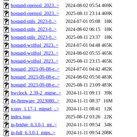
hostapd-openssl_2023..>
2024-08-02 05:54
469K
hostapd-openssl_2023..>
2025-08-11 23:14
469K
hostapd-utils_2023-0..>
2024-07-01 05:08
18K
hostapd-utils_2023-0..>
2024-08-02 06:15
18K
hostapd-utils_2023-0..>
2025-08-11 23:37
18K
hostapd-wolfssl_2023..>
2024-07-01 04:48
465K
hostapd-wolfssl_2023..>
2024-08-02 05:55
465K
hostapd-wolfssl_2023..>
2025-08-11 23:15
465K
hostapd_2023-09-08-e..>
2024-07-01 04:42
482K
hostapd_2023-09-08-e..>
2024-08-02 05:50
483K
hostapd_2023-09-08-e..>
2025-08-11 23:09
483K
hwclock_2.39-2_mipse..>
2024-11-11 09:13
39K
ibt-firmware_2023080..>
2024-11-11 08:37
16M
iconv_1.17-1_mipsel_..>
2024-11-11 08:41
12K
index.json
2025-08-12 03:26
22K
ip-bridge_6.3.0-1_mi..>
2024-11-11 09:54
34K
ip-full_6.3.0-1_mips..>
2024-11-11 09:54
208K