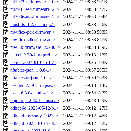
mt7922bt-firmware_20..>
2024-11-11 08:38
501K
mt7981-wo-firmware_2..>
2024-11-11 08:38
47K
mt7986-wo-firmware_2..>
2024-11-11 08:38
94K
musl-fts_1.2.7-1_mip..>
2024-11-11 08:38
5.6K
mwifiex-pcie-firmwar..>
2024-11-11 08:38
503K
mwifiex-sdio-firmwar..>
2024-11-11 08:38
857K
mwl8k-firmware_20230..>
2024-11-11 08:38
189K
namei_2.39-2_mipsel_..>
2024-11-11 09:13
12K
netifd_2024-01-04-c1..>
2024-11-11 09:35
93K
nftables-json_1.0.8-..>
2024-11-11 09:37
295K
nftables-nojson_1.0...>
2024-11-11 09:36
263K
nsenter_2.39-2_mipse..>
2024-11-11 09:13
14K
nstat_6.3.0-1_mipsel..>
2024-11-11 09:54
8.2K
objdump_2.40-1_mipse..>
2024-11-11 08:43
159K
odhcp6c_2023-05-12-b..>
2024-11-11 09:12
27K
odhcpd-ipv6only_2023..>
2024-11-11 09:12
45K
odhcpd_2023-10-24-d8..>
2024-11-11 09:12
52K
omcproxy_2021-11-04-..>
2024-11-11 09:12
19K