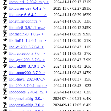
libmount1_2.39-2_mip..>
2024-11-11 09:13
131K
libncurses-dev_6.4-2..>
2025-11-07 02:27
291K
libncurses6_6.4-2_mi..>
2024-11-11 08:39
162K
libnetfilter-conntra..>
2024-11-11 09:36
33K
libnettle8_3.9.1-1_m..>
2024-11-11 09:12
345K
libnfnetlink0_1.0.2-..>
2024-11-11 08:39
9.9K
libnftnl11_1.2.6-1_m..>
2024-11-11 09:10
51K
libnl-cli200_3.7.0-1..>
2024-11-11 08:43
11K
libnl-core200_3.7.0-..>
2024-11-11 08:43
37K
libnl-genl200_3.7.0-..>
2024-11-11 08:43
7.9K
libnl-nf200_3.7.0-1_..>
2024-11-11 08:43
26K
libnl-route200_3.7.0..>
2024-11-11 08:43
147K
libnl-tiny1_2023-07-..>
2024-11-11 08:37
15K
libnl200_3.7.0-1_mip..>
2024-11-11 08:43
923
libopcodes_2.40-1_mi..>
2024-11-11 08:43
62K
libopenssl-afalg_3.0..>
2024-07-05 04:21
6.4K
libopenssl-afalg_3.0..>
2024-09-12 17:05
6.4K