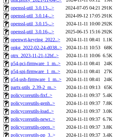
openssl-util_3.0.13-..>
2024-07-05 04:21
291K
openssl-util_3.0.14-..>
2024-09-12 17:05
291K
openssl-util_3.0.15-..>
2024-11-11 10:00
292K
openssl-util_3.0.16-..>
2025-06-15 15:16
292K
openwrt-keyring_2022..>
2024-11-11 08:41
1.1K
opkg_2022-02-24-d038..>
2024-11-11 10:53
68K
otrx_2023-11-21-12bf..>
2024-11-11 10:06
6.5K
p54-pci-firmware_1_m..>
2024-11-11 08:41
24K
p54-spi-firmware_1_m..>
2024-11-11 08:41
27K
p54-usb-firmware_1_m..>
2024-11-11 08:41
24K
partx-utils_2.39-2_m..>
2024-11-11 09:13
65K
policycoreutils-fixf..>
2024-11-11 09:37
5.4K
policycoreutils-genh..>
2024-11-11 09:37
7.8K
policycoreutils-load..>
2024-11-11 09:37
3.0K
policycoreutils-newr..>
2024-11-11 09:37
6.7K
policycoreutils-open..>
2024-11-11 09:37
3.8K
policycoreutils-pp_3..>
2024-11-11 09:37
3.4K