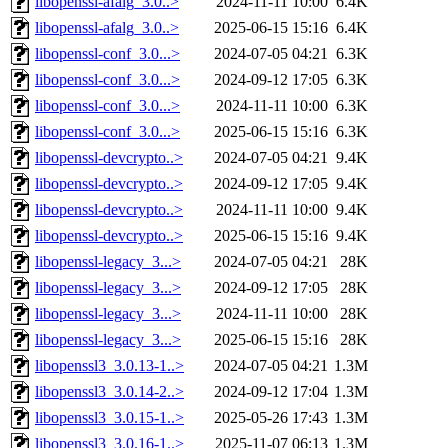
libopenssl-afalg_3.0..>
2024-11-11 10:00
6.4K
libopenssl-afalg_3.0..>
2025-06-15 15:16
6.4K
libopenssl-conf_3.0...>
2024-07-05 04:21
6.3K
libopenssl-conf_3.0...>
2024-09-12 17:05
6.3K
libopenssl-conf_3.0...>
2024-11-11 10:00
6.3K
libopenssl-conf_3.0...>
2025-06-15 15:16
6.3K
libopenssl-devcrypto..>
2024-07-05 04:21
9.4K
libopenssl-devcrypto..>
2024-09-12 17:05
9.4K
libopenssl-devcrypto..>
2024-11-11 10:00
9.4K
libopenssl-devcrypto..>
2025-06-15 15:16
9.4K
libopenssl-legacy_3...>
2024-07-05 04:21
28K
libopenssl-legacy_3...>
2024-09-12 17:05
28K
libopenssl-legacy_3...>
2024-11-11 10:00
28K
libopenssl-legacy_3...>
2025-06-15 15:16
28K
libopenssl3_3.0.13-1..>
2024-07-05 04:21
1.3M
libopenssl3_3.0.14-2..>
2024-09-12 17:04
1.3M
libopenssl3_3.0.15-1..>
2025-05-26 17:43
1.3M
libopenssl3_3.0.16-1..>
2025-11-07 06:13
1.3M