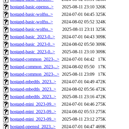
hostapd-basic-openss..>
2025-08-11 23:10
326K
hostapd-basic-wolfss..>
2024-07-01 04:45
325K
hostapd-basic-wolfss..>
2024-08-02 05:52
324K
hostapd-basic-wolfss..>
2025-08-11 23:11
325K
hostapd-basic_2023-0..>
2024-07-01 04:43
309K
hostapd-basic_2023-0..>
2024-08-02 05:50
309K
hostapd-basic_2023-0..>
2025-08-11 23:10
309K
hostapd-common_2023-..>
2024-07-01 04:42
17K
hostapd-common_2023-..>
2024-08-02 05:50
17K
hostapd-common_2023-..>
2025-08-11 23:09
17K
hostapd-mbedtls_2023..>
2024-07-01 04:49
472K
hostapd-mbedtls_2023..>
2024-08-02 05:56
472K
hostapd-mbedtls_2023..>
2025-08-11 23:16
472K
hostapd-mini_2023-09..>
2024-07-01 04:46
275K
hostapd-mini_2023-09..>
2024-08-02 05:53
275K
hostapd-mini_2023-09..>
2025-08-11 23:12
275K
hostapd-openssl_2023..>
2024-07-01 04:47
469K