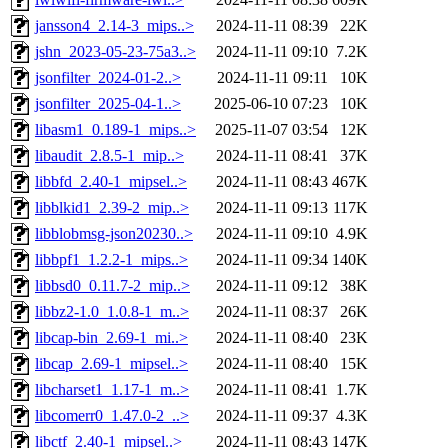
jansson4_2.14-3_mips..>
2024-11-11 08:39
22K
jshn_2023-05-23-75a3..>
2024-11-11 09:10
7.2K
jsonfilter_2024-01-2..>
2024-11-11 09:11
10K
jsonfilter_2025-04-1..>
2025-06-10 07:23
10K
libasm1_0.189-1_mips..>
2025-11-07 03:54
12K
libaudit_2.8.5-1_mip..>
2024-11-11 08:41
37K
libbfd_2.40-1_mipsel..>
2024-11-11 08:43
467K
libblkid1_2.39-2_mip..>
2024-11-11 09:13
117K
libblobmsg-json20230..>
2024-11-11 09:10
4.9K
libbpf1_1.2.2-1_mips..>
2024-11-11 09:34
140K
libbsd0_0.11.7-2_mip..>
2024-11-11 09:12
38K
libbz2-1.0_1.0.8-1_m..>
2024-11-11 08:37
26K
libcap-bin_2.69-1_mi..>
2024-11-11 08:40
23K
libcap_2.69-1_mipsel..>
2024-11-11 08:40
15K
libcharset1_1.17-1_m..>
2024-11-11 08:41
1.7K
libcomerr0_1.47.0-2_..>
2024-11-11 09:37
4.3K
libctf_2.40-1_mipsel..>
2024-11-11 08:43
147K