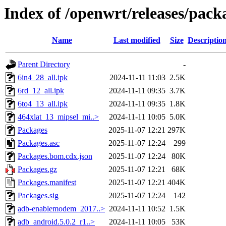
Index of /openwrt/releases/pac
Name
Last modified
Size
Descriptio
Parent Directory
-
6in4_28_all.ipk
2024-11-11 11:03
2.5K
6rd_12_all.ipk
2024-11-11 09:35
3.7K
6to4_13_all.ipk
2024-11-11 09:35
1.8K
464xlat_13_mipsel_mi..>
2024-11-11 10:05
5.0K
Packages
2025-11-07 12:21
297K
Packages.asc
2025-11-07 12:24
299
Packages.bom.cdx.json
2025-11-07 12:24
80K
Packages.gz
2025-11-07 12:21
68K
Packages.manifest
2025-11-07 12:21
404K
Packages.sig
2025-11-07 12:24
142
adb-enablemodem_2017..>
2024-11-11 10:52
1.5K
adb_android.5.0.2_r1..>
2024-11-11 10:05
53K