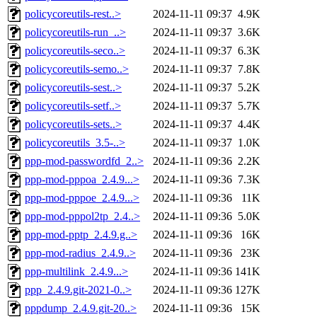
policycoreutils-rest..>
2024-11-11 09:37
4.9K
policycoreutils-run_..>
2024-11-11 09:37
3.6K
policycoreutils-seco..>
2024-11-11 09:37
6.3K
policycoreutils-semo..>
2024-11-11 09:37
7.8K
policycoreutils-sest..>
2024-11-11 09:37
5.2K
policycoreutils-setf..>
2024-11-11 09:37
5.7K
policycoreutils-sets..>
2024-11-11 09:37
4.4K
policycoreutils_3.5-..>
2024-11-11 09:37
1.0K
ppp-mod-passwordfd_2..>
2024-11-11 09:36
2.2K
ppp-mod-pppoa_2.4.9...>
2024-11-11 09:36
7.3K
ppp-mod-pppoe_2.4.9...>
2024-11-11 09:36
11K
ppp-mod-pppol2tp_2.4..>
2024-11-11 09:36
5.0K
ppp-mod-pptp_2.4.9.g..>
2024-11-11 09:36
16K
ppp-mod-radius_2.4.9..>
2024-11-11 09:36
23K
ppp-multilink_2.4.9...>
2024-11-11 09:36
141K
ppp_2.4.9.git-2021-0..>
2024-11-11 09:36
127K
pppdump_2.4.9.git-20..>
2024-11-11 09:36
15K