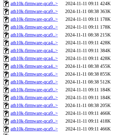
ath10k-firmware-qca9..>
2024-11-11 09:11
424K
ath10k-firmware-qca9..>
2024-11-11 08:38
363K
ath10k-firmware-qca9..>
2024-11-11 09:11
178K
ath10k-firmware-qca9..>
2024-11-11 09:11
178K
ath10k-firmware-qca9..>
2024-11-11 08:38
215K
ath10k-firmware-qca4..>
2024-11-11 09:11
428K
ath10k-firmware-qca4..>
2024-11-11 09:11
384K
ath10k-firmware-qca4..>
2024-11-11 09:11
428K
ath10k-firmware-qca4..>
2024-11-11 08:38
455K
ath10k-firmware-qca6..>
2024-11-11 08:38
855K
ath10k-firmware-qca9..>
2024-11-11 08:38
512K
ath10k-firmware-qca9..>
2024-11-11 09:11
184K
ath10k-firmware-qca9..>
2024-11-11 09:11
184K
ath10k-firmware-qca9..>
2024-11-11 08:38
205K
ath10k-firmware-qca9..>
2024-11-11 09:11
466K
ath10k-firmware-qca9..>
2024-11-11 09:11
418K
ath10k-firmware-qca9..>
2024-11-11 09:11
466K