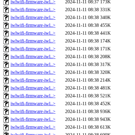
iwlwifi-firmware-iwl..>
2024-11-11 08:37
173K
iwlwifi-firmware-iwl..>
2024-11-11 08:38
331K
iwlwifi-firmware-iwl..>
2024-11-11 08:38
340K
iwlwifi-firmware-iwl..>
2024-11-11 08:38
455K
iwlwifi-firmware-iwl..>
2024-11-11 08:38
441K
iwlwifi-firmware-iwl..>
2024-11-11 08:38
174K
iwlwifi-firmware-iwl..>
2024-11-11 08:38
171K
iwlwifi-firmware-iwl..>
2024-11-11 08:38
208K
iwlwifi-firmware-iwl..>
2024-11-11 08:38
317K
iwlwifi-firmware-iwl..>
2024-11-11 08:38
320K
iwlwifi-firmware-iwl..>
2024-11-11 08:38
214K
iwlwifi-firmware-iwl..>
2024-11-11 08:38
481K
iwlwifi-firmware-iwl..>
2024-11-11 08:38
521K
iwlwifi-firmware-iwl..>
2024-11-11 08:38
452K
iwlwifi-firmware-iwl..>
2024-11-11 08:38
936K
iwlwifi-firmware-iwl..>
2024-11-11 08:38
943K
iwlwifi-firmware-iwl..>
2024-11-11 08:38
613K
iwlwifi-firmware-iwl..>
2024-11-11 08:38
609K