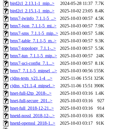
bird2cl_2.13.1-1_mip..>
2024-05-28 11:37
7.7K
bird2cl_2.15.1-1_mip..>
2025-10-02 23:05
8.4K
bmx7-iwinfo_7.1.1-5_..>
2025-10-03 00:57
4.5K
bmx7-json_7.1.1-5_mi..>
2025-10-03 00:57
7.9K
bmx7-sms_7.1.1-5_mip..>
2025-10-03 00:57
5.8K
bmx7-table_7.1.1-5_m..>
2025-10-03 00:57
9.3K
bmx7-topology_7.1.1-..>
2025-10-03 00:57
5.5K
bmx7-tun_7.1.1-5_mip..>
2025-10-03 00:57
24K
bmx7-uci-config_7.1...>
2025-10-03 00:57
8.1K
bmx7_7.1.1-5_mipsel_..>
2025-10-03 00:56
155K
cjdns-tests_v21.1-4_..>
2025-11-06 15:51
325K
cjdns_v21.1-4_mipsel..>
2025-11-06 15:51
390K
hnet-full-l2tp_2018-..>
2025-10-03 03:16
1.4K
hnet-full-secure_201..>
2025-10-03 03:16
927
hnet-full_2018-12-21..>
2025-10-03 03:16
914
hnetd-nossl_2018-12-..>
2025-10-03 03:16
83K
hnetd-openssl_2018-1..>
2025-10-03 03:17
91K