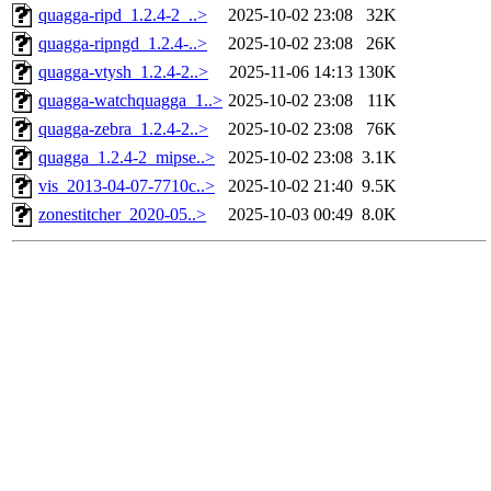
quagga-ripd_1.2.4-2_..>
2025-10-02 23:08
32K
quagga-ripngd_1.2.4-..>
2025-10-02 23:08
26K
quagga-vtysh_1.2.4-2..>
2025-11-06 14:13
130K
quagga-watchquagga_1..>
2025-10-02 23:08
11K
quagga-zebra_1.2.4-2..>
2025-10-02 23:08
76K
quagga_1.2.4-2_mipse..>
2025-10-02 23:08
3.1K
vis_2013-04-07-7710c..>
2025-10-02 21:40
9.5K
zonestitcher_2020-05..>
2025-10-03 00:49
8.0K