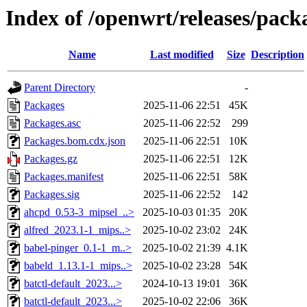
Index of /openwrt/releases/pack
Name
Last modified
Size
Description
Parent Directory
-
Packages
2025-11-06 22:51
45K
Packages.asc
2025-11-06 22:52
299
Packages.bom.cdx.json
2025-11-06 22:51
10K
Packages.gz
2025-11-06 22:51
12K
Packages.manifest
2025-11-06 22:51
58K
Packages.sig
2025-11-06 22:52
142
ahcpd_0.53-3_mipsel_..>
2025-10-03 01:35
20K
alfred_2023.1-1_mips..>
2025-10-02 23:02
24K
babel-pinger_0.1-1_m..>
2025-10-02 21:39
4.1K
babeld_1.13.1-1_mips..>
2025-10-02 23:28
54K
batctl-default_2023...>
2024-10-13 19:01
36K
batctl-default_2023...>
2025-10-02 22:06
36K