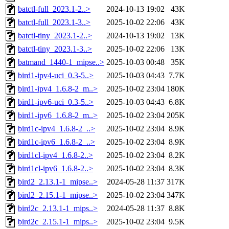
batctl-full_2023.1-2..>
2024-10-13 19:02
43K
batctl-full_2023.1-3..>
2025-10-02 22:06
43K
batctl-tiny_2023.1-2..>
2024-10-13 19:02
13K
batctl-tiny_2023.1-3..>
2025-10-02 22:06
13K
batmand_1440-1_mipse..>
2025-10-03 00:48
35K
bird1-ipv4-uci_0.3-5..>
2025-10-03 04:43
7.7K
bird1-ipv4_1.6.8-2_m..>
2025-10-02 23:04
180K
bird1-ipv6-uci_0.3-5..>
2025-10-03 04:43
6.8K
bird1-ipv6_1.6.8-2_m..>
2025-10-02 23:04
205K
bird1c-ipv4_1.6.8-2_..>
2025-10-02 23:04
8.9K
bird1c-ipv6_1.6.8-2_..>
2025-10-02 23:04
8.9K
bird1cl-ipv4_1.6.8-2..>
2025-10-02 23:04
8.2K
bird1cl-ipv6_1.6.8-2..>
2025-10-02 23:04
8.3K
bird2_2.13.1-1_mipse..>
2024-05-28 11:37
317K
bird2_2.15.1-1_mipse..>
2025-10-02 23:04
347K
bird2c_2.13.1-1_mips..>
2024-05-28 11:37
8.8K
bird2c_2.15.1-1_mips..>
2025-10-02 23:04
9.5K