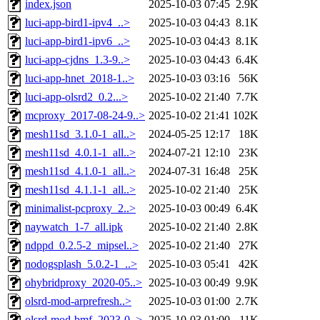
index.json
2025-10-03 07:45
2.9K
luci-app-bird1-ipv4_..>
2025-10-03 04:43
8.1K
luci-app-bird1-ipv6_..>
2025-10-03 04:43
8.1K
luci-app-cjdns_1.3-9..>
2025-10-03 04:43
6.4K
luci-app-hnet_2018-1..>
2025-10-03 03:16
56K
luci-app-olsrd2_0.2...>
2025-10-02 21:40
7.7K
mcproxy_2017-08-24-9..>
2025-10-02 21:41
102K
mesh11sd_3.1.0-1_all..>
2024-05-25 12:17
18K
mesh11sd_4.0.1-1_all..>
2024-07-21 12:10
23K
mesh11sd_4.1.0-1_all..>
2024-07-31 16:48
25K
mesh11sd_4.1.1-1_all..>
2025-10-02 21:40
25K
minimalist-pcproxy_2..>
2025-10-03 00:49
6.4K
naywatch_1-7_all.ipk
2025-10-02 21:40
2.8K
ndppd_0.2.5-2_mipsel..>
2025-10-02 21:40
27K
nodogsplash_5.0.2-1_..>
2025-10-03 05:41
42K
ohybridproxy_2020-05..>
2025-10-03 00:49
9.9K
olsrd-mod-arprefresh..>
2025-10-03 01:00
2.7K
olsrd-mod-bmf_2023-0..>
2025-10-03 01:00
11K