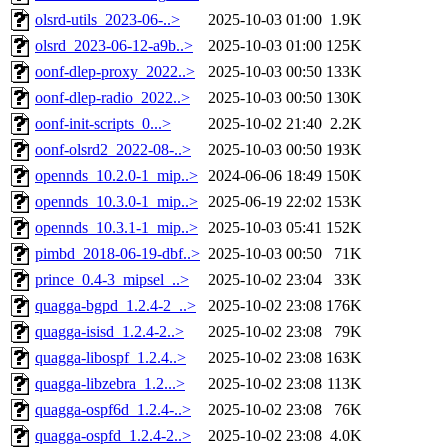
olsrd-utils_2023-06-..>
2025-10-03 01:00
1.9K
olsrd_2023-06-12-a9b..>
2025-10-03 01:00
125K
oonf-dlep-proxy_2022..>
2025-10-03 00:50
133K
oonf-dlep-radio_2022..>
2025-10-03 00:50
130K
oonf-init-scripts_0...>
2025-10-02 21:40
2.2K
oonf-olsrd2_2022-08-..>
2025-10-03 00:50
193K
opennds_10.2.0-1_mip..>
2024-06-06 18:49
150K
opennds_10.3.0-1_mip..>
2025-06-19 22:02
153K
opennds_10.3.1-1_mip..>
2025-10-03 05:41
152K
pimbd_2018-06-19-dbf..>
2025-10-03 00:50
71K
prince_0.4-3_mipsel_..>
2025-10-02 23:04
33K
quagga-bgpd_1.2.4-2_..>
2025-10-02 23:08
176K
quagga-isisd_1.2.4-2..>
2025-10-02 23:08
79K
quagga-libospf_1.2.4..>
2025-10-02 23:08
163K
quagga-libzebra_1.2...>
2025-10-02 23:08
113K
quagga-ospf6d_1.2.4-..>
2025-10-02 23:08
76K
quagga-ospfd_1.2.4-2..>
2025-10-02 23:08
4.0K