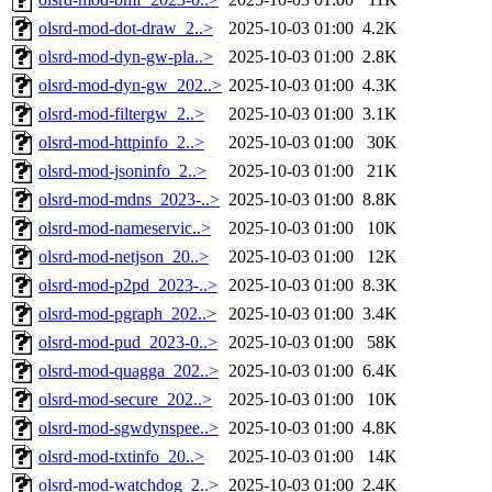
olsrd-mod-dot-draw_2..>
2025-10-03 01:00
4.2K
olsrd-mod-dyn-gw-pla..>
2025-10-03 01:00
2.8K
olsrd-mod-dyn-gw_202..>
2025-10-03 01:00
4.3K
olsrd-mod-filtergw_2..>
2025-10-03 01:00
3.1K
olsrd-mod-httpinfo_2..>
2025-10-03 01:00
30K
olsrd-mod-jsoninfo_2..>
2025-10-03 01:00
21K
olsrd-mod-mdns_2023-..>
2025-10-03 01:00
8.8K
olsrd-mod-nameservic..>
2025-10-03 01:00
10K
olsrd-mod-netjson_20..>
2025-10-03 01:00
12K
olsrd-mod-p2pd_2023-..>
2025-10-03 01:00
8.3K
olsrd-mod-pgraph_202..>
2025-10-03 01:00
3.4K
olsrd-mod-pud_2023-0..>
2025-10-03 01:00
58K
olsrd-mod-quagga_202..>
2025-10-03 01:00
6.4K
olsrd-mod-secure_202..>
2025-10-03 01:00
10K
olsrd-mod-sgwdynspee..>
2025-10-03 01:00
4.8K
olsrd-mod-txtinfo_20..>
2025-10-03 01:00
14K
olsrd-mod-watchdog_2..>
2025-10-03 01:00
2.4K