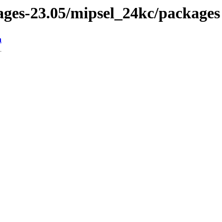
kages-23.05/mipsel_24kc/packages
n