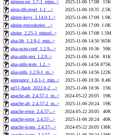
airmon-ng_1.7-1_mips..>
2025-11-06 17:08
15K
airos-dfs-reset_1-1_..>
2025-11-06 10:35
2.5K
alpine-keys_2.14.0-1..>
2025-11-06 17:09
1.9K
alpine-repositories_..>
2025-11-06 17:09
1.0K
alpine_2.25-3_mipsel..>
2025-11-06 17:08
1.5M
alsa-lib_1.2.9-1_mip..>
2025-11-06 14:50
365K
alsa-ucm-conf_1.2.9-..>
2025-11-06 10:36
59K
alsa-utils-seq_1.2.9..>
2025-11-06 14:56
81K
alsa-utils-tests_1.2..>
2025-11-06 14:56
875K
alsa-utils_1.2.9-1_m..>
2025-11-06 14:56
122K
announce_1.0.1-1_mip..>
2025-11-06 10:36
8.4K
ap51-flash_2022.0-2_..>
2025-11-06 10:36
15K
apache-ab_2.4.57-1_m..>
2024-05-22 20:05
19K
apache-ab_2.4.57-2_m..>
2025-11-06 20:24
19K
apache-error_2.4.57-..>
2024-05-22 20:05
40K
apache-error_2.4.57-..>
2025-11-06 20:24
40K
apache-icons_2.4.57-..>
2024-05-22 20:05
138K
apache-icons_2.4.57-..>
2025-11-06 20:24
138K