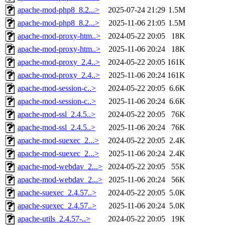
apache-mod-php8_8.2...>
2025-07-24 21:29
1.5M
apache-mod-php8_8.2...>
2025-11-06 21:05
1.5M
apache-mod-proxy-htm..>
2024-05-22 20:05
18K
apache-mod-proxy-htm..>
2025-11-06 20:24
18K
apache-mod-proxy_2.4..>
2024-05-22 20:05
161K
apache-mod-proxy_2.4..>
2025-11-06 20:24
161K
apache-mod-session-c..>
2024-05-22 20:05
6.6K
apache-mod-session-c..>
2025-11-06 20:24
6.6K
apache-mod-ssl_2.4.5..>
2024-05-22 20:05
76K
apache-mod-ssl_2.4.5..>
2025-11-06 20:24
76K
apache-mod-suexec_2...>
2024-05-22 20:05
2.4K
apache-mod-suexec_2...>
2025-11-06 20:24
2.4K
apache-mod-webdav_2...>
2024-05-22 20:05
55K
apache-mod-webdav_2...>
2025-11-06 20:24
56K
apache-suexec_2.4.57..>
2024-05-22 20:05
5.0K
apache-suexec_2.4.57..>
2025-11-06 20:24
5.0K
apache-utils_2.4.57-..>
2024-05-22 20:05
19K