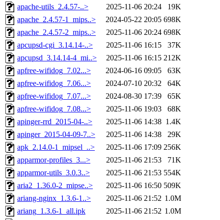
apache-utils_2.4.57-..>
2025-11-06 20:24
19K
apache_2.4.57-1_mips..>
2024-05-22 20:05
698K
apache_2.4.57-2_mips..>
2025-11-06 20:24
698K
apcupsd-cgi_3.14.14-..>
2025-11-06 16:15
37K
apcupsd_3.14.14-4_mi..>
2025-11-06 16:15
212K
apfree-wifidog_7.02...>
2024-06-16 09:05
63K
apfree-wifidog_7.06...>
2024-07-10 20:32
64K
apfree-wifidog_7.07...>
2024-08-30 17:39
65K
apfree-wifidog_7.08...>
2025-11-06 19:03
68K
apinger-rrd_2015-04-..>
2025-11-06 14:38
1.4K
apinger_2015-04-09-7..>
2025-11-06 14:38
29K
apk_2.14.0-1_mipsel_..>
2025-11-06 17:09
256K
apparmor-profiles_3...>
2025-11-06 21:53
71K
apparmor-utils_3.0.3..>
2025-11-06 21:53
554K
aria2_1.36.0-2_mipse..>
2025-11-06 16:50
509K
ariang-nginx_1.3.6-1..>
2025-11-06 21:52
1.0M
ariang_1.3.6-1_all.ipk
2025-11-06 21:52
1.0M