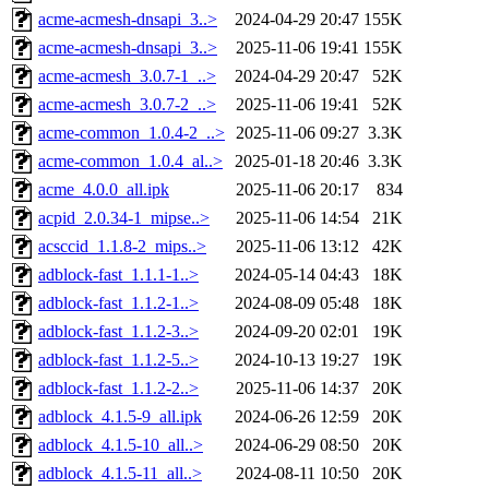
acme-acmesh-dnsapi_3..>
2024-04-29 20:47
155K
acme-acmesh-dnsapi_3..>
2025-11-06 19:41
155K
acme-acmesh_3.0.7-1_..>
2024-04-29 20:47
52K
acme-acmesh_3.0.7-2_..>
2025-11-06 19:41
52K
acme-common_1.0.4-2_..>
2025-11-06 09:27
3.3K
acme-common_1.0.4_al..>
2025-01-18 20:46
3.3K
acme_4.0.0_all.ipk
2025-11-06 20:17
834
acpid_2.0.34-1_mipse..>
2025-11-06 14:54
21K
acsccid_1.1.8-2_mips..>
2025-11-06 13:12
42K
adblock-fast_1.1.1-1..>
2024-05-14 04:43
18K
adblock-fast_1.1.2-1..>
2024-08-09 05:48
18K
adblock-fast_1.1.2-3..>
2024-09-20 02:01
19K
adblock-fast_1.1.2-5..>
2024-10-13 19:27
19K
adblock-fast_1.1.2-2..>
2025-11-06 14:37
20K
adblock_4.1.5-9_all.ipk
2024-06-26 12:59
20K
adblock_4.1.5-10_all..>
2024-06-29 08:50
20K
adblock_4.1.5-11_all..>
2024-08-11 10:50
20K