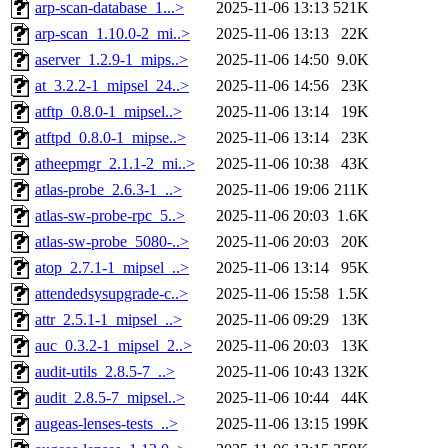
arp-scan-database_1...>
2025-11-06 13:13
521K
arp-scan_1.10.0-2_mi..>
2025-11-06 13:13
22K
aserver_1.2.9-1_mips..>
2025-11-06 14:50
9.0K
at_3.2.2-1_mipsel_24..>
2025-11-06 14:56
23K
atftp_0.8.0-1_mipsel..>
2025-11-06 13:14
19K
atftpd_0.8.0-1_mipse..>
2025-11-06 13:14
23K
atheepmgr_2.1.1-2_mi..>
2025-11-06 10:38
43K
atlas-probe_2.6.3-1_..>
2025-11-06 19:06
211K
atlas-sw-probe-rpc_5..>
2025-11-06 20:03
1.6K
atlas-sw-probe_5080-..>
2025-11-06 20:03
20K
atop_2.7.1-1_mipsel_..>
2025-11-06 13:14
95K
attendedsysupgrade-c..>
2025-11-06 15:58
1.5K
attr_2.5.1-1_mipsel_..>
2025-11-06 09:29
13K
auc_0.3.2-1_mipsel_2..>
2025-11-06 20:03
13K
audit-utils_2.8.5-7_..>
2025-11-06 10:43
132K
audit_2.8.5-7_mipsel..>
2025-11-06 10:44
44K
augeas-lenses-tests_..>
2025-11-06 13:15
199K