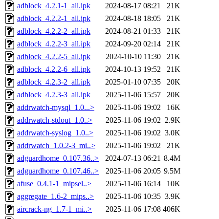
adblock_4.2.1-1_all.ipk
2024-08-17 08:21
21K
adblock_4.2.2-1_all.ipk
2024-08-18 18:05
21K
adblock_4.2.2-2_all.ipk
2024-08-21 01:33
21K
adblock_4.2.2-3_all.ipk
2024-09-20 02:14
21K
adblock_4.2.2-5_all.ipk
2024-10-10 11:30
21K
adblock_4.2.2-6_all.ipk
2024-10-13 19:52
21K
adblock_4.2.3-2_all.ipk
2025-01-10 07:35
20K
adblock_4.2.3-3_all.ipk
2025-11-06 15:57
20K
addrwatch-mysql_1.0...>
2025-11-06 19:02
16K
addrwatch-stdout_1.0..>
2025-11-06 19:02
2.9K
addrwatch-syslog_1.0..>
2025-11-06 19:02
3.0K
addrwatch_1.0.2-3_mi..>
2025-11-06 19:02
21K
adguardhome_0.107.36..>
2024-07-13 06:21
8.4M
adguardhome_0.107.46..>
2025-11-06 20:05
9.5M
afuse_0.4.1-1_mipsel..>
2025-11-06 16:14
10K
aggregate_1.6-2_mips..>
2025-11-06 10:35
3.9K
aircrack-ng_1.7-1_mi..>
2025-11-06 17:08
406K