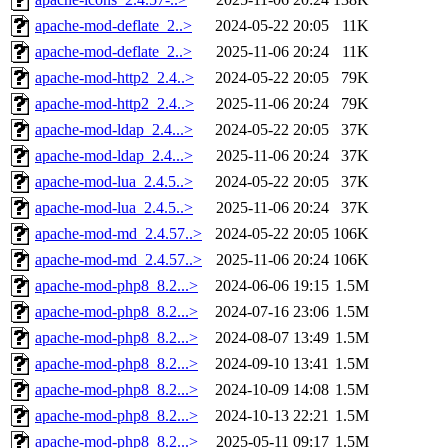
apache-mod-deflate_2..>
2024-05-22 20:05
11K
apache-mod-deflate_2..>
2025-11-06 20:24
11K
apache-mod-http2_2.4..>
2024-05-22 20:05
79K
apache-mod-http2_2.4..>
2025-11-06 20:24
79K
apache-mod-ldap_2.4...>
2024-05-22 20:05
37K
apache-mod-ldap_2.4...>
2025-11-06 20:24
37K
apache-mod-lua_2.4.5..>
2024-05-22 20:05
37K
apache-mod-lua_2.4.5..>
2025-11-06 20:24
37K
apache-mod-md_2.4.57..>
2024-05-22 20:05
106K
apache-mod-md_2.4.57..>
2025-11-06 20:24
106K
apache-mod-php8_8.2...>
2024-06-06 19:15
1.5M
apache-mod-php8_8.2...>
2024-07-16 23:06
1.5M
apache-mod-php8_8.2...>
2024-08-07 13:49
1.5M
apache-mod-php8_8.2...>
2024-09-10 13:41
1.5M
apache-mod-php8_8.2...>
2024-10-09 14:08
1.5M
apache-mod-php8_8.2...>
2024-10-13 22:21
1.5M
apache-mod-php8_8.2...>
2025-05-11 09:17
1.5M