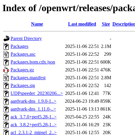
Index of /openwrt/releases/pac
Name
Last modified
Size
Descriptio
Parent Directory
-
Packages
2025-11-06 22:51
2.1M
Packages.asc
2025-11-06 22:52
299
Packages.bom.cdx.json
2025-11-06 22:51
600K
Packages.gz
2025-11-06 22:51
476K
Packages.manifest
2025-11-06 22:51
2.8M
Packages.sig
2025-11-06 22:52
142
UDPspeeder_20230206...>
2025-11-06 12:41
77K
aardvark-dns_1.9.0-1..>
2024-06-23 19:49
859K
aardvark-dns_1.11.0-..>
2025-11-06 13:13
861K
ack_3.7.0+perl5.28-1..>
2025-04-25 22:55
24K
ack_3.8.2+perl5.28-1..>
2025-11-06 16:29
23K
acl_2.3.1-2_mipsel_2..>
2025-11-06 12:55
20K