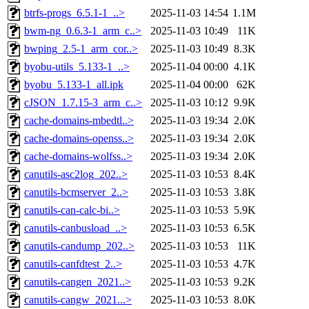
btrfs-progs_6.5.1-1_..>
2025-11-03 14:54
1.1M
bwm-ng_0.6.3-1_arm_c..>
2025-11-03 10:49
11K
bwping_2.5-1_arm_cor..>
2025-11-03 10:49
8.3K
byobu-utils_5.133-1_..>
2025-11-04 00:00
4.1K
byobu_5.133-1_all.ipk
2025-11-04 00:00
62K
cJSON_1.7.15-3_arm_c..>
2025-11-03 10:12
9.9K
cache-domains-mbedtl..>
2025-11-03 19:34
2.0K
cache-domains-openss..>
2025-11-03 19:34
2.0K
cache-domains-wolfss..>
2025-11-03 19:34
2.0K
canutils-asc2log_202..>
2025-11-03 10:53
8.4K
canutils-bcmserver_2..>
2025-11-03 10:53
3.8K
canutils-can-calc-bi..>
2025-11-03 10:53
5.9K
canutils-canbusload_..>
2025-11-03 10:53
6.5K
canutils-candump_202..>
2025-11-03 10:53
11K
canutils-canfdtest_2..>
2025-11-03 10:53
4.7K
canutils-cangen_2021..>
2025-11-03 10:53
9.2K
canutils-cangw_2021...>
2025-11-03 10:53
8.0K