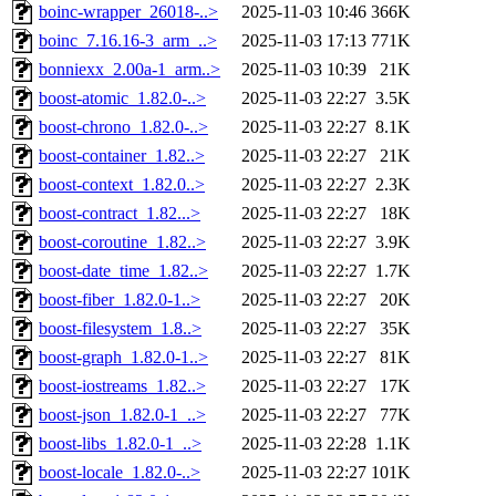
boinc-wrapper_26018-..>
2025-11-03 10:46
366K
boinc_7.16.16-3_arm_..>
2025-11-03 17:13
771K
bonniexx_2.00a-1_arm..>
2025-11-03 10:39
21K
boost-atomic_1.82.0-..>
2025-11-03 22:27
3.5K
boost-chrono_1.82.0-..>
2025-11-03 22:27
8.1K
boost-container_1.82..>
2025-11-03 22:27
21K
boost-context_1.82.0..>
2025-11-03 22:27
2.3K
boost-contract_1.82...>
2025-11-03 22:27
18K
boost-coroutine_1.82..>
2025-11-03 22:27
3.9K
boost-date_time_1.82..>
2025-11-03 22:27
1.7K
boost-fiber_1.82.0-1..>
2025-11-03 22:27
20K
boost-filesystem_1.8..>
2025-11-03 22:27
35K
boost-graph_1.82.0-1..>
2025-11-03 22:27
81K
boost-iostreams_1.82..>
2025-11-03 22:27
17K
boost-json_1.82.0-1_..>
2025-11-03 22:27
77K
boost-libs_1.82.0-1_..>
2025-11-03 22:28
1.1K
boost-locale_1.82.0-..>
2025-11-03 22:27
101K