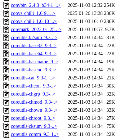
convbin_2.4.3_b34-1_..>
2025-11-03 12:32
254K
coova-chilli_1.6-9.1..>
2025-01-26 13:28
236K
coova-chilli_1.6-10_..>
2025-11-03 16:10
236K
coremark_2023-01-25-..>
2025-11-03 10:57
9.7K
coreutils-b2sum_9.3-..>
2025-11-03 14:34
31K
coreutils-base32_9.3..>
2025-11-03 14:34
22K
coreutils-base64_9.3..>
2025-11-03 14:34
22K
coreutils-basename_9..>
2025-11-03 14:34
19K
coreutils-basenc_9.3..>
2025-11-03 14:34
25K
coreutils-cat_9.3-1_..>
2025-11-03 14:34
21K
coreutils-chcon_9.3-..>
2025-11-03 14:34
30K
coreutils-chgrp_9.3-..>
2025-11-03 14:34
32K
coreutils-chmod_9.3-..>
2025-11-03 14:34
29K
coreutils-chown_9.3-..>
2025-11-03 14:34
33K
coreutils-chroot_9.3..>
2025-11-03 14:34
27K
coreutils-cksum_9.3-..>
2025-11-03 14:34
75K
coreutils-comm_9.3-1..>
2025-11-03 14:34
22K