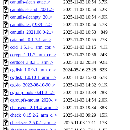
canutils-slcan_attac..>
2025-11-03 10:54
3.7K
canutils-slcand_2021..>
2025-11-03 10:54
5.2K
canutils-slcanpty_20..>
2025-11-03 10:54
4.9K
canutils-testj1939_2..>
2025-11-03 10:54
5.7K
canutils_2021.08.0-2..>
2025-11-03 10:53
849
catatonit_0.1.7-1_ar..>
2025-11-03 10:55
27K
ccid_1.5.1-1_arm_cor..>
2025-11-03 13:15
41K
ccrypt_1.11-2_arm_co..>
2025-11-03 10:56
24K
certtool_3.8.3-1_arm..>
2025-11-03 20:34
92K
cgdisk_1.0.9-1_arm_c..>
2024-05-16 23:28
62K
cgdisk_1.0.10-1_arm_..>
2025-11-03 15:00
67K
cgi-io_2022-08-10-90..>
2025-11-03 14:32
9.1K
cgroup-tools_0.41-3_..>
2025-11-03 13:39
28K
cgroupfs-mount_2020-..>
2025-11-03 14:54
2.0K
chaosvpn_2.19-4_arm_..>
2025-11-03 19:34
38K
check_0.15.2-2_arm_c..>
2025-11-03 09:29
15K
checksec_2.5.0-1_arm..>
2025-11-03 17:11
17K