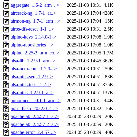
aggregate_1.6-2_arm_..>
2025-11-03 10:31
4.1K
aircrack-ng_1.7-1_ar..>
2025-11-03 17:04
428K
airmon-ng_1.7-1_arm_..>
2025-11-03 17:04
15K
airos-dfs-reset_1-1_..>
2025-11-03 10:31
2.5K
alpine-keys_2.14.0-1..>
2025-11-03 17:08
1.9K
alpine-repositories_..>
2025-11-03 17:08
1.0K
alpine_2.25-3_arm_co..>
2025-11-03 17:05
1.7M
alsa-lib_1.2.9-1_arm..>
2025-11-03 14:45
362K
alsa-ucm-conf_1.2.9-..>
2025-11-03 10:31
59K
alsa-utils-seq_1.2.9..>
2025-11-03 14:51
83K
alsa-utils-tests_1.2..>
2025-11-03 14:51
875K
alsa-utils_1.2.9-1_a..>
2025-11-03 14:51
137K
announce_1.0.1-1_arm..>
2025-11-03 10:31
9.4K
ap51-flash_2022.0-2_..>
2025-11-03 10:32
16K
apache-ab_2.4.57-1_a..>
2024-05-23 00:29
20K
apache-ab_2.4.57-2_a..>
2025-11-03 20:59
20K
apache-error_2.4.57-..>
2024-05-23 00:29
40K