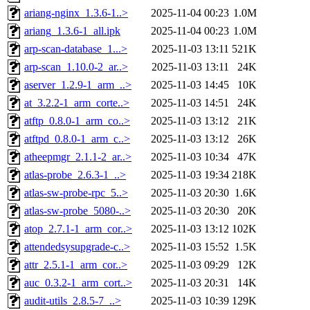
ariang-nginx_1.3.6-1..>
2025-11-04 00:23
1.0M
ariang_1.3.6-1_all.ipk
2025-11-04 00:23
1.0M
arp-scan-database_1...>
2025-11-03 13:11
521K
arp-scan_1.10.0-2_ar..>
2025-11-03 13:11
24K
aserver_1.2.9-1_arm_..>
2025-11-03 14:45
10K
at_3.2.2-1_arm_corte..>
2025-11-03 14:51
24K
atftp_0.8.0-1_arm_co..>
2025-11-03 13:12
21K
atftpd_0.8.0-1_arm_c..>
2025-11-03 13:12
26K
atheepmgr_2.1.1-2_ar..>
2025-11-03 10:34
47K
atlas-probe_2.6.3-1_..>
2025-11-03 19:34
218K
atlas-sw-probe-rpc_5..>
2025-11-03 20:30
1.6K
atlas-sw-probe_5080-..>
2025-11-03 20:30
20K
atop_2.7.1-1_arm_cor..>
2025-11-03 13:12
102K
attendedsysupgrade-c..>
2025-11-03 15:52
1.5K
attr_2.5.1-1_arm_cor..>
2025-11-03 09:29
12K
auc_0.3.2-1_arm_cort..>
2025-11-03 20:31
14K
audit-utils_2.8.5-7_..>
2025-11-03 10:39
129K