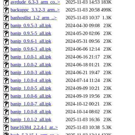
avrdude_6.3-3_arm_co..>
2025-11-03 14:53
183K
backuppc_3.3.2-3_arm..>
2025-11-03 20:58
499K
banhostlist_1-2_arm_..>
2025-11-03 10:37
1.3K
banip_0.9.5-3_all.ipk
2024-04-30 09:08
23K
banip_0.9.5-5_all.ipk
2024-05-20 02:06
23K
banip_0.9.6-1_all.ipk
2024-05-31 09:56
23K
banip_0.9.6-3_all.ipk
2024-06-06 12:14
23K
banip_1.0.0-1_all.ipk
2024-06-16 21:17
23K
banip_1.0.0-2_all.ipk
2024-06-18 01:21
23K
banip_1.0.0-3_all.ipk
2024-06-21 19:47
23K
banip_1.0.0-4_all.ipk
2024-07-14 11:24
23K
banip_1.0.0-5_all.ipk
2024-09-09 10:21
23K
banip_1.0.0-6_all.ipk
2024-09-19 19:56
23K
banip_1.0.0-7_all.ipk
2024-10-12 00:21
23K
banip_1.0.0-8_all.ipk
2024-10-14 08:02
23K
banip_1.0.1-2_all.ipk
2025-11-03 16:36
23K
base16384_2.2.4-1_ar..>
2025-11-03 10:38
5.3K