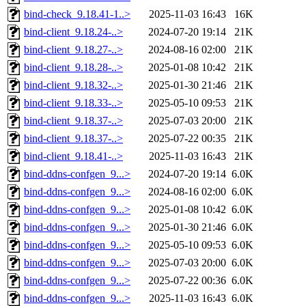
bind-check_9.18.41-1..>
2025-11-03 16:43
16K
bind-client_9.18.24-..>
2024-07-20 19:14
21K
bind-client_9.18.27-..>
2024-08-16 02:00
21K
bind-client_9.18.28-..>
2025-01-08 10:42
21K
bind-client_9.18.32-..>
2025-01-30 21:46
21K
bind-client_9.18.33-..>
2025-05-10 09:53
21K
bind-client_9.18.37-..>
2025-07-03 20:00
21K
bind-client_9.18.37-..>
2025-07-22 00:35
21K
bind-client_9.18.41-..>
2025-11-03 16:43
21K
bind-ddns-confgen_9...>
2024-07-20 19:14
6.0K
bind-ddns-confgen_9...>
2024-08-16 02:00
6.0K
bind-ddns-confgen_9...>
2025-01-08 10:42
6.0K
bind-ddns-confgen_9...>
2025-01-30 21:46
6.0K
bind-ddns-confgen_9...>
2025-05-10 09:53
6.0K
bind-ddns-confgen_9...>
2025-07-03 20:00
6.0K
bind-ddns-confgen_9...>
2025-07-22 00:36
6.0K
bind-ddns-confgen_9...>
2025-11-03 16:43
6.0K