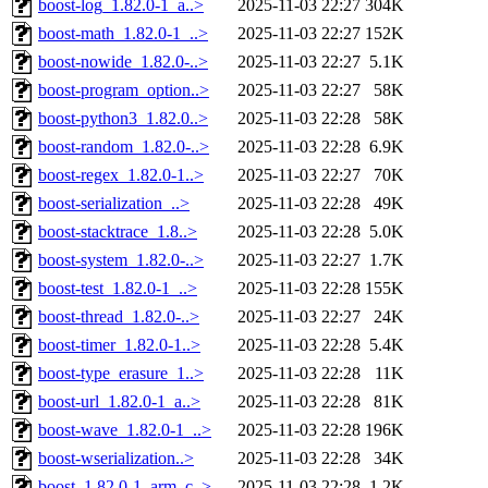
boost-log_1.82.0-1_a..>
2025-11-03 22:27
304K
boost-math_1.82.0-1_..>
2025-11-03 22:27
152K
boost-nowide_1.82.0-..>
2025-11-03 22:27
5.1K
boost-program_option..>
2025-11-03 22:27
58K
boost-python3_1.82.0..>
2025-11-03 22:28
58K
boost-random_1.82.0-..>
2025-11-03 22:28
6.9K
boost-regex_1.82.0-1..>
2025-11-03 22:27
70K
boost-serialization_..>
2025-11-03 22:28
49K
boost-stacktrace_1.8..>
2025-11-03 22:28
5.0K
boost-system_1.82.0-..>
2025-11-03 22:27
1.7K
boost-test_1.82.0-1_..>
2025-11-03 22:28
155K
boost-thread_1.82.0-..>
2025-11-03 22:27
24K
boost-timer_1.82.0-1..>
2025-11-03 22:28
5.4K
boost-type_erasure_1..>
2025-11-03 22:28
11K
boost-url_1.82.0-1_a..>
2025-11-03 22:28
81K
boost-wave_1.82.0-1_..>
2025-11-03 22:28
196K
boost-wserialization..>
2025-11-03 22:28
34K
boost_1.82.0-1_arm_c..>
2025-11-03 22:28
1.2K