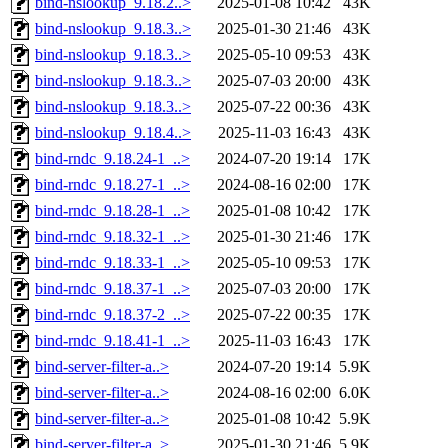
bind-nslookup_9.18.2..>
2025-01-08 10:42
43K
bind-nslookup_9.18.3..>
2025-01-30 21:46
43K
bind-nslookup_9.18.3..>
2025-05-10 09:53
43K
bind-nslookup_9.18.3..>
2025-07-03 20:00
43K
bind-nslookup_9.18.3..>
2025-07-22 00:36
43K
bind-nslookup_9.18.4..>
2025-11-03 16:43
43K
bind-rndc_9.18.24-1_..>
2024-07-20 19:14
17K
bind-rndc_9.18.27-1_..>
2024-08-16 02:00
17K
bind-rndc_9.18.28-1_..>
2025-01-08 10:42
17K
bind-rndc_9.18.32-1_..>
2025-01-30 21:46
17K
bind-rndc_9.18.33-1_..>
2025-05-10 09:53
17K
bind-rndc_9.18.37-1_..>
2025-07-03 20:00
17K
bind-rndc_9.18.37-2_..>
2025-07-22 00:35
17K
bind-rndc_9.18.41-1_..>
2025-11-03 16:43
17K
bind-server-filter-a..>
2024-07-20 19:14
5.9K
bind-server-filter-a..>
2024-08-16 02:00
6.0K
bind-server-filter-a..>
2025-01-08 10:42
5.9K
bind-server-filter-a..>
2025-01-30 21:46
5.9K