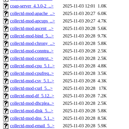
coap-server_4.3.0-2_..>
2025-11-03 12:01
1.0K
collectd-mod-apache_..>
2025-11-03 20:27
6.0K
collectd-mod-apcups_..>
2025-11-03 20:27
4.7K
collectd-mod-ascent_..>
2025-11-03 20:28
5.6K
collectd-mod-bind_5...>
2025-11-03 20:28
9.7K
collectd-mod-chrony_..>
2025-11-03 20:28
5.8K
collectd-mod-conntra..>
2025-11-03 20:28
2.5K
collectd-mod-context..>
2025-11-03 20:28
2.5K
collectd-mod-cpu_5.1..>
2025-11-03 20:28
4.8K
collectd-mod-cpufreq..>
2025-11-03 20:28
3.5K
collectd-mod-csv_5.1..>
2025-11-03 20:28
4.3K
collectd-mod-curl_5...>
2025-11-03 20:28
17K
collectd-mod-df_5.12..>
2025-11-03 20:28
7.2K
collectd-mod-dhcplea..>
2025-11-03 20:28
2.5K
collectd-mod-disk_5...>
2025-11-03 20:28
5.8K
collectd-mod-dns_5.1..>
2025-11-03 20:28
8.5K
collectd-mod-email_5..>
2025-11-03 20:28
5.9K