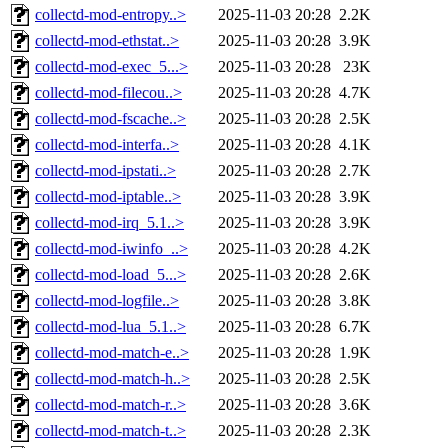
collectd-mod-entropy..>
2025-11-03 20:28
2.2K
collectd-mod-ethstat..>
2025-11-03 20:28
3.9K
collectd-mod-exec_5...>
2025-11-03 20:28
23K
collectd-mod-filecou..>
2025-11-03 20:28
4.7K
collectd-mod-fscache..>
2025-11-03 20:28
2.5K
collectd-mod-interfa..>
2025-11-03 20:28
4.1K
collectd-mod-ipstati..>
2025-11-03 20:28
2.7K
collectd-mod-iptable..>
2025-11-03 20:28
3.9K
collectd-mod-irq_5.1..>
2025-11-03 20:28
3.9K
collectd-mod-iwinfo_..>
2025-11-03 20:28
4.2K
collectd-mod-load_5...>
2025-11-03 20:28
2.6K
collectd-mod-logfile..>
2025-11-03 20:28
3.8K
collectd-mod-lua_5.1..>
2025-11-03 20:28
6.7K
collectd-mod-match-e..>
2025-11-03 20:28
1.9K
collectd-mod-match-h..>
2025-11-03 20:28
2.5K
collectd-mod-match-r..>
2025-11-03 20:28
3.6K
collectd-mod-match-t..>
2025-11-03 20:28
2.3K