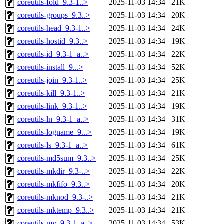
coreutils-fold_9.3-1..>
2025-11-03 14:34
21K
coreutils-groups_9.3..>
2025-11-03 14:34
20K
coreutils-head_9.3-1..>
2025-11-03 14:34
24K
coreutils-hostid_9.3..>
2025-11-03 14:34
19K
coreutils-id_9.3-1_a..>
2025-11-03 14:34
22K
coreutils-install_9...>
2025-11-03 14:34
52K
coreutils-join_9.3-1..>
2025-11-03 14:34
25K
coreutils-kill_9.3-1..>
2025-11-03 14:34
21K
coreutils-link_9.3-1..>
2025-11-03 14:34
19K
coreutils-ln_9.3-1_a..>
2025-11-03 14:34
31K
coreutils-logname_9...>
2025-11-03 14:34
19K
coreutils-ls_9.3-1_a..>
2025-11-03 14:34
61K
coreutils-md5sum_9.3..>
2025-11-03 14:34
25K
coreutils-mkdir_9.3-..>
2025-11-03 14:34
22K
coreutils-mkfifo_9.3..>
2025-11-03 14:34
20K
coreutils-mknod_9.3-..>
2025-11-03 14:34
21K
coreutils-mktemp_9.3..>
2025-11-03 14:34
21K
coreutils-mv_9.3-1_a..>
2025-11-03 14:34
53K