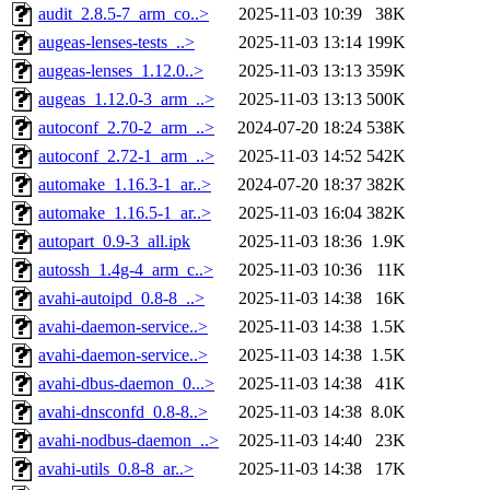
audit_2.8.5-7_arm_co..>
2025-11-03 10:39
38K
augeas-lenses-tests_..>
2025-11-03 13:14
199K
augeas-lenses_1.12.0..>
2025-11-03 13:13
359K
augeas_1.12.0-3_arm_..>
2025-11-03 13:13
500K
autoconf_2.70-2_arm_..>
2024-07-20 18:24
538K
autoconf_2.72-1_arm_..>
2025-11-03 14:52
542K
automake_1.16.3-1_ar..>
2024-07-20 18:37
382K
automake_1.16.5-1_ar..>
2025-11-03 16:04
382K
autopart_0.9-3_all.ipk
2025-11-03 18:36
1.9K
autossh_1.4g-4_arm_c..>
2025-11-03 10:36
11K
avahi-autoipd_0.8-8_..>
2025-11-03 14:38
16K
avahi-daemon-service..>
2025-11-03 14:38
1.5K
avahi-daemon-service..>
2025-11-03 14:38
1.5K
avahi-dbus-daemon_0...>
2025-11-03 14:38
41K
avahi-dnsconfd_0.8-8..>
2025-11-03 14:38
8.0K
avahi-nodbus-daemon_..>
2025-11-03 14:40
23K
avahi-utils_0.8-8_ar..>
2025-11-03 14:38
17K