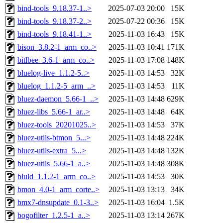
bind-tools_9.18.37-1..>
2025-07-03 20:00
15K
bind-tools_9.18.37-2..>
2025-07-22 00:36
15K
bind-tools_9.18.41-1..>
2025-11-03 16:43
15K
bison_3.8.2-1_arm_co..>
2025-11-03 10:41
171K
bitlbee_3.6-1_arm_co..>
2025-11-03 17:08
148K
bluelog-live_1.1.2-5..>
2025-11-03 14:53
32K
bluelog_1.1.2-5_arm_..>
2025-11-03 14:53
11K
bluez-daemon_5.66-1_..>
2025-11-03 14:48
629K
bluez-libs_5.66-1_ar..>
2025-11-03 14:48
64K
bluez-tools_20201025..>
2025-11-03 14:53
37K
bluez-utils-btmon_5...>
2025-11-03 14:48
224K
bluez-utils-extra_5...>
2025-11-03 14:48
132K
bluez-utils_5.66-1_a..>
2025-11-03 14:48
308K
bluld_1.1.2-1_arm_co..>
2025-11-03 14:53
30K
bmon_4.0-1_arm_corte..>
2025-11-03 13:13
34K
bmx7-dnsupdate_0.1-3..>
2025-11-03 16:04
1.5K
bogofilter_1.2.5-1_a..>
2025-11-03 13:14
267K