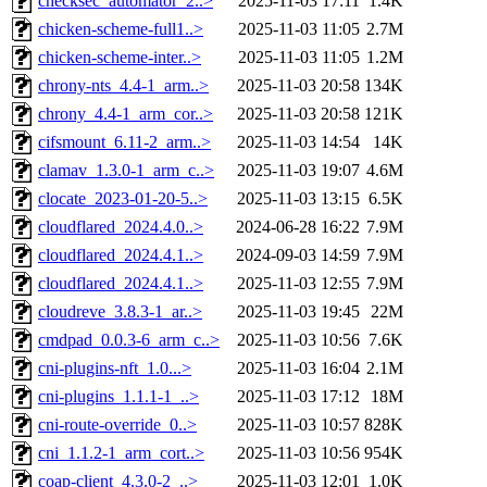
checksec_automator_2..>
2025-11-03 17:11
1.4K
chicken-scheme-full1..>
2025-11-03 11:05
2.7M
chicken-scheme-inter..>
2025-11-03 11:05
1.2M
chrony-nts_4.4-1_arm..>
2025-11-03 20:58
134K
chrony_4.4-1_arm_cor..>
2025-11-03 20:58
121K
cifsmount_6.11-2_arm..>
2025-11-03 14:54
14K
clamav_1.3.0-1_arm_c..>
2025-11-03 19:07
4.6M
clocate_2023-01-20-5..>
2025-11-03 13:15
6.5K
cloudflared_2024.4.0..>
2024-06-28 16:22
7.9M
cloudflared_2024.4.1..>
2024-09-03 14:59
7.9M
cloudflared_2024.4.1..>
2025-11-03 12:55
7.9M
cloudreve_3.8.3-1_ar..>
2025-11-03 19:45
22M
cmdpad_0.0.3-6_arm_c..>
2025-11-03 10:56
7.6K
cni-plugins-nft_1.0...>
2025-11-03 16:04
2.1M
cni-plugins_1.1.1-1_..>
2025-11-03 17:12
18M
cni-route-override_0..>
2025-11-03 10:57
828K
cni_1.1.2-1_arm_cort..>
2025-11-03 10:56
954K
coap-client_4.3.0-2_..>
2025-11-03 12:01
1.0K