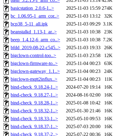
bash_5.2.15-1_arm_co..>
2025-11-03 13:14
423K
basicstation_2.0.6-1..>
2025-11-03 15:59
274K
bc_1.06.95-1_arm_cor..>
2025-11-03 13:12
32K
bcp38_5-11_all.ipk
2025-11-03 09:29
3.1K
beanstalkd_1.13-1_ar..>
2025-11-03 10:38
23K
beep_1.4.12-6_arm_co..>
2025-11-03 10:38
7.2K
bfdd_2019-08-22-c545..>
2025-11-03 19:33
26K
bigclown-control-too..>
2025-11-03 23:58
12K
bigclown-firmware-to..>
2025-11-04 00:23
63K
bigclown-gateway_1.1..>
2025-11-04 00:23
24K
bigclown-mqtt2influx..>
2025-11-04 00:23
11K
bind-check_9.18.24-1..>
2024-07-20 19:14
16K
bind-check_9.18.27-1..>
2024-08-16 02:00
16K
bind-check_9.18.28-1..>
2025-01-08 10:42
16K
bind-check_9.18.32-1..>
2025-01-30 21:46
16K
bind-check_9.18.33-1..>
2025-05-10 09:53
16K
bind-check_9.18.37-1..>
2025-07-03 20:00
16K
bind-check_9.18.37-2..>
2025-07-22 00:36
16K