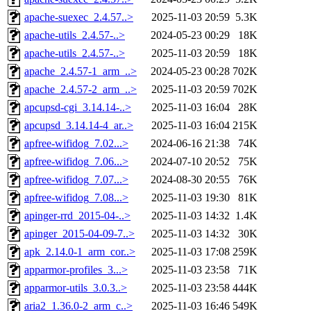
apache-suexec_2.4.57..>
2025-11-03 20:59
5.3K
apache-utils_2.4.57-..>
2024-05-23 00:29
18K
apache-utils_2.4.57-..>
2025-11-03 20:59
18K
apache_2.4.57-1_arm_..>
2024-05-23 00:28
702K
apache_2.4.57-2_arm_..>
2025-11-03 20:59
702K
apcupsd-cgi_3.14.14-..>
2025-11-03 16:04
28K
apcupsd_3.14.14-4_ar..>
2025-11-03 16:04
215K
apfree-wifidog_7.02...>
2024-06-16 21:38
74K
apfree-wifidog_7.06...>
2024-07-10 20:52
75K
apfree-wifidog_7.07...>
2024-08-30 20:55
76K
apfree-wifidog_7.08...>
2025-11-03 19:30
81K
apinger-rrd_2015-04-..>
2025-11-03 14:32
1.4K
apinger_2015-04-09-7..>
2025-11-03 14:32
30K
apk_2.14.0-1_arm_cor..>
2025-11-03 17:08
259K
apparmor-profiles_3...>
2025-11-03 23:58
71K
apparmor-utils_3.0.3..>
2025-11-03 23:58
444K
aria2_1.36.0-2_arm_c..>
2025-11-03 16:46
549K