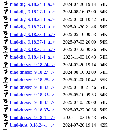
bind-dig_9.18.24-1_a..>
2024-07-20 19:14
54K
bind-dig_9.18.27-1_a..>
2024-08-16 02:00
54K
bind-dig_9.18.28-1_a..>
2025-01-08 10:42
54K
bind-dig_9.18.32-1_a..>
2025-01-30 21:46
54K
bind-dig_9.18.33-1_a..>
2025-05-10 09:53
54K
bind-dig_9.18.37-1_a..>
2025-07-03 20:00
54K
bind-dig_9.18.37-2_a..>
2025-07-22 00:36
54K
bind-dig_9.18.41-1_a..>
2025-11-03 16:43
54K
bind-dnssec_9.18.24-..>
2024-07-20 19:14
54K
bind-dnssec_9.18.27-..>
2024-08-16 02:00
54K
bind-dnssec_9.18.28-..>
2025-01-08 10:42
55K
bind-dnssec_9.18.32-..>
2025-01-30 21:46
54K
bind-dnssec_9.18.33-..>
2025-05-10 09:53
54K
bind-dnssec_9.18.37-..>
2025-07-03 20:00
54K
bind-dnssec_9.18.37-..>
2025-07-22 00:36
54K
bind-dnssec_9.18.41-..>
2025-11-03 16:43
54K
bind-host_9.18.24-1_..>
2024-07-20 19:14
42K