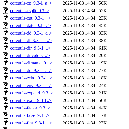
coreutils-cp_9.3-1_a..>
2025-11-03 14:34
50K
coreutils-csplit_9.3..>
2025-11-03 14:34
52K
coreutils-cut_9.3-1_..>
2025-11-03 14:34
23K
coreutils-date_9.3-1..>
2025-11-03 14:34
45K
coreutils-dd_9.3-1_a..>
2025-11-03 14:34
33K
coreutils-df_9.3-1_a..>
2025-11-03 14:34
38K
coreutils-dir_9.3-1_..>
2025-11-03 14:34
61K
coreutils-dircolors_..>
2025-11-03 14:34
29K
coreutils-dirname_9...>
2025-11-03 14:34
19K
coreutils-du_9.3-1_a..>
2025-11-03 14:34
77K
coreutils-echo_9.3-1..>
2025-11-03 14:34
18K
coreutils-env_9.3-1_..>
2025-11-03 14:34
24K
coreutils-expand_9.3..>
2025-11-03 14:34
21K
coreutils-expr_9.3-1..>
2025-11-03 14:34
50K
coreutils-factor_9.3..>
2025-11-03 14:34
44K
coreutils-false_9.3-..>
2025-11-03 14:34
17K
coreutils-fmt_9.3-1_..>
2025-11-03 14:34
23K