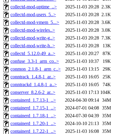
collectd-mod-uptime_..>
2025-11-03 20:28
2.3K
collectd-mod-users_5..>
2025-11-03 20:28
2.1K
collectd-mod-vmem_5...>
2025-11-03 20:28
3.6K
collectd-mod-wireles..>
2025-11-03 20:28
3.0K
collectd-mod-write-g..>
2025-11-03 20:28
7.3K
collectd-mod-write-h..>
2025-11-03 20:28
13K
collectd_5.12.0-49_a..>
2025-11-03 20:27
87K
confuse_3.3-1_arm_co..>
2025-11-03 10:37
19K
conmon_2.1.8-1_arm_c..>
2025-11-03 13:15
29K
conntrack_1.4.8-1_ar..>
2025-11-03 16:05
25K
conntrackd_1.4.8-1_a..>
2025-11-03 16:05
74K
conserver_8.2.6-2_ar..>
2025-11-03 17:13
104K
containerd_1.7.13-1_..>
2024-04-30 09:14
34M
containerd_1.7.15-1_..>
2024-07-01 04:08
35M
containerd_1.7.18-1_..>
2024-07-30 04:39
35M
containerd_1.7.20-1_..>
2024-10-10 21:13
35M
containerd_1.7.22-1_..>
2025-11-03 16:08
35M