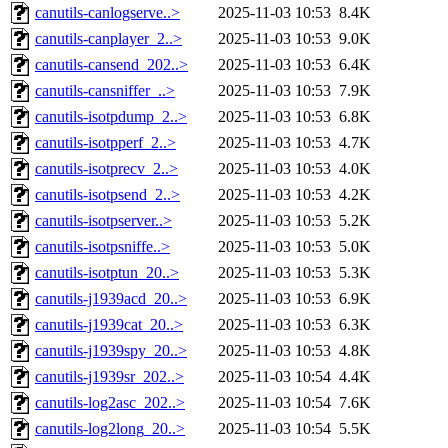
canutils-canlogserve..>
2025-11-03 10:53
8.4K
canutils-canplayer_2..>
2025-11-03 10:53
9.0K
canutils-cansend_202..>
2025-11-03 10:53
6.4K
canutils-cansniffer_..>
2025-11-03 10:53
7.9K
canutils-isotpdump_2..>
2025-11-03 10:53
6.8K
canutils-isotpperf_2..>
2025-11-03 10:53
4.7K
canutils-isotprecv_2..>
2025-11-03 10:53
4.0K
canutils-isotpsend_2..>
2025-11-03 10:53
4.2K
canutils-isotpserver..>
2025-11-03 10:53
5.2K
canutils-isotpsniffe..>
2025-11-03 10:53
5.0K
canutils-isotptun_20..>
2025-11-03 10:53
5.3K
canutils-j1939acd_20..>
2025-11-03 10:53
6.9K
canutils-j1939cat_20..>
2025-11-03 10:53
6.3K
canutils-j1939spy_20..>
2025-11-03 10:53
4.8K
canutils-j1939sr_202..>
2025-11-03 10:54
4.4K
canutils-log2asc_202..>
2025-11-03 10:54
7.6K
canutils-log2long_20..>
2025-11-03 10:54
5.5K