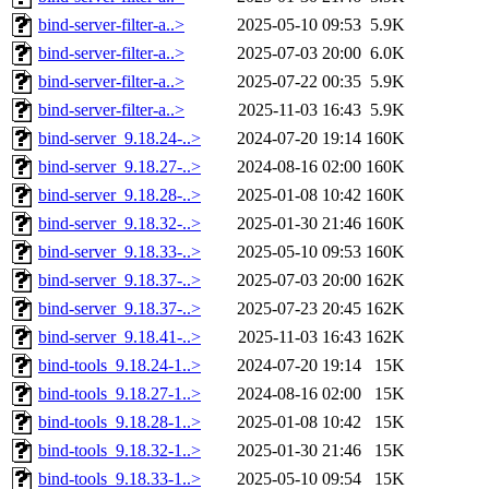
bind-server-filter-a..>
2025-05-10 09:53
5.9K
bind-server-filter-a..>
2025-07-03 20:00
6.0K
bind-server-filter-a..>
2025-07-22 00:35
5.9K
bind-server-filter-a..>
2025-11-03 16:43
5.9K
bind-server_9.18.24-..>
2024-07-20 19:14
160K
bind-server_9.18.27-..>
2024-08-16 02:00
160K
bind-server_9.18.28-..>
2025-01-08 10:42
160K
bind-server_9.18.32-..>
2025-01-30 21:46
160K
bind-server_9.18.33-..>
2025-05-10 09:53
160K
bind-server_9.18.37-..>
2025-07-03 20:00
162K
bind-server_9.18.37-..>
2025-07-23 20:45
162K
bind-server_9.18.41-..>
2025-11-03 16:43
162K
bind-tools_9.18.24-1..>
2024-07-20 19:14
15K
bind-tools_9.18.27-1..>
2024-08-16 02:00
15K
bind-tools_9.18.28-1..>
2025-01-08 10:42
15K
bind-tools_9.18.32-1..>
2025-01-30 21:46
15K
bind-tools_9.18.33-1..>
2025-05-10 09:54
15K