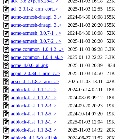
ack_3.8.2+perl5.28-1..>
2025-11-03 16:18
23K
acl_2.3.1-2_arm_cort..>
2025-11-03 12:55
19K
acme-acmesh-dnsapi_3..>
2024-04-30 10:08
155K
acme-acmesh-dnsapi_3..>
2025-11-03 20:20
155K
acme-acmesh_3.0.7-1_..>
2024-04-30 10:08
52K
acme-acmesh_3.0.7-2_..>
2025-11-03 20:20
52K
acme-common_1.0.4-2_..>
2025-11-03 09:28
3.3K
acme-common_1.0.4_al..>
2025-01-12 22:22
3.3K
acme_4.0.0_all.ipk
2025-11-03 20:39
834
acpid_2.0.34-1_arm_c..>
2025-11-03 14:50
21K
acsccid_1.1.8-2_arm_..>
2025-11-03 13:11
42K
adblock-fast_1.1.1-1..>
2024-05-14 02:11
18K
adblock-fast_1.1.2-1..>
2024-08-09 09:12
18K
adblock-fast_1.1.2-3..>
2024-09-20 20:23
19K
adblock-fast_1.1.2-5..>
2024-10-14 07:20
19K
adblock-fast_1.1.2-1..>
2025-01-03 12:04
19K
adblock-fast_1.1.2-2..>
2025-11-03 14:32
20K
adblock_4.1.5-9_all.ipk
2024-06-27 11:52
20K