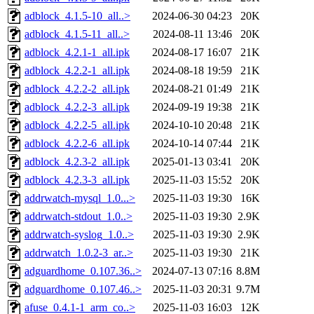
adblock_4.1.5-10_all..>
2024-06-30 04:23
20K
adblock_4.1.5-11_all..>
2024-08-11 13:46
20K
adblock_4.2.1-1_all.ipk
2024-08-17 16:07
21K
adblock_4.2.2-1_all.ipk
2024-08-18 19:59
21K
adblock_4.2.2-2_all.ipk
2024-08-21 01:49
21K
adblock_4.2.2-3_all.ipk
2024-09-19 19:38
21K
adblock_4.2.2-5_all.ipk
2024-10-10 20:48
21K
adblock_4.2.2-6_all.ipk
2024-10-14 07:44
21K
adblock_4.2.3-2_all.ipk
2025-01-13 03:41
20K
adblock_4.2.3-3_all.ipk
2025-11-03 15:52
20K
addrwatch-mysql_1.0...>
2025-11-03 19:30
16K
addrwatch-stdout_1.0..>
2025-11-03 19:30
2.9K
addrwatch-syslog_1.0..>
2025-11-03 19:30
2.9K
addrwatch_1.0.2-3_ar..>
2025-11-03 19:30
21K
adguardhome_0.107.36..>
2024-07-13 07:16
8.8M
adguardhome_0.107.46..>
2025-11-03 20:31
9.7M
afuse_0.4.1-1_arm_co..>
2025-11-03 16:03
12K