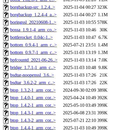
borgbackup-src_1.2.4..>
2025-11-04 00:27
323K
borgbackup_1.2.4-4_a..>
2025-11-04 00:27
1.1M
boringssl_20210608-1..>
2025-11-03 10:55
578K
bossa_1.9.1-4_arm_co..>
2025-11-03 10:46
30K
bottlerocket_0.04c-1..>
2025-11-03 10:47
6.7K
bottom_0.9.4-1_arm_c..>
2025-07-21 23:51
1.4M
bottom_0.9.7-1_arm_c..>
2025-11-03 13:19
1.3M
bpfcountd_2021-06-26..>
2025-11-03 13:14
7.0K
bridge_1.7.1-1_arm_c..>
2025-11-03 10:48
9.8K
bsdtar-noopenssl_3.6..>
2025-11-03 17:26
21K
bsdtar_3.6.2-2_arm_c..>
2025-11-03 17:26
22K
btop_1.3.2-1_arm_cor..>
2024-09-30 02:09
389K
btop_1.4.0-1_arm_cor..>
2025-04-24 10:49
392K
btop_1.4.2-1_arm_cor..>
2025-05-10 03:49
399K
btop_1.4.3-1_arm_cor..>
2025-06-08 23:31
399K
btop_1.4.3-2_arm_cor..>
2025-07-21 22:10
399K
btop_1.4.4-1_arm_cor..>
2025-11-03 10:49
399K