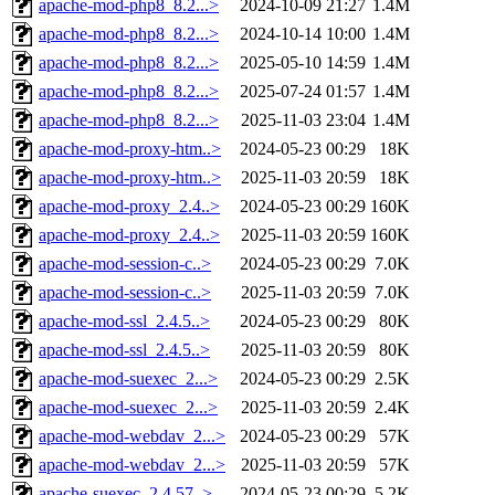
apache-mod-php8_8.2...>
2024-10-09 21:27
1.4M
apache-mod-php8_8.2...>
2024-10-14 10:00
1.4M
apache-mod-php8_8.2...>
2025-05-10 14:59
1.4M
apache-mod-php8_8.2...>
2025-07-24 01:57
1.4M
apache-mod-php8_8.2...>
2025-11-03 23:04
1.4M
apache-mod-proxy-htm..>
2024-05-23 00:29
18K
apache-mod-proxy-htm..>
2025-11-03 20:59
18K
apache-mod-proxy_2.4..>
2024-05-23 00:29
160K
apache-mod-proxy_2.4..>
2025-11-03 20:59
160K
apache-mod-session-c..>
2024-05-23 00:29
7.0K
apache-mod-session-c..>
2025-11-03 20:59
7.0K
apache-mod-ssl_2.4.5..>
2024-05-23 00:29
80K
apache-mod-ssl_2.4.5..>
2025-11-03 20:59
80K
apache-mod-suexec_2...>
2024-05-23 00:29
2.5K
apache-mod-suexec_2...>
2025-11-03 20:59
2.4K
apache-mod-webdav_2...>
2024-05-23 00:29
57K
apache-mod-webdav_2...>
2025-11-03 20:59
57K
apache-suexec_2.4.57..>
2024-05-23 00:29
5.2K