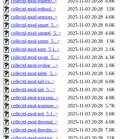
collectd-mod-routero..>
2025-11-03 20:28
4.8K
collectd-mod-rrdtool..>
2025-11-03 20:28
12K
collectd-mod-sensors..>
2025-11-03 20:28
4.6K
collectd-mod-smart_5..>
2025-11-03 20:28
8.0K
collectd-mod-snmp6_5..>
2025-11-03 20:28
4.0K
collectd-mod-snmp_5...>
2025-11-03 20:28
13K
collectd-mod-sqm_5.1..>
2025-11-03 20:29
2.1K
collectd-mod-swap_5...>
2025-11-03 20:28
4.3K
collectd-mod-syslog_..>
2025-11-03 20:28
2.9K
collectd-mod-table_5..>
2025-11-03 20:28
5.6K
collectd-mod-tail-cs..>
2025-11-03 20:28
6.0K
collectd-mod-tail_5...>
2025-11-03 20:28
16K
collectd-mod-tcpconn..>
2025-11-03 20:28
4.9K
collectd-mod-teamspe..>
2025-11-03 20:28
5.7K
collectd-mod-ted_5.1..>
2025-11-03 20:28
3.6K
collectd-mod-thermal..>
2025-11-03 20:28
4.6K
collectd-mod-thresho..>
2025-11-03 20:28
7.0K
collectd-mod-unixsoc..>
2025-11-03 20:28
21K