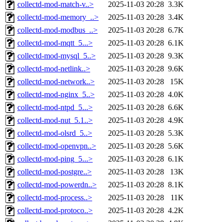
collectd-mod-match-v..>
2025-11-03 20:28
3.3K
collectd-mod-memory_..>
2025-11-03 20:28
3.4K
collectd-mod-modbus_..>
2025-11-03 20:28
6.7K
collectd-mod-mqtt_5...>
2025-11-03 20:28
6.1K
collectd-mod-mysql_5..>
2025-11-03 20:28
9.3K
collectd-mod-netlink..>
2025-11-03 20:28
9.6K
collectd-mod-network..>
2025-11-03 20:28
15K
collectd-mod-nginx_5..>
2025-11-03 20:28
4.0K
collectd-mod-ntpd_5...>
2025-11-03 20:28
6.6K
collectd-mod-nut_5.1..>
2025-11-03 20:28
4.9K
collectd-mod-olsrd_5..>
2025-11-03 20:28
5.3K
collectd-mod-openvpn..>
2025-11-03 20:28
5.6K
collectd-mod-ping_5...>
2025-11-03 20:28
6.1K
collectd-mod-postgre..>
2025-11-03 20:28
13K
collectd-mod-powerdn..>
2025-11-03 20:28
8.1K
collectd-mod-process..>
2025-11-03 20:28
11K
collectd-mod-protoco..>
2025-11-03 20:28
4.2K