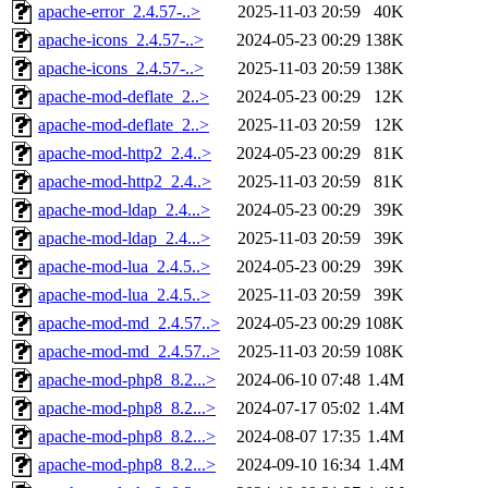
apache-error_2.4.57-..>
2025-11-03 20:59
40K
apache-icons_2.4.57-..>
2024-05-23 00:29
138K
apache-icons_2.4.57-..>
2025-11-03 20:59
138K
apache-mod-deflate_2..>
2024-05-23 00:29
12K
apache-mod-deflate_2..>
2025-11-03 20:59
12K
apache-mod-http2_2.4..>
2024-05-23 00:29
81K
apache-mod-http2_2.4..>
2025-11-03 20:59
81K
apache-mod-ldap_2.4...>
2024-05-23 00:29
39K
apache-mod-ldap_2.4...>
2025-11-03 20:59
39K
apache-mod-lua_2.4.5..>
2024-05-23 00:29
39K
apache-mod-lua_2.4.5..>
2025-11-03 20:59
39K
apache-mod-md_2.4.57..>
2024-05-23 00:29
108K
apache-mod-md_2.4.57..>
2025-11-03 20:59
108K
apache-mod-php8_8.2...>
2024-06-10 07:48
1.4M
apache-mod-php8_8.2...>
2024-07-17 05:02
1.4M
apache-mod-php8_8.2...>
2024-08-07 17:35
1.4M
apache-mod-php8_8.2...>
2024-09-10 16:34
1.4M