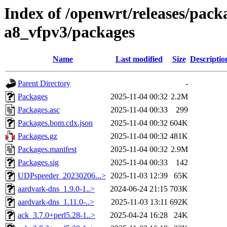
Index of /openwrt/releases/pack
a8_vfpv3/packages
Name
Last modified
Size
Descriptio
Parent Directory
-
Packages
2025-11-04 00:32
2.2M
Packages.asc
2025-11-04 00:33
299
Packages.bom.cdx.json
2025-11-04 00:32
604K
Packages.gz
2025-11-04 00:32
481K
Packages.manifest
2025-11-04 00:32
2.9M
Packages.sig
2025-11-04 00:33
142
UDPspeeder_20230206...>
2025-11-03 12:39
65K
aardvark-dns_1.9.0-1..>
2024-06-24 21:15
703K
aardvark-dns_1.11.0-..>
2025-11-03 13:11
692K
ack_3.7.0+perl5.28-1..>
2025-04-24 16:28
24K