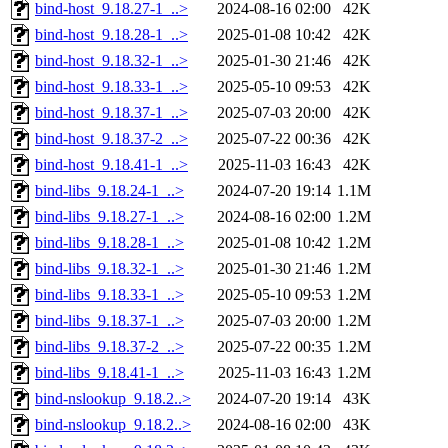
bind-host_9.18.27-1_..>
2024-08-16 02:00
42K
bind-host_9.18.28-1_..>
2025-01-08 10:42
42K
bind-host_9.18.32-1_..>
2025-01-30 21:46
42K
bind-host_9.18.33-1_..>
2025-05-10 09:53
42K
bind-host_9.18.37-1_..>
2025-07-03 20:00
42K
bind-host_9.18.37-2_..>
2025-07-22 00:36
42K
bind-host_9.18.41-1_..>
2025-11-03 16:43
42K
bind-libs_9.18.24-1_..>
2024-07-20 19:14
1.1M
bind-libs_9.18.27-1_..>
2024-08-16 02:00
1.2M
bind-libs_9.18.28-1_..>
2025-01-08 10:42
1.2M
bind-libs_9.18.32-1_..>
2025-01-30 21:46
1.2M
bind-libs_9.18.33-1_..>
2025-05-10 09:53
1.2M
bind-libs_9.18.37-1_..>
2025-07-03 20:00
1.2M
bind-libs_9.18.37-2_..>
2025-07-22 00:35
1.2M
bind-libs_9.18.41-1_..>
2025-11-03 16:43
1.2M
bind-nslookup_9.18.2..>
2024-07-20 19:14
43K
bind-nslookup_9.18.2..>
2024-08-16 02:00
43K