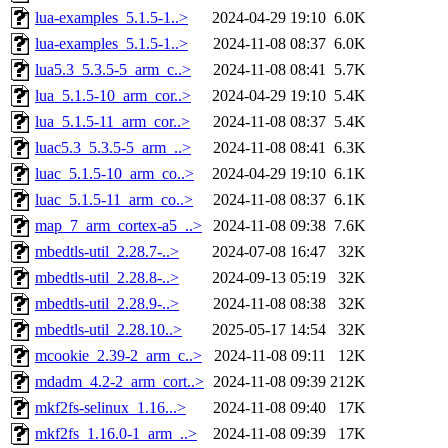
lua-examples_5.1.5-1..>
2024-04-29 19:10
6.0K
lua-examples_5.1.5-1..>
2024-11-08 08:37
6.0K
lua5.3_5.3.5-5_arm_c..>
2024-11-08 08:41
5.7K
lua_5.1.5-10_arm_cor..>
2024-04-29 19:10
5.4K
lua_5.1.5-11_arm_cor..>
2024-11-08 08:37
5.4K
luac5.3_5.3.5-5_arm_..>
2024-11-08 08:41
6.3K
luac_5.1.5-10_arm_co..>
2024-04-29 19:10
6.1K
luac_5.1.5-11_arm_co..>
2024-11-08 08:37
6.1K
map_7_arm_cortex-a5_..>
2024-11-08 09:38
7.6K
mbedtls-util_2.28.7-..>
2024-07-08 16:47
32K
mbedtls-util_2.28.8-..>
2024-09-13 05:19
32K
mbedtls-util_2.28.9-..>
2024-11-08 08:38
32K
mbedtls-util_2.28.10..>
2025-05-17 14:54
32K
mcookie_2.39-2_arm_c..>
2024-11-08 09:11
12K
mdadm_4.2-2_arm_cort..>
2024-11-08 09:39
212K
mkf2fs-selinux_1.16...>
2024-11-08 09:40
17K
mkf2fs_1.16.0-1_arm_..>
2024-11-08 09:39
17K