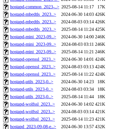
hostapd-common_2023-..>
2025-08-14 11:17
17K
hostapd-mbedtls_2023..>
2024-06-30 14:03
426K
hostapd-mbedtls_2023..>
2024-08-03 03:14
426K
hostapd-mbedtls_2023..>
2025-08-14 11:24
425K
hostapd-mini_2023-09..>
2024-06-30 14:00
246K
hostapd-mini_2023-09..>
2024-08-03 03:11
246K
hostapd-mini_2023-09..>
2025-08-14 11:21
246K
hostapd-openssl_2023..>
2024-06-30 14:01
424K
hostapd-openssl_2023..>
2024-08-03 03:13
424K
hostapd-openssl_2023..>
2025-08-14 11:22
424K
hostapd-utils_2023-0..>
2024-06-30 14:23
18K
hostapd-utils_2023-0..>
2024-08-03 03:34
18K
hostapd-utils_2023-0..>
2025-08-14 11:44
18K
hostapd-wolfssl_2023..>
2024-06-30 14:02
421K
hostapd-wolfssl_2023..>
2024-08-03 03:14
421K
hostapd-wolfssl_2023..>
2025-08-14 11:23
421K
hostapd_2023-09-08-e..>
2024-06-30 13:57
432K