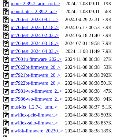
more_2.39-2_arm_cort..>
2024-11-08 09:11
19K
mount-utils_2.39-2_a..>
2024-11-08 09:11
56K
mt76-test_2023-09-11..>
2024-04-29 22:31
7.9K
mt76-test_2023-12-18..>
2024-05-17 00:53
7.9K
mt76-test_2024-02-03..>
2024-06-18 21:40
7.9K
mt76-test_2024-03-18..>
2024-07-01 19:58
7.9K
mt76-test_2024-04-03..>
2024-11-08 11:49
7.9K
mt7601u-firmware_202..>
2024-11-08 08:38
27K
mt7622bt-firmware_20..>
2024-11-08 08:38
53K
mt7921bt-firmware_20..>
2024-11-08 08:38
392K
mt7922bt-firmware_20..>
2024-11-08 08:38
501K
mt7981-wo-firmware_2..>
2024-11-08 08:38
47K
mt7986-wo-firmware_2..>
2024-11-08 08:38
94K
musl-fts_1.2.7-1_arm..>
2024-11-08 08:37
5.1K
mwifiex-pcie-firmwar..>
2024-11-08 08:38
503K
mwifiex-sdio-firmwar..>
2024-11-08 08:38
857K
mwl8k-firmware_20230..>
2024-11-08 08:38
189K