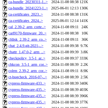
ca-bundle_20230311-1..>
2024-11-08 08:38
121K
ca-bundle_20241223-1..>
2025-06-01 12:13
130K
ca-certificates_2023..>
2024-11-08 08:38
131K
ca-certificates_2024..>
2025-06-01 12:14
141K
cal_2.39-2_arm_corte..>
2024-11-08 09:11
24K
carl9170-firmware_20..>
2024-11-08 08:38
10K
cfdisk_2.39-2_arm_co..>
2024-11-08 09:11
36K
chat_2.4.9.git-2021-..>
2024-11-08 09:38
9.7K
chattr_1.47.0-2_arm_..>
2024-11-08 09:39
3.8K
checkpolicy_3.5-1_ar..>
2024-11-08 09:37
333K
chkcon_3.5-1_arm_cor..>
2024-11-08 08:39
2.2K
colrm_2.39-2_arm_cor..>
2024-11-08 09:11
8.9K
ct-bugcheck_2016-07-..>
2024-11-08 08:39
2.5K
cypress-firmware-433..>
2024-11-08 08:39
340K
cypress-firmware-435..>
2024-11-08 08:39
403K
cypress-firmware-435..>
2024-11-08 08:39
396K
cypress-firmware-435..>
2024-11-08 08:39
377K