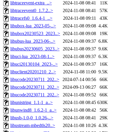
libtraceevent-extra_..>
2024-11-08 08:41
11K
libtraceevent0_1.7.2..>
2024-11-08 08:41
57K
libtracefs0_1.6.4-1_..>
2024-11-08 09:11
43K
libubox-lua_2023-05-..>
2024-11-08 09:08
4.4K
libubox20230523_2023..>
2024-11-08 09:08
19K
libubus-lua_2023-06-..>
2024-11-08 09:37
6.8K
libubus20230605_2023..>
2024-11-08 09:37
9.6K
libuci-lua_2023-08-1..>
2024-11-08 09:37
6.3K
libuci20130104_2023-..>
2024-11-08 09:37
16K
libuclient20201210_2..>
2024-11-08 11:00
9.5K
libucode20230711_202..>
2024-07-14 00:56
66K
libucode20230711_202..>
2024-09-13 06:27
66K
libucode20230711_202..>
2024-11-08 09:52
66K
libunistring_1.1-1_a..>
2024-11-08 08:45
630K
libunwind8_1.6.2-1_a..>
2024-11-08 08:42
56K
libusb-1.0-0_1.0.26-..>
2024-11-08 08:41
29K
libustream-mbedtls20..>
2024-11-08 10:26
4.3K