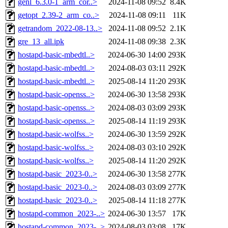
genl_6.3.0-1_arm_cor..>
2024-11-08 09:52
8.4K
getopt_2.39-2_arm_co..>
2024-11-08 09:11
11K
getrandom_2022-08-13..>
2024-11-08 09:52
2.1K
gre_13_all.ipk
2024-11-08 09:38
2.3K
hostapd-basic-mbedtl..>
2024-06-30 14:00
293K
hostapd-basic-mbedtl..>
2024-08-03 03:11
292K
hostapd-basic-mbedtl..>
2025-08-14 11:20
293K
hostapd-basic-openss..>
2024-06-30 13:58
293K
hostapd-basic-openss..>
2024-08-03 03:09
293K
hostapd-basic-openss..>
2025-08-14 11:19
293K
hostapd-basic-wolfss..>
2024-06-30 13:59
292K
hostapd-basic-wolfss..>
2024-08-03 03:10
292K
hostapd-basic-wolfss..>
2025-08-14 11:20
292K
hostapd-basic_2023-0..>
2024-06-30 13:58
277K
hostapd-basic_2023-0..>
2024-08-03 03:09
277K
hostapd-basic_2023-0..>
2025-08-14 11:18
277K
hostapd-common_2023-..>
2024-06-30 13:57
17K
hostapd-common_2023-..>
2024-08-03 03:08
17K