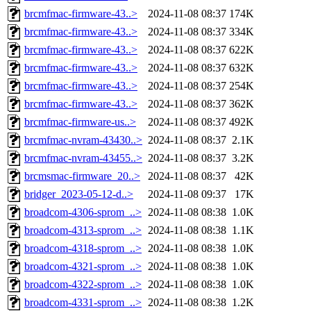
brcmfmac-firmware-43..>
2024-11-08 08:37
174K
brcmfmac-firmware-43..>
2024-11-08 08:37
334K
brcmfmac-firmware-43..>
2024-11-08 08:37
622K
brcmfmac-firmware-43..>
2024-11-08 08:37
632K
brcmfmac-firmware-43..>
2024-11-08 08:37
254K
brcmfmac-firmware-43..>
2024-11-08 08:37
362K
brcmfmac-firmware-us..>
2024-11-08 08:37
492K
brcmfmac-nvram-43430..>
2024-11-08 08:37
2.1K
brcmfmac-nvram-43455..>
2024-11-08 08:37
3.2K
brcmsmac-firmware_20..>
2024-11-08 08:37
42K
bridger_2023-05-12-d..>
2024-11-08 09:37
17K
broadcom-4306-sprom_..>
2024-11-08 08:38
1.0K
broadcom-4313-sprom_..>
2024-11-08 08:38
1.1K
broadcom-4318-sprom_..>
2024-11-08 08:38
1.0K
broadcom-4321-sprom_..>
2024-11-08 08:38
1.0K
broadcom-4322-sprom_..>
2024-11-08 08:38
1.0K
broadcom-4331-sprom_..>
2024-11-08 08:38
1.2K