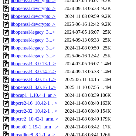
libopenssl-devcrypto..>
2024-07-05 16:07
9.2K
libopenssl-devcrypto..>
2024-09-13 06:33
9.2K
libopenssl-devcrypto..>
2024-11-08 09:59
9.2K
libopenssl-devcrypto..>
2025-06-16 12:42
9.2K
libopenssl-legacy_3...>
2024-07-05 16:07
25K
libopenssl-legacy_3...>
2024-09-13 06:33
25K
libopenssl-legacy_3...>
2024-11-08 09:59
25K
libopenssl-legacy_3...>
2025-06-16 12:42
25K
libopenssl3_3.0.13-1..>
2024-07-05 16:07
1.4M
libopenssl3_3.0.14-2..>
2024-09-13 06:33
1.4M
libopenssl3_3.0.15-1..>
2025-06-11 14:15
1.4M
libopenssl3_3.0.16-1..>
2025-11-10 07:55
1.4M
libpcap1_1.10.4-1_ar..>
2024-11-08 08:39
106K
libpcre2-16_10.42-1_..>
2024-11-08 08:40
163K
libpcre2-32_10.42-1_..>
2024-11-08 08:40
154K
libpcre2_10.42-1_arm..>
2024-11-08 08:40
179K
libpopt0_1.19-1_arm_..>
2024-11-08 08:42
17K
libreadline8_8.2-1_a..>
2024-11-08 08:41
126K