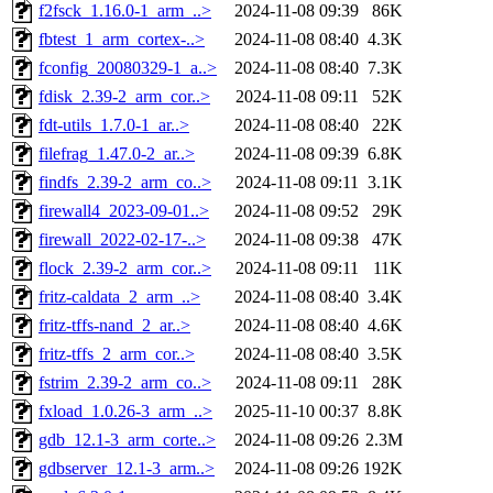
f2fsck_1.16.0-1_arm_..>
2024-11-08 09:39
86K
fbtest_1_arm_cortex-..>
2024-11-08 08:40
4.3K
fconfig_20080329-1_a..>
2024-11-08 08:40
7.3K
fdisk_2.39-2_arm_cor..>
2024-11-08 09:11
52K
fdt-utils_1.7.0-1_ar..>
2024-11-08 08:40
22K
filefrag_1.47.0-2_ar..>
2024-11-08 09:39
6.8K
findfs_2.39-2_arm_co..>
2024-11-08 09:11
3.1K
firewall4_2023-09-01..>
2024-11-08 09:52
29K
firewall_2022-02-17-..>
2024-11-08 09:38
47K
flock_2.39-2_arm_cor..>
2024-11-08 09:11
11K
fritz-caldata_2_arm_..>
2024-11-08 08:40
3.4K
fritz-tffs-nand_2_ar..>
2024-11-08 08:40
4.6K
fritz-tffs_2_arm_cor..>
2024-11-08 08:40
3.5K
fstrim_2.39-2_arm_co..>
2024-11-08 09:11
28K
fxload_1.0.26-3_arm_..>
2025-11-10 00:37
8.8K
gdb_12.1-3_arm_corte..>
2024-11-08 09:26
2.3M
gdbserver_12.1-3_arm..>
2024-11-08 09:26
192K