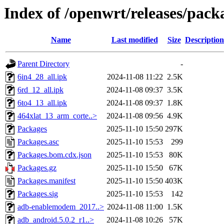
Index of /openwrt/releases/pac
Name
Last modified
Size
Description
Parent Directory
-
6in4_28_all.ipk
2024-11-08 11:22
2.5K
6rd_12_all.ipk
2024-11-08 09:37
3.5K
6to4_13_all.ipk
2024-11-08 09:37
1.8K
464xlat_13_arm_corte..>
2024-11-08 09:56
4.9K
Packages
2025-11-10 15:50
297K
Packages.asc
2025-11-10 15:53
299
Packages.bom.cdx.json
2025-11-10 15:53
80K
Packages.gz
2025-11-10 15:50
67K
Packages.manifest
2025-11-10 15:50
403K
Packages.sig
2025-11-10 15:53
142
adb-enablemodem_2017..>
2024-11-08 11:00
1.5K
adb_android.5.0.2_r1..>
2024-11-08 10:26
57K