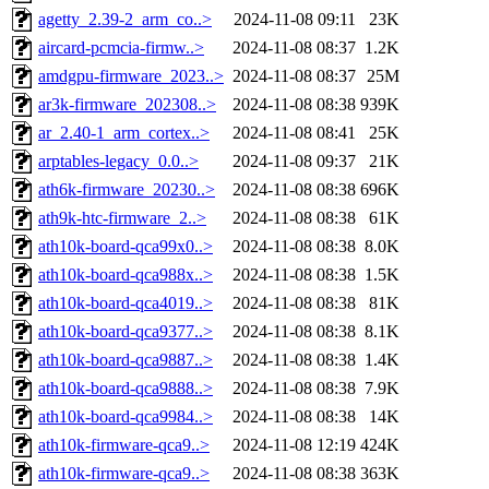
agetty_2.39-2_arm_co..>
2024-11-08 09:11
23K
aircard-pcmcia-firmw..>
2024-11-08 08:37
1.2K
amdgpu-firmware_2023..>
2024-11-08 08:37
25M
ar3k-firmware_202308..>
2024-11-08 08:38
939K
ar_2.40-1_arm_cortex..>
2024-11-08 08:41
25K
arptables-legacy_0.0..>
2024-11-08 09:37
21K
ath6k-firmware_20230..>
2024-11-08 08:38
696K
ath9k-htc-firmware_2..>
2024-11-08 08:38
61K
ath10k-board-qca99x0..>
2024-11-08 08:38
8.0K
ath10k-board-qca988x..>
2024-11-08 08:38
1.5K
ath10k-board-qca4019..>
2024-11-08 08:38
81K
ath10k-board-qca9377..>
2024-11-08 08:38
8.1K
ath10k-board-qca9887..>
2024-11-08 08:38
1.4K
ath10k-board-qca9888..>
2024-11-08 08:38
7.9K
ath10k-board-qca9984..>
2024-11-08 08:38
14K
ath10k-firmware-qca9..>
2024-11-08 12:19
424K
ath10k-firmware-qca9..>
2024-11-08 08:38
363K