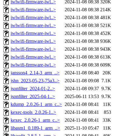
iwlwifi-firmware-iwl..>
2024-11-08 08:38
320K
iwlwifi-firmware-iwl..>
2024-11-08 08:38
214K
iwlwifi-firmware-iwl..>
2024-11-08 08:38
481K
iwlwifi-firmware-iwl..>
2024-11-08 08:38
521K
iwlwifi-firmware-iwl..>
2024-11-08 08:38
452K
iwlwifi-firmware-iwl..>
2024-11-08 08:38
936K
iwlwifi-firmware-iwl..>
2024-11-08 08:38
943K
iwlwifi-firmware-iwl..>
2024-11-08 08:38
613K
iwlwifi-firmware-iwl..>
2024-11-08 08:38
609K
jansson4_2.14-3_arm_..>
2024-11-08 08:40
20K
jshn_2023-05-23-75a3..>
2024-11-08 09:08
7.1K
jsonfilter_2024-01-2..>
2024-11-08 09:37
9.7K
jsonfilter_2025-04-1..>
2025-06-11 13:53
9.7K
kdump_2.0.26-1_arm_c..>
2024-11-08 08:41
11K
kexec-tools_2.0.26-1..>
2024-11-08 08:41
853
kexec_2.0.26-1_arm_c..>
2024-11-08 08:41
33K
libasm1_0.189-1_arm_..>
2025-11-10 05:47
11K
libaudit_2.8.5-1_arm..>
2024-11-08 08:41
40K