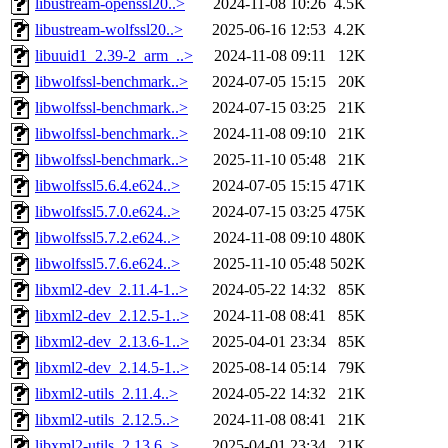
libustream-openssl20..>
2024-11-08 10:26
4.5K
libustream-wolfssl20..>
2025-06-16 12:53
4.2K
libuuid1_2.39-2_arm_..>
2024-11-08 09:11
12K
libwolfssl-benchmark..>
2024-07-05 15:15
20K
libwolfssl-benchmark..>
2024-07-15 03:25
21K
libwolfssl-benchmark..>
2024-11-08 09:10
21K
libwolfssl-benchmark..>
2025-11-10 05:48
21K
libwolfssl5.6.4.e624..>
2024-07-05 15:15
471K
libwolfssl5.7.0.e624..>
2024-07-15 03:25
475K
libwolfssl5.7.2.e624..>
2024-11-08 09:10
480K
libwolfssl5.7.6.e624..>
2025-11-10 05:48
502K
libxml2-dev_2.11.4-1..>
2024-05-22 14:32
85K
libxml2-dev_2.12.5-1..>
2024-11-08 08:41
85K
libxml2-dev_2.13.6-1..>
2025-04-01 23:34
85K
libxml2-dev_2.14.5-1..>
2025-08-14 05:14
79K
libxml2-utils_2.11.4..>
2024-05-22 14:32
21K
libxml2-utils_2.12.5..>
2024-11-08 08:41
21K
libxml2-utils_2.13.6..>
2025-04-01 23:34
21K