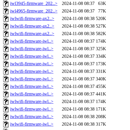
iwl3945-firmware_202..>
2024-11-08 08:37
63K
iwl4965-firmware_202..>
2024-11-08 08:37
77K
iwlwifi-firmware-ax2..>
2024-11-08 08:38
520K
iwlwifi-firmware-ax2..>
2024-11-08 08:38
527K
iwlwifi-firmware-ax2..>
2024-11-08 08:38
582K
iwlwifi-firmware-iwl..>
2024-11-08 08:37
174K
iwlwifi-firmware-iwl..>
2024-11-08 08:37
325K
iwlwifi-firmware-iwl..>
2024-11-08 08:37
334K
iwlwifi-firmware-iwl..>
2024-11-08 08:37
173K
iwlwifi-firmware-iwl..>
2024-11-08 08:37
331K
iwlwifi-firmware-iwl..>
2024-11-08 08:37
340K
iwlwifi-firmware-iwl..>
2024-11-08 08:37
455K
iwlwifi-firmware-iwl..>
2024-11-08 08:37
441K
iwlwifi-firmware-iwl..>
2024-11-08 08:37
174K
iwlwifi-firmware-iwl..>
2024-11-08 08:38
171K
iwlwifi-firmware-iwl..>
2024-11-08 08:38
208K
iwlwifi-firmware-iwl..>
2024-11-08 08:38
317K