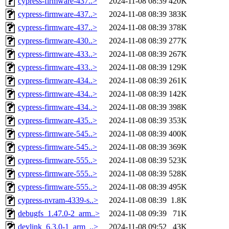
cypress-firmware-437..>
2024-11-08 08:39
420K
cypress-firmware-437..>
2024-11-08 08:39
383K
cypress-firmware-437..>
2024-11-08 08:39
378K
cypress-firmware-430..>
2024-11-08 08:39
277K
cypress-firmware-433..>
2024-11-08 08:39
267K
cypress-firmware-433..>
2024-11-08 08:39
129K
cypress-firmware-434..>
2024-11-08 08:39
261K
cypress-firmware-434..>
2024-11-08 08:39
142K
cypress-firmware-434..>
2024-11-08 08:39
398K
cypress-firmware-435..>
2024-11-08 08:39
353K
cypress-firmware-545..>
2024-11-08 08:39
400K
cypress-firmware-545..>
2024-11-08 08:39
369K
cypress-firmware-555..>
2024-11-08 08:39
523K
cypress-firmware-555..>
2024-11-08 08:39
528K
cypress-firmware-555..>
2024-11-08 08:39
495K
cypress-nvram-4339-s..>
2024-11-08 08:39
1.8K
debugfs_1.47.0-2_arm..>
2024-11-08 09:39
71K
devlink_6.3.0-1_arm_..>
2024-11-08 09:52
43K