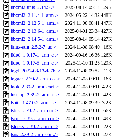
libxml2-utils_2.14.5..>
2025-08-14 05:14
29K
libxml2_2.11.4-1_arm..>
2024-05-22 14:32
448K
libxml2_2.12.5-1_arm..>
2024-11-08 08:41
447K
libxml2_2.13.6-1_arm..>
2025-04-01 23:34
427K
libxml2_2.14.5-1_arm..>
2025-08-14 05:14
427K
linux-atm_2.5.2-7_ar..>
2024-11-08 08:40
16K
lldpd_1.0.17-1_arm_c..>
2024-09-16 16:36
126K
lldpd_1.0.17-5_arm_c..>
2025-11-10 11:25
129K
logd_2022-08-13-4c7b..>
2024-11-08 09:52
11K
logger_2.39-2_arm_co..>
2024-11-08 09:11
16K
look_2.39-2_arm_cort..>
2024-11-08 09:11
4.2K
losetup_2.39-2_arm_c..>
2024-11-08 09:11
42K
lsattr_1.47.0-2_arm_..>
2024-11-08 09:39
3.2K
lsblk_2.39-2_arm_cor..>
2024-11-08 09:11
66K
lscpu_2.39-2_arm_cor..>
2024-11-08 09:11
49K
lslocks_2.39-2_arm_c..>
2024-11-08 09:11
22K
lsns_2.39-2_arm_cort..>
2024-11-08 09:11
27K