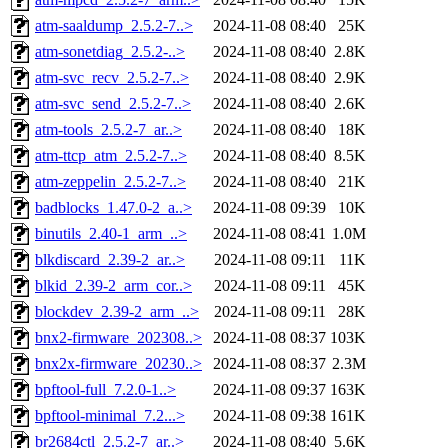
atm-saaldump_2.5.2-7..>
2024-11-08 08:40
25K
atm-sonetdiag_2.5.2-..>
2024-11-08 08:40
2.8K
atm-svc_recv_2.5.2-7..>
2024-11-08 08:40
2.9K
atm-svc_send_2.5.2-7..>
2024-11-08 08:40
2.6K
atm-tools_2.5.2-7_ar..>
2024-11-08 08:40
18K
atm-ttcp_atm_2.5.2-7..>
2024-11-08 08:40
8.5K
atm-zeppelin_2.5.2-7..>
2024-11-08 08:40
21K
badblocks_1.47.0-2_a..>
2024-11-08 09:39
10K
binutils_2.40-1_arm_..>
2024-11-08 08:41
1.0M
blkdiscard_2.39-2_ar..>
2024-11-08 09:11
11K
blkid_2.39-2_arm_cor..>
2024-11-08 09:11
45K
blockdev_2.39-2_arm_..>
2024-11-08 09:11
28K
bnx2-firmware_202308..>
2024-11-08 08:37
103K
bnx2x-firmware_20230..>
2024-11-08 08:37
2.3M
bpftool-full_7.2.0-1..>
2024-11-08 09:37
163K
bpftool-minimal_7.2...>
2024-11-08 09:38
161K
br2684ctl_2.5.2-7_ar..>
2024-11-08 08:40
5.6K