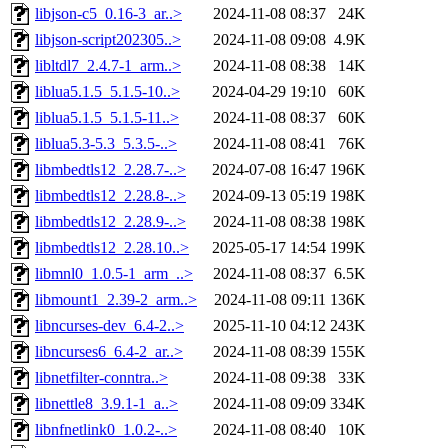
libjson-c5_0.16-3_ar..>
2024-11-08 08:37
24K
libjson-script202305..>
2024-11-08 09:08
4.9K
libltdl7_2.4.7-1_arm..>
2024-11-08 08:38
14K
liblua5.1.5_5.1.5-10..>
2024-04-29 19:10
60K
liblua5.1.5_5.1.5-11..>
2024-11-08 08:37
60K
liblua5.3-5.3_5.3.5-..>
2024-11-08 08:41
76K
libmbedtls12_2.28.7-..>
2024-07-08 16:47
196K
libmbedtls12_2.28.8-..>
2024-09-13 05:19
198K
libmbedtls12_2.28.9-..>
2024-11-08 08:38
198K
libmbedtls12_2.28.10..>
2025-05-17 14:54
199K
libmnl0_1.0.5-1_arm_..>
2024-11-08 08:37
6.5K
libmount1_2.39-2_arm..>
2024-11-08 09:11
136K
libncurses-dev_6.4-2..>
2025-11-10 04:12
243K
libncurses6_6.4-2_ar..>
2024-11-08 08:39
155K
libnetfilter-conntra..>
2024-11-08 09:38
33K
libnettle8_3.9.1-1_a..>
2024-11-08 09:09
334K
libnfnetlink0_1.0.2-..>
2024-11-08 08:40
10K