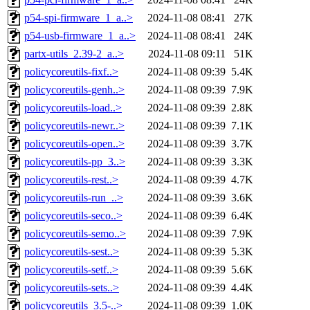
p54-spi-firmware_1_a..>
2024-11-08 08:41
27K
p54-usb-firmware_1_a..>
2024-11-08 08:41
24K
partx-utils_2.39-2_a..>
2024-11-08 09:11
51K
policycoreutils-fixf..>
2024-11-08 09:39
5.4K
policycoreutils-genh..>
2024-11-08 09:39
7.9K
policycoreutils-load..>
2024-11-08 09:39
2.8K
policycoreutils-newr..>
2024-11-08 09:39
7.1K
policycoreutils-open..>
2024-11-08 09:39
3.7K
policycoreutils-pp_3..>
2024-11-08 09:39
3.3K
policycoreutils-rest..>
2024-11-08 09:39
4.7K
policycoreutils-run_..>
2024-11-08 09:39
3.6K
policycoreutils-seco..>
2024-11-08 09:39
6.4K
policycoreutils-semo..>
2024-11-08 09:39
7.9K
policycoreutils-sest..>
2024-11-08 09:39
5.3K
policycoreutils-setf..>
2024-11-08 09:39
5.6K
policycoreutils-sets..>
2024-11-08 09:39
4.4K
policycoreutils_3.5-..>
2024-11-08 09:39
1.0K