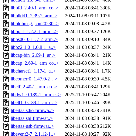
libbfd_2.40-1_arm_co..>
2024-11-08 08:41
330K
libblkid1_2.39-2_arm..>
2024-11-08 09:11
107K
libblobmsg-json20230..>
2024-11-08 09:08
4.2K
libbpf1_1.2.2-1_arm_..>
2024-11-08 09:37
126K
libbsd0_0.11.7-2_arm..>
2024-11-08 09:10
34K
libbz2-1.0_1.0.8-1_a..>
2024-11-08 08:37
24K
libcap-bin_2.69-1_ar..>
2024-11-08 08:41
21K
libcap_2.69-1_arm_co..>
2024-11-08 08:41
14K
libcharset1_1.17-1_a..>
2024-11-08 08:41
1.7K
libcomerr0_1.47.0-2_..>
2024-11-08 09:39
4.5K
libctf_2.40-1_arm_co..>
2024-11-08 08:41
129K
libdw1_0.189-1_arm_c..>
2025-11-10 05:47
204K
libelf1_0.189-1_arm_..>
2025-11-10 05:46
39K
libertas-sdio-firmwa..>
2024-11-08 08:38
341K
libertas-spi-firmwar..>
2024-11-08 08:38
91K
libertas-usb-firmwar..>
2024-11-08 08:38
212K
libevent2-7_2.1.12-1..>
2024-11-08 10:27
92K