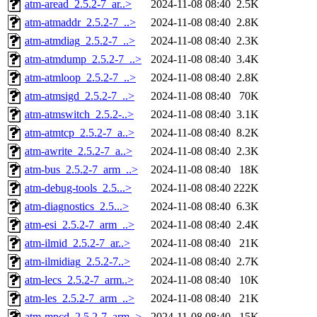
atm-aread_2.5.2-7_ar..>
2024-11-08 08:40
2.5K
atm-atmaddr_2.5.2-7_..>
2024-11-08 08:40
2.8K
atm-atmdiag_2.5.2-7_..>
2024-11-08 08:40
2.3K
atm-atmdump_2.5.2-7_..>
2024-11-08 08:40
3.4K
atm-atmloop_2.5.2-7_..>
2024-11-08 08:40
2.8K
atm-atmsigd_2.5.2-7_..>
2024-11-08 08:40
70K
atm-atmswitch_2.5.2-..>
2024-11-08 08:40
3.1K
atm-atmtcp_2.5.2-7_a..>
2024-11-08 08:40
8.2K
atm-awrite_2.5.2-7_a..>
2024-11-08 08:40
2.3K
atm-bus_2.5.2-7_arm_..>
2024-11-08 08:40
18K
atm-debug-tools_2.5...>
2024-11-08 08:40
222K
atm-diagnostics_2.5...>
2024-11-08 08:40
6.3K
atm-esi_2.5.2-7_arm_..>
2024-11-08 08:40
2.4K
atm-ilmid_2.5.2-7_ar..>
2024-11-08 08:40
21K
atm-ilmidiag_2.5.2-7..>
2024-11-08 08:40
2.7K
atm-lecs_2.5.2-7_arm..>
2024-11-08 08:40
10K
atm-les_2.5.2-7_arm_..>
2024-11-08 08:40
21K
atm-mpcd_2.5.2-7_arm..>
2024-11-08 08:40
15K