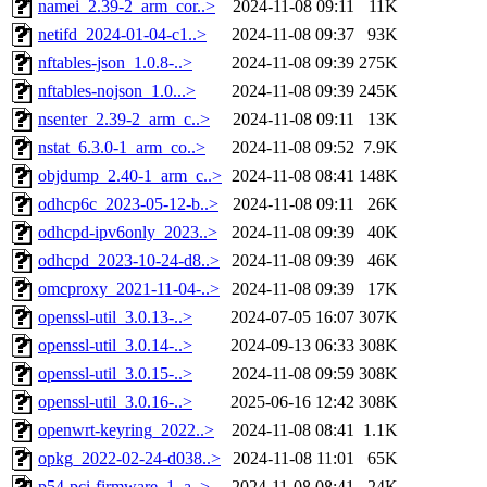
namei_2.39-2_arm_cor..>
2024-11-08 09:11
11K
netifd_2024-01-04-c1..>
2024-11-08 09:37
93K
nftables-json_1.0.8-..>
2024-11-08 09:39
275K
nftables-nojson_1.0...>
2024-11-08 09:39
245K
nsenter_2.39-2_arm_c..>
2024-11-08 09:11
13K
nstat_6.3.0-1_arm_co..>
2024-11-08 09:52
7.9K
objdump_2.40-1_arm_c..>
2024-11-08 08:41
148K
odhcp6c_2023-05-12-b..>
2024-11-08 09:11
26K
odhcpd-ipv6only_2023..>
2024-11-08 09:39
40K
odhcpd_2023-10-24-d8..>
2024-11-08 09:39
46K
omcproxy_2021-11-04-..>
2024-11-08 09:39
17K
openssl-util_3.0.13-..>
2024-07-05 16:07
307K
openssl-util_3.0.14-..>
2024-09-13 06:33
308K
openssl-util_3.0.15-..>
2024-11-08 09:59
308K
openssl-util_3.0.16-..>
2025-06-16 12:42
308K
openwrt-keyring_2022..>
2024-11-08 08:41
1.1K
opkg_2022-02-24-d038..>
2024-11-08 11:01
65K
p54-pci-firmware_1_a..>
2024-11-08 08:41
24K