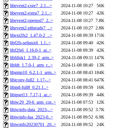
libevent2-core7_2.1...>
2024-11-08 10:27
56K
libevent2-extra7_2.1..>
2024-11-08 10:27
42K
libevent2-openssl7_2..>
2024-11-08 10:27
7.8K
libevent2-pthreads7_..>
2024-11-08 10:27
2.8K
libext2fs2_1.47.0-2_..>
2024-11-08 09:39
171K
libf2fs-selinux6_1.1..>
2024-11-08 09:40
42K
libf2fs6_1.16.0-1_ar..>
2024-11-08 09:39
42K
libfdisk1_2.39-2_arm..>
2024-11-08 09:11
147K
libfdt_1.7.0-1_arm_c..>
2024-11-08 08:40
13K
libgmp10_6.2.1-1_arm..>
2024-11-08 08:43
184K
libiconv-full2_1.17-..>
2024-11-08 08:41
647K
libintl-full8_0.21.1..>
2024-11-08 09:59
16K
libipset13_7.17-1_ar..>
2024-11-08 09:39
44K
libiw29_29-6_arm_cor..>
2024-11-08 07:53
12K
libiwinfo-data_2023-..>
2024-11-08 09:52
3.7K
libiwinfo-lua_2023-0..>
2024-11-08 09:52
6.9K
libiwinfo20230701_20..>
2024-11-08 09:52
24K