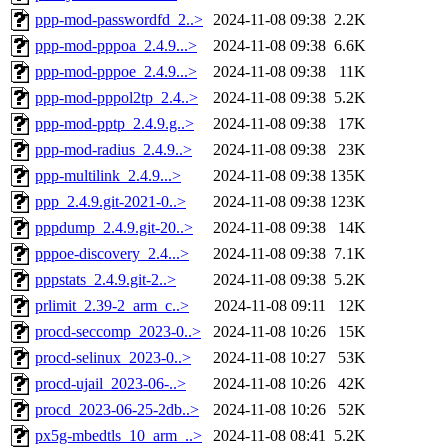
ppp-mod-passwordfd_2..>
2024-11-08 09:38
2.2K
ppp-mod-pppoa_2.4.9...>
2024-11-08 09:38
6.6K
ppp-mod-pppoe_2.4.9...>
2024-11-08 09:38
11K
ppp-mod-pppol2tp_2.4..>
2024-11-08 09:38
5.2K
ppp-mod-pptp_2.4.9.g..>
2024-11-08 09:38
17K
ppp-mod-radius_2.4.9..>
2024-11-08 09:38
23K
ppp-multilink_2.4.9...>
2024-11-08 09:38
135K
ppp_2.4.9.git-2021-0..>
2024-11-08 09:38
123K
pppdump_2.4.9.git-20..>
2024-11-08 09:38
14K
pppoe-discovery_2.4...>
2024-11-08 09:38
7.1K
pppstats_2.4.9.git-2..>
2024-11-08 09:38
5.2K
prlimit_2.39-2_arm_c..>
2024-11-08 09:11
12K
procd-seccomp_2023-0..>
2024-11-08 10:26
15K
procd-selinux_2023-0..>
2024-11-08 10:27
53K
procd-ujail_2023-06-..>
2024-11-08 10:26
42K
procd_2023-06-25-2db..>
2024-11-08 10:26
52K
px5g-mbedtls_10_arm_..>
2024-11-08 08:41
5.2K