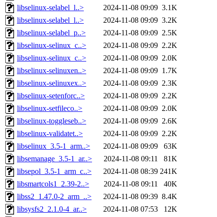
libselinux-selabel_l..>
2024-11-08 09:09
3.1K
libselinux-selabel_l..>
2024-11-08 09:09
3.2K
libselinux-selabel_p..>
2024-11-08 09:09
2.5K
libselinux-selinux_c..>
2024-11-08 09:09
2.2K
libselinux-selinux_c..>
2024-11-08 09:09
2.0K
libselinux-selinuxen..>
2024-11-08 09:09
1.7K
libselinux-selinuxex..>
2024-11-08 09:09
2.3K
libselinux-setenforc..>
2024-11-08 09:09
2.2K
libselinux-setfileco..>
2024-11-08 09:09
2.0K
libselinux-toggleseb..>
2024-11-08 09:09
2.6K
libselinux-validatet..>
2024-11-08 09:09
2.2K
libselinux_3.5-1_arm..>
2024-11-08 09:09
63K
libsemanage_3.5-1_ar..>
2024-11-08 09:11
81K
libsepol_3.5-1_arm_c..>
2024-11-08 08:39
241K
libsmartcols1_2.39-2..>
2024-11-08 09:11
40K
libss2_1.47.0-2_arm_..>
2024-11-08 09:39
8.4K
libsysfs2_2.1.0-4_ar..>
2024-11-08 07:53
12K