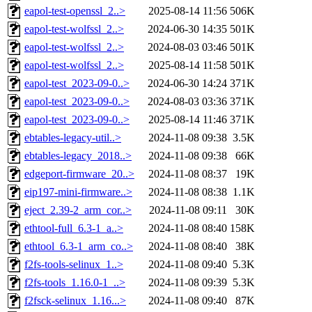
eapol-test-openssl_2..>
2025-08-14 11:56
506K
eapol-test-wolfssl_2..>
2024-06-30 14:35
501K
eapol-test-wolfssl_2..>
2024-08-03 03:46
501K
eapol-test-wolfssl_2..>
2025-08-14 11:58
501K
eapol-test_2023-09-0..>
2024-06-30 14:24
371K
eapol-test_2023-09-0..>
2024-08-03 03:36
371K
eapol-test_2023-09-0..>
2025-08-14 11:46
371K
ebtables-legacy-util..>
2024-11-08 09:38
3.5K
ebtables-legacy_2018..>
2024-11-08 09:38
66K
edgeport-firmware_20..>
2024-11-08 08:37
19K
eip197-mini-firmware..>
2024-11-08 08:38
1.1K
eject_2.39-2_arm_cor..>
2024-11-08 09:11
30K
ethtool-full_6.3-1_a..>
2024-11-08 08:40
158K
ethtool_6.3-1_arm_co..>
2024-11-08 08:40
38K
f2fs-tools-selinux_1..>
2024-11-08 09:40
5.3K
f2fs-tools_1.16.0-1_..>
2024-11-08 09:39
5.3K
f2fsck-selinux_1.16...>
2024-11-08 09:40
87K