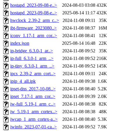
hostapd_2023-09-08-e..>
2024-08-03 03:08
432K
hostapd_2023-09-08-e..>
2025-08-14 11:17
432K
hwclock_2.39-2_arm_c..>
2024-11-08 09:11
35K
ibt-firmware_2023080..>
2024-11-08 08:37
16M
iconv_1.17-1_arm_cor..>
2024-11-08 08:41
12K
index.json
2025-08-14 16:48
22K
ip-bridge_6.3.0-1_ar..>
2024-11-08 09:52
35K
ip-full_6.3.0-1_arm_..>
2024-11-08 09:52
216K
ip-tiny_6.3.0-1_arm_..>
2024-11-08 09:52
145K
ipcs_2.39-2_arm_cort..>
2024-11-08 09:11
24K
ipip_4_all.ipk
2024-11-08 09:38
1.6K
ipset-dns_2017-10-08..>
2024-11-08 08:40
5.2K
ipset_7.17-1_arm_cor..>
2024-11-08 09:39
2.0K
iw-full_5.19-1_arm_c..>
2024-11-08 08:38
82K
iw_5.19-1_arm_cortex..>
2024-11-08 08:38
48K
iwcap_1_arm_cortex-a..>
2024-11-08 08:40
5.3K
iwinfo_2023-07-01-ca..>
2024-11-08 09:52
7.9K