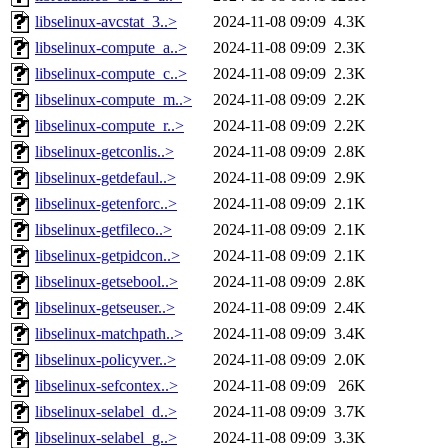
libselinux-avcstat_3..>
2024-11-08 09:09
4.3K
libselinux-compute_a..>
2024-11-08 09:09
2.3K
libselinux-compute_c..>
2024-11-08 09:09
2.3K
libselinux-compute_m..>
2024-11-08 09:09
2.2K
libselinux-compute_r..>
2024-11-08 09:09
2.2K
libselinux-getconlis..>
2024-11-08 09:09
2.8K
libselinux-getdefaul..>
2024-11-08 09:09
2.9K
libselinux-getenforc..>
2024-11-08 09:09
2.1K
libselinux-getfileco..>
2024-11-08 09:09
2.1K
libselinux-getpidcon..>
2024-11-08 09:09
2.1K
libselinux-getsebool..>
2024-11-08 09:09
2.8K
libselinux-getseuser..>
2024-11-08 09:09
2.4K
libselinux-matchpath..>
2024-11-08 09:09
3.4K
libselinux-policyver..>
2024-11-08 09:09
2.0K
libselinux-sefcontex..>
2024-11-08 09:09
26K
libselinux-selabel_d..>
2024-11-08 09:09
3.7K
libselinux-selabel_g..>
2024-11-08 09:09
3.3K