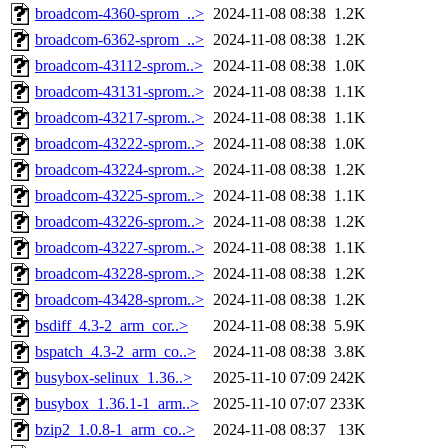
broadcom-4360-sprom_..>
2024-11-08 08:38
1.2K
broadcom-6362-sprom_..>
2024-11-08 08:38
1.2K
broadcom-43112-sprom..>
2024-11-08 08:38
1.0K
broadcom-43131-sprom..>
2024-11-08 08:38
1.1K
broadcom-43217-sprom..>
2024-11-08 08:38
1.1K
broadcom-43222-sprom..>
2024-11-08 08:38
1.0K
broadcom-43224-sprom..>
2024-11-08 08:38
1.2K
broadcom-43225-sprom..>
2024-11-08 08:38
1.1K
broadcom-43226-sprom..>
2024-11-08 08:38
1.2K
broadcom-43227-sprom..>
2024-11-08 08:38
1.1K
broadcom-43228-sprom..>
2024-11-08 08:38
1.2K
broadcom-43428-sprom..>
2024-11-08 08:38
1.2K
bsdiff_4.3-2_arm_cor..>
2024-11-08 08:38
5.9K
bspatch_4.3-2_arm_co..>
2024-11-08 08:38
3.8K
busybox-selinux_1.36..>
2025-11-10 07:09
242K
busybox_1.36.1-1_arm..>
2025-11-10 07:07
233K
bzip2_1.0.8-1_arm_co..>
2024-11-08 08:37
13K