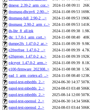
dmesg_2.39-2_arm_cor..>
2024-11-08 09:11
26K
dnsmasq-dhcpv6_2.90-..>
2024-11-08 09:53
169K
dnsmasq-full_2.90-2_..>
2024-11-08 09:53
196K
dnsmasq_2.90-2_arm_c..>
2024-11-08 09:53
141K
ds-lite_8_all.ipk
2024-11-08 09:38
1.9K
dtc_1.7.0-1_arm_cort..>
2024-11-08 08:40
40K
dumpe2fs_1.47.0-2_ar..>
2024-11-08 09:39
9.9K
e2freefrag_1.47.0-2_..>
2024-11-08 09:39
4.7K
e2fsprogs_1.47.0-2_a..>
2024-11-08 09:39
192K
e4crypt_1.47.0-2_arm..>
2024-11-08 09:39
8.1K
e100-firmware_202308..>
2024-11-08 08:38
1.5K
ead_1_arm_cortex-a5_..>
2024-11-08 08:40
123K
eapol-test-mbedtls_2..>
2024-06-30 14:37
507K
eapol-test-mbedtls_2..>
2024-08-03 03:48
506K
eapol-test-mbedtls_2..>
2025-08-14 12:00
507K
eapol-test-openssl_2..>
2024-06-30 14:34
506K
eapol-test-openssl_2..>
2024-08-03 03:44
506K