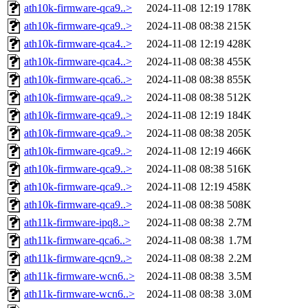
ath10k-firmware-qca9..>
2024-11-08 12:19
178K
ath10k-firmware-qca9..>
2024-11-08 08:38
215K
ath10k-firmware-qca4..>
2024-11-08 12:19
428K
ath10k-firmware-qca4..>
2024-11-08 08:38
455K
ath10k-firmware-qca6..>
2024-11-08 08:38
855K
ath10k-firmware-qca9..>
2024-11-08 08:38
512K
ath10k-firmware-qca9..>
2024-11-08 12:19
184K
ath10k-firmware-qca9..>
2024-11-08 08:38
205K
ath10k-firmware-qca9..>
2024-11-08 12:19
466K
ath10k-firmware-qca9..>
2024-11-08 08:38
516K
ath10k-firmware-qca9..>
2024-11-08 12:19
458K
ath10k-firmware-qca9..>
2024-11-08 08:38
508K
ath11k-firmware-ipq8..>
2024-11-08 08:38
2.7M
ath11k-firmware-qca6..>
2024-11-08 08:38
1.7M
ath11k-firmware-qcn9..>
2024-11-08 08:38
2.2M
ath11k-firmware-wcn6..>
2024-11-08 08:38
3.5M
ath11k-firmware-wcn6..>
2024-11-08 08:38
3.0M