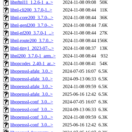
libnftnl11_1.2.6-1_a..>
2024-11-08 09:08
50K
libnl-cli200_3.7.0-1..>
2024-11-08 08:44
11K
libnl-core200_3.7.0-..>
2024-11-08 08:44
36K
libnl-genl200_3.7.0-..>
2024-11-08 08:44
7.6K
libnl-nf200_3.7.0-1_..>
2024-11-08 08:44
27K
libnl-route200_3.7.0..>
2024-11-08 08:44
156K
libnl-tiny1_2023-07-..>
2024-11-08 08:37
13K
libnl200_3.7.0-1_arm..>
2024-11-08 08:44
932
libopcodes_2.40-1_ar..>
2024-11-08 08:41
54K
libopenssl-afalg_3.0..>
2024-07-05 16:07
6.5K
libopenssl-afalg_3.0..>
2024-09-13 06:33
6.5K
libopenssl-afalg_3.0..>
2024-11-08 09:59
6.5K
libopenssl-afalg_3.0..>
2025-06-16 12:42
6.5K
libopenssl-conf_3.0...>
2024-07-05 16:07
6.3K
libopenssl-conf_3.0...>
2024-09-13 06:33
6.3K
libopenssl-conf_3.0...>
2024-11-08 09:59
6.3K
libopenssl-conf_3.0...>
2025-06-16 12:42
6.3K