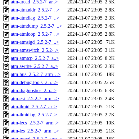
atm-aread_2.5.2-7_ar..>
2024-11-07 23:05
2.5K
atm-atmaddr_2.5.2-7_..>
2024-11-07 23:05
2.8K
atm-atmdiag_2.5.2-7_..>
2024-11-07 23:05
2.3K
atm-atmdump_2.5.2-7_..>
2024-11-07 23:05
3.4K
atm-atmloop_2.5.2-7_..>
2024-11-07 23:05
2.8K
atm-atmsigd_2.5.2-7_..>
2024-11-07 23:05
71K
atm-atmswitch_2.5.2-..>
2024-11-07 23:05
3.1K
atm-atmtcp_2.5.2-7_a..>
2024-11-07 23:05
8.2K
atm-awrite_2.5.2-7_a..>
2024-11-07 23:05
2.3K
atm-bus_2.5.2-7_arm_..>
2024-11-07 23:05
18K
atm-debug-tools_2.5...>
2024-11-07 23:05
225K
atm-diagnostics_2.5...>
2024-11-07 23:05
6.3K
atm-esi_2.5.2-7_arm_..>
2024-11-07 23:05
2.4K
atm-ilmid_2.5.2-7_ar..>
2024-11-07 23:05
21K
atm-ilmidiag_2.5.2-7..>
2024-11-07 23:05
2.7K
atm-lecs_2.5.2-7_arm..>
2024-11-07 23:05
10K
atm-les_2.5.2-7_arm_..>
2024-11-07 23:05
21K
atm-mpcd_2.5.2-7_arm..>
2024-11-07 23:05
15K