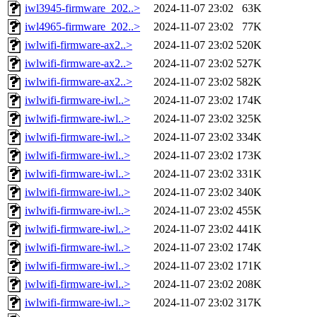
iwl3945-firmware_202..>
2024-11-07 23:02
63K
iwl4965-firmware_202..>
2024-11-07 23:02
77K
iwlwifi-firmware-ax2..>
2024-11-07 23:02
520K
iwlwifi-firmware-ax2..>
2024-11-07 23:02
527K
iwlwifi-firmware-ax2..>
2024-11-07 23:02
582K
iwlwifi-firmware-iwl..>
2024-11-07 23:02
174K
iwlwifi-firmware-iwl..>
2024-11-07 23:02
325K
iwlwifi-firmware-iwl..>
2024-11-07 23:02
334K
iwlwifi-firmware-iwl..>
2024-11-07 23:02
173K
iwlwifi-firmware-iwl..>
2024-11-07 23:02
331K
iwlwifi-firmware-iwl..>
2024-11-07 23:02
340K
iwlwifi-firmware-iwl..>
2024-11-07 23:02
455K
iwlwifi-firmware-iwl..>
2024-11-07 23:02
441K
iwlwifi-firmware-iwl..>
2024-11-07 23:02
174K
iwlwifi-firmware-iwl..>
2024-11-07 23:02
171K
iwlwifi-firmware-iwl..>
2024-11-07 23:02
208K
iwlwifi-firmware-iwl..>
2024-11-07 23:02
317K