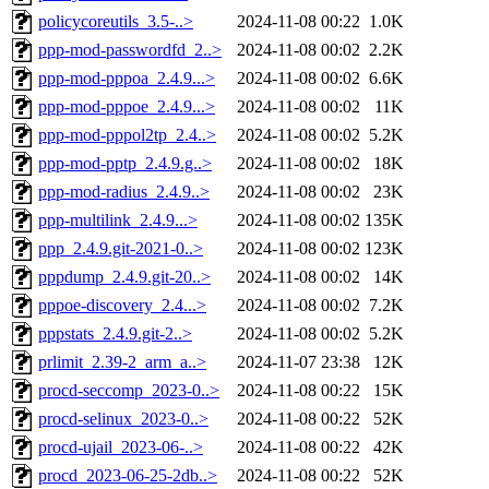
policycoreutils_3.5-..>
2024-11-08 00:22
1.0K
ppp-mod-passwordfd_2..>
2024-11-08 00:02
2.2K
ppp-mod-pppoa_2.4.9...>
2024-11-08 00:02
6.6K
ppp-mod-pppoe_2.4.9...>
2024-11-08 00:02
11K
ppp-mod-pppol2tp_2.4..>
2024-11-08 00:02
5.2K
ppp-mod-pptp_2.4.9.g..>
2024-11-08 00:02
18K
ppp-mod-radius_2.4.9..>
2024-11-08 00:02
23K
ppp-multilink_2.4.9...>
2024-11-08 00:02
135K
ppp_2.4.9.git-2021-0..>
2024-11-08 00:02
123K
pppdump_2.4.9.git-20..>
2024-11-08 00:02
14K
pppoe-discovery_2.4...>
2024-11-08 00:02
7.2K
pppstats_2.4.9.git-2..>
2024-11-08 00:02
5.2K
prlimit_2.39-2_arm_a..>
2024-11-07 23:38
12K
procd-seccomp_2023-0..>
2024-11-08 00:22
15K
procd-selinux_2023-0..>
2024-11-08 00:22
52K
procd-ujail_2023-06-..>
2024-11-08 00:22
42K
procd_2023-06-25-2db..>
2024-11-08 00:22
52K