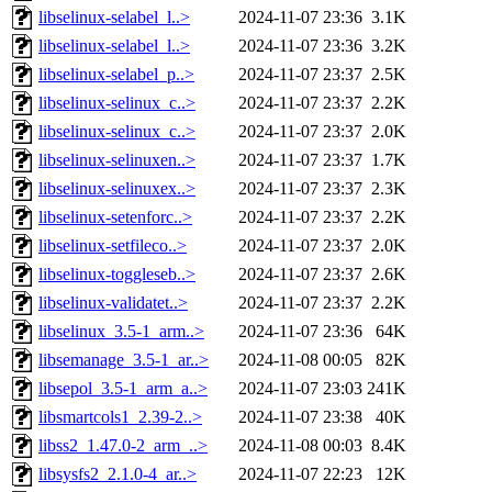
libselinux-selabel_l..>
2024-11-07 23:36
3.1K
libselinux-selabel_l..>
2024-11-07 23:36
3.2K
libselinux-selabel_p..>
2024-11-07 23:37
2.5K
libselinux-selinux_c..>
2024-11-07 23:37
2.2K
libselinux-selinux_c..>
2024-11-07 23:37
2.0K
libselinux-selinuxen..>
2024-11-07 23:37
1.7K
libselinux-selinuxex..>
2024-11-07 23:37
2.3K
libselinux-setenforc..>
2024-11-07 23:37
2.2K
libselinux-setfileco..>
2024-11-07 23:37
2.0K
libselinux-toggleseb..>
2024-11-07 23:37
2.6K
libselinux-validatet..>
2024-11-07 23:37
2.2K
libselinux_3.5-1_arm..>
2024-11-07 23:36
64K
libsemanage_3.5-1_ar..>
2024-11-08 00:05
82K
libsepol_3.5-1_arm_a..>
2024-11-07 23:03
241K
libsmartcols1_2.39-2..>
2024-11-07 23:38
40K
libss2_1.47.0-2_arm_..>
2024-11-08 00:03
8.4K
libsysfs2_2.1.0-4_ar..>
2024-11-07 22:23
12K