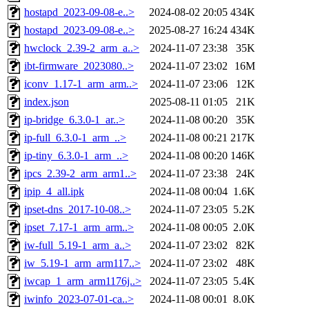
hostapd_2023-09-08-e..>
2024-08-02 20:05
434K
hostapd_2023-09-08-e..>
2025-08-27 16:24
434K
hwclock_2.39-2_arm_a..>
2024-11-07 23:38
35K
ibt-firmware_2023080..>
2024-11-07 23:02
16M
iconv_1.17-1_arm_arm..>
2024-11-07 23:06
12K
index.json
2025-08-11 01:05
21K
ip-bridge_6.3.0-1_ar..>
2024-11-08 00:20
35K
ip-full_6.3.0-1_arm_..>
2024-11-08 00:21
217K
ip-tiny_6.3.0-1_arm_..>
2024-11-08 00:20
146K
ipcs_2.39-2_arm_arm1..>
2024-11-07 23:38
24K
ipip_4_all.ipk
2024-11-08 00:04
1.6K
ipset-dns_2017-10-08..>
2024-11-07 23:05
5.2K
ipset_7.17-1_arm_arm..>
2024-11-08 00:05
2.0K
iw-full_5.19-1_arm_a..>
2024-11-07 23:02
82K
iw_5.19-1_arm_arm117..>
2024-11-07 23:02
48K
iwcap_1_arm_arm1176j..>
2024-11-07 23:05
5.4K
iwinfo_2023-07-01-ca..>
2024-11-08 00:01
8.0K