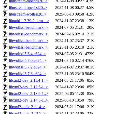
libustream-mbedtls20..>
2024-11-08 00:27
4.3K
libustream-openssl20..>
2024-11-08 00:27
4.5K
libustream-wolfssl20..>
2025-06-13 09:58
4.2K
libuuid1_2.39-2_arm_..>
2024-11-07 23:38
12K
libwolfssl-benchmark..>
2024-07-05 21:31
20K
libwolfssl-benchmark..>
2024-07-16 02:14
21K
libwolfssl-benchmark..>
2024-11-07 23:37
21K
libwolfssl-benchmark..>
2025-11-05 23:10
21K
libwolfssl5.6.4.e624..>
2024-07-05 21:31
472K
libwolfssl5.7.0.e624..>
2024-07-16 02:14
476K
libwolfssl5.7.2.e624..>
2024-11-07 23:37
481K
libwolfssl5.7.6.e624..>
2025-11-05 23:10
504K
libxml2-dev_2.11.4-1..>
2024-05-21 17:06
85K
libxml2-dev_2.12.5-1..>
2024-11-07 23:06
85K
libxml2-dev_2.13.6-1..>
2025-04-05 11:38
85K
libxml2-dev_2.14.5-1..>
2025-08-10 13:50
79K
libxml2-utils_2.11.4..>
2024-05-21 17:06
21K
libxml2-utils_2.12.5..>
2024-11-07 23:06
22K