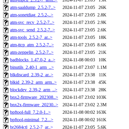
atm-saaldump_2.5.2-7..>
2024-11-07 23:05
26K
atm-sonetdiag_2.5.2-..>
2024-11-07 23:05
2.8K
atm-svc_recv_2.5.2-7..>
2024-11-07 23:05
2.9K
atm-svc_send_2.5.2-7..>
2024-11-07 23:05
2.6K
atm-tools_2.5.2-7_ar..>
2024-11-07 23:05
18K
atm-ttcp_atm_2.5.2-7..>
2024-11-07 23:05
8.6K
atm-zeppelin_2.5.2-7..>
2024-11-07 23:05
21K
badblocks_1.47.0-2_a..>
2024-11-08 00:03
10K
binutils_2.40-1_arm_..>
2024-11-07 23:07
1.1M
blkdiscard_2.39-2_ar..>
2024-11-07 23:38
11K
blkid_2.39-2_arm_arm..>
2024-11-07 23:38
45K
blockdev_2.39-2_arm_..>
2024-11-07 23:38
28K
bnx2-firmware_202308..>
2024-11-07 23:02
103K
bnx2x-firmware_20230..>
2024-11-07 23:02
2.3M
bpftool-full_7.2.0-1..>
2024-11-08 00:02
163K
bpftool-minimal_7.2...>
2024-11-08 00:02
161K
br2684ctl_2.5.2-7_ar..>
2024-11-07 23:05
5.6K