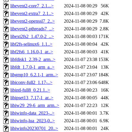
libevent2-core7_2.1...>
2024-11-08 00:29
56K
libevent2-extra7_2.1..>
2024-11-08 00:29
42K
libevent2-openssl7_2..>
2024-11-08 00:29
7.8K
libevent2-pthreads7_..>
2024-11-08 00:29
2.8K
libext2fs2_1.47.0-2_..>
2024-11-08 00:03
171K
libf2fs-selinux6_1.1..>
2024-11-08 00:04
42K
libf2fs6_1.16.0-1_ar..>
2024-11-08 00:03
41K
libfdisk1_2.39-2_arm..>
2024-11-07 23:38
153K
libfdt_1.7.0-1_arm_a..>
2024-11-07 23:04
13K
libgmp10_6.2.1-1_arm..>
2024-11-07 23:07
184K
libiconv-full2_1.17-..>
2024-11-07 23:06
648K
libintl-full8_0.21.1..>
2024-11-08 00:23
16K
libipset13_7.17-1_ar..>
2024-11-08 00:05
44K
libiw29_29-6_arm_arm..>
2024-11-07 22:23
12K
libiwinfo-data_2023-..>
2024-11-08 00:01
3.7K
libiwinfo-lua_2023-0..>
2024-11-08 00:01
6.9K
libiwinfo20230701_20..>
2024-11-08 00:01
24K