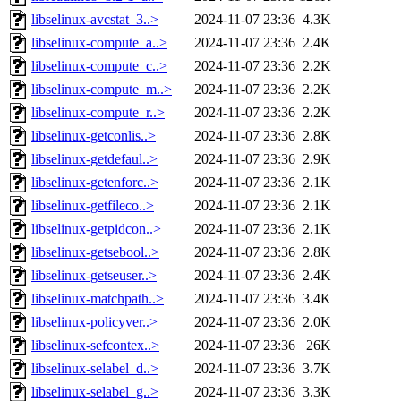
libselinux-avcstat_3..>
2024-11-07 23:36
4.3K
libselinux-compute_a..>
2024-11-07 23:36
2.4K
libselinux-compute_c..>
2024-11-07 23:36
2.2K
libselinux-compute_m..>
2024-11-07 23:36
2.2K
libselinux-compute_r..>
2024-11-07 23:36
2.2K
libselinux-getconlis..>
2024-11-07 23:36
2.8K
libselinux-getdefaul..>
2024-11-07 23:36
2.9K
libselinux-getenforc..>
2024-11-07 23:36
2.1K
libselinux-getfileco..>
2024-11-07 23:36
2.1K
libselinux-getpidcon..>
2024-11-07 23:36
2.1K
libselinux-getsebool..>
2024-11-07 23:36
2.8K
libselinux-getseuser..>
2024-11-07 23:36
2.4K
libselinux-matchpath..>
2024-11-07 23:36
3.4K
libselinux-policyver..>
2024-11-07 23:36
2.0K
libselinux-sefcontex..>
2024-11-07 23:36
26K
libselinux-selabel_d..>
2024-11-07 23:36
3.7K
libselinux-selabel_g..>
2024-11-07 23:36
3.3K