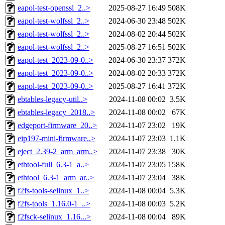
eapol-test-openssl_2..>
2025-08-27 16:49
508K
eapol-test-wolfssl_2..>
2024-06-30 23:48
502K
eapol-test-wolfssl_2..>
2024-08-02 20:44
502K
eapol-test-wolfssl_2..>
2025-08-27 16:51
502K
eapol-test_2023-09-0..>
2024-06-30 23:37
372K
eapol-test_2023-09-0..>
2024-08-02 20:33
372K
eapol-test_2023-09-0..>
2025-08-27 16:41
372K
ebtables-legacy-util..>
2024-11-08 00:02
3.5K
ebtables-legacy_2018..>
2024-11-08 00:02
67K
edgeport-firmware_20..>
2024-11-07 23:02
19K
eip197-mini-firmware..>
2024-11-07 23:03
1.1K
eject_2.39-2_arm_arm..>
2024-11-07 23:38
30K
ethtool-full_6.3-1_a..>
2024-11-07 23:05
158K
ethtool_6.3-1_arm_ar..>
2024-11-07 23:04
38K
f2fs-tools-selinux_1..>
2024-11-08 00:04
5.3K
f2fs-tools_1.16.0-1_..>
2024-11-08 00:03
5.2K
f2fsck-selinux_1.16...>
2024-11-08 00:04
89K