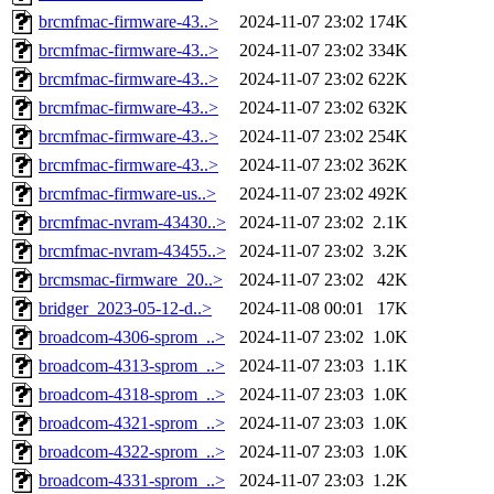
brcmfmac-firmware-43..>
2024-11-07 23:02
174K
brcmfmac-firmware-43..>
2024-11-07 23:02
334K
brcmfmac-firmware-43..>
2024-11-07 23:02
622K
brcmfmac-firmware-43..>
2024-11-07 23:02
632K
brcmfmac-firmware-43..>
2024-11-07 23:02
254K
brcmfmac-firmware-43..>
2024-11-07 23:02
362K
brcmfmac-firmware-us..>
2024-11-07 23:02
492K
brcmfmac-nvram-43430..>
2024-11-07 23:02
2.1K
brcmfmac-nvram-43455..>
2024-11-07 23:02
3.2K
brcmsmac-firmware_20..>
2024-11-07 23:02
42K
bridger_2023-05-12-d..>
2024-11-08 00:01
17K
broadcom-4306-sprom_..>
2024-11-07 23:02
1.0K
broadcom-4313-sprom_..>
2024-11-07 23:03
1.1K
broadcom-4318-sprom_..>
2024-11-07 23:03
1.0K
broadcom-4321-sprom_..>
2024-11-07 23:03
1.0K
broadcom-4322-sprom_..>
2024-11-07 23:03
1.0K
broadcom-4331-sprom_..>
2024-11-07 23:03
1.2K