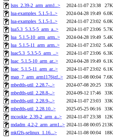
lsns_2.39-2_arm_arm1..>
2024-11-07 23:38
27K
lua-examples_5.1.5-1..>
2024-04-28 19:49
6.0K
lua-examples_5.1.5-1..>
2024-11-07 23:02
6.0K
lua5.3_5.3.5-5_arm_a..>
2024-11-07 23:06
5.7K
lua_5.1.5-10_arm_arm..>
2024-04-28 19:49
5.4K
lua_5.1.5-11_arm_arm..>
2024-11-07 23:02
5.4K
luac5.3_5.3.5-5_arm_..>
2024-11-07 23:06
6.3K
luac_5.1.5-10_arm_ar..>
2024-04-28 19:49
6.1K
luac_5.1.5-11_arm_ar..>
2024-11-07 23:02
6.1K
map_7_arm_arm1176jzf..>
2024-11-08 00:04
7.6K
mbedtls-util_2.28.7-..>
2024-07-08 20:25
33K
mbedtls-util_2.28.8-..>
2024-09-12 17:46
33K
mbedtls-util_2.28.9-..>
2024-11-07 23:03
33K
mbedtls-util_2.28.10..>
2025-05-25 06:16
33K
mcookie_2.39-2_arm_a..>
2024-11-07 23:38
12K
mdadm_4.2-2_arm_arm1..>
2024-11-08 00:05
213K
mkf2fs-selinux_1.16...>
2024-11-08 00:04
18K