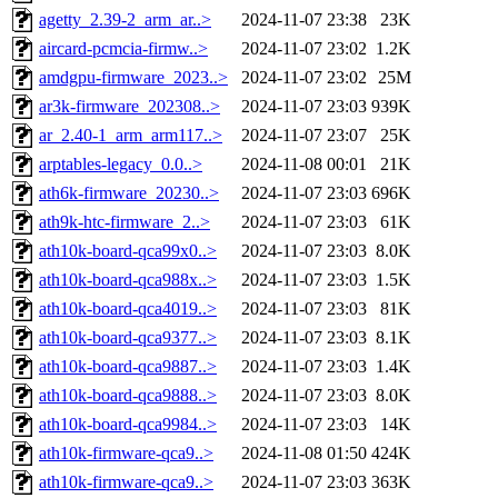
agetty_2.39-2_arm_ar..>
2024-11-07 23:38
23K
aircard-pcmcia-firmw..>
2024-11-07 23:02
1.2K
amdgpu-firmware_2023..>
2024-11-07 23:02
25M
ar3k-firmware_202308..>
2024-11-07 23:03
939K
ar_2.40-1_arm_arm117..>
2024-11-07 23:07
25K
arptables-legacy_0.0..>
2024-11-08 00:01
21K
ath6k-firmware_20230..>
2024-11-07 23:03
696K
ath9k-htc-firmware_2..>
2024-11-07 23:03
61K
ath10k-board-qca99x0..>
2024-11-07 23:03
8.0K
ath10k-board-qca988x..>
2024-11-07 23:03
1.5K
ath10k-board-qca4019..>
2024-11-07 23:03
81K
ath10k-board-qca9377..>
2024-11-07 23:03
8.1K
ath10k-board-qca9887..>
2024-11-07 23:03
1.4K
ath10k-board-qca9888..>
2024-11-07 23:03
8.0K
ath10k-board-qca9984..>
2024-11-07 23:03
14K
ath10k-firmware-qca9..>
2024-11-08 01:50
424K
ath10k-firmware-qca9..>
2024-11-07 23:03
363K