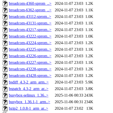
broadcom-4360-sprom_..>
2024-11-07 23:03
1.2K
broadcom-6362-sprom_..>
2024-11-07 23:03
1.1K
broadcom-43112-sprom..>
2024-11-07 23:03
1.0K
broadcom-43131-sprom..>
2024-11-07 23:03
1.1K
broadcom-43217-sprom..>
2024-11-07 23:03
1.1K
broadcom-43222-sprom..>
2024-11-07 23:03
1.0K
broadcom-43224-sprom..>
2024-11-07 23:03
1.2K
broadcom-43225-sprom..>
2024-11-07 23:03
1.1K
broadcom-43226-sprom..>
2024-11-07 23:03
1.2K
broadcom-43227-sprom..>
2024-11-07 23:03
1.1K
broadcom-43228-sprom..>
2024-11-07 23:03
1.2K
broadcom-43428-sprom..>
2024-11-07 23:03
1.2K
bsdiff_4.3-2_arm_arm..>
2024-11-07 23:03
5.9K
bspatch_4.3-2_arm_ar..>
2024-11-07 23:03
3.8K
busybox-selinux_1.36..>
2025-11-06 00:33
243K
busybox_1.36.1-1_arm..>
2025-11-06 00:31
234K
bzip2_1.0.8-1_arm_ar..>
2024-11-07 23:02
13K