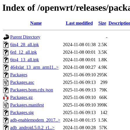
Index of /openwrt/releases/pac
Name
Last modified
Size
Descriptio
Parent Directory
-
6in4_28_all.ipk
2024-11-08 01:38
2.5K
6rd_12_all.ipk
2024-11-08 00:01
3.5K
6to4_13_all.ipk
2024-11-08 00:01
1.8K
464xlat_13_arm_arm11..>
2024-11-08 00:27
4.9K
Packages
2025-11-06 09:10
295K
Packages.asc
2025-11-06 09:13
299
Packages.bom.cdx.json
2025-11-06 09:13
79K
Packages.gz
2025-11-06 09:10
66K
Packages.manifest
2025-11-06 09:10
399K
Packages.sig
2025-11-06 09:13
142
adb-enablemodem_2017..>
2024-11-08 01:15
1.5K
adb_android.5.0.2_r1..>
2024-11-08 00:28
57K