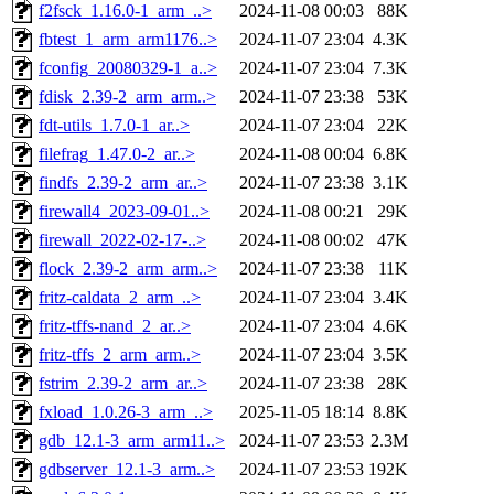
f2fsck_1.16.0-1_arm_..>
2024-11-08 00:03
88K
fbtest_1_arm_arm1176..>
2024-11-07 23:04
4.3K
fconfig_20080329-1_a..>
2024-11-07 23:04
7.3K
fdisk_2.39-2_arm_arm..>
2024-11-07 23:38
53K
fdt-utils_1.7.0-1_ar..>
2024-11-07 23:04
22K
filefrag_1.47.0-2_ar..>
2024-11-08 00:04
6.8K
findfs_2.39-2_arm_ar..>
2024-11-07 23:38
3.1K
firewall4_2023-09-01..>
2024-11-08 00:21
29K
firewall_2022-02-17-..>
2024-11-08 00:02
47K
flock_2.39-2_arm_arm..>
2024-11-07 23:38
11K
fritz-caldata_2_arm_..>
2024-11-07 23:04
3.4K
fritz-tffs-nand_2_ar..>
2024-11-07 23:04
4.6K
fritz-tffs_2_arm_arm..>
2024-11-07 23:04
3.5K
fstrim_2.39-2_arm_ar..>
2024-11-07 23:38
28K
fxload_1.0.26-3_arm_..>
2025-11-05 18:14
8.8K
gdb_12.1-3_arm_arm11..>
2024-11-07 23:53
2.3M
gdbserver_12.1-3_arm..>
2024-11-07 23:53
192K