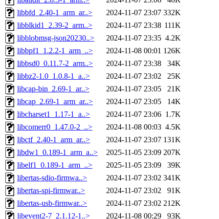
libbfd_2.40-1_arm_ar..>
2024-11-07 23:07
332K
libblkid1_2.39-2_arm..>
2024-11-07 23:38
111K
libblobmsg-json20230..>
2024-11-07 23:35
4.2K
libbpf1_1.2.2-1_arm_..>
2024-11-08 00:01
126K
libbsd0_0.11.7-2_arm..>
2024-11-07 23:38
34K
libbz2-1.0_1.0.8-1_a..>
2024-11-07 23:02
25K
libcap-bin_2.69-1_ar..>
2024-11-07 23:05
21K
libcap_2.69-1_arm_ar..>
2024-11-07 23:05
14K
libcharset1_1.17-1_a..>
2024-11-07 23:06
1.7K
libcomerr0_1.47.0-2_..>
2024-11-08 00:03
4.5K
libctf_2.40-1_arm_ar..>
2024-11-07 23:07
131K
libdw1_0.189-1_arm_a..>
2025-11-05 23:09
207K
libelf1_0.189-1_arm_..>
2025-11-05 23:09
39K
libertas-sdio-firmwa..>
2024-11-07 23:02
341K
libertas-spi-firmwar..>
2024-11-07 23:02
91K
libertas-usb-firmwar..>
2024-11-07 23:02
212K
libevent2-7_2.1.12-1..>
2024-11-08 00:29
93K