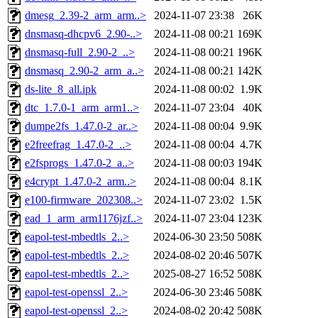
dmesg_2.39-2_arm_arm..>
2024-11-07 23:38
26K
dnsmasq-dhcpv6_2.90-..>
2024-11-08 00:21
169K
dnsmasq-full_2.90-2_..>
2024-11-08 00:21
196K
dnsmasq_2.90-2_arm_a..>
2024-11-08 00:21
142K
ds-lite_8_all.ipk
2024-11-08 00:02
1.9K
dtc_1.7.0-1_arm_arm1..>
2024-11-07 23:04
40K
dumpe2fs_1.47.0-2_ar..>
2024-11-08 00:04
9.9K
e2freefrag_1.47.0-2_..>
2024-11-08 00:04
4.7K
e2fsprogs_1.47.0-2_a..>
2024-11-08 00:03
194K
e4crypt_1.47.0-2_arm..>
2024-11-08 00:04
8.1K
e100-firmware_202308..>
2024-11-07 23:02
1.5K
ead_1_arm_arm1176jzf..>
2024-11-07 23:04
123K
eapol-test-mbedtls_2..>
2024-06-30 23:50
508K
eapol-test-mbedtls_2..>
2024-08-02 20:46
507K
eapol-test-mbedtls_2..>
2025-08-27 16:52
508K
eapol-test-openssl_2..>
2024-06-30 23:46
508K
eapol-test-openssl_2..>
2024-08-02 20:42
508K