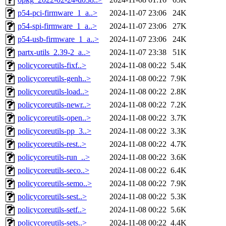
p54-pci-firmware_1_a..>
2024-11-07 23:06
24K
p54-spi-firmware_1_a..>
2024-11-07 23:06
27K
p54-usb-firmware_1_a..>
2024-11-07 23:06
24K
partx-utils_2.39-2_a..>
2024-11-07 23:38
51K
policycoreutils-fixf..>
2024-11-08 00:22
5.4K
policycoreutils-genh..>
2024-11-08 00:22
7.9K
policycoreutils-load..>
2024-11-08 00:22
2.8K
policycoreutils-newr..>
2024-11-08 00:22
7.2K
policycoreutils-open..>
2024-11-08 00:22
3.7K
policycoreutils-pp_3..>
2024-11-08 00:22
3.3K
policycoreutils-rest..>
2024-11-08 00:22
4.7K
policycoreutils-run_..>
2024-11-08 00:22
3.6K
policycoreutils-seco..>
2024-11-08 00:22
6.4K
policycoreutils-semo..>
2024-11-08 00:22
7.9K
policycoreutils-sest..>
2024-11-08 00:22
5.3K
policycoreutils-setf..>
2024-11-08 00:22
5.6K
policycoreutils-sets..>
2024-11-08 00:22
4.4K