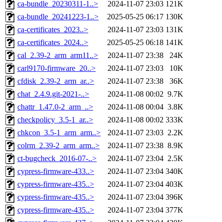
ca-bundle_20230311-1..>
2024-11-07 23:03
121K
ca-bundle_20241223-1..>
2025-05-25 06:17
130K
ca-certificates_2023..>
2024-11-07 23:03
131K
ca-certificates_2024..>
2025-05-25 06:18
141K
cal_2.39-2_arm_arm11..>
2024-11-07 23:38
24K
carl9170-firmware_20..>
2024-11-07 23:03
10K
cfdisk_2.39-2_arm_ar..>
2024-11-07 23:38
36K
chat_2.4.9.git-2021-..>
2024-11-08 00:02
9.7K
chattr_1.47.0-2_arm_..>
2024-11-08 00:04
3.8K
checkpolicy_3.5-1_ar..>
2024-11-08 00:02
333K
chkcon_3.5-1_arm_arm..>
2024-11-07 23:03
2.2K
colrm_2.39-2_arm_arm..>
2024-11-07 23:38
8.9K
ct-bugcheck_2016-07-..>
2024-11-07 23:04
2.5K
cypress-firmware-433..>
2024-11-07 23:04
340K
cypress-firmware-435..>
2024-11-07 23:04
403K
cypress-firmware-435..>
2024-11-07 23:04
396K
cypress-firmware-435..>
2024-11-07 23:04
377K