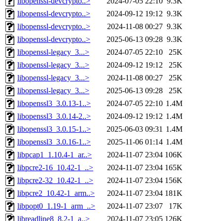
libopenssl-devcrypto..>
2024-07-05 22:10
9.3K
libopenssl-devcrypto..>
2024-09-12 19:12
9.3K
libopenssl-devcrypto..>
2024-11-08 00:27
9.3K
libopenssl-devcrypto..>
2025-06-13 09:28
9.3K
libopenssl-legacy_3...>
2024-07-05 22:10
25K
libopenssl-legacy_3...>
2024-09-12 19:12
25K
libopenssl-legacy_3...>
2024-11-08 00:27
25K
libopenssl-legacy_3...>
2025-06-13 09:28
25K
libopenssl3_3.0.13-1..>
2024-07-05 22:10
1.4M
libopenssl3_3.0.14-2..>
2024-09-12 19:12
1.4M
libopenssl3_3.0.15-1..>
2025-06-03 09:31
1.4M
libopenssl3_3.0.16-1..>
2025-11-06 01:14
1.4M
libpcap1_1.10.4-1_ar..>
2024-11-07 23:04
106K
libpcre2-16_10.42-1_..>
2024-11-07 23:04
165K
libpcre2-32_10.42-1_..>
2024-11-07 23:04
156K
libpcre2_10.42-1_arm..>
2024-11-07 23:04
181K
libpopt0_1.19-1_arm_..>
2024-11-07 23:07
17K
libreadline8_8.2-1_a..>
2024-11-07 23:05
126K