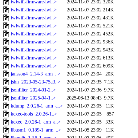
iwlwifi-firmware-iwl..>
2024-11-07 23:02
320K
iwlwifi-firmware-iwl..>
2024-11-07 23:02
214K
iwlwifi-firmware-iwl..>
2024-11-07 23:02
481K
iwlwifi-firmware-iwl..>
2024-11-07 23:02
521K
iwlwifi-firmware-iwl..>
2024-11-07 23:02
452K
iwlwifi-firmware-iwl..>
2024-11-07 23:02
936K
iwlwifi-firmware-iwl..>
2024-11-07 23:02
943K
iwlwifi-firmware-iwl..>
2024-11-07 23:02
613K
iwlwifi-firmware-iwl..>
2024-11-07 23:02
609K
jansson4_2.14-3_arm_..>
2024-11-07 23:04
20K
jshn_2023-05-23-75a3..>
2024-11-07 23:35
7.1K
jsonfilter_2024-01-2..>
2024-11-07 23:36
9.7K
jsonfilter_2025-04-1..>
2025-06-13 08:43
9.7K
kdump_2.0.26-1_arm_a..>
2024-11-07 23:05
11K
kexec-tools_2.0.26-1..>
2024-11-07 23:05
857
kexec_2.0.26-1_arm_a..>
2024-11-07 23:05
33K
libasm1_0.189-1_arm_..>
2025-11-05 23:09
11K
libaudit_2.8.5-1_arm..>
2024-11-07 23:06
40K