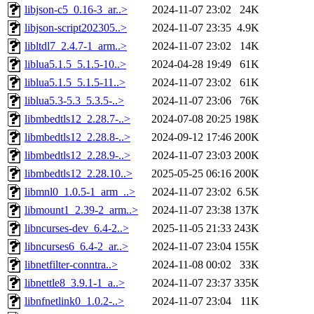
libjson-c5_0.16-3_ar..>
2024-11-07 23:02
24K
libjson-script202305..>
2024-11-07 23:35
4.9K
libltdl7_2.4.7-1_arm..>
2024-11-07 23:02
14K
liblua5.1.5_5.1.5-10..>
2024-04-28 19:49
61K
liblua5.1.5_5.1.5-11..>
2024-11-07 23:02
61K
liblua5.3-5.3_5.3.5-..>
2024-11-07 23:06
76K
libmbedtls12_2.28.7-..>
2024-07-08 20:25
198K
libmbedtls12_2.28.8-..>
2024-09-12 17:46
200K
libmbedtls12_2.28.9-..>
2024-11-07 23:03
200K
libmbedtls12_2.28.10..>
2025-05-25 06:16
200K
libmnl0_1.0.5-1_arm_..>
2024-11-07 23:02
6.5K
libmount1_2.39-2_arm..>
2024-11-07 23:38
137K
libncurses-dev_6.4-2..>
2025-11-05 21:33
243K
libncurses6_6.4-2_ar..>
2024-11-07 23:04
155K
libnetfilter-conntra..>
2024-11-08 00:02
33K
libnettle8_3.9.1-1_a..>
2024-11-07 23:37
335K
libnfnetlink0_1.0.2-..>
2024-11-07 23:04
11K