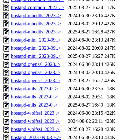
hostapd-common_2023-..>
2025-08-27 16:24
17K
hostapd-mbedtls_2023..>
2024-06-30 23:16
427K
hostapd-mbedtls_2023..>
2024-08-02 20:12
427K
hostapd-mbedtls_2023..>
2025-08-27 16:28
427K
hostapd-mini_2023-09..>
2024-06-30 23:13
247K
hostapd-mini_2023-09..>
2024-08-02 20:09
247K
hostapd-mini_2023-09..>
2025-08-27 16:27
247K
hostapd-openssl_2023..>
2024-06-30 23:14
426K
hostapd-openssl_2023..>
2024-08-02 20:10
426K
hostapd-openssl_2023..>
2025-08-27 16:27
426K
hostapd-utils_2023-0..>
2024-06-30 23:35
18K
hostapd-utils_2023-0..>
2024-08-02 20:31
18K
hostapd-utils_2023-0..>
2025-08-27 16:40
18K
hostapd-wolfssl_2023..>
2024-06-30 23:15
422K
hostapd-wolfssl_2023..>
2024-08-02 20:11
423K
hostapd-wolfssl_2023..>
2025-08-27 16:28
423K
hostapd_2023-09-08-e..>
2024-06-30 23:10
434K