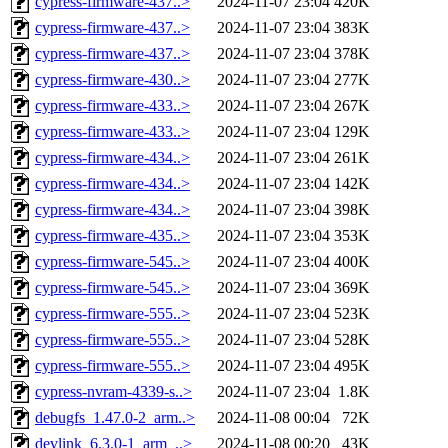
cypress-firmware-437..>
2024-11-07 23:04
420K
cypress-firmware-437..>
2024-11-07 23:04
383K
cypress-firmware-437..>
2024-11-07 23:04
378K
cypress-firmware-430..>
2024-11-07 23:04
277K
cypress-firmware-433..>
2024-11-07 23:04
267K
cypress-firmware-433..>
2024-11-07 23:04
129K
cypress-firmware-434..>
2024-11-07 23:04
261K
cypress-firmware-434..>
2024-11-07 23:04
142K
cypress-firmware-434..>
2024-11-07 23:04
398K
cypress-firmware-435..>
2024-11-07 23:04
353K
cypress-firmware-545..>
2024-11-07 23:04
400K
cypress-firmware-545..>
2024-11-07 23:04
369K
cypress-firmware-555..>
2024-11-07 23:04
523K
cypress-firmware-555..>
2024-11-07 23:04
528K
cypress-firmware-555..>
2024-11-07 23:04
495K
cypress-nvram-4339-s..>
2024-11-07 23:04
1.8K
debugfs_1.47.0-2_arm..>
2024-11-08 00:04
72K
devlink_6.3.0-1_arm_..>
2024-11-08 00:20
43K