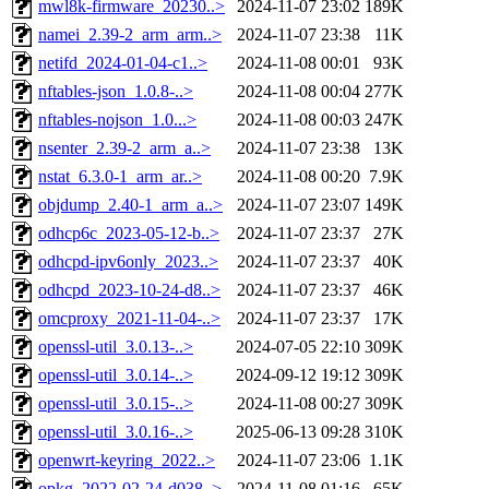
mwl8k-firmware_20230..>
2024-11-07 23:02
189K
namei_2.39-2_arm_arm..>
2024-11-07 23:38
11K
netifd_2024-01-04-c1..>
2024-11-08 00:01
93K
nftables-json_1.0.8-..>
2024-11-08 00:04
277K
nftables-nojson_1.0...>
2024-11-08 00:03
247K
nsenter_2.39-2_arm_a..>
2024-11-07 23:38
13K
nstat_6.3.0-1_arm_ar..>
2024-11-08 00:20
7.9K
objdump_2.40-1_arm_a..>
2024-11-07 23:07
149K
odhcp6c_2023-05-12-b..>
2024-11-07 23:37
27K
odhcpd-ipv6only_2023..>
2024-11-07 23:37
40K
odhcpd_2023-10-24-d8..>
2024-11-07 23:37
46K
omcproxy_2021-11-04-..>
2024-11-07 23:37
17K
openssl-util_3.0.13-..>
2024-07-05 22:10
309K
openssl-util_3.0.14-..>
2024-09-12 19:12
309K
openssl-util_3.0.15-..>
2024-11-08 00:27
309K
openssl-util_3.0.16-..>
2025-06-13 09:28
310K
openwrt-keyring_2022..>
2024-11-07 23:06
1.1K
opkg_2022-02-24-d038..>
2024-11-08 01:16
65K