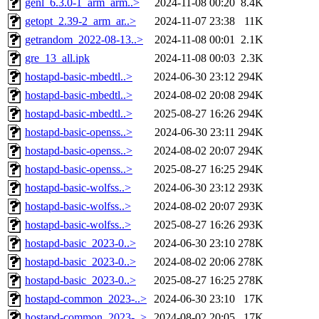
genl_6.3.0-1_arm_arm..>
2024-11-08 00:20
8.4K
getopt_2.39-2_arm_ar..>
2024-11-07 23:38
11K
getrandom_2022-08-13..>
2024-11-08 00:01
2.1K
gre_13_all.ipk
2024-11-08 00:03
2.3K
hostapd-basic-mbedtl..>
2024-06-30 23:12
294K
hostapd-basic-mbedtl..>
2024-08-02 20:08
294K
hostapd-basic-mbedtl..>
2025-08-27 16:26
294K
hostapd-basic-openss..>
2024-06-30 23:11
294K
hostapd-basic-openss..>
2024-08-02 20:07
294K
hostapd-basic-openss..>
2025-08-27 16:25
294K
hostapd-basic-wolfss..>
2024-06-30 23:12
293K
hostapd-basic-wolfss..>
2024-08-02 20:07
293K
hostapd-basic-wolfss..>
2025-08-27 16:26
293K
hostapd-basic_2023-0..>
2024-06-30 23:10
278K
hostapd-basic_2023-0..>
2024-08-02 20:06
278K
hostapd-basic_2023-0..>
2025-08-27 16:25
278K
hostapd-common_2023-..>
2024-06-30 23:10
17K
hostapd-common_2023-..>
2024-08-02 20:05
17K