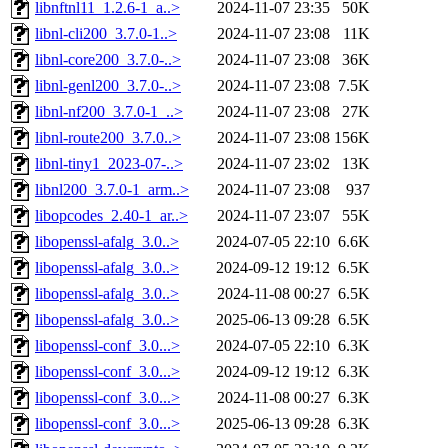
libnftnl11_1.2.6-1_a..>
2024-11-07 23:35
50K
libnl-cli200_3.7.0-1..>
2024-11-07 23:08
11K
libnl-core200_3.7.0-..>
2024-11-07 23:08
36K
libnl-genl200_3.7.0-..>
2024-11-07 23:08
7.5K
libnl-nf200_3.7.0-1_..>
2024-11-07 23:08
27K
libnl-route200_3.7.0..>
2024-11-07 23:08
156K
libnl-tiny1_2023-07-..>
2024-11-07 23:02
13K
libnl200_3.7.0-1_arm..>
2024-11-07 23:08
937
libopcodes_2.40-1_ar..>
2024-11-07 23:07
55K
libopenssl-afalg_3.0..>
2024-07-05 22:10
6.6K
libopenssl-afalg_3.0..>
2024-09-12 19:12
6.5K
libopenssl-afalg_3.0..>
2024-11-08 00:27
6.5K
libopenssl-afalg_3.0..>
2025-06-13 09:28
6.5K
libopenssl-conf_3.0...>
2024-07-05 22:10
6.3K
libopenssl-conf_3.0...>
2024-09-12 19:12
6.3K
libopenssl-conf_3.0...>
2024-11-08 00:27
6.3K
libopenssl-conf_3.0...>
2025-06-13 09:28
6.3K