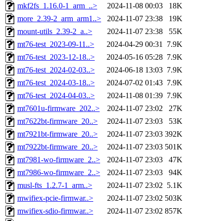
mkf2fs_1.16.0-1_arm_..>
2024-11-08 00:03
18K
more_2.39-2_arm_arm1..>
2024-11-07 23:38
19K
mount-utils_2.39-2_a..>
2024-11-07 23:38
55K
mt76-test_2023-09-11..>
2024-04-29 00:31
7.9K
mt76-test_2023-12-18..>
2024-05-16 05:28
7.9K
mt76-test_2024-02-03..>
2024-06-18 13:03
7.9K
mt76-test_2024-03-18..>
2024-07-02 01:43
7.9K
mt76-test_2024-04-03..>
2024-11-08 01:39
7.9K
mt7601u-firmware_202..>
2024-11-07 23:02
27K
mt7622bt-firmware_20..>
2024-11-07 23:03
53K
mt7921bt-firmware_20..>
2024-11-07 23:03
392K
mt7922bt-firmware_20..>
2024-11-07 23:03
501K
mt7981-wo-firmware_2..>
2024-11-07 23:03
47K
mt7986-wo-firmware_2..>
2024-11-07 23:03
94K
musl-fts_1.2.7-1_arm..>
2024-11-07 23:02
5.1K
mwifiex-pcie-firmwar..>
2024-11-07 23:02
503K
mwifiex-sdio-firmwar..>
2024-11-07 23:02
857K