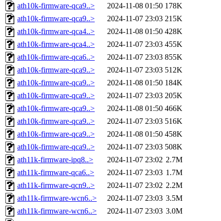
ath10k-firmware-qca9..>
2024-11-08 01:50
178K
ath10k-firmware-qca9..>
2024-11-07 23:03
215K
ath10k-firmware-qca4..>
2024-11-08 01:50
428K
ath10k-firmware-qca4..>
2024-11-07 23:03
455K
ath10k-firmware-qca6..>
2024-11-07 23:03
855K
ath10k-firmware-qca9..>
2024-11-07 23:03
512K
ath10k-firmware-qca9..>
2024-11-08 01:50
184K
ath10k-firmware-qca9..>
2024-11-07 23:03
205K
ath10k-firmware-qca9..>
2024-11-08 01:50
466K
ath10k-firmware-qca9..>
2024-11-07 23:03
516K
ath10k-firmware-qca9..>
2024-11-08 01:50
458K
ath10k-firmware-qca9..>
2024-11-07 23:03
508K
ath11k-firmware-ipq8..>
2024-11-07 23:02
2.7M
ath11k-firmware-qca6..>
2024-11-07 23:03
1.7M
ath11k-firmware-qcn9..>
2024-11-07 23:02
2.2M
ath11k-firmware-wcn6..>
2024-11-07 23:03
3.5M
ath11k-firmware-wcn6..>
2024-11-07 23:03
3.0M