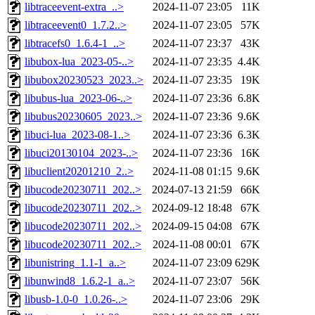
libtraceevent-extra_..>
2024-11-07 23:05
11K
libtraceevent0_1.7.2..>
2024-11-07 23:05
57K
libtracefs0_1.6.4-1_..>
2024-11-07 23:37
43K
libubox-lua_2023-05-..>
2024-11-07 23:35
4.4K
libubox20230523_2023..>
2024-11-07 23:35
19K
libubus-lua_2023-06-..>
2024-11-07 23:36
6.8K
libubus20230605_2023..>
2024-11-07 23:36
9.6K
libuci-lua_2023-08-1..>
2024-11-07 23:36
6.3K
libuci20130104_2023-..>
2024-11-07 23:36
16K
libuclient20201210_2..>
2024-11-08 01:15
9.6K
libucode20230711_202..>
2024-07-13 21:59
66K
libucode20230711_202..>
2024-09-12 18:48
67K
libucode20230711_202..>
2024-09-15 04:08
67K
libucode20230711_202..>
2024-11-08 00:01
67K
libunistring_1.1-1_a..>
2024-11-07 23:09
629K
libunwind8_1.6.2-1_a..>
2024-11-07 23:07
56K
libusb-1.0-0_1.0.26-..>
2024-11-07 23:06
29K