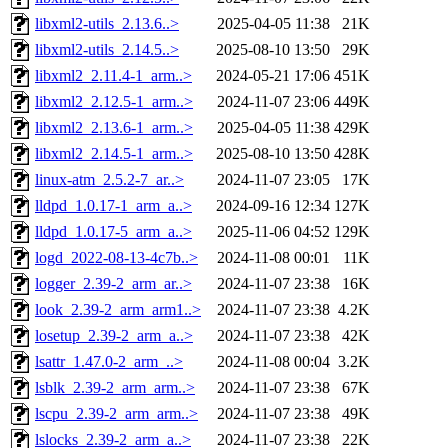
libxml2-utils_2.13.6..>
2025-04-05 11:38
21K
libxml2-utils_2.14.5..>
2025-08-10 13:50
29K
libxml2_2.11.4-1_arm..>
2024-05-21 17:06
451K
libxml2_2.12.5-1_arm..>
2024-11-07 23:06
449K
libxml2_2.13.6-1_arm..>
2025-04-05 11:38
429K
libxml2_2.14.5-1_arm..>
2025-08-10 13:50
428K
linux-atm_2.5.2-7_ar..>
2024-11-07 23:05
17K
lldpd_1.0.17-1_arm_a..>
2024-09-16 12:34
127K
lldpd_1.0.17-5_arm_a..>
2025-11-06 04:52
129K
logd_2022-08-13-4c7b..>
2024-11-08 00:01
11K
logger_2.39-2_arm_ar..>
2024-11-07 23:38
16K
look_2.39-2_arm_arm1..>
2024-11-07 23:38
4.2K
losetup_2.39-2_arm_a..>
2024-11-07 23:38
42K
lsattr_1.47.0-2_arm_..>
2024-11-08 00:04
3.2K
lsblk_2.39-2_arm_arm..>
2024-11-07 23:38
67K
lscpu_2.39-2_arm_arm..>
2024-11-07 23:38
49K
lslocks_2.39-2_arm_a..>
2024-11-07 23:38
22K