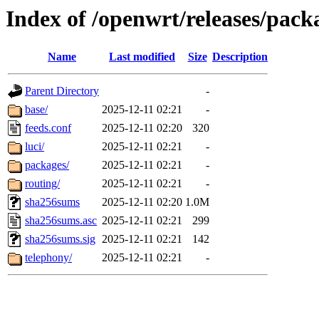
Index of /openwrt/releases/pack
Name
Last modified
Size
Description
Parent Directory
-
base/
2025-12-11 02:21
-
feeds.conf
2025-12-11 02:20
320
luci/
2025-12-11 02:21
-
packages/
2025-12-11 02:21
-
routing/
2025-12-11 02:21
-
sha256sums
2025-12-11 02:20
1.0M
sha256sums.asc
2025-12-11 02:21
299
sha256sums.sig
2025-12-11 02:21
142
telephony/
2025-12-11 02:21
-