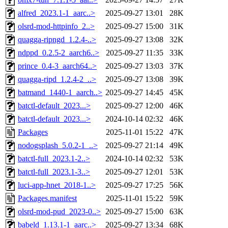
alfred_2023.1-1_aarc..>
2025-09-27 13:01
28K
olsrd-mod-httpinfo_2..>
2025-09-27 15:00
31K
quagga-ripngd_1.2.4-..>
2025-09-27 13:08
32K
ndppd_0.2.5-2_aarch6..>
2025-09-27 11:35
33K
prince_0.4-3_aarch64..>
2025-09-27 13:03
37K
quagga-ripd_1.2.4-2_..>
2025-09-27 13:08
39K
batmand_1440-1_aarch..>
2025-09-27 14:45
45K
batctl-default_2023...>
2025-09-27 12:00
46K
batctl-default_2023...>
2024-10-14 02:32
46K
Packages
2025-11-01 15:22
47K
nodogsplash_5.0.2-1_..>
2025-09-27 21:14
49K
batctl-full_2023.1-2..>
2024-10-14 02:32
53K
batctl-full_2023.1-3..>
2025-09-27 12:01
53K
luci-app-hnet_2018-1..>
2025-09-27 17:25
56K
Packages.manifest
2025-11-01 15:22
59K
olsrd-mod-pud_2023-0..>
2025-09-27 15:00
63K
babeld_1.13.1-1_aarc..>
2025-09-27 13:34
68K