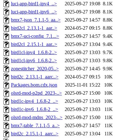
luci-app-bird1-ipv4_..>
2025-09-27 19:08
8.1K
luci-app-bird1-ipv6_..>
2025-09-27 19:08
8.1K
bmx7-json_7.1.1-5_aa..>
2025-09-27 14:57
8.8K
bird2cl_2.13.1-1_aar..>
2024-05-27 09:15
8.8K
bmx7-uci-config_7.1...>
2025-09-27 14:57
9.4K
bird2cl_2.15.1-1_aar..>
2025-09-27 13:04
9.4K
bird1cl-ipv4_1.6.8-2..>
2025-09-27 13:03
9.7K
bird1cl-ipv6_1.6.8-2..>
2025-09-27 13:03
9.8K
zonestitcher_2020-05..>
2025-09-27 14:45
9.9K
bird2c_2.13.1-1_aarc..>
2024-05-27 09:15
10K
Packages.bom.cdx.json
2025-11-01 15:22
10K
olsrd-mod-p2pd_2023-..>
2025-09-27 15:00
10K
bird1c-ipv4_1.6.8-2_..>
2025-09-27 13:03
10K
bird1c-ipv6_1.6.8-2_..>
2025-09-27 13:03
11K
olsrd-mod-mdns_2023-..>
2025-09-27 15:00
11K
bmx7-table_7.1.1-5_a..>
2025-09-27 14:57
11K
bird2c_2.15.1-1_aarc..>
2025-09-27 13:04
11K