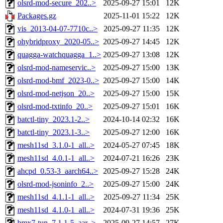
olsrd-mod-secure_202..>
2025-09-27 15:01
12K
Packages.gz
2025-11-01 15:22
12K
vis_2013-04-07-7710c..>
2025-09-27 11:35
12K
ohybridproxy_2020-05..>
2025-09-27 14:45
12K
quagga-watchquagga_1..>
2025-09-27 13:08
12K
olsrd-mod-nameservic..>
2025-09-27 15:00
13K
olsrd-mod-bmf_2023-0..>
2025-09-27 15:00
14K
olsrd-mod-netjson_20..>
2025-09-27 15:00
15K
olsrd-mod-txtinfo_20..>
2025-09-27 15:01
16K
batctl-tiny_2023.1-2..>
2024-10-14 02:32
16K
batctl-tiny_2023.1-3..>
2025-09-27 12:00
16K
mesh11sd_3.1.0-1_all..>
2024-05-27 07:45
18K
mesh11sd_4.0.1-1_all..>
2024-07-21 16:26
23K
ahcpd_0.53-3_aarch64..>
2025-09-27 15:28
24K
olsrd-mod-jsoninfo_2..>
2025-09-27 15:00
24K
mesh11sd_4.1.1-1_all..>
2025-09-27 11:34
25K
mesh11sd_4.1.0-1_all..>
2024-07-31 19:36
25K
bmx7-tun_7.1.1-5_aar..>
2025-09-27 14:57
27K