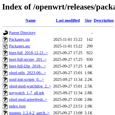
Index of /openwrt/releases/pack
Name
Last modified
Size
Description
Parent Directory
-
Packages.sig
2025-11-01 15:22
142
Packages.asc
2025-11-01 15:22
299
hnet-full_2018-12-21..>
2025-09-27 17:25
922
hnet-full-secure_201..>
2025-09-27 17:25
930
hnet-full-l2tp_2018-..>
2025-09-27 17:25
1.4K
olsrd-utils_2023-06-..>
2025-09-27 15:01
1.9K
oonf-init-scripts_0...>
2025-09-27 11:34
2.2K
olsrd-mod-watchdog_2..>
2025-09-27 15:01
2.5K
naywatch_1-7_all.ipk
2025-09-27 11:34
2.8K
olsrd-mod-arprefresh..>
2025-09-27 15:00
2.8K
index.json
2025-09-27 23:53
2.9K
quagga_1.2.4-2_aarch..>
2025-09-27 13:08
3.1K