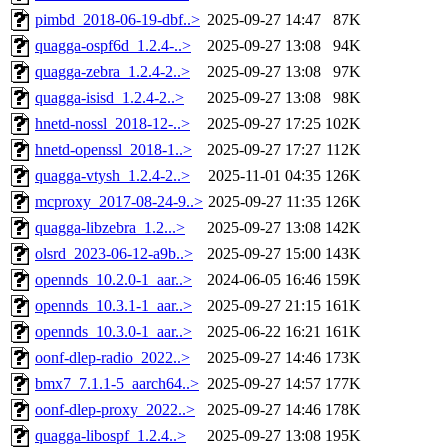
pimbd_2018-06-19-dbf..>
2025-09-27 14:47
87K
quagga-ospf6d_1.2.4-..>
2025-09-27 13:08
94K
quagga-zebra_1.2.4-2..>
2025-09-27 13:08
97K
quagga-isisd_1.2.4-2..>
2025-09-27 13:08
98K
hnetd-nossl_2018-12-..>
2025-09-27 17:25
102K
hnetd-openssl_2018-1..>
2025-09-27 17:27
112K
quagga-vtysh_1.2.4-2..>
2025-11-01 04:35
126K
mcproxy_2017-08-24-9..>
2025-09-27 11:35
126K
quagga-libzebra_1.2...>
2025-09-27 13:08
142K
olsrd_2023-06-12-a9b..>
2025-09-27 15:00
143K
opennds_10.2.0-1_aar..>
2024-06-05 16:46
159K
opennds_10.3.1-1_aar..>
2025-09-27 21:15
161K
opennds_10.3.0-1_aar..>
2025-06-22 16:21
161K
oonf-dlep-radio_2022..>
2025-09-27 14:46
173K
bmx7_7.1.1-5_aarch64..>
2025-09-27 14:57
177K
oonf-dlep-proxy_2022..>
2025-09-27 14:46
178K
quagga-libospf_1.2.4..>
2025-09-27 13:08
195K