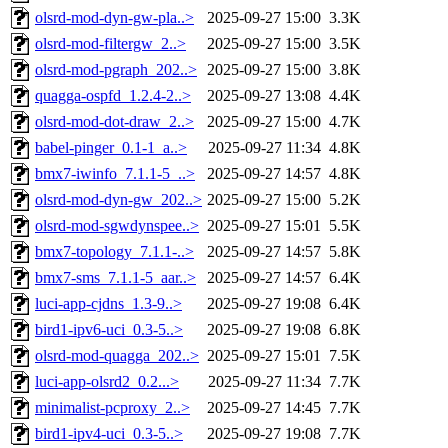
olsrd-mod-dyn-gw-pla..>
2025-09-27 15:00
3.3K
olsrd-mod-filtergw_2..>
2025-09-27 15:00
3.5K
olsrd-mod-pgraph_202..>
2025-09-27 15:00
3.8K
quagga-ospfd_1.2.4-2..>
2025-09-27 13:08
4.4K
olsrd-mod-dot-draw_2..>
2025-09-27 15:00
4.7K
babel-pinger_0.1-1_a..>
2025-09-27 11:34
4.8K
bmx7-iwinfo_7.1.1-5_..>
2025-09-27 14:57
4.8K
olsrd-mod-dyn-gw_202..>
2025-09-27 15:00
5.2K
olsrd-mod-sgwdynspee..>
2025-09-27 15:01
5.5K
bmx7-topology_7.1.1-..>
2025-09-27 14:57
5.8K
bmx7-sms_7.1.1-5_aar..>
2025-09-27 14:57
6.4K
luci-app-cjdns_1.3-9..>
2025-09-27 19:08
6.4K
bird1-ipv6-uci_0.3-5..>
2025-09-27 19:08
6.8K
olsrd-mod-quagga_202..>
2025-09-27 15:01
7.5K
luci-app-olsrd2_0.2...>
2025-09-27 11:34
7.7K
minimalist-pcproxy_2..>
2025-09-27 14:45
7.7K
bird1-ipv4-uci_0.3-5..>
2025-09-27 19:08
7.7K