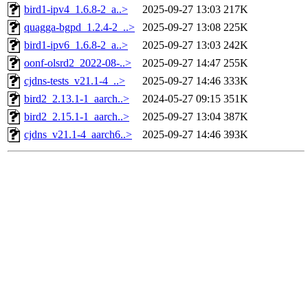
bird1-ipv4_1.6.8-2_a..>
2025-09-27 13:03
217K
quagga-bgpd_1.2.4-2_..>
2025-09-27 13:08
225K
bird1-ipv6_1.6.8-2_a..>
2025-09-27 13:03
242K
oonf-olsrd2_2022-08-..>
2025-09-27 14:47
255K
cjdns-tests_v21.1-4_..>
2025-09-27 14:46
333K
bird2_2.13.1-1_aarch..>
2024-05-27 09:15
351K
bird2_2.15.1-1_aarch..>
2025-09-27 13:04
387K
cjdns_v21.1-4_aarch6..>
2025-09-27 14:46
393K