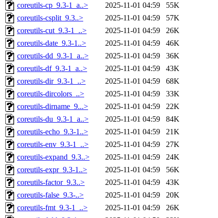
coreutils-cp_9.3-1_a..>
2025-11-01 04:59
55K
coreutils-csplit_9.3..>
2025-11-01 04:59
57K
coreutils-cut_9.3-1_..>
2025-11-01 04:59
26K
coreutils-date_9.3-1..>
2025-11-01 04:59
46K
coreutils-dd_9.3-1_a..>
2025-11-01 04:59
36K
coreutils-df_9.3-1_a..>
2025-11-01 04:59
43K
coreutils-dir_9.3-1_..>
2025-11-01 04:59
68K
coreutils-dircolors_..>
2025-11-01 04:59
33K
coreutils-dirname_9...>
2025-11-01 04:59
22K
coreutils-du_9.3-1_a..>
2025-11-01 04:59
84K
coreutils-echo_9.3-1..>
2025-11-01 04:59
21K
coreutils-env_9.3-1_..>
2025-11-01 04:59
27K
coreutils-expand_9.3..>
2025-11-01 04:59
24K
coreutils-expr_9.3-1..>
2025-11-01 04:59
56K
coreutils-factor_9.3..>
2025-11-01 04:59
43K
coreutils-false_9.3-..>
2025-11-01 04:59
20K
coreutils-fmt_9.3-1_..>
2025-11-01 04:59
26K