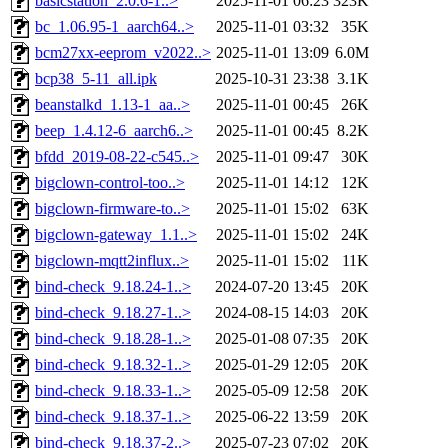
basicstation_2.0.6-1..>
2025-11-01 06:23
323K
bc_1.06.95-1_aarch64..>
2025-11-01 03:32
35K
bcm27xx-eeprom_v2022..>
2025-11-01 13:09
6.0M
bcp38_5-11_all.ipk
2025-10-31 23:38
3.1K
beanstalkd_1.13-1_aa..>
2025-11-01 00:45
26K
beep_1.4.12-6_aarch6..>
2025-11-01 00:45
8.2K
bfdd_2019-08-22-c545..>
2025-11-01 09:47
30K
bigclown-control-too..>
2025-11-01 14:12
12K
bigclown-firmware-to..>
2025-11-01 15:02
63K
bigclown-gateway_1.1..>
2025-11-01 15:02
24K
bigclown-mqtt2influx..>
2025-11-01 15:02
11K
bind-check_9.18.24-1..>
2024-07-20 13:45
20K
bind-check_9.18.27-1..>
2024-08-15 14:03
20K
bind-check_9.18.28-1..>
2025-01-08 07:35
20K
bind-check_9.18.32-1..>
2025-01-29 12:05
20K
bind-check_9.18.33-1..>
2025-05-09 12:58
20K
bind-check_9.18.37-1..>
2025-06-22 13:59
20K
bind-check_9.18.37-2..>
2025-07-23 07:02
20K