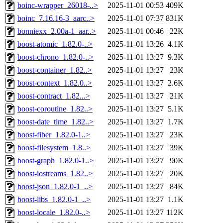
boinc-wrapper_26018-..>
2025-11-01 00:53
409K
boinc_7.16.16-3_aarc..>
2025-11-01 07:37
831K
bonniexx_2.00a-1_aar..>
2025-11-01 00:46
22K
boost-atomic_1.82.0-..>
2025-11-01 13:26
4.1K
boost-chrono_1.82.0-..>
2025-11-01 13:27
9.3K
boost-container_1.82..>
2025-11-01 13:27
23K
boost-context_1.82.0..>
2025-11-01 13:27
2.6K
boost-contract_1.82...>
2025-11-01 13:27
21K
boost-coroutine_1.82..>
2025-11-01 13:27
5.1K
boost-date_time_1.82..>
2025-11-01 13:27
1.7K
boost-fiber_1.82.0-1..>
2025-11-01 13:27
23K
boost-filesystem_1.8..>
2025-11-01 13:27
39K
boost-graph_1.82.0-1..>
2025-11-01 13:27
90K
boost-iostreams_1.82..>
2025-11-01 13:27
20K
boost-json_1.82.0-1_..>
2025-11-01 13:27
84K
boost-libs_1.82.0-1_..>
2025-11-01 13:27
1.1K
boost-locale_1.82.0-..>
2025-11-01 13:27
112K