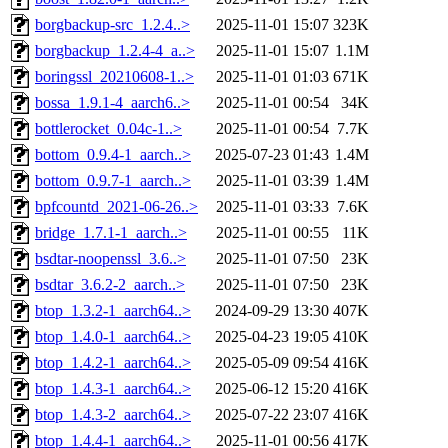
borgbackup-src_1.2.4..>
2025-11-01 15:07
323K
borgbackup_1.2.4-4_a..>
2025-11-01 15:07
1.1M
boringssl_20210608-1..>
2025-11-01 01:03
671K
bossa_1.9.1-4_aarch6..>
2025-11-01 00:54
34K
bottlerocket_0.04c-1..>
2025-11-01 00:54
7.7K
bottom_0.9.4-1_aarch..>
2025-07-23 01:43
1.4M
bottom_0.9.7-1_aarch..>
2025-11-01 03:39
1.4M
bpfcountd_2021-06-26..>
2025-11-01 03:33
7.6K
bridge_1.7.1-1_aarch..>
2025-11-01 00:55
11K
bsdtar-noopenssl_3.6..>
2025-11-01 07:50
23K
bsdtar_3.6.2-2_aarch..>
2025-11-01 07:50
23K
btop_1.3.2-1_aarch64..>
2024-09-29 13:30
407K
btop_1.4.0-1_aarch64..>
2025-04-23 19:05
410K
btop_1.4.2-1_aarch64..>
2025-05-09 09:54
416K
btop_1.4.3-1_aarch64..>
2025-06-12 15:20
416K
btop_1.4.3-2_aarch64..>
2025-07-22 23:07
416K
btop_1.4.4-1_aarch64..>
2025-11-01 00:56
417K