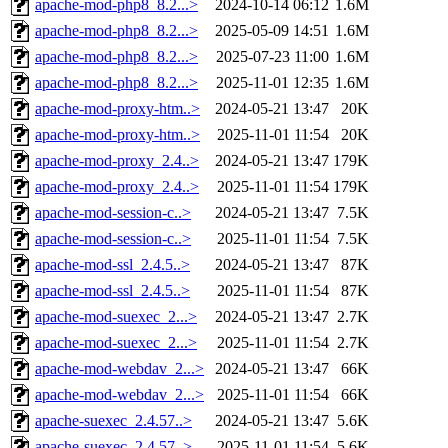
apache-mod-php8_8.2...>
2024-10-14 06:12
1.6M
apache-mod-php8_8.2...>
2025-05-09 14:51
1.6M
apache-mod-php8_8.2...>
2025-07-23 11:00
1.6M
apache-mod-php8_8.2...>
2025-11-01 12:35
1.6M
apache-mod-proxy-htm..>
2024-05-21 13:47
20K
apache-mod-proxy-htm..>
2025-11-01 11:54
20K
apache-mod-proxy_2.4..>
2024-05-21 13:47
179K
apache-mod-proxy_2.4..>
2025-11-01 11:54
179K
apache-mod-session-c..>
2024-05-21 13:47
7.5K
apache-mod-session-c..>
2025-11-01 11:54
7.5K
apache-mod-ssl_2.4.5..>
2024-05-21 13:47
87K
apache-mod-ssl_2.4.5..>
2025-11-01 11:54
87K
apache-mod-suexec_2...>
2024-05-21 13:47
2.7K
apache-mod-suexec_2...>
2025-11-01 11:54
2.7K
apache-mod-webdav_2...>
2024-05-21 13:47
66K
apache-mod-webdav_2...>
2025-11-01 11:54
66K
apache-suexec_2.4.57..>
2024-05-21 13:47
5.6K
apache-suexec_2.4.57..>
2025-11-01 11:54
5.6K