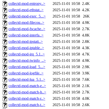
collectd-mod-entropy..>
2025-11-01 10:58
2.4K
collectd-mod-ethstat..>
2025-11-01 10:58
4.2K
collectd-mod-exec_5...>
2025-11-01 10:58
26K
collectd-mod-filecou..>
2025-11-01 10:58
4.9K
collectd-mod-fscache..>
2025-11-01 10:58
2.7K
collectd-mod-interfa..>
2025-11-01 10:58
4.8K
collectd-mod-ipstati..>
2025-11-01 10:58
2.8K
collectd-mod-iptable..>
2025-11-01 10:58
4.3K
collectd-mod-irq_5.1..>
2025-11-01 10:58
4.7K
collectd-mod-iwinfo_..>
2025-11-01 10:58
4.9K
collectd-mod-load_5...>
2025-11-01 10:58
2.9K
collectd-mod-logfile..>
2025-11-01 10:58
3.9K
collectd-mod-lua_5.1..>
2025-11-01 10:58
7.6K
collectd-mod-match-e..>
2025-11-01 10:58
2.1K
collectd-mod-match-h..>
2025-11-01 10:58
2.7K
collectd-mod-match-r..>
2025-11-01 10:58
4.0K
collectd-mod-match-t..>
2025-11-01 10:58
2.6K