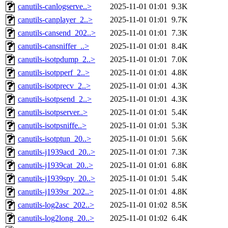
canutils-canlogserve..>
2025-11-01 01:01
9.3K
canutils-canplayer_2..>
2025-11-01 01:01
9.7K
canutils-cansend_202..>
2025-11-01 01:01
7.3K
canutils-cansniffer_..>
2025-11-01 01:01
8.4K
canutils-isotpdump_2..>
2025-11-01 01:01
7.0K
canutils-isotpperf_2..>
2025-11-01 01:01
4.8K
canutils-isotprecv_2..>
2025-11-01 01:01
4.3K
canutils-isotpsend_2..>
2025-11-01 01:01
4.3K
canutils-isotpserver..>
2025-11-01 01:01
5.4K
canutils-isotpsniffe..>
2025-11-01 01:01
5.3K
canutils-isotptun_20..>
2025-11-01 01:01
5.6K
canutils-j1939acd_20..>
2025-11-01 01:01
7.3K
canutils-j1939cat_20..>
2025-11-01 01:01
6.8K
canutils-j1939spy_20..>
2025-11-01 01:01
5.4K
canutils-j1939sr_202..>
2025-11-01 01:01
4.8K
canutils-log2asc_202..>
2025-11-01 01:02
8.5K
canutils-log2long_20..>
2025-11-01 01:02
6.4K