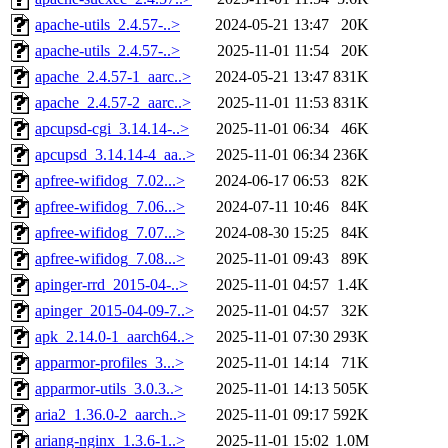
apache-utils_2.4.57-..>
2024-05-21 13:47
20K
apache-utils_2.4.57-..>
2025-11-01 11:54
20K
apache_2.4.57-1_aarc..>
2024-05-21 13:47
831K
apache_2.4.57-2_aarc..>
2025-11-01 11:53
831K
apcupsd-cgi_3.14.14-..>
2025-11-01 06:34
46K
apcupsd_3.14.14-4_aa..>
2025-11-01 06:34
236K
apfree-wifidog_7.02...>
2024-06-17 06:53
82K
apfree-wifidog_7.06...>
2024-07-11 10:46
84K
apfree-wifidog_7.07...>
2024-08-30 15:25
84K
apfree-wifidog_7.08...>
2025-11-01 09:43
89K
apinger-rrd_2015-04-..>
2025-11-01 04:57
1.4K
apinger_2015-04-09-7..>
2025-11-01 04:57
32K
apk_2.14.0-1_aarch64..>
2025-11-01 07:30
293K
apparmor-profiles_3...>
2025-11-01 14:14
71K
apparmor-utils_3.0.3..>
2025-11-01 14:13
505K
aria2_1.36.0-2_aarch..>
2025-11-01 09:17
592K
ariang-nginx_1.3.6-1..>
2025-11-01 15:02
1.0M