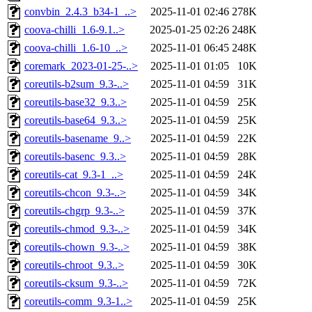
convbin_2.4.3_b34-1_..>
2025-11-01 02:46
278K
coova-chilli_1.6-9.1..>
2025-01-25 02:26
248K
coova-chilli_1.6-10_..>
2025-11-01 06:45
248K
coremark_2023-01-25-..>
2025-11-01 01:05
10K
coreutils-b2sum_9.3-..>
2025-11-01 04:59
31K
coreutils-base32_9.3..>
2025-11-01 04:59
25K
coreutils-base64_9.3..>
2025-11-01 04:59
25K
coreutils-basename_9..>
2025-11-01 04:59
22K
coreutils-basenc_9.3..>
2025-11-01 04:59
28K
coreutils-cat_9.3-1_..>
2025-11-01 04:59
24K
coreutils-chcon_9.3-..>
2025-11-01 04:59
34K
coreutils-chgrp_9.3-..>
2025-11-01 04:59
37K
coreutils-chmod_9.3-..>
2025-11-01 04:59
34K
coreutils-chown_9.3-..>
2025-11-01 04:59
38K
coreutils-chroot_9.3..>
2025-11-01 04:59
30K
coreutils-cksum_9.3-..>
2025-11-01 04:59
72K
coreutils-comm_9.3-1..>
2025-11-01 04:59
25K