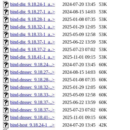
bind-dig_9.18.24-1_a..>
2024-07-20 13:45
53K
bind-dig_9.18.27-1_a..>
2024-08-15 14:03
53K
bind-dig_9.18.28-1_a..>
2025-01-08 07:35
53K
bind-dig_9.18.32-1_a..>
2025-01-29 12:05
53K
bind-dig_9.18.33-1_a..>
2025-05-09 12:58
53K
bind-dig_9.18.37-1_a..>
2025-06-22 13:59
53K
bind-dig_9.18.37-2_a..>
2025-07-23 07:02
53K
bind-dig_9.18.41-1_a..>
2025-11-01 09:15
53K
bind-dnssec_9.18.24-..>
2024-07-20 13:45
60K
bind-dnssec_9.18.27-..>
2024-08-15 14:03
60K
bind-dnssec_9.18.28-..>
2025-01-08 07:35
60K
bind-dnssec_9.18.32-..>
2025-01-29 12:05
60K
bind-dnssec_9.18.33-..>
2025-05-09 12:58
60K
bind-dnssec_9.18.37-..>
2025-06-22 13:59
60K
bind-dnssec_9.18.37-..>
2025-07-23 07:02
60K
bind-dnssec_9.18.41-..>
2025-11-01 09:15
60K
bind-host_9.18.24-1_..>
2024-07-20 13:45
42K