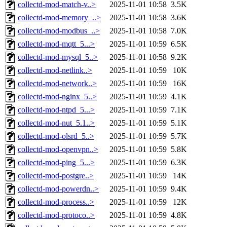
collectd-mod-match-v..>
2025-11-01 10:58
3.5K
collectd-mod-memory_..>
2025-11-01 10:58
3.6K
collectd-mod-modbus_..>
2025-11-01 10:58
7.0K
collectd-mod-mqtt_5...>
2025-11-01 10:59
6.5K
collectd-mod-mysql_5..>
2025-11-01 10:58
9.2K
collectd-mod-netlink..>
2025-11-01 10:59
10K
collectd-mod-network..>
2025-11-01 10:59
16K
collectd-mod-nginx_5..>
2025-11-01 10:59
4.1K
collectd-mod-ntpd_5...>
2025-11-01 10:59
7.1K
collectd-mod-nut_5.1..>
2025-11-01 10:59
5.1K
collectd-mod-olsrd_5..>
2025-11-01 10:59
5.7K
collectd-mod-openvpn..>
2025-11-01 10:59
5.8K
collectd-mod-ping_5...>
2025-11-01 10:59
6.3K
collectd-mod-postgre..>
2025-11-01 10:59
14K
collectd-mod-powerdn..>
2025-11-01 10:59
9.4K
collectd-mod-process..>
2025-11-01 10:59
12K
collectd-mod-protoco..>
2025-11-01 10:59
4.8K