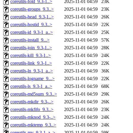
coreutils-fold_9.3-1..>
2025-11-01 04:59
23K
coreutils-groups_9.3..>
2025-11-01 04:59
23K
coreutils-head_9.3-1..>
2025-11-01 04:59
26K
coreutils-hostid_9.3..>
2025-11-01 04:59
22K
coreutils-id_9.3-1_a..>
2025-11-01 04:59
25K
coreutils-install_9...>
2025-11-01 04:59
57K
coreutils-join_9.3-1..>
2025-11-01 04:59
28K
coreutils-kill_9.3-1..>
2025-11-01 04:59
24K
coreutils-link_9.3-1..>
2025-11-01 04:59
22K
coreutils-ln_9.3-1_a..>
2025-11-01 04:59
36K
coreutils-logname_9...>
2025-11-01 04:59
22K
coreutils-ls_9.3-1_a..>
2025-11-01 04:59
68K
coreutils-md5sum_9.3..>
2025-11-01 04:59
29K
coreutils-mkdir_9.3-..>
2025-11-01 04:59
26K
coreutils-mkfifo_9.3..>
2025-11-01 04:59
23K
coreutils-mknod_9.3-..>
2025-11-01 04:59
24K
coreutils-mktemp_9.3..>
2025-11-01 04:59
24K
coreutils-mv_9.3-1_a..>
2025-11-01 04:59
59K