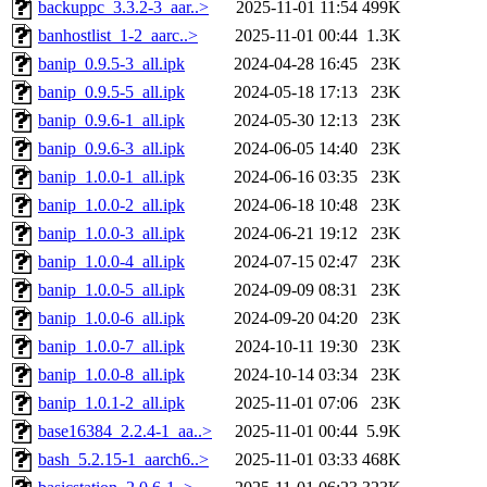
backuppc_3.3.2-3_aar..>
2025-11-01 11:54
499K
banhostlist_1-2_aarc..>
2025-11-01 00:44
1.3K
banip_0.9.5-3_all.ipk
2024-04-28 16:45
23K
banip_0.9.5-5_all.ipk
2024-05-18 17:13
23K
banip_0.9.6-1_all.ipk
2024-05-30 12:13
23K
banip_0.9.6-3_all.ipk
2024-06-05 14:40
23K
banip_1.0.0-1_all.ipk
2024-06-16 03:35
23K
banip_1.0.0-2_all.ipk
2024-06-18 10:48
23K
banip_1.0.0-3_all.ipk
2024-06-21 19:12
23K
banip_1.0.0-4_all.ipk
2024-07-15 02:47
23K
banip_1.0.0-5_all.ipk
2024-09-09 08:31
23K
banip_1.0.0-6_all.ipk
2024-09-20 04:20
23K
banip_1.0.0-7_all.ipk
2024-10-11 19:30
23K
banip_1.0.0-8_all.ipk
2024-10-14 03:34
23K
banip_1.0.1-2_all.ipk
2025-11-01 07:06
23K
base16384_2.2.4-1_aa..>
2025-11-01 00:44
5.9K
bash_5.2.15-1_aarch6..>
2025-11-01 03:33
468K