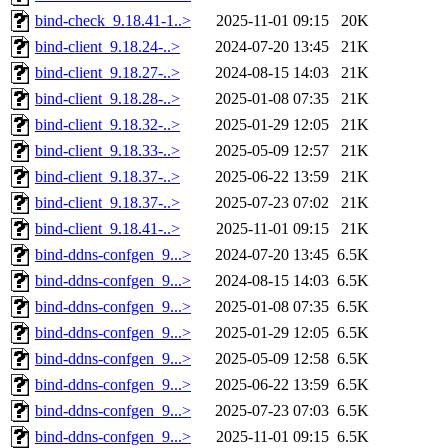
bind-check_9.18.41-1..>
2025-11-01 09:15
20K
bind-client_9.18.24-..>
2024-07-20 13:45
21K
bind-client_9.18.27-..>
2024-08-15 14:03
21K
bind-client_9.18.28-..>
2025-01-08 07:35
21K
bind-client_9.18.32-..>
2025-01-29 12:05
21K
bind-client_9.18.33-..>
2025-05-09 12:57
21K
bind-client_9.18.37-..>
2025-06-22 13:59
21K
bind-client_9.18.37-..>
2025-07-23 07:02
21K
bind-client_9.18.41-..>
2025-11-01 09:15
21K
bind-ddns-confgen_9...>
2024-07-20 13:45
6.5K
bind-ddns-confgen_9...>
2024-08-15 14:03
6.5K
bind-ddns-confgen_9...>
2025-01-08 07:35
6.5K
bind-ddns-confgen_9...>
2025-01-29 12:05
6.5K
bind-ddns-confgen_9...>
2025-05-09 12:58
6.5K
bind-ddns-confgen_9...>
2025-06-22 13:59
6.5K
bind-ddns-confgen_9...>
2025-07-23 07:03
6.5K
bind-ddns-confgen_9...>
2025-11-01 09:15
6.5K