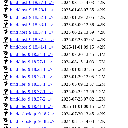
bind-host_9.18.27-1_..>
2024-08-15 14:03
42K
bind-host_9.18.28-1_..>
2025-01-08 07:35
42K
bind-host_9.18.32-1_..>
2025-01-29 12:05
42K
bind-host_9.18.33-1_..>
2025-05-09 12:58
42K
bind-host_9.18.37-1_..>
2025-06-22 13:59
42K
bind-host_9.18.37-2_..>
2025-07-23 07:02
42K
bind-host_9.18.41-1_..>
2025-11-01 09:15
42K
bind-libs_9.18.24-1_..>
2024-07-20 13:45
1.1M
bind-libs_9.18.27-1_..>
2024-08-15 14:03
1.2M
bind-libs_9.18.28-1_..>
2025-01-08 07:35
1.2M
bind-libs_9.18.32-1_..>
2025-01-29 12:05
1.2M
bind-libs_9.18.33-1_..>
2025-05-09 12:57
1.2M
bind-libs_9.18.37-1_..>
2025-06-22 13:59
1.2M
bind-libs_9.18.37-2_..>
2025-07-23 07:02
1.2M
bind-libs_9.18.41-1_..>
2025-11-01 09:15
1.2M
bind-nslookup_9.18.2..>
2024-07-20 13:45
42K
bind-nslookup_9.18.2..>
2024-08-15 14:03
42K