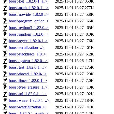
boost-log_1.82.0-1_a..>
2025-11-01 13:27
350K
boost-math_1.82.0-1_..>
2025-11-01 13:27
277K
boost-nowide_1.82.0-..>
2025-11-01 13:27
5.8K
boost-program_option..>
2025-11-01 13:27
66K
boost-python3_1.82.0..>
2025-11-01 13:27
65K
boost-random_1.82.0-..>
2025-11-01 13:27
8.0K
boost-regex_1.82.0-1..>
2025-11-01 13:27
76K
boost-serialization_..>
2025-11-01 13:27
61K
boost-stacktrace_1.8..>
2025-11-01 13:27
6.2K
boost-system_1.82.0-..>
2025-11-01 13:26
1.7K
boost-test_1.82.0-1_..>
2025-11-01 13:27
175K
boost-thread_1.82.0-..>
2025-11-01 13:27
29K
boost-timer_1.82.0-1..>
2025-11-01 13:27
7.0K
boost-type_erasure_1..>
2025-11-01 13:27
13K
boost-url_1.82.0-1_a..>
2025-11-01 13:27
92K
boost-wave_1.82.0-1_..>
2025-11-01 13:27
184K
boost-wserialization..>
2025-11-01 13:27
41K
boost_1.82.0-1_aarch..>
2025-11-01 13:27
1.2K