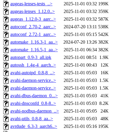
augeas-lenses-tests_..>
2025-11-01 03:32
199K
augeas-lenses_1.12.0..>
2025-11-01 03:32
359K
augeas_1.12.0-3_aarc..>
2025-11-01 03:32
587K
autoconf_2.70-2_aarc..>
2024-07-20 13:11
538K
autoconf_2.72-1_aarc..>
2025-11-01 05:15
542K
automake_1.16.3-1_aa..>
2024-07-20 13:26
382K
automake_1.16.5-1_aa..>
2025-11-01 06:34
382K
autopart_0.9-3_all.ipk
2025-11-01 08:51
1.9K
autossh_1.4g-4_aarch..>
2025-11-01 00:43
12K
avahi-autoipd_0.8-8_..>
2025-11-01 05:03
16K
avahi-daemon-service..>
2025-11-01 05:03
1.5K
avahi-daemon-service..>
2025-11-01 05:03
1.5K
avahi-dbus-daemon_0...>
2025-11-01 05:03
41K
avahi-dnsconfd_0.8-8..>
2025-11-01 05:03
8.2K
avahi-nodbus-daemon_..>
2025-11-01 05:05
24K
avahi-utils_0.8-8_aa..>
2025-11-01 05:03
48K
avrdude_6.3-3_aarch6..>
2025-11-01 05:16
195K