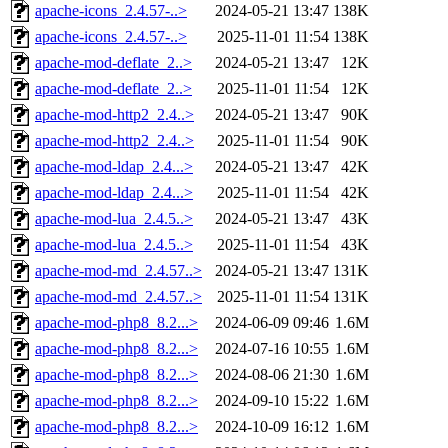
apache-icons_2.4.57-..>
2024-05-21 13:47
138K
apache-icons_2.4.57-..>
2025-11-01 11:54
138K
apache-mod-deflate_2..>
2024-05-21 13:47
12K
apache-mod-deflate_2..>
2025-11-01 11:54
12K
apache-mod-http2_2.4..>
2024-05-21 13:47
90K
apache-mod-http2_2.4..>
2025-11-01 11:54
90K
apache-mod-ldap_2.4...>
2024-05-21 13:47
42K
apache-mod-ldap_2.4...>
2025-11-01 11:54
42K
apache-mod-lua_2.4.5..>
2024-05-21 13:47
43K
apache-mod-lua_2.4.5..>
2025-11-01 11:54
43K
apache-mod-md_2.4.57..>
2024-05-21 13:47
131K
apache-mod-md_2.4.57..>
2025-11-01 11:54
131K
apache-mod-php8_8.2...>
2024-06-09 09:46
1.6M
apache-mod-php8_8.2...>
2024-07-16 10:55
1.6M
apache-mod-php8_8.2...>
2024-08-06 21:30
1.6M
apache-mod-php8_8.2...>
2024-09-10 15:22
1.6M
apache-mod-php8_8.2...>
2024-10-09 16:12
1.6M