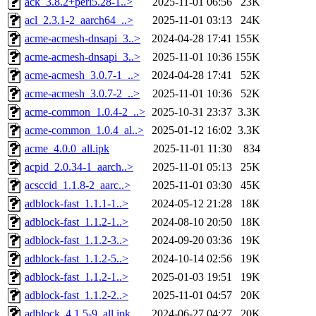
ack_3.8.2+perl5.28-1..>
2025-11-01 06:56
23K
acl_2.3.1-2_aarch64_..>
2025-11-01 03:13
24K
acme-acmesh-dnsapi_3..>
2024-04-28 17:41
155K
acme-acmesh-dnsapi_3..>
2025-11-01 10:36
155K
acme-acmesh_3.0.7-1_..>
2024-04-28 17:41
52K
acme-acmesh_3.0.7-2_..>
2025-11-01 10:36
52K
acme-common_1.0.4-2_..>
2025-10-31 23:37
3.3K
acme-common_1.0.4_al..>
2025-01-12 16:02
3.3K
acme_4.0.0_all.ipk
2025-11-01 11:30
834
acpid_2.0.34-1_aarch..>
2025-11-01 05:13
25K
acsccid_1.1.8-2_aarc..>
2025-11-01 03:30
45K
adblock-fast_1.1.1-1..>
2024-05-12 21:28
18K
adblock-fast_1.1.2-1..>
2024-08-10 20:50
18K
adblock-fast_1.1.2-3..>
2024-09-20 03:36
19K
adblock-fast_1.1.2-5..>
2024-10-14 02:56
19K
adblock-fast_1.1.2-1..>
2025-01-03 19:51
19K
adblock-fast_1.1.2-2..>
2025-11-01 04:57
20K
adblock_4.1.5-9_all.ipk
2024-06-27 04:27
20K