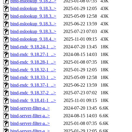
bind-nslookup_9.18.2..>
2025-01-08 07:35
43K
bind-nslookup_9.18.3..>
2025-01-29 12:05
43K
bind-nslookup_9.18.3..>
2025-05-09 12:58
43K
bind-nslookup_9.18.3..>
2025-06-22 13:59
43K
bind-nslookup_9.18.3..>
2025-07-23 07:03
43K
bind-nslookup_9.18.4..>
2025-11-01 09:15
43K
bind-rndc_9.18.24-1_..>
2024-07-20 13:45
18K
bind-rndc_9.18.27-1_..>
2024-08-15 14:03
18K
bind-rndc_9.18.28-1_..>
2025-01-08 07:35
18K
bind-rndc_9.18.32-1_..>
2025-01-29 12:05
18K
bind-rndc_9.18.33-1_..>
2025-05-09 12:58
18K
bind-rndc_9.18.37-1_..>
2025-06-22 13:59
18K
bind-rndc_9.18.37-2_..>
2025-07-23 07:02
18K
bind-rndc_9.18.41-1_..>
2025-11-01 09:15
18K
bind-server-filter-a..>
2024-07-20 13:45
6.6K
bind-server-filter-a..>
2024-08-15 14:03
6.6K
bind-server-filter-a..>
2025-01-08 07:35
6.6K
bind-server-filter-a..>
2025-01-29 12:05
6.6K