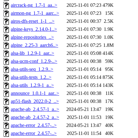
aircrack-ng_1.7-1_aa..>
2025-11-01 07:23
479K
airmon-ng_1.7-1_aarc..>
2025-11-01 07:23
15K
airos-dfs-reset_1-1_..>
2025-11-01 00:37
2.5K
alpine-keys_2.14.0-1..>
2025-11-01 07:30
1.9K
alpine-repositories_..>
2025-11-01 07:30
1.0K
alpine_2.25-3_aarch6..>
2025-11-01 07:25
1.8M
alsa-lib_1.2.9-1_aar..>
2025-11-01 05:08
414K
alsa-ucm-conf_1.2.9-..>
2025-11-01 00:38
59K
alsa-utils-seq_1.2.9..>
2025-11-01 05:14
95K
alsa-utils-tests_1.2..>
2025-11-01 05:14
875K
alsa-utils_1.2.9-1_a..>
2025-11-01 05:14
143K
announce_1.0.1-1_aar..>
2025-11-01 00:38
11K
ap51-flash_2022.0-2_..>
2025-11-01 00:38
17K
apache-ab_2.4.57-1_a..>
2024-05-21 13:47
19K
apache-ab_2.4.57-2_a..>
2025-11-01 11:53
19K
apache-error_2.4.57-..>
2024-05-21 13:47
40K
apache-error_2.4.57-..>
2025-11-01 11:54
40K