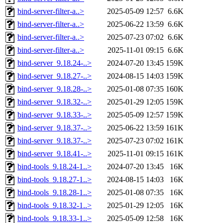
bind-server-filter-a..>
2025-05-09 12:57
6.6K
bind-server-filter-a..>
2025-06-22 13:59
6.6K
bind-server-filter-a..>
2025-07-23 07:02
6.6K
bind-server-filter-a..>
2025-11-01 09:15
6.6K
bind-server_9.18.24-..>
2024-07-20 13:45
159K
bind-server_9.18.27-..>
2024-08-15 14:03
159K
bind-server_9.18.28-..>
2025-01-08 07:35
160K
bind-server_9.18.32-..>
2025-01-29 12:05
159K
bind-server_9.18.33-..>
2025-05-09 12:57
159K
bind-server_9.18.37-..>
2025-06-22 13:59
161K
bind-server_9.18.37-..>
2025-07-23 07:02
161K
bind-server_9.18.41-..>
2025-11-01 09:15
161K
bind-tools_9.18.24-1..>
2024-07-20 13:45
16K
bind-tools_9.18.27-1..>
2024-08-15 14:03
16K
bind-tools_9.18.28-1..>
2025-01-08 07:35
16K
bind-tools_9.18.32-1..>
2025-01-29 12:05
16K
bind-tools_9.18.33-1..>
2025-05-09 12:58
16K