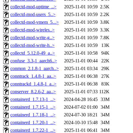
collectd-mod-uptime_..>
2025-11-01 10:59
2.5K
collectd-mod-users_5..>
2025-11-01 10:59
2.2K
collectd-mod-vmem_5...>
2025-11-01 10:59
3.8K
collectd-mod-wireles..>
2025-11-01 10:59
3.3K
collectd-mod-write-g..>
2025-11-01 10:59
7.8K
collectd-mod-write-h..>
2025-11-01 10:59
13K
collectd_5.12.0-49_a..>
2025-11-01 10:58
94K
confuse_3.3-1_aarch6..>
2025-11-01 00:44
22K
conmon_2.1.8-1_aarch..>
2025-11-01 03:34
29K
conntrack_1.4.8-1_aa..>
2025-11-01 06:38
27K
conntrackd_1.4.8-1_a..>
2025-11-01 06:38
83K
conserver_8.2.6-2_aa..>
2025-11-01 07:33
112K
containerd_1.7.13-1_..>
2024-04-28 16:45
33M
containerd_1.7.15-1_..>
2024-07-02 01:00
34M
containerd_1.7.18-1_..>
2024-07-30 18:21
34M
containerd_1.7.20-1_..>
2024-10-10 15:48
34M
containerd_1.7.22-1_..>
2025-11-01 06:41
34M