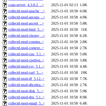
coap-server_4.3.0-2_..>
2025-11-01 02:13
1.0K
collectd-mod-apache_..>
2025-11-01 10:58
6.0K
collectd-mod-apcups_..>
2025-11-01 10:58
4.9K
collectd-mod-ascent_..>
2025-11-01 10:58
5.8K
collectd-mod-bind_5...>
2025-11-01 10:58
11K
collectd-mod-chrony_..>
2025-11-01 10:58
6.2K
collectd-mod-conntra..>
2025-11-01 10:58
2.8K
collectd-mod-context..>
2025-11-01 10:58
2.7K
collectd-mod-cpu_5.1..>
2025-11-01 10:58
5.0K
collectd-mod-cpufreq..>
2025-11-01 10:58
3.8K
collectd-mod-csv_5.1..>
2025-11-01 10:58
4.4K
collectd-mod-curl_5...>
2025-11-01 10:58
19K
collectd-mod-df_5.12..>
2025-11-01 10:58
7.7K
collectd-mod-dhcplea..>
2025-11-01 10:58
2.7K
collectd-mod-disk_5...>
2025-11-01 10:58
5.9K
collectd-mod-dns_5.1..>
2025-11-01 10:58
8.9K
collectd-mod-email_5..>
2025-11-01 10:58
6.4K