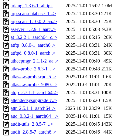
ariang_1.3.6-1_all.ipk
2025-11-01 15:02
1.0M
arp-scan-database_1...>
2025-11-01 03:30
521K
arp-scan_1.10.0-2_aa..>
2025-11-01 03:30
25K
aserver_1.2.9-1_aarc..>
2025-11-01 05:08
9.3K
at_3.2.2-1_aarch64_c..>
2025-11-01 05:15
26K
atftp_0.8.0-1_aarch6..>
2025-11-01 03:31
24K
atftpd_0.8.0-1_aarch..>
2025-11-01 03:31
30K
atheepmgr_2.1.1-2_aa..>
2025-11-01 00:40
49K
atlas-probe_2.6.3-1_..>
2025-11-01 09:48
211K
atlas-sw-probe-rpc_5..>
2025-11-01 11:01
1.6K
atlas-sw-probe_5080-..>
2025-11-01 11:01
20K
atop_2.7.1-1_aarch64..>
2025-11-01 03:31
100K
attendedsysupgrade-c..>
2025-11-01 06:20
1.5K
attr_2.5.1-1_aarch64..>
2025-10-31 23:39
15K
auc_0.3.2-1_aarch64_..>
2025-11-01 11:01
15K
audit-utils_2.8.5-7_..>
2025-11-01 00:45
143K
audit_2.8.5-7_aarch6..>
2025-11-01 00:46
44K