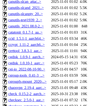
canutils-slcan_attac..>
2025-11-01 01:02
4.0K
canutils-slcand_2021..>
2025-11-01 01:02
5.5K
canutils-slcanpty_20..>
2025-11-01 01:02
5.2K
canutils-testj1939_2..>
2025-11-01 01:02
5.9K
canutils_2021.08.0-2..>
2025-11-01 01:00
848
catatonit_0.1.7-1_aa..>
2025-11-01 01:03
31K
ccid_1.5.1-1_aarch64..>
2025-11-01 03:34
46K
ccrypt_1.11-2_aarch6..>
2025-11-01 01:04
25K
certtool_3.8.3-1_aar..>
2025-11-01 11:01
94K
cgdisk_1.0.9-1_aarch..>
2024-05-15 14:31
65K
cgdisk_1.0.10-1_aarc..>
2025-11-01 05:23
70K
cgi-io_2022-08-10-90..>
2025-11-01 04:57
10K
cgroup-tools_0.41-3_..>
2025-11-01 03:59
50K
cgroupfs-mount_2020-..>
2025-11-01 05:17
2.0K
chaosvpn_2.19-4_aarc..>
2025-11-01 09:48
43K
check_0.15.2-2_aarch..>
2025-10-31 23:38
19K
checksec_2.5.0-1_aar..>
2025-11-01 07:32
17K