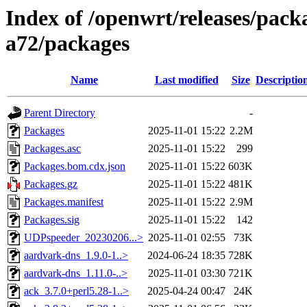
Index of /openwrt/releases/pack
a72/packages
Name
Last modified
Size
Descriptio
Parent Directory
-
Packages
2025-11-01 15:22
2.2M
Packages.asc
2025-11-01 15:22
299
Packages.bom.cdx.json
2025-11-01 15:22
603K
Packages.gz
2025-11-01 15:22
481K
Packages.manifest
2025-11-01 15:22
2.9M
Packages.sig
2025-11-01 15:22
142
UDPspeeder_20230206...>
2025-11-01 02:55
73K
aardvark-dns_1.9.0-1..>
2024-06-24 18:35
728K
aardvark-dns_1.11.0-..>
2025-11-01 03:30
721K
ack_3.7.0+perl5.28-1..>
2025-04-24 00:47
24K