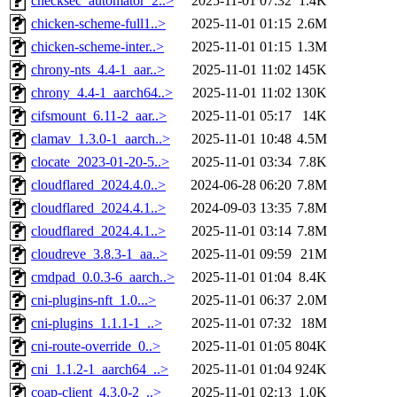
checksec_automator_2..>
2025-11-01 07:32
1.4K
chicken-scheme-full1..>
2025-11-01 01:15
2.6M
chicken-scheme-inter..>
2025-11-01 01:15
1.3M
chrony-nts_4.4-1_aar..>
2025-11-01 11:02
145K
chrony_4.4-1_aarch64..>
2025-11-01 11:02
130K
cifsmount_6.11-2_aar..>
2025-11-01 05:17
14K
clamav_1.3.0-1_aarch..>
2025-11-01 10:48
4.5M
clocate_2023-01-20-5..>
2025-11-01 03:34
7.8K
cloudflared_2024.4.0..>
2024-06-28 06:20
7.8M
cloudflared_2024.4.1..>
2024-09-03 13:35
7.8M
cloudflared_2024.4.1..>
2025-11-01 03:14
7.8M
cloudreve_3.8.3-1_aa..>
2025-11-01 09:59
21M
cmdpad_0.0.3-6_aarch..>
2025-11-01 01:04
8.4K
cni-plugins-nft_1.0...>
2025-11-01 06:37
2.0M
cni-plugins_1.1.1-1_..>
2025-11-01 07:32
18M
cni-route-override_0..>
2025-11-01 01:05
804K
cni_1.1.2-1_aarch64_..>
2025-11-01 01:04
924K
coap-client_4.3.0-2_..>
2025-11-01 02:13
1.0K