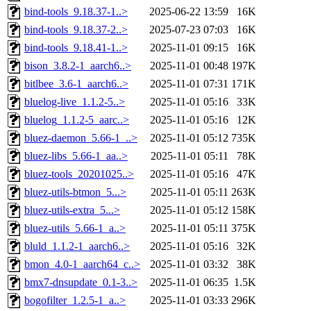
bind-tools_9.18.37-1..>
2025-06-22 13:59
16K
bind-tools_9.18.37-2..>
2025-07-23 07:03
16K
bind-tools_9.18.41-1..>
2025-11-01 09:15
16K
bison_3.8.2-1_aarch6..>
2025-11-01 00:48
197K
bitlbee_3.6-1_aarch6..>
2025-11-01 07:31
171K
bluelog-live_1.1.2-5..>
2025-11-01 05:16
33K
bluelog_1.1.2-5_aarc..>
2025-11-01 05:16
12K
bluez-daemon_5.66-1_..>
2025-11-01 05:12
735K
bluez-libs_5.66-1_aa..>
2025-11-01 05:11
78K
bluez-tools_20201025..>
2025-11-01 05:16
47K
bluez-utils-btmon_5...>
2025-11-01 05:11
263K
bluez-utils-extra_5...>
2025-11-01 05:12
158K
bluez-utils_5.66-1_a..>
2025-11-01 05:11
375K
bluld_1.1.2-1_aarch6..>
2025-11-01 05:16
32K
bmon_4.0-1_aarch64_c..>
2025-11-01 03:32
38K
bmx7-dnsupdate_0.1-3..>
2025-11-01 06:35
1.5K
bogofilter_1.2.5-1_a..>
2025-11-01 03:33
296K