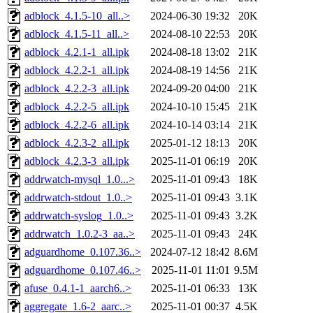
adblock_4.1.5-10_all..>
2024-06-30 19:32
20K
adblock_4.1.5-11_all..>
2024-08-10 22:53
20K
adblock_4.2.1-1_all.ipk
2024-08-18 13:02
21K
adblock_4.2.2-1_all.ipk
2024-08-19 14:56
21K
adblock_4.2.2-3_all.ipk
2024-09-20 04:00
21K
adblock_4.2.2-5_all.ipk
2024-10-10 15:45
21K
adblock_4.2.2-6_all.ipk
2024-10-14 03:14
21K
adblock_4.2.3-2_all.ipk
2025-01-12 18:13
20K
adblock_4.2.3-3_all.ipk
2025-11-01 06:19
20K
addrwatch-mysql_1.0...>
2025-11-01 09:43
18K
addrwatch-stdout_1.0..>
2025-11-01 09:43
3.1K
addrwatch-syslog_1.0..>
2025-11-01 09:43
3.2K
addrwatch_1.0.2-3_aa..>
2025-11-01 09:43
24K
adguardhome_0.107.36..>
2024-07-12 18:42
8.6M
adguardhome_0.107.46..>
2025-11-01 11:01
9.5M
afuse_0.4.1-1_aarch6..>
2025-11-01 06:33
13K
aggregate_1.6-2_aarc..>
2025-11-01 00:37
4.5K