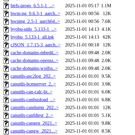
btrfs-progs_6.5.1-1_..>
2025-11-01 05:17
1.1M
bwm-ng_0.6.3-1_aarch..>
2025-11-01 00:56
12K
bwping_2.5-1_aarch64..>
2025-11-01 00:56
7.6K
byobu-utils_5.133-1_..>
2025-11-01 14:13
4.1K
byobu_5.133-1_all.ipk
2025-11-01 14:13
62K
cJSON_1.7.15-3_aarch..>
2025-11-01 00:18
12K
cache-domains-mbedtl..>
2025-11-01 09:48
2.0K
cache-domains-openss..>
2025-11-01 09:48
2.0K
cache-domains-wolfss..>
2025-11-01 09:48
2.0K
canutils-asc2log_202..>
2025-11-01 01:01
9.5K
canutils-bcmserver_2..>
2025-11-01 01:01
3.9K
canutils-can-calc-bi..>
2025-11-01 01:01
6.0K
canutils-canbusload_..>
2025-11-01 01:01
6.8K
canutils-candump_202..>
2025-11-01 01:01
12K
canutils-canfdtest_2..>
2025-11-01 01:01
5.1K
canutils-cangen_2021..>
2025-11-01 01:01
9.8K
canutils-cangw_2021...>
2025-11-01 01:01
8.5K