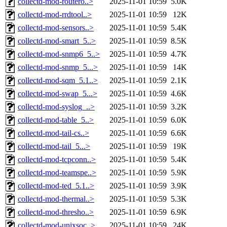
collectd-mod-routero..>
2025-11-01 10:59
5.0K
collectd-mod-rrdtool..>
2025-11-01 10:59
12K
collectd-mod-sensors..>
2025-11-01 10:59
5.4K
collectd-mod-smart_5..>
2025-11-01 10:59
8.5K
collectd-mod-snmp6_5..>
2025-11-01 10:59
4.7K
collectd-mod-snmp_5...>
2025-11-01 10:59
14K
collectd-mod-sqm_5.1..>
2025-11-01 10:59
2.1K
collectd-mod-swap_5...>
2025-11-01 10:59
4.6K
collectd-mod-syslog_..>
2025-11-01 10:59
3.2K
collectd-mod-table_5..>
2025-11-01 10:59
6.0K
collectd-mod-tail-cs..>
2025-11-01 10:59
6.6K
collectd-mod-tail_5...>
2025-11-01 10:59
19K
collectd-mod-tcpconn..>
2025-11-01 10:59
5.4K
collectd-mod-teamspe..>
2025-11-01 10:59
5.9K
collectd-mod-ted_5.1..>
2025-11-01 10:59
3.9K
collectd-mod-thermal..>
2025-11-01 10:59
5.3K
collectd-mod-thresho..>
2025-11-01 10:59
6.9K
collectd-mod-unixsoc..>
2025-11-01 10:59
24K