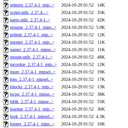
setterm_2.37.4-1_mip..>
2024-10-29 01:52
14K
script-utils_2.37.4-..>
2024-10-29 01:52
35K
partx-utils_2.37.4-1..>
2024-10-29 01:52
42K
rename_2.37.4-1_mips..>
2024-10-29 01:52
5.0K
prlimit_2.37.4-1_mip..>
2024-10-29 01:52
12K
nsenter_2.37.4-1_mip..>
2024-10-29 01:52
11K
namei_2.37.4-1_mipse..>
2024-10-29 01:52
11K
mount-utils_2.37.4-1..>
2024-10-29 01:52
48K
mcookie_2.37.4-1_mip..>
2024-10-29 01:52
12K
more_2.37.4-1_mipsel..>
2024-10-29 01:52
19K
lsns_2.37.4-1_mipsel..>
2024-10-29 01:52
17K
lslocks_2.37.4-1_mip..>
2024-10-29 01:52
13K
lscpu_2.37.4-1_mipse..>
2024-10-29 01:52
38K
lsblk_2.37.4-1_mipse..>
2024-10-29 01:52
55K
losetup_2.37.4-1_mip..>
2024-10-29 01:52
36K
look_2.37.4-1_mipsel..>
2024-10-29 01:52
4.3K
logger_2.37.4-1_mips..>
2024-10-29 01:52
16K