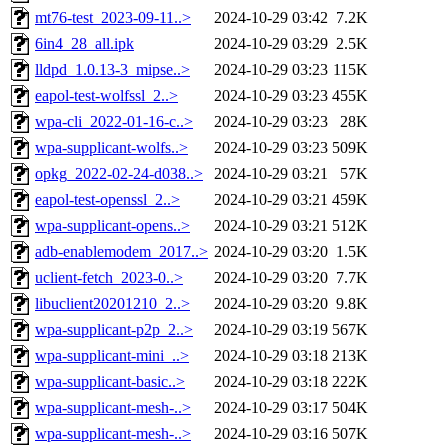
mt76-test_2023-09-11..>
2024-10-29 03:42
7.2K
6in4_28_all.ipk
2024-10-29 03:29
2.5K
lldpd_1.0.13-3_mipse..>
2024-10-29 03:23
115K
eapol-test-wolfssl_2..>
2024-10-29 03:23
455K
wpa-cli_2022-01-16-c..>
2024-10-29 03:23
28K
wpa-supplicant-wolfs..>
2024-10-29 03:23
509K
opkg_2022-02-24-d038..>
2024-10-29 03:21
57K
eapol-test-openssl_2..>
2024-10-29 03:21
459K
wpa-supplicant-opens..>
2024-10-29 03:21
512K
adb-enablemodem_2017..>
2024-10-29 03:20
1.5K
uclient-fetch_2023-0..>
2024-10-29 03:20
7.7K
libuclient20201210_2..>
2024-10-29 03:20
9.8K
wpa-supplicant-p2p_2..>
2024-10-29 03:19
567K
wpa-supplicant-mini_..>
2024-10-29 03:18
213K
wpa-supplicant-basic..>
2024-10-29 03:18
222K
wpa-supplicant-mesh-..>
2024-10-29 03:17
504K
wpa-supplicant-mesh-..>
2024-10-29 03:16
507K