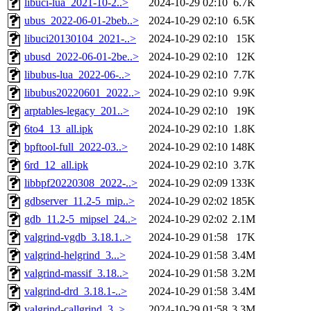
libuci-lua_2021-10-2..>
2024-10-29 02:10
6.7K
ubus_2022-06-01-2beb..>
2024-10-29 02:10
6.5K
libuci20130104_2021-..>
2024-10-29 02:10
15K
ubusd_2022-06-01-2be..>
2024-10-29 02:10
12K
libubus-lua_2022-06-..>
2024-10-29 02:10
7.7K
libubus20220601_2022..>
2024-10-29 02:10
9.9K
arptables-legacy_201..>
2024-10-29 02:10
19K
6to4_13_all.ipk
2024-10-29 02:10
1.8K
bpftool-full_2022-03..>
2024-10-29 02:10
148K
6rd_12_all.ipk
2024-10-29 02:10
3.7K
libbpf20220308_2022-..>
2024-10-29 02:09
133K
gdbserver_11.2-5_mip..>
2024-10-29 02:02
185K
gdb_11.2-5_mipsel_24..>
2024-10-29 02:02
2.1M
valgrind-vgdb_3.18.1..>
2024-10-29 01:58
17K
valgrind-helgrind_3...>
2024-10-29 01:58
3.4M
valgrind-massif_3.18..>
2024-10-29 01:58
3.2M
valgrind-drd_3.18.1-..>
2024-10-29 01:58
3.4M
valgrind-callgrind_3..>
2024-10-29 01:58
3.3M