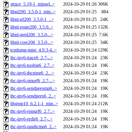
strace_5.19-1_mipsel..>
2024-10-29 01:26
306K
libnl200_3.5.0-1_mip..>
2024-10-29 01:25
884
libnl-nf200_3.5.0-1_..>
2024-10-29 01:25
24K
libnl-route200_3.5.0..>
2024-10-29 01:25
132K
libnl-genl200_3.5.0-..>
2024-10-29 01:25
7.6K
libnl-core200_3.5.0-..>
2024-10-29 01:25
34K
tcpdump-mini_4.9.3-4..>
2024-10-29 01:24
129K
thc-ipv6-trace6_2.7-..>
2024-10-29 01:24
23K
thc-ipv6-toobig6_2.7..>
2024-10-29 01:24
19K
thc-ipv6-thcping6_2...>
2024-10-29 01:24
23K
thc-ipv6-smurf6_2.7-..>
2024-10-29 01:24
19K
thc-ipv6-sendpeesmp6..>
2024-10-29 01:24
19K
thc-ipv6-sendpees6_2..>
2024-10-29 01:24
19K
libgmp10_6.2.1-1_mip..>
2024-10-29 01:24
212K
thc-ipv6-rsmurf6_2.7..>
2024-10-29 01:24
19K
thc-ipv6-redir6_2.7-..>
2024-10-29 01:24
19K
thc-ipv6-randicmp6_2..>
2024-10-29 01:24
19K