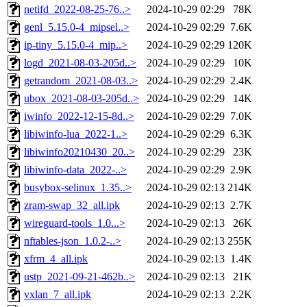
netifd_2022-08-25-76..>
2024-10-29 02:29
78K
genl_5.15.0-4_mipsel..>
2024-10-29 02:29
7.6K
ip-tiny_5.15.0-4_mip..>
2024-10-29 02:29
120K
logd_2021-08-03-205d..>
2024-10-29 02:29
10K
getrandom_2021-08-03..>
2024-10-29 02:29
2.4K
ubox_2021-08-03-205d..>
2024-10-29 02:29
14K
iwinfo_2022-12-15-8d..>
2024-10-29 02:29
7.0K
libiwinfo-lua_2022-1..>
2024-10-29 02:29
6.3K
libiwinfo20210430_20..>
2024-10-29 02:29
23K
libiwinfo-data_2022-..>
2024-10-29 02:29
2.9K
busybox-selinux_1.35..>
2024-10-29 02:13
214K
zram-swap_32_all.ipk
2024-10-29 02:13
2.7K
wireguard-tools_1.0...>
2024-10-29 02:13
26K
nftables-json_1.0.2-..>
2024-10-29 02:13
255K
xfrm_4_all.ipk
2024-10-29 02:13
1.4K
ustp_2021-09-21-462b..>
2024-10-29 02:13
21K
vxlan_7_all.ipk
2024-10-29 02:13
2.2K