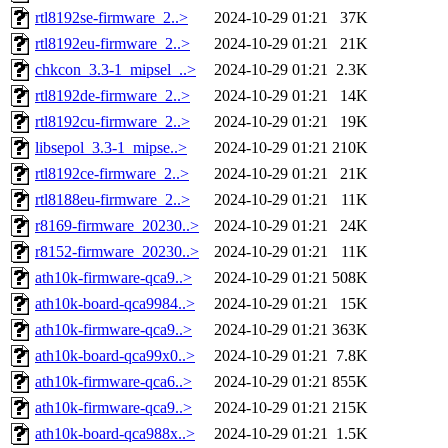
rtl8192se-firmware_2..>
2024-10-29 01:21
37K
rtl8192eu-firmware_2..>
2024-10-29 01:21
21K
chkcon_3.3-1_mipsel_..>
2024-10-29 01:21
2.3K
rtl8192de-firmware_2..>
2024-10-29 01:21
14K
rtl8192cu-firmware_2..>
2024-10-29 01:21
19K
libsepol_3.3-1_mipse..>
2024-10-29 01:21
210K
rtl8192ce-firmware_2..>
2024-10-29 01:21
21K
rtl8188eu-firmware_2..>
2024-10-29 01:21
11K
r8169-firmware_20230..>
2024-10-29 01:21
24K
r8152-firmware_20230..>
2024-10-29 01:21
11K
ath10k-firmware-qca9..>
2024-10-29 01:21
508K
ath10k-board-qca9984..>
2024-10-29 01:21
15K
ath10k-firmware-qca9..>
2024-10-29 01:21
363K
ath10k-board-qca99x0..>
2024-10-29 01:21
7.8K
ath10k-firmware-qca6..>
2024-10-29 01:21
855K
ath10k-firmware-qca9..>
2024-10-29 01:21
215K
ath10k-board-qca988x..>
2024-10-29 01:21
1.5K