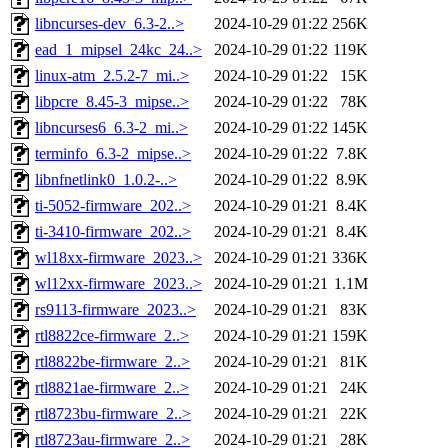
libncurses-dev_6.3-2..>
2024-10-29 01:22
256K
ead_1_mipsel_24kc_24..>
2024-10-29 01:22
119K
linux-atm_2.5.2-7_mi..>
2024-10-29 01:22
15K
libpcre_8.45-3_mipse..>
2024-10-29 01:22
78K
libncurses6_6.3-2_mi..>
2024-10-29 01:22
145K
terminfo_6.3-2_mipse..>
2024-10-29 01:22
7.8K
libnfnetlink0_1.0.2-..>
2024-10-29 01:22
8.9K
ti-5052-firmware_202..>
2024-10-29 01:21
8.4K
ti-3410-firmware_202..>
2024-10-29 01:21
8.4K
wl18xx-firmware_2023..>
2024-10-29 01:21
336K
wl12xx-firmware_2023..>
2024-10-29 01:21
1.1M
rs9113-firmware_2023..>
2024-10-29 01:21
83K
rtl8822ce-firmware_2..>
2024-10-29 01:21
159K
rtl8822be-firmware_2..>
2024-10-29 01:21
81K
rtl8821ae-firmware_2..>
2024-10-29 01:21
24K
rtl8723bu-firmware_2..>
2024-10-29 01:21
22K
rtl8723au-firmware_2..>
2024-10-29 01:21
28K