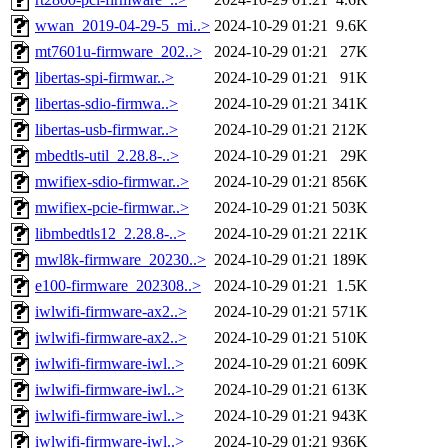
wwan_2019-04-29-5_mi..>
2024-10-29 01:21
9.6K
mt7601u-firmware_202..>
2024-10-29 01:21
27K
libertas-spi-firmwar..>
2024-10-29 01:21
91K
libertas-sdio-firmwa..>
2024-10-29 01:21
341K
libertas-usb-firmwar..>
2024-10-29 01:21
212K
mbedtls-util_2.28.8-..>
2024-10-29 01:21
29K
mwifiex-sdio-firmwar..>
2024-10-29 01:21
856K
mwifiex-pcie-firmwar..>
2024-10-29 01:21
503K
libmbedtls12_2.28.8-..>
2024-10-29 01:21
221K
mwl8k-firmware_20230..>
2024-10-29 01:21
189K
e100-firmware_202308..>
2024-10-29 01:21
1.5K
iwlwifi-firmware-ax2..>
2024-10-29 01:21
571K
iwlwifi-firmware-ax2..>
2024-10-29 01:21
510K
iwlwifi-firmware-iwl..>
2024-10-29 01:21
609K
iwlwifi-firmware-iwl..>
2024-10-29 01:21
613K
iwlwifi-firmware-iwl..>
2024-10-29 01:21
943K
iwlwifi-firmware-iwl..>
2024-10-29 01:21
936K