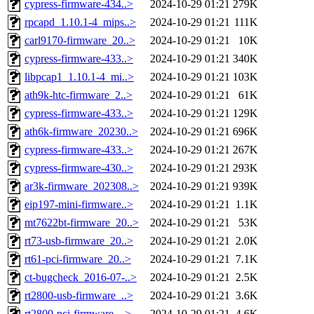
cypress-firmware-434..>
2024-10-29 01:21
279K
rpcapd_1.10.1-4_mips..>
2024-10-29 01:21
111K
carl9170-firmware_20..>
2024-10-29 01:21
10K
cypress-firmware-433..>
2024-10-29 01:21
340K
libpcap1_1.10.1-4_mi..>
2024-10-29 01:21
103K
ath9k-htc-firmware_2..>
2024-10-29 01:21
61K
cypress-firmware-433..>
2024-10-29 01:21
129K
ath6k-firmware_20230..>
2024-10-29 01:21
696K
cypress-firmware-433..>
2024-10-29 01:21
267K
cypress-firmware-430..>
2024-10-29 01:21
293K
ar3k-firmware_202308..>
2024-10-29 01:21
939K
eip197-mini-firmware..>
2024-10-29 01:21
1.1K
mt7622bt-firmware_20..>
2024-10-29 01:21
53K
rt73-usb-firmware_20..>
2024-10-29 01:21
2.0K
rt61-pci-firmware_20..>
2024-10-29 01:21
7.1K
ct-bugcheck_2016-07-..>
2024-10-29 01:21
2.5K
rt2800-usb-firmware_..>
2024-10-29 01:21
3.6K
rt2800-pci-firmware_..>
2024-10-29 01:21
4.6K