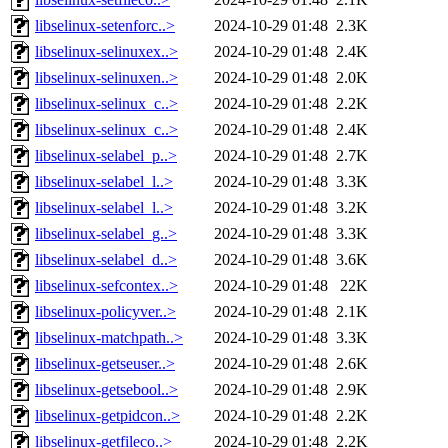
libselinux-setenforc..>
2024-10-29 01:48
2.3K
libselinux-selinuxex..>
2024-10-29 01:48
2.4K
libselinux-selinuxen..>
2024-10-29 01:48
2.0K
libselinux-selinux_c..>
2024-10-29 01:48
2.2K
libselinux-selinux_c..>
2024-10-29 01:48
2.4K
libselinux-selabel_p..>
2024-10-29 01:48
2.7K
libselinux-selabel_l..>
2024-10-29 01:48
3.3K
libselinux-selabel_l..>
2024-10-29 01:48
3.2K
libselinux-selabel_g..>
2024-10-29 01:48
3.3K
libselinux-selabel_d..>
2024-10-29 01:48
3.6K
libselinux-sefcontex..>
2024-10-29 01:48
22K
libselinux-policyver..>
2024-10-29 01:48
2.1K
libselinux-matchpath..>
2024-10-29 01:48
3.3K
libselinux-getseuser..>
2024-10-29 01:48
2.6K
libselinux-getsebool..>
2024-10-29 01:48
2.9K
libselinux-getpidcon..>
2024-10-29 01:48
2.2K
libselinux-getfileco..>
2024-10-29 01:48
2.2K