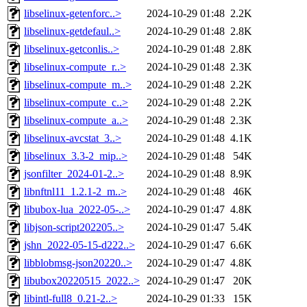
libselinux-getenforc..>
2024-10-29 01:48
2.2K
libselinux-getdefaul..>
2024-10-29 01:48
2.8K
libselinux-getconlis..>
2024-10-29 01:48
2.8K
libselinux-compute_r..>
2024-10-29 01:48
2.3K
libselinux-compute_m..>
2024-10-29 01:48
2.2K
libselinux-compute_c..>
2024-10-29 01:48
2.2K
libselinux-compute_a..>
2024-10-29 01:48
2.3K
libselinux-avcstat_3..>
2024-10-29 01:48
4.1K
libselinux_3.3-2_mip..>
2024-10-29 01:48
54K
jsonfilter_2024-01-2..>
2024-10-29 01:48
8.9K
libnftnl11_1.2.1-2_m..>
2024-10-29 01:48
46K
libubox-lua_2022-05-..>
2024-10-29 01:47
4.8K
libjson-script202205..>
2024-10-29 01:47
5.4K
jshn_2022-05-15-d222..>
2024-10-29 01:47
6.6K
libblobmsg-json20220..>
2024-10-29 01:47
4.8K
libubox20220515_2022..>
2024-10-29 01:47
20K
libintl-full8_0.21-2..>
2024-10-29 01:33
15K