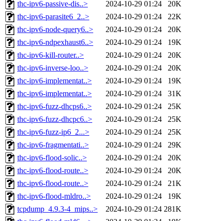
thc-ipv6-passive-dis..>
2024-10-29 01:24
20K
thc-ipv6-parasite6_2..>
2024-10-29 01:24
22K
thc-ipv6-node-query6..>
2024-10-29 01:24
20K
thc-ipv6-ndpexhaust6..>
2024-10-29 01:24
19K
thc-ipv6-kill-router..>
2024-10-29 01:24
20K
thc-ipv6-inverse-loo..>
2024-10-29 01:24
20K
thc-ipv6-implementat..>
2024-10-29 01:24
19K
thc-ipv6-implementat..>
2024-10-29 01:24
31K
thc-ipv6-fuzz-dhcps6..>
2024-10-29 01:24
25K
thc-ipv6-fuzz-dhcpc6..>
2024-10-29 01:24
25K
thc-ipv6-fuzz-ip6_2...>
2024-10-29 01:24
25K
thc-ipv6-fragmentati..>
2024-10-29 01:24
29K
thc-ipv6-flood-solic..>
2024-10-29 01:24
20K
thc-ipv6-flood-route..>
2024-10-29 01:24
20K
thc-ipv6-flood-route..>
2024-10-29 01:24
21K
thc-ipv6-flood-mldro..>
2024-10-29 01:24
19K
tcpdump_4.9.3-4_mips..>
2024-10-29 01:24
281K