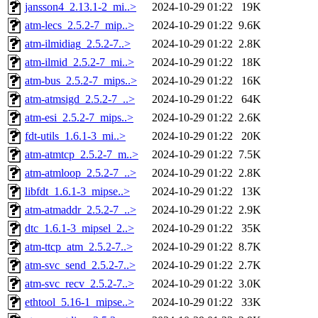
jansson4_2.13.1-2_mi..>
2024-10-29 01:22
19K
atm-lecs_2.5.2-7_mip..>
2024-10-29 01:22
9.6K
atm-ilmidiag_2.5.2-7..>
2024-10-29 01:22
2.8K
atm-ilmid_2.5.2-7_mi..>
2024-10-29 01:22
18K
atm-bus_2.5.2-7_mips..>
2024-10-29 01:22
16K
atm-atmsigd_2.5.2-7_..>
2024-10-29 01:22
64K
atm-esi_2.5.2-7_mips..>
2024-10-29 01:22
2.6K
fdt-utils_1.6.1-3_mi..>
2024-10-29 01:22
20K
atm-atmtcp_2.5.2-7_m..>
2024-10-29 01:22
7.5K
atm-atmloop_2.5.2-7_..>
2024-10-29 01:22
2.8K
libfdt_1.6.1-3_mipse..>
2024-10-29 01:22
13K
atm-atmaddr_2.5.2-7_..>
2024-10-29 01:22
2.9K
dtc_1.6.1-3_mipsel_2..>
2024-10-29 01:22
35K
atm-ttcp_atm_2.5.2-7..>
2024-10-29 01:22
8.7K
atm-svc_send_2.5.2-7..>
2024-10-29 01:22
2.7K
atm-svc_recv_2.5.2-7..>
2024-10-29 01:22
3.0K
ethtool_5.16-1_mipse..>
2024-10-29 01:22
33K