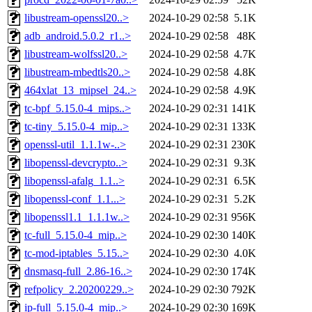
libustream-openssl20..>
2024-10-29 02:58
5.1K
adb_android.5.0.2_r1..>
2024-10-29 02:58
48K
libustream-wolfssl20..>
2024-10-29 02:58
4.7K
libustream-mbedtls20..>
2024-10-29 02:58
4.8K
464xlat_13_mipsel_24..>
2024-10-29 02:58
4.9K
tc-bpf_5.15.0-4_mips..>
2024-10-29 02:31
141K
tc-tiny_5.15.0-4_mip..>
2024-10-29 02:31
133K
openssl-util_1.1.1w-..>
2024-10-29 02:31
230K
libopenssl-devcrypto..>
2024-10-29 02:31
9.3K
libopenssl-afalg_1.1..>
2024-10-29 02:31
6.5K
libopenssl-conf_1.1...>
2024-10-29 02:31
5.2K
libopenssl1.1_1.1.1w..>
2024-10-29 02:31
956K
tc-full_5.15.0-4_mip..>
2024-10-29 02:30
140K
tc-mod-iptables_5.15..>
2024-10-29 02:30
4.0K
dnsmasq-full_2.86-16..>
2024-10-29 02:30
174K
refpolicy_2.20200229..>
2024-10-29 02:30
792K
ip-full_5.15.0-4_mip..>
2024-10-29 02:30
169K