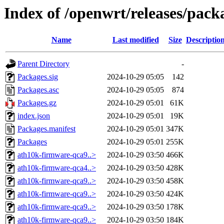
Index of /openwrt/releases/pac
Name
Last modified
Size
Descriptio
Parent Directory
-
Packages.sig
2024-10-29 05:05
142
Packages.asc
2024-10-29 05:05
874
Packages.gz
2024-10-29 05:01
61K
index.json
2024-10-29 05:01
19K
Packages.manifest
2024-10-29 05:01
347K
Packages
2024-10-29 05:01
255K
ath10k-firmware-qca9..>
2024-10-29 03:50
466K
ath10k-firmware-qca4..>
2024-10-29 03:50
428K
ath10k-firmware-qca9..>
2024-10-29 03:50
458K
ath10k-firmware-qca9..>
2024-10-29 03:50
424K
ath10k-firmware-qca9..>
2024-10-29 03:50
178K
ath10k-firmware-qca9..>
2024-10-29 03:50
184K