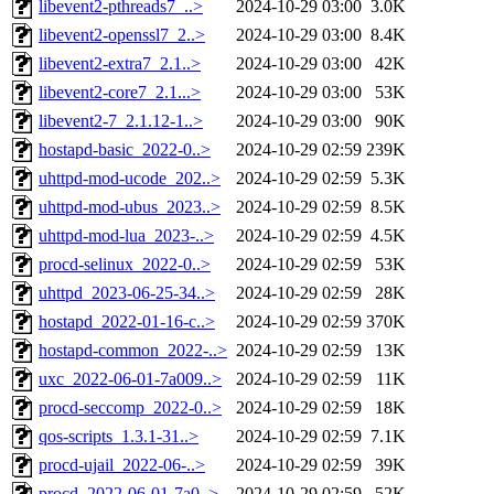
libevent2-pthreads7_..>
2024-10-29 03:00
3.0K
libevent2-openssl7_2..>
2024-10-29 03:00
8.4K
libevent2-extra7_2.1..>
2024-10-29 03:00
42K
libevent2-core7_2.1...>
2024-10-29 03:00
53K
libevent2-7_2.1.12-1..>
2024-10-29 03:00
90K
hostapd-basic_2022-0..>
2024-10-29 02:59
239K
uhttpd-mod-ucode_202..>
2024-10-29 02:59
5.3K
uhttpd-mod-ubus_2023..>
2024-10-29 02:59
8.5K
uhttpd-mod-lua_2023-..>
2024-10-29 02:59
4.5K
procd-selinux_2022-0..>
2024-10-29 02:59
53K
uhttpd_2023-06-25-34..>
2024-10-29 02:59
28K
hostapd_2022-01-16-c..>
2024-10-29 02:59
370K
hostapd-common_2022-..>
2024-10-29 02:59
13K
uxc_2022-06-01-7a009..>
2024-10-29 02:59
11K
procd-seccomp_2022-0..>
2024-10-29 02:59
18K
qos-scripts_1.3.1-31..>
2024-10-29 02:59
7.1K
procd-ujail_2022-06-..>
2024-10-29 02:59
39K
procd_2022-06-01-7a0..>
2024-10-29 02:59
52K