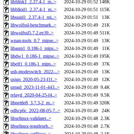
libfdisk1_2.37.4-1_m..>
2024-10-29 01:52
148K
libblkid1_2.37.4-1_m..>
2024-10-29 01:51
115K
libuuid1_2.37.4-1_mi..>
2024-10-29 01:51
13K
libwolfssl-benchmark..>
2024-10-29 01:49
21K
libwolfssl5.7.2.ee39..>
2024-10-29 01:49
511K
wpan-tools_0.7_mipse..>
2024-10-29 01:49
13K
libasm1_0.186-1_mips..>
2024-10-29 01:49
11K
libdw1_0.186-1_mipse..>
2024-10-29 01:49
195K
libelf1_0.186-1_mips..>
2024-10-29 01:49
37K
usb-modeswitch_2022-..>
2024-10-29 01:49
13K
usign_2020-05-23-f1f..>
2024-10-29 01:49
12K
urngd_2023-11-01-443..>
2024-10-29 01:49
9.4K
relayd_2020-04-25-f4..>
2024-10-29 01:49
9.5K
libnettle8_3.7.3-2_m..>
2024-10-29 01:49
320K
odhcp6c_2022-08-05-7..>
2024-10-29 01:49
24K
libselinux-validatet..>
2024-10-29 01:48
2.3K
libselinux-toggleseb..>
2024-10-29 01:48
2.7K
libselinux-setfileco..>
2024-10-29 01:48
2.1K