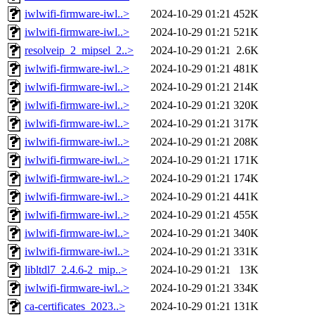
iwlwifi-firmware-iwl..>
2024-10-29 01:21
452K
iwlwifi-firmware-iwl..>
2024-10-29 01:21
521K
resolveip_2_mipsel_2..>
2024-10-29 01:21
2.6K
iwlwifi-firmware-iwl..>
2024-10-29 01:21
481K
iwlwifi-firmware-iwl..>
2024-10-29 01:21
214K
iwlwifi-firmware-iwl..>
2024-10-29 01:21
320K
iwlwifi-firmware-iwl..>
2024-10-29 01:21
317K
iwlwifi-firmware-iwl..>
2024-10-29 01:21
208K
iwlwifi-firmware-iwl..>
2024-10-29 01:21
171K
iwlwifi-firmware-iwl..>
2024-10-29 01:21
174K
iwlwifi-firmware-iwl..>
2024-10-29 01:21
441K
iwlwifi-firmware-iwl..>
2024-10-29 01:21
455K
iwlwifi-firmware-iwl..>
2024-10-29 01:21
340K
iwlwifi-firmware-iwl..>
2024-10-29 01:21
331K
libltdl7_2.4.6-2_mip..>
2024-10-29 01:21
13K
iwlwifi-firmware-iwl..>
2024-10-29 01:21
334K
ca-certificates_2023..>
2024-10-29 01:21
131K