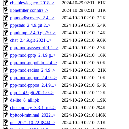
ebtables-legacy_2018..>
2024-10-29 02:11
61K
libnetfilter-conntra..>
2024-10-29 02:11
31K
pppoe-discovery_2.4...>
2024-10-29 02:10
7.2K
pppstats_2.4.9.git-2..>
2024-10-29 02:10
5.4K
pppdump_2.4.9.git-20..>
2024-10-29 02:10
14K
chat_2.4.9.git-2021-..>
2024-10-29 02:10
9.0K
ppp-mod-passwordfd_2..>
2024-10-29 02:10
2.3K
ppp-mod-pptp_2.4.9.g..>
2024-10-29 02:10
16K
ppp-mod-pppol2tp_2.4..>
2024-10-29 02:10
5.0K
ppp-mod-radius_2.4.9..>
2024-10-29 02:10
21K
ppp-mod-pppoe_2.4.9...>
2024-10-29 02:10
10K
ppp-mod-pppoa_2.4.9...>
2024-10-29 02:10
6.4K
ppp_2.4.9.git-2021-0..>
2024-10-29 02:10
112K
ds-lite_8_all.ipk
2024-10-29 02:10
1.9K
checkpolicy_3.3-1_mi..>
2024-10-29 02:10
294K
bpftool-minimal_2022..>
2024-10-29 02:10
146K
uci_2021-10-22-f84f4..>
2024-10-29 02:10
7.1K