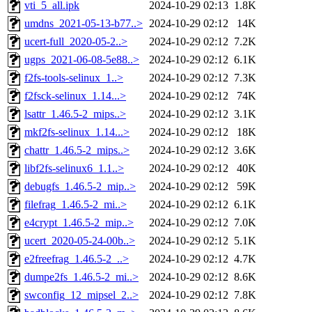
vti_5_all.ipk
2024-10-29 02:13
1.8K
umdns_2021-05-13-b77..>
2024-10-29 02:12
14K
ucert-full_2020-05-2..>
2024-10-29 02:12
7.2K
ugps_2021-06-08-5e88..>
2024-10-29 02:12
6.1K
f2fs-tools-selinux_1..>
2024-10-29 02:12
7.3K
f2fsck-selinux_1.14...>
2024-10-29 02:12
74K
lsattr_1.46.5-2_mips..>
2024-10-29 02:12
3.1K
mkf2fs-selinux_1.14...>
2024-10-29 02:12
18K
chattr_1.46.5-2_mips..>
2024-10-29 02:12
3.6K
libf2fs-selinux6_1.1..>
2024-10-29 02:12
40K
debugfs_1.46.5-2_mip..>
2024-10-29 02:12
59K
filefrag_1.46.5-2_mi..>
2024-10-29 02:12
6.1K
e4crypt_1.46.5-2_mip..>
2024-10-29 02:12
7.0K
ucert_2020-05-24-00b..>
2024-10-29 02:12
5.1K
e2freefrag_1.46.5-2_..>
2024-10-29 02:12
4.7K
dumpe2fs_1.46.5-2_mi..>
2024-10-29 02:12
8.6K
swconfig_12_mipsel_2..>
2024-10-29 02:12
7.8K