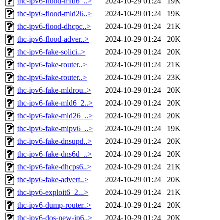
thc-ipv6-flood-mld6_..>
2024-10-29 01:24
19K
thc-ipv6-flood-mld26..>
2024-10-29 01:24
19K
thc-ipv6-flood-dhcpc..>
2024-10-29 01:24
21K
thc-ipv6-flood-adver..>
2024-10-29 01:24
20K
thc-ipv6-fake-solici..>
2024-10-29 01:24
20K
thc-ipv6-fake-router..>
2024-10-29 01:24
21K
thc-ipv6-fake-router..>
2024-10-29 01:24
23K
thc-ipv6-fake-mldrou..>
2024-10-29 01:24
20K
thc-ipv6-fake-mld6_2..>
2024-10-29 01:24
20K
thc-ipv6-fake-mld26_..>
2024-10-29 01:24
20K
thc-ipv6-fake-mipv6_..>
2024-10-29 01:24
19K
thc-ipv6-fake-dnsupd..>
2024-10-29 01:24
20K
thc-ipv6-fake-dns6d_..>
2024-10-29 01:24
20K
thc-ipv6-fake-dhcps6..>
2024-10-29 01:24
21K
thc-ipv6-fake-advert..>
2024-10-29 01:24
20K
thc-ipv6-exploit6_2...>
2024-10-29 01:24
21K
thc-ipv6-dump-router..>
2024-10-29 01:24
20K
thc-ipv6-dos-new-ip6..>
2024-10-29 01:24
20K