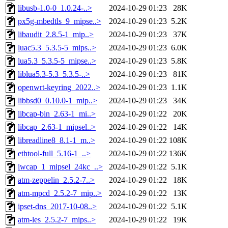
libusb-1.0-0_1.0.24-..>
2024-10-29 01:23
28K
px5g-mbedtls_9_mipse..>
2024-10-29 01:23
5.2K
libaudit_2.8.5-1_mip..>
2024-10-29 01:23
37K
luac5.3_5.3.5-5_mips..>
2024-10-29 01:23
6.0K
lua5.3_5.3.5-5_mipse..>
2024-10-29 01:23
5.8K
liblua5.3-5.3_5.3.5-..>
2024-10-29 01:23
81K
openwrt-keyring_2022..>
2024-10-29 01:23
1.1K
libbsd0_0.10.0-1_mip..>
2024-10-29 01:23
34K
libcap-bin_2.63-1_mi..>
2024-10-29 01:22
20K
libcap_2.63-1_mipsel..>
2024-10-29 01:22
14K
libreadline8_8.1-1_m..>
2024-10-29 01:22
108K
ethtool-full_5.16-1_..>
2024-10-29 01:22
136K
iwcap_1_mipsel_24kc_..>
2024-10-29 01:22
5.1K
atm-zeppelin_2.5.2-7..>
2024-10-29 01:22
18K
atm-mpcd_2.5.2-7_mip..>
2024-10-29 01:22
13K
ipset-dns_2017-10-08..>
2024-10-29 01:22
5.1K
atm-les_2.5.2-7_mips..>
2024-10-29 01:22
19K