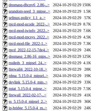
dnsmasq-dhcpv6_2.86-..>
2024-10-29 02:29
150K
urandom-seed_3_mipse..>
2024-10-29 02:29
1.5K
selinux-policy_1.1_a..>
2024-10-29 02:29
57K
rpcd-mod-ucode_2022-..>
2024-10-29 02:29
8.7K
rpcd-mod-iwinfo_2022..>
2024-10-29 02:29
7.6K
rpcd-mod-rpcsys_2022..>
2024-10-29 02:29
4.5K
rpcd-mod-file_2022-1..>
2024-10-29 02:29
7.3K
rpcd_2022-12-15-7de4..>
2024-10-29 02:29
24K
dnsmasq_2.86-16_mips..>
2024-10-29 02:29
125K
rssileds_3_mipsel_24..>
2024-10-29 02:29
4.1K
firewall4_2022-10-18..>
2024-10-29 02:29
28K
rdma_5.15.0-4_mipsel..>
2024-10-29 02:29
19K
devlink_5.15.0-4_mip..>
2024-10-29 02:29
33K
nstat_5.15.0-4_mipse..>
2024-10-29 02:29
7.5K
firewall_2022-02-17-..>
2024-10-29 02:29
41K
ss_5.15.0-4_mipsel_2..>
2024-10-29 02:29
36K
ip-bridge_5.15.0-4_m..>
2024-10-29 02:29
24K