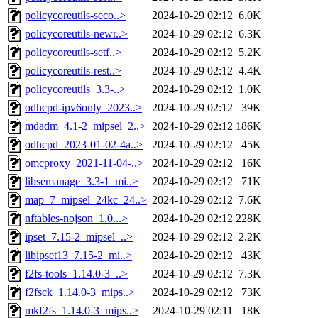
policycoreutils-seco..>
2024-10-29 02:12
6.0K
policycoreutils-newr..>
2024-10-29 02:12
6.3K
policycoreutils-setf..>
2024-10-29 02:12
5.2K
policycoreutils-rest..>
2024-10-29 02:12
4.4K
policycoreutils_3.3-..>
2024-10-29 02:12
1.0K
odhcpd-ipv6only_2023..>
2024-10-29 02:12
39K
mdadm_4.1-2_mipsel_2..>
2024-10-29 02:12
186K
odhcpd_2023-01-02-4a..>
2024-10-29 02:12
45K
omcproxy_2021-11-04-..>
2024-10-29 02:12
16K
libsemanage_3.3-1_mi..>
2024-10-29 02:12
71K
map_7_mipsel_24kc_24..>
2024-10-29 02:12
7.6K
nftables-nojson_1.0...>
2024-10-29 02:12
228K
ipset_7.15-2_mipsel_..>
2024-10-29 02:12
2.2K
libipset13_7.15-2_mi..>
2024-10-29 02:12
43K
f2fs-tools_1.14.0-3_..>
2024-10-29 02:12
7.3K
f2fsck_1.14.0-3_mips..>
2024-10-29 02:12
73K
mkf2fs_1.14.0-3_mips..>
2024-10-29 02:11
18K