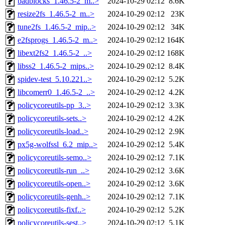
badblocks_1.46.5-2_m..>
2024-10-29 02:12
8.6K
resize2fs_1.46.5-2_m..>
2024-10-29 02:12
23K
tune2fs_1.46.5-2_mip..>
2024-10-29 02:12
34K
e2fsprogs_1.46.5-2_m..>
2024-10-29 02:12
164K
libext2fs2_1.46.5-2_..>
2024-10-29 02:12
168K
libss2_1.46.5-2_mips..>
2024-10-29 02:12
8.4K
spidev-test_5.10.221..>
2024-10-29 02:12
5.2K
libcomerr0_1.46.5-2_..>
2024-10-29 02:12
4.2K
policycoreutils-pp_3..>
2024-10-29 02:12
3.3K
policycoreutils-sets..>
2024-10-29 02:12
4.2K
policycoreutils-load..>
2024-10-29 02:12
2.9K
px5g-wolfssl_6.2_mip..>
2024-10-29 02:12
5.4K
policycoreutils-semo..>
2024-10-29 02:12
7.1K
policycoreutils-run_..>
2024-10-29 02:12
3.6K
policycoreutils-open..>
2024-10-29 02:12
3.6K
policycoreutils-genh..>
2024-10-29 02:12
7.1K
policycoreutils-fixf..>
2024-10-29 02:12
5.2K
policycoreutils-sest..>
2024-10-29 02:12
5.1K