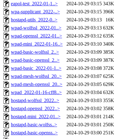
eapol-test_2022-01-1..>
2024-10-29 03:15
343K
wpa-supplicant_2022-..>
2024-10-29 03:15
396K
hostapd-utils_2022-0..>
2024-10-29 03:13
16K
wpad-wolfssl_2022-01..>
2024-10-29 03:13
632K
wpad-openssl_2022-01..>
2024-10-29 03:12
635K
wpad-mini_2022-01-16..>
2024-10-29 03:10
340K
wpad-basic-wolfssl_2..>
2024-10-29 03:09
385K
wpad-basic-openssl_2..>
2024-10-29 03:09
387K
wpad-basic_2022-01-1..>
2024-10-29 03:08
372K
wpad-mesh-wolfssl_20..>
2024-10-29 03:07
625K
wpad-mesh-openssl_20..>
2024-10-29 03:05
629K
wpad_2022-01-16-cff8..>
2024-10-29 03:04
632K
hostapd-wolfssl_2022..>
2024-10-29 03:03
355K
hostapd-openssl_2022..>
2024-10-29 03:02
358K
hostapd-mini_2022-01..>
2024-10-29 03:01
214K
hostapd-basic-wolfss..>
2024-10-29 03:01
250K
hostapd-basic-openss..>
2024-10-29 03:00
251K