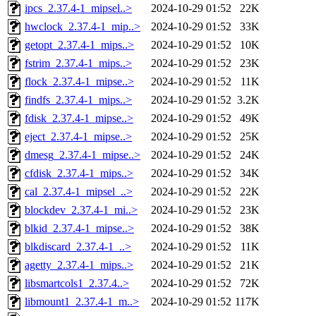
ipcs_2.37.4-1_mipsel..>
2024-10-29 01:52
22K
hwclock_2.37.4-1_mip..>
2024-10-29 01:52
33K
getopt_2.37.4-1_mips..>
2024-10-29 01:52
10K
fstrim_2.37.4-1_mips..>
2024-10-29 01:52
23K
flock_2.37.4-1_mipse..>
2024-10-29 01:52
11K
findfs_2.37.4-1_mips..>
2024-10-29 01:52
3.2K
fdisk_2.37.4-1_mipse..>
2024-10-29 01:52
49K
eject_2.37.4-1_mipse..>
2024-10-29 01:52
25K
dmesg_2.37.4-1_mipse..>
2024-10-29 01:52
24K
cfdisk_2.37.4-1_mips..>
2024-10-29 01:52
34K
cal_2.37.4-1_mipsel_..>
2024-10-29 01:52
22K
blockdev_2.37.4-1_mi..>
2024-10-29 01:52
23K
blkid_2.37.4-1_mipse..>
2024-10-29 01:52
38K
blkdiscard_2.37.4-1_..>
2024-10-29 01:52
11K
agetty_2.37.4-1_mips..>
2024-10-29 01:52
21K
libsmartcols1_2.37.4..>
2024-10-29 01:52
72K
libmount1_2.37.4-1_m..>
2024-10-29 01:52
117K