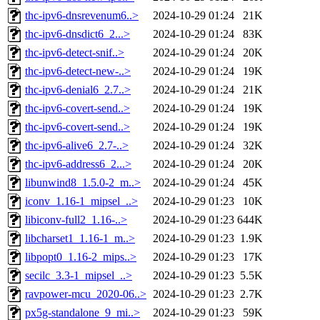
thc-ipv6-dnsrevenum6..>
2024-10-29 01:24
21K
thc-ipv6-dnsdict6_2...>
2024-10-29 01:24
83K
thc-ipv6-detect-snif..>
2024-10-29 01:24
20K
thc-ipv6-detect-new-..>
2024-10-29 01:24
19K
thc-ipv6-denial6_2.7..>
2024-10-29 01:24
21K
thc-ipv6-covert-send..>
2024-10-29 01:24
19K
thc-ipv6-covert-send..>
2024-10-29 01:24
19K
thc-ipv6-alive6_2.7-..>
2024-10-29 01:24
32K
thc-ipv6-address6_2...>
2024-10-29 01:24
20K
libunwind8_1.5.0-2_m..>
2024-10-29 01:24
45K
iconv_1.16-1_mipsel_..>
2024-10-29 01:23
10K
libiconv-full2_1.16-..>
2024-10-29 01:23
644K
libcharset1_1.16-1_m..>
2024-10-29 01:23
1.9K
libpopt0_1.16-2_mips..>
2024-10-29 01:23
17K
secilc_3.3-1_mipsel_..>
2024-10-29 01:23
5.5K
ravpower-mcu_2020-06..>
2024-10-29 01:23
2.7K
px5g-standalone_9_mi..>
2024-10-29 01:23
59K