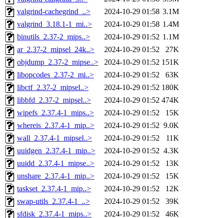
valgrind-cachegrind_..>
2024-10-29 01:58
3.1M
valgrind_3.18.1-1_mi..>
2024-10-29 01:58
1.4M
binutils_2.37-2_mips..>
2024-10-29 01:52
1.1M
ar_2.37-2_mipsel_24k..>
2024-10-29 01:52
27K
objdump_2.37-2_mipse..>
2024-10-29 01:52
151K
libopcodes_2.37-2_mi..>
2024-10-29 01:52
63K
libctf_2.37-2_mipsel..>
2024-10-29 01:52
180K
libbfd_2.37-2_mipsel..>
2024-10-29 01:52
474K
wipefs_2.37.4-1_mips..>
2024-10-29 01:52
15K
whereis_2.37.4-1_mip..>
2024-10-29 01:52
9.0K
wall_2.37.4-1_mipsel..>
2024-10-29 01:52
11K
uuidgen_2.37.4-1_mip..>
2024-10-29 01:52
4.3K
uuidd_2.37.4-1_mipse..>
2024-10-29 01:52
13K
unshare_2.37.4-1_mip..>
2024-10-29 01:52
15K
taskset_2.37.4-1_mip..>
2024-10-29 01:52
12K
swap-utils_2.37.4-1_..>
2024-10-29 01:52
39K
sfdisk_2.37.4-1_mips..>
2024-10-29 01:52
46K