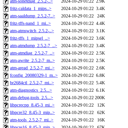
atm-sonetdiag_2.5.2-..>
2024-10-29 01:22
2.9K
fritz-caldata_1_mips..>
2024-10-29 01:22
3.4K
atm-saaldump_2.5.2-7..>
2024-10-29 01:22
24K
fritz-tffs-nand_1_mi..>
2024-10-29 01:22
4.4K
atm-atmswitch_2.5.2-..>
2024-10-29 01:22
3.1K
fritz-tffs_1_mipsel_..>
2024-10-29 01:22
3.6K
atm-atmdump_2.5.2-7_..>
2024-10-29 01:22
3.4K
atm-atmdiag_2.5.2-7_..>
2024-10-29 01:22
2.5K
atm-awrite_2.5.2-7_m..>
2024-10-29 01:22
2.5K
atm-aread_2.5.2-7_mi..>
2024-10-29 01:22
2.6K
fconfig_20080329-1_m..>
2024-10-29 01:22
6.8K
br2684ctl_2.5.2-7_mi..>
2024-10-29 01:22
5.4K
atm-diagnostics_2.5...>
2024-10-29 01:22
6.1K
atm-debug-tools_2.5...>
2024-10-29 01:22
200K
libpcrecpp_8.45-3_mi..>
2024-10-29 01:22
12K
libpcre32_8.45-3_mip..>
2024-10-29 01:22
62K
atm-tools_2.5.2-7_mi..>
2024-10-29 01:22
16K
libpcre16_8.45-3_mip..>
2024-10-29 01:22
67K