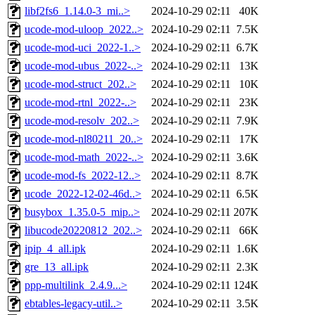
libf2fs6_1.14.0-3_mi..>
2024-10-29 02:11
40K
ucode-mod-uloop_2022..>
2024-10-29 02:11
7.5K
ucode-mod-uci_2022-1..>
2024-10-29 02:11
6.7K
ucode-mod-ubus_2022-..>
2024-10-29 02:11
13K
ucode-mod-struct_202..>
2024-10-29 02:11
10K
ucode-mod-rtnl_2022-..>
2024-10-29 02:11
23K
ucode-mod-resolv_202..>
2024-10-29 02:11
7.9K
ucode-mod-nl80211_20..>
2024-10-29 02:11
17K
ucode-mod-math_2022-..>
2024-10-29 02:11
3.6K
ucode-mod-fs_2022-12..>
2024-10-29 02:11
8.7K
ucode_2022-12-02-46d..>
2024-10-29 02:11
6.5K
busybox_1.35.0-5_mip..>
2024-10-29 02:11
207K
libucode20220812_202..>
2024-10-29 02:11
66K
ipip_4_all.ipk
2024-10-29 02:11
1.6K
gre_13_all.ipk
2024-10-29 02:11
2.3K
ppp-multilink_2.4.9...>
2024-10-29 02:11
124K
ebtables-legacy-util..>
2024-10-29 02:11
3.5K