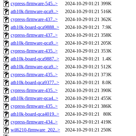
cypress-firmware-545..>
2024-10-29 01:21
399K
ath10k-firmware-qca9..>
2024-10-29 01:21
516K
cypress-firmware-437..>
2024-10-29 01:21
362K
ath10k-board-qca9888..>
2024-10-29 01:21
7.9K
cypress-firmware-437..>
2024-10-29 01:21
358K
ath10k-firmware-qca9..>
2024-10-29 01:21
205K
cypress-firmware-435..>
2024-10-29 01:21
353K
ath10k-board-qca9887..>
2024-10-29 01:21
1.4K
ath10k-firmware-qca9..>
2024-10-29 01:21
512K
cypress-firmware-435..>
2024-10-29 01:21
373K
ath10k-board-qca9377..>
2024-10-29 01:21
8.0K
cypress-firmware-435..>
2024-10-29 01:21
390K
ath10k-firmware-qca4..>
2024-10-29 01:21
455K
cypress-firmware-435..>
2024-10-29 01:21
386K
ath10k-board-qca4019..>
2024-10-29 01:21
80K
cypress-firmware-434..>
2024-10-29 01:21
419K
wil6210-firmware_202..>
2024-10-29 01:21
250K