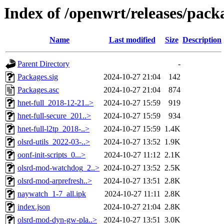
Index of /openwrt/releases/pac
Name
Last modified
Size
Description
Parent Directory
-
Packages.sig
2024-10-27 21:04
142
Packages.asc
2024-10-27 21:04
874
hnet-full_2018-12-21..>
2024-10-27 15:59
919
hnet-full-secure_201..>
2024-10-27 15:59
934
hnet-full-l2tp_2018-..>
2024-10-27 15:59
1.4K
olsrd-utils_2022-03-..>
2024-10-27 13:52
1.9K
oonf-init-scripts_0...>
2024-10-27 11:12
2.1K
olsrd-mod-watchdog_2..>
2024-10-27 13:52
2.5K
olsrd-mod-arprefresh..>
2024-10-27 13:51
2.8K
naywatch_1-7_all.ipk
2024-10-27 11:11
2.8K
index.json
2024-10-27 21:04
2.8K
olsrd-mod-dyn-gw-pla..>
2024-10-27 13:51
3.0K