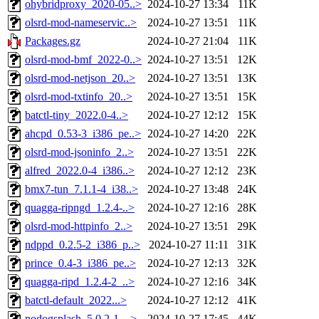
ohybridproxy_2020-05..>
2024-10-27 13:34
11K
olsrd-mod-nameservic..>
2024-10-27 13:51
11K
Packages.gz
2024-10-27 21:04
11K
olsrd-mod-bmf_2022-0..>
2024-10-27 13:51
12K
olsrd-mod-netjson_20..>
2024-10-27 13:51
13K
olsrd-mod-txtinfo_20..>
2024-10-27 13:51
15K
batctl-tiny_2022.0-4..>
2024-10-27 12:12
15K
ahcpd_0.53-3_i386_pe..>
2024-10-27 14:20
22K
olsrd-mod-jsoninfo_2..>
2024-10-27 13:51
22K
alfred_2022.0-4_i386..>
2024-10-27 12:12
23K
bmx7-tun_7.1.1-4_i38..>
2024-10-27 13:48
24K
quagga-ripngd_1.2.4-..>
2024-10-27 12:16
28K
olsrd-mod-httpinfo_2..>
2024-10-27 13:51
29K
ndppd_0.2.5-2_i386_p..>
2024-10-27 11:11
31K
prince_0.4-3_i386_pe..>
2024-10-27 12:13
32K
quagga-ripd_1.2.4-2_..>
2024-10-27 12:16
34K
batctl-default_2022...>
2024-10-27 12:12
41K
nodogsplash_5.0.2-1_..>
2024-10-27 17:45
44K