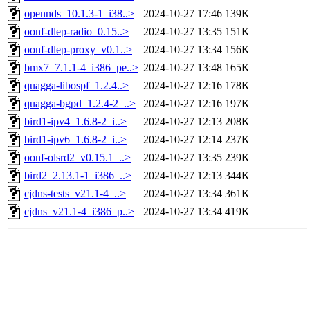
opennds_10.1.3-1_i38..>
2024-10-27 17:46
139K
oonf-dlep-radio_0.15..>
2024-10-27 13:35
151K
oonf-dlep-proxy_v0.1..>
2024-10-27 13:34
156K
bmx7_7.1.1-4_i386_pe..>
2024-10-27 13:48
165K
quagga-libospf_1.2.4..>
2024-10-27 12:16
178K
quagga-bgpd_1.2.4-2_..>
2024-10-27 12:16
197K
bird1-ipv4_1.6.8-2_i..>
2024-10-27 12:13
208K
bird1-ipv6_1.6.8-2_i..>
2024-10-27 12:14
237K
oonf-olsrd2_v0.15.1_..>
2024-10-27 13:35
239K
bird2_2.13.1-1_i386_..>
2024-10-27 12:13
344K
cjdns-tests_v21.1-4_..>
2024-10-27 13:34
361K
cjdns_v21.1-4_i386_p..>
2024-10-27 13:34
419K