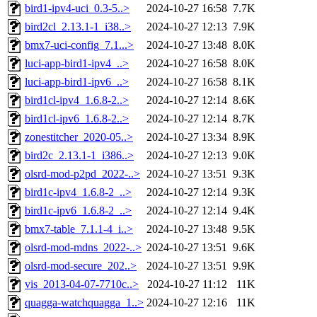
bird1-ipv4-uci_0.3-5..>
2024-10-27 16:58
7.7K
bird2cl_2.13.1-1_i38..>
2024-10-27 12:13
7.9K
bmx7-uci-config_7.1...>
2024-10-27 13:48
8.0K
luci-app-bird1-ipv4_..>
2024-10-27 16:58
8.0K
luci-app-bird1-ipv6_..>
2024-10-27 16:58
8.1K
bird1cl-ipv4_1.6.8-2..>
2024-10-27 12:14
8.6K
bird1cl-ipv6_1.6.8-2..>
2024-10-27 12:14
8.7K
zonestitcher_2020-05..>
2024-10-27 13:34
8.9K
bird2c_2.13.1-1_i386..>
2024-10-27 12:13
9.0K
olsrd-mod-p2pd_2022-..>
2024-10-27 13:51
9.3K
bird1c-ipv4_1.6.8-2_..>
2024-10-27 12:14
9.3K
bird1c-ipv6_1.6.8-2_..>
2024-10-27 12:14
9.4K
bmx7-table_7.1.1-4_i..>
2024-10-27 13:48
9.5K
olsrd-mod-mdns_2022-..>
2024-10-27 13:51
9.6K
olsrd-mod-secure_202..>
2024-10-27 13:51
9.9K
vis_2013-04-07-7710c..>
2024-10-27 11:12
11K
quagga-watchquagga_1..>
2024-10-27 12:16
11K