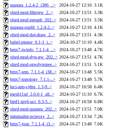
quagga_1.2.4-2_i386_..>
2024-10-27 12:16
3.1K
olsrd-mod-filtergw_2..>
2024-10-27 13:51
3.3K
olsrd-mod-pgraph_202..>
2024-10-27 13:51
3.5K
quagga-ospfd_1.2.4-2..>
2024-10-27 12:16
4.1K
olsrd-mod-dot-draw_2..>
2024-10-27 13:51
4.3K
babel-pinger_0.1-1_i..>
2024-10-27 11:10
4.4K
bmx7-iwinfo_7.1.1-4_..>
2024-10-27 13:48
4.7K
olsrd-mod-dyn-gw_202..>
2024-10-27 13:51
4.7K
olsrd-mod-sgwdynspee..>
2024-10-27 13:51
5.1K
bmx7-sms_7.1.1-4_i38..>
2024-10-27 13:48
5.5K
bmx7-topology_7.1.1-..>
2024-10-27 13:48
5.7K
luci-app-cjdns_1.3-9..>
2024-10-27 16:58
6.4K
mesh11sd_2.0.0-1_all..>
2024-10-27 11:10
6.7K
bird1-ipv6-uci_0.3-5..>
2024-10-27 16:58
6.8K
olsrd-mod-quagga_202..>
2024-10-27 13:51
7.0K
minimalist-pcproxy_2..>
2024-10-27 13:34
7.2K
bmx7-json_7.1.1-4_i3..>
2024-10-27 13:48
7.6K