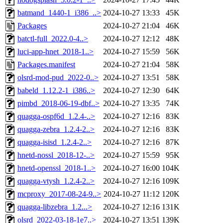
batmand_1440-1_i386_..>
2024-10-27 13:33
45K
Packages
2024-10-27 21:04
46K
batctl-full_2022.0-4..>
2024-10-27 12:12
48K
luci-app-hnet_2018-1..>
2024-10-27 15:59
56K
Packages.manifest
2024-10-27 21:04
58K
olsrd-mod-pud_2022-0..>
2024-10-27 13:51
58K
babeld_1.12.2-1_i386..>
2024-10-27 12:30
64K
pimbd_2018-06-19-dbf..>
2024-10-27 13:35
74K
quagga-ospf6d_1.2.4-..>
2024-10-27 12:16
83K
quagga-zebra_1.2.4-2..>
2024-10-27 12:16
83K
quagga-isisd_1.2.4-2..>
2024-10-27 12:16
87K
hnetd-nossl_2018-12-..>
2024-10-27 15:59
95K
hnetd-openssl_2018-1..>
2024-10-27 16:00
104K
quagga-vtysh_1.2.4-2..>
2024-10-27 12:16
109K
mcproxy_2017-08-24-9..>
2024-10-27 11:12
120K
quagga-libzebra_1.2...>
2024-10-27 12:16
131K
olsrd_2022-03-18-1e7..>
2024-10-27 13:51
139K