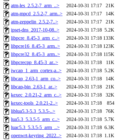
atm-les_2.5.2-7_arm_..>
2024-10-31 17:17
21K
atm-mpcd_2.5.2-7_arm..>
2024-10-31 17:17
14K
atm-zeppelin_2.5.2-7..>
2024-10-31 17:17
21K
ipset-dns_2017-10-08..>
2024-10-31 17:18
5.2K
libpcre_8.45-3_arm_c..>
2024-10-31 17:18
133K
libpcre16_8.45-3_arm..>
2024-10-31 17:18
123K
libpcre32_8.45-3_arm..>
2024-10-31 17:18
115K
libpcrecpp_8.45-3_ar..>
2024-10-31 17:18
11K
iwcap_1_arm_cortex-a..>
2024-10-31 17:18
5.2K
libcap_2.63-1_arm_co..>
2024-10-31 17:18
14K
libcap-bin_2.63-1_ar..>
2024-10-31 17:18
21K
kexec_2.0.21-2_arm_c..>
2024-10-31 17:18
32K
kexec-tools_2.0.21-2..>
2024-10-31 17:18
854
liblua5.3-5.3_5.3.5-..>
2024-10-31 17:18
76K
lua5.3_5.3.5-5_arm_c..>
2024-10-31 17:18
5.7K
luac5.3_5.3.5-5_arm_..>
2024-10-31 17:18
6.3K
openwrt-keyring_2022..>
2024-10-31 17:18
1.1K