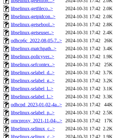
libselinux-getenforc..>
2024-10-31 17:42
2.0K
libselinux-getfileco..>
2024-10-31 17:42
2.0K
libselinux-getpidcon..>
2024-10-31 17:42
2.0K
libselinux-getsebool..>
2024-10-31 17:42
2.8K
libselinux-getseuser..>
2024-10-31 17:42
2.4K
odhcp6c_2022-08-05-7..>
2024-10-31 17:42
26K
libselinux-matchpath..>
2024-10-31 17:42
3.4K
libselinux-policyver..>
2024-10-31 17:42
1.9K
libselinux-sefcontex..>
2024-10-31 17:42
25K
libselinux-selabel_d..>
2024-10-31 17:42
3.7K
libselinux-selabel_g..>
2024-10-31 17:42
3.2K
libselinux-selabel_l..>
2024-10-31 17:42
3.1K
libselinux-selabel_l..>
2024-10-31 17:42
3.3K
odhcpd_2023-01-02-4a..>
2024-10-31 17:42
44K
libselinux-selabel_p..>
2024-10-31 17:42
2.5K
omcproxy_2021-11-04-..>
2024-10-31 17:42
17K
libselinux-selinux_c..>
2024-10-31 17:42
2.2K
libselinux-selinux_c..>
2024-10-31 17:42
1.9K