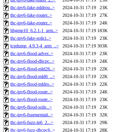
thc-ipv6-fake-mldrou..>
2024-10-31 17:19
23K
thc-ipv6-fake-router..>
2024-10-31 17:19
27K
thc-ipv6-fake-router..>
2024-10-31 17:19
24K
libgmp10_6.2.1-1_arm..>
2024-10-31 17:19
183K
thc-ipv6-fake-solici..>
2024-10-31 17:19
23K
tcpdump_4.9.3-4_arm_..>
2024-10-31 17:19
303K
thc-ipv6-flood-adver..>
2024-10-31 17:19
23K
thc-ipv6-flood-dhcpc..>
2024-10-31 17:19
24K
thc-ipv6-flood-mld26..>
2024-10-31 17:19
22K
thc-ipv6-flood-mld6_..>
2024-10-31 17:19
22K
thc-ipv6-flood-mldro..>
2024-10-31 17:19
22K
thc-ipv6-flood-route..>
2024-10-31 17:19
24K
thc-ipv6-flood-route..>
2024-10-31 17:19
23K
thc-ipv6-flood-solic..>
2024-10-31 17:19
23K
thc-ipv6-fragmentati..>
2024-10-31 17:19
32K
thc-ipv6-fuzz-ip6_2...>
2024-10-31 17:19
29K
thc-ipv6-fuzz-dhcpc6..>
2024-10-31 17:19
28K