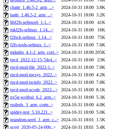
chattr_1.46.5-2_arm_..>
2024-10-31 18:00
3.8K
lsattr_1.46.5-2_arm_..>
2024-10-31 18:00
3.2K
libf2fs-selinux6_1.1..>
2024-10-31 18:00
41K
mkf2fs-selinux_1.14...>
2024-10-31 18:00
16K
f2fsck-selinux_1.14...>
2024-10-31 18:00
75K
f2fs-tools-selinux_1..>
2024-10-31 18:00
7.6K
mdadm_4.1-2_arm_cort..>
2024-10-31 18:00
205K
rpcd_2022-12-15-7de4..>
2024-10-31 18:00
23K
rpcd-mod-file_2022-1..>
2024-10-31 18:00
7.0K
rpcd-mod-rpcsys_2022..>
2024-10-31 18:00
4.2K
rpcd-mod-iwinfo_2022..>
2024-10-31 18:00
7.8K
rpcd-mod-ucode_2022-..>
2024-10-31 18:00
8.1K
px5g-wolfssl_6.2_arm..>
2024-10-31 18:00
5.3K
rssileds_3_arm_corte..>
2024-10-31 18:00
4.0K
spidev-test_5.10.221..>
2024-10-31 18:00
5.0K
urandom-seed_3_arm_c..>
2024-10-31 18:01
1.5K
ucert_2020-05-24-00b..>
2024-10-31 18:01
5.4K