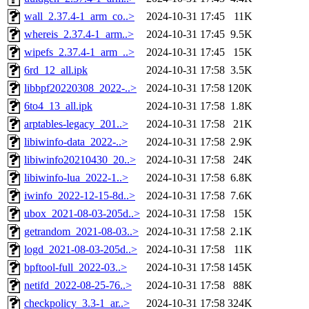
wall_2.37.4-1_arm_co..>
2024-10-31 17:45
11K
whereis_2.37.4-1_arm..>
2024-10-31 17:45
9.5K
wipefs_2.37.4-1_arm_..>
2024-10-31 17:45
15K
6rd_12_all.ipk
2024-10-31 17:58
3.5K
libbpf20220308_2022-..>
2024-10-31 17:58
120K
6to4_13_all.ipk
2024-10-31 17:58
1.8K
arptables-legacy_201..>
2024-10-31 17:58
21K
libiwinfo-data_2022-..>
2024-10-31 17:58
2.9K
libiwinfo20210430_20..>
2024-10-31 17:58
24K
libiwinfo-lua_2022-1..>
2024-10-31 17:58
6.8K
iwinfo_2022-12-15-8d..>
2024-10-31 17:58
7.6K
ubox_2021-08-03-205d..>
2024-10-31 17:58
15K
getrandom_2021-08-03..>
2024-10-31 17:58
2.1K
logd_2021-08-03-205d..>
2024-10-31 17:58
11K
bpftool-full_2022-03..>
2024-10-31 17:58
145K
netifd_2022-08-25-76..>
2024-10-31 17:58
88K
checkpolicy_3.3-1_ar..>
2024-10-31 17:58
324K