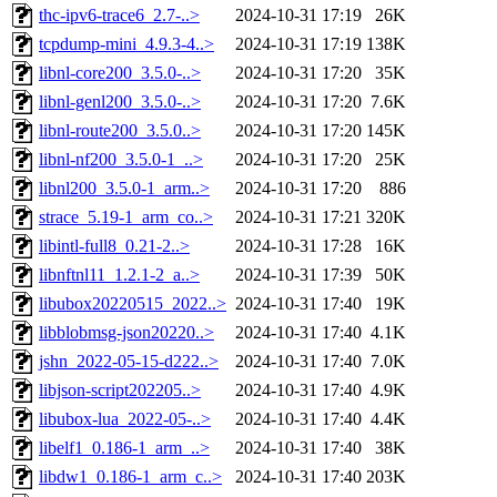
thc-ipv6-trace6_2.7-..>
2024-10-31 17:19
26K
tcpdump-mini_4.9.3-4..>
2024-10-31 17:19
138K
libnl-core200_3.5.0-..>
2024-10-31 17:20
35K
libnl-genl200_3.5.0-..>
2024-10-31 17:20
7.6K
libnl-route200_3.5.0..>
2024-10-31 17:20
145K
libnl-nf200_3.5.0-1_..>
2024-10-31 17:20
25K
libnl200_3.5.0-1_arm..>
2024-10-31 17:20
886
strace_5.19-1_arm_co..>
2024-10-31 17:21
320K
libintl-full8_0.21-2..>
2024-10-31 17:28
16K
libnftnl11_1.2.1-2_a..>
2024-10-31 17:39
50K
libubox20220515_2022..>
2024-10-31 17:40
19K
libblobmsg-json20220..>
2024-10-31 17:40
4.1K
jshn_2022-05-15-d222..>
2024-10-31 17:40
7.0K
libjson-script202205..>
2024-10-31 17:40
4.9K
libubox-lua_2022-05-..>
2024-10-31 17:40
4.4K
libelf1_0.186-1_arm_..>
2024-10-31 17:40
38K
libdw1_0.186-1_arm_c..>
2024-10-31 17:40
203K