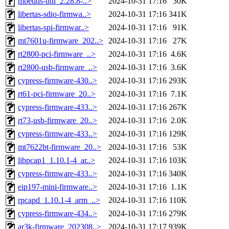
mbedtls-util_2.28.8-..>
2024-10-31 17:16
30K
libertas-sdio-firmwa..>
2024-10-31 17:16
341K
libertas-spi-firmwar..>
2024-10-31 17:16
91K
mt7601u-firmware_202..>
2024-10-31 17:16
27K
rt2800-pci-firmware_..>
2024-10-31 17:16
4.6K
rt2800-usb-firmware_..>
2024-10-31 17:16
3.6K
cypress-firmware-430..>
2024-10-31 17:16
293K
rt61-pci-firmware_20..>
2024-10-31 17:16
7.1K
cypress-firmware-433..>
2024-10-31 17:16
267K
rt73-usb-firmware_20..>
2024-10-31 17:16
2.0K
cypress-firmware-433..>
2024-10-31 17:16
129K
mt7622bt-firmware_20..>
2024-10-31 17:16
53K
libpcap1_1.10.1-4_ar..>
2024-10-31 17:16
103K
cypress-firmware-433..>
2024-10-31 17:16
340K
eip197-mini-firmware..>
2024-10-31 17:16
1.1K
rpcapd_1.10.1-4_arm_..>
2024-10-31 17:16
110K
cypress-firmware-434..>
2024-10-31 17:16
279K
ar3k-firmware_202308..>
2024-10-31 17:17
939K