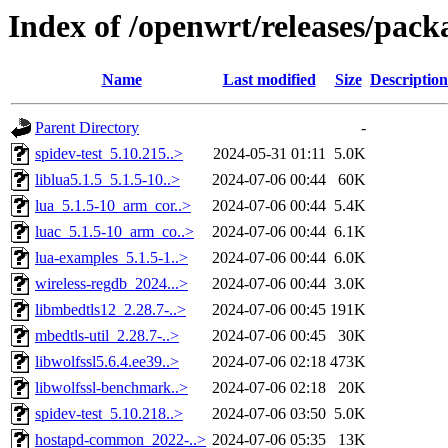
Index of /openwrt/releases/pac
Name
Last modified
Size
Description
Parent Directory
-
spidev-test_5.10.215..>
2024-05-31 01:11
5.0K
liblua5.1.5_5.1.5-10..>
2024-07-06 00:44
60K
lua_5.1.5-10_arm_cor..>
2024-07-06 00:44
5.4K
luac_5.1.5-10_arm_co..>
2024-07-06 00:44
6.1K
lua-examples_5.1.5-1..>
2024-07-06 00:44
6.0K
wireless-regdb_2024...>
2024-07-06 00:44
3.0K
libmbedtls12_2.28.7-..>
2024-07-06 00:45
191K
mbedtls-util_2.28.7-..>
2024-07-06 00:45
30K
libwolfssl5.6.4.ee39..>
2024-07-06 02:18
473K
libwolfssl-benchmark..>
2024-07-06 02:18
20K
spidev-test_5.10.218..>
2024-07-06 03:50
5.0K
hostapd-common_2022-..>
2024-07-06 05:35
13K