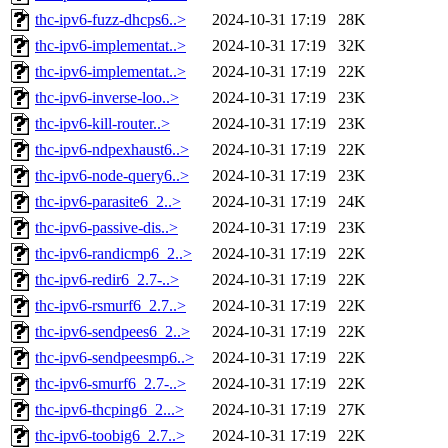
thc-ipv6-fuzz-dhcps6..>
2024-10-31 17:19
28K
thc-ipv6-implementat..>
2024-10-31 17:19
32K
thc-ipv6-implementat..>
2024-10-31 17:19
22K
thc-ipv6-inverse-loo..>
2024-10-31 17:19
23K
thc-ipv6-kill-router..>
2024-10-31 17:19
23K
thc-ipv6-ndpexhaust6..>
2024-10-31 17:19
22K
thc-ipv6-node-query6..>
2024-10-31 17:19
23K
thc-ipv6-parasite6_2..>
2024-10-31 17:19
24K
thc-ipv6-passive-dis..>
2024-10-31 17:19
23K
thc-ipv6-randicmp6_2..>
2024-10-31 17:19
22K
thc-ipv6-redir6_2.7-..>
2024-10-31 17:19
22K
thc-ipv6-rsmurf6_2.7..>
2024-10-31 17:19
22K
thc-ipv6-sendpees6_2..>
2024-10-31 17:19
22K
thc-ipv6-sendpeesmp6..>
2024-10-31 17:19
22K
thc-ipv6-smurf6_2.7-..>
2024-10-31 17:19
22K
thc-ipv6-thcping6_2...>
2024-10-31 17:19
27K
thc-ipv6-toobig6_2.7..>
2024-10-31 17:19
22K