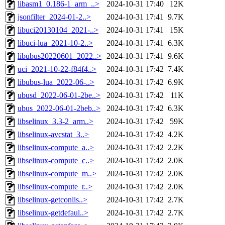
libasm1_0.186-1_arm_..>
2024-10-31 17:40
12K
jsonfilter_2024-01-2..>
2024-10-31 17:41
9.7K
libuci20130104_2021-..>
2024-10-31 17:41
15K
libuci-lua_2021-10-2..>
2024-10-31 17:41
6.3K
libubus20220601_2022..>
2024-10-31 17:41
9.6K
uci_2021-10-22-f84f4..>
2024-10-31 17:42
7.4K
libubus-lua_2022-06-..>
2024-10-31 17:42
6.9K
ubusd_2022-06-01-2be..>
2024-10-31 17:42
11K
ubus_2022-06-01-2beb..>
2024-10-31 17:42
6.3K
libselinux_3.3-2_arm..>
2024-10-31 17:42
59K
libselinux-avcstat_3..>
2024-10-31 17:42
4.2K
libselinux-compute_a..>
2024-10-31 17:42
2.2K
libselinux-compute_c..>
2024-10-31 17:42
2.0K
libselinux-compute_m..>
2024-10-31 17:42
2.0K
libselinux-compute_r..>
2024-10-31 17:42
2.0K
libselinux-getconlis..>
2024-10-31 17:42
2.7K
libselinux-getdefaul..>
2024-10-31 17:42
2.7K