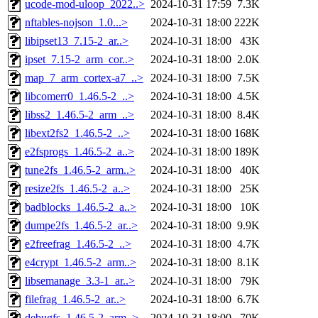
ucode-mod-uloop_2022..>
2024-10-31 17:59
7.3K
nftables-nojson_1.0...>
2024-10-31 18:00
222K
libipset13_7.15-2_ar..>
2024-10-31 18:00
43K
ipset_7.15-2_arm_cor..>
2024-10-31 18:00
2.0K
map_7_arm_cortex-a7_..>
2024-10-31 18:00
7.5K
libcomerr0_1.46.5-2_..>
2024-10-31 18:00
4.5K
libss2_1.46.5-2_arm_..>
2024-10-31 18:00
8.4K
libext2fs2_1.46.5-2_..>
2024-10-31 18:00
168K
e2fsprogs_1.46.5-2_a..>
2024-10-31 18:00
189K
tune2fs_1.46.5-2_arm..>
2024-10-31 18:00
40K
resize2fs_1.46.5-2_a..>
2024-10-31 18:00
25K
badblocks_1.46.5-2_a..>
2024-10-31 18:00
10K
dumpe2fs_1.46.5-2_ar..>
2024-10-31 18:00
9.9K
e2freefrag_1.46.5-2_..>
2024-10-31 18:00
4.7K
e4crypt_1.46.5-2_arm..>
2024-10-31 18:00
8.1K
libsemanage_3.3-1_ar..>
2024-10-31 18:00
79K
filefrag_1.46.5-2_ar..>
2024-10-31 18:00
6.7K
debugfs_1.46.5-2_arm..>
2024-10-31 18:00
70K