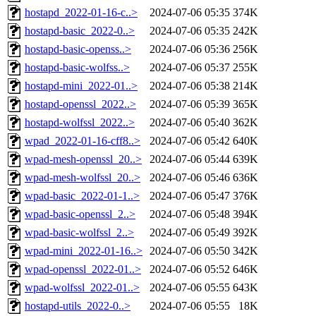
hostapd_2022-01-16-c..>
2024-07-06 05:35
374K
hostapd-basic_2022-0..>
2024-07-06 05:35
242K
hostapd-basic-openss..>
2024-07-06 05:36
256K
hostapd-basic-wolfss..>
2024-07-06 05:37
255K
hostapd-mini_2022-01..>
2024-07-06 05:38
214K
hostapd-openssl_2022..>
2024-07-06 05:39
365K
hostapd-wolfssl_2022..>
2024-07-06 05:40
362K
wpad_2022-01-16-cff8..>
2024-07-06 05:42
640K
wpad-mesh-openssl_20..>
2024-07-06 05:44
639K
wpad-mesh-wolfssl_20..>
2024-07-06 05:46
636K
wpad-basic_2022-01-1..>
2024-07-06 05:47
376K
wpad-basic-openssl_2..>
2024-07-06 05:48
394K
wpad-basic-wolfssl_2..>
2024-07-06 05:49
392K
wpad-mini_2022-01-16..>
2024-07-06 05:50
342K
wpad-openssl_2022-01..>
2024-07-06 05:52
646K
wpad-wolfssl_2022-01..>
2024-07-06 05:55
643K
hostapd-utils_2022-0..>
2024-07-06 05:55
18K