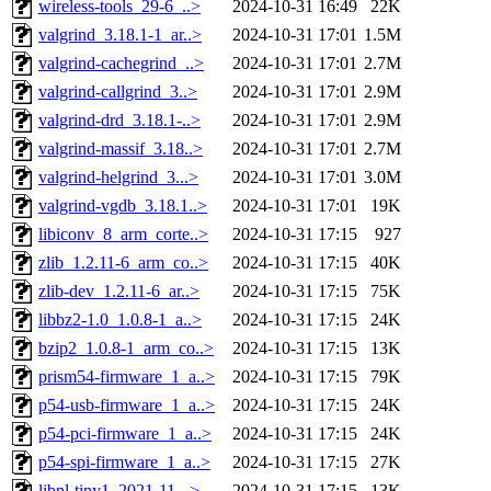
wireless-tools_29-6_..>
2024-10-31 16:49
22K
valgrind_3.18.1-1_ar..>
2024-10-31 17:01
1.5M
valgrind-cachegrind_..>
2024-10-31 17:01
2.7M
valgrind-callgrind_3..>
2024-10-31 17:01
2.9M
valgrind-drd_3.18.1-..>
2024-10-31 17:01
2.9M
valgrind-massif_3.18..>
2024-10-31 17:01
2.7M
valgrind-helgrind_3...>
2024-10-31 17:01
3.0M
valgrind-vgdb_3.18.1..>
2024-10-31 17:01
19K
libiconv_8_arm_corte..>
2024-10-31 17:15
927
zlib_1.2.11-6_arm_co..>
2024-10-31 17:15
40K
zlib-dev_1.2.11-6_ar..>
2024-10-31 17:15
75K
libbz2-1.0_1.0.8-1_a..>
2024-10-31 17:15
24K
bzip2_1.0.8-1_arm_co..>
2024-10-31 17:15
13K
prism54-firmware_1_a..>
2024-10-31 17:15
79K
p54-usb-firmware_1_a..>
2024-10-31 17:15
24K
p54-pci-firmware_1_a..>
2024-10-31 17:15
24K
p54-spi-firmware_1_a..>
2024-10-31 17:15
27K
libnl-tiny1_2021-11-..>
2024-10-31 17:15
13K