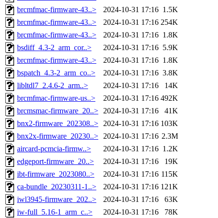
brcmfmac-firmware-43..>
2024-10-31 17:16
1.5K
brcmfmac-firmware-43..>
2024-10-31 17:16
254K
brcmfmac-firmware-43..>
2024-10-31 17:16
1.8K
bsdiff_4.3-2_arm_cor..>
2024-10-31 17:16
5.9K
brcmfmac-firmware-43..>
2024-10-31 17:16
1.8K
bspatch_4.3-2_arm_co..>
2024-10-31 17:16
3.8K
libltdl7_2.4.6-2_arm..>
2024-10-31 17:16
14K
brcmfmac-firmware-us..>
2024-10-31 17:16
492K
brcmsmac-firmware_20..>
2024-10-31 17:16
41K
bnx2-firmware_202308..>
2024-10-31 17:16
103K
bnx2x-firmware_20230..>
2024-10-31 17:16
2.3M
aircard-pcmcia-firmw..>
2024-10-31 17:16
1.2K
edgeport-firmware_20..>
2024-10-31 17:16
19K
ibt-firmware_2023080..>
2024-10-31 17:16
115K
ca-bundle_20230311-1..>
2024-10-31 17:16
121K
iwl3945-firmware_202..>
2024-10-31 17:16
63K
iw-full_5.16-1_arm_c..>
2024-10-31 17:16
78K