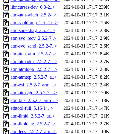
libncurses-dev_6.3-2..>
2024-10-31 17:17
239K
atm-atmswitch_2.5.2-..>
2024-10-31 17:17
3.1K
atm-saaldump_2.5.2-7..>
2024-10-31 17:17
25K
atm-sonetdiag_2.5.2-..>
2024-10-31 17:17
2.8K
atm-svc_recv_2.5.2-7..>
2024-10-31 17:17
2.9K
atm-svc_send_2.5.2-7..>
2024-10-31 17:17
2.6K
atm-ttcp_atm_2.5.2-7..>
2024-10-31 17:17
8.4K
atm-atmaddr_2.5.2-7_..>
2024-10-31 17:17
2.7K
atm-atmloop_2.5.2-7_..>
2024-10-31 17:17
2.8K
atm-atmtcp_2.5.2-7_a..>
2024-10-31 17:17
8.2K
atm-esi_2.5.2-7_arm_..>
2024-10-31 17:17
2.4K
atm-atmsigd_2.5.2-7_..>
2024-10-31 17:17
70K
atm-bus_2.5.2-7_arm_..>
2024-10-31 17:17
18K
ethtool-full_5.16-1_..>
2024-10-31 17:17
147K
atm-ilmid_2.5.2-7_ar..>
2024-10-31 17:17
21K
atm-ilmidiag_2.5.2-7..>
2024-10-31 17:17
2.7K
atm-lecs_2.5.2-7_arm..>
2024-10-31 17:17
10K