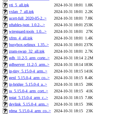
vti_5_all.ipk
2024-10-31 18:01
1.8K
vxlan_7_all.ipk
2024-10-31 18:01
2.2K
ucert-full_2020-05-2..>
2024-10-31 18:01
7.8K
nftables-json_1.0.2-..>
2024-10-31 18:01
253K
wireguard-tools_1.0...>
2024-10-31 18:01
27K
xfrm_4_all.ipk
2024-10-31 18:01
1.4K
busybox-selinux_1.35..>
2024-10-31 18:01
237K
zram-swap_32_all.ipk
2024-10-31 18:01
2.7K
gdb_11.2-5_arm_corte..>
2024-10-31 18:14
2.2M
gdbserver_11.2-5_arm..>
2024-10-31 18:14
183K
ip-tiny_5.15.0-4_arm..>
2024-10-31 18:15
141K
genl_5.15.0-4_arm_co..>
2024-10-31 18:15
8.4K
ip-bridge_5.15.0-4_a..>
2024-10-31 18:15
28K
ss_5.15.0-4_arm_cort..>
2024-10-31 18:15
41K
nstat_5.15.0-4_arm_c..>
2024-10-31 18:15
7.8K
devlink_5.15.0-4_arm..>
2024-10-31 18:15
39K
rdma_5.15.0-4_arm_co..>
2024-10-31 18:15
23K