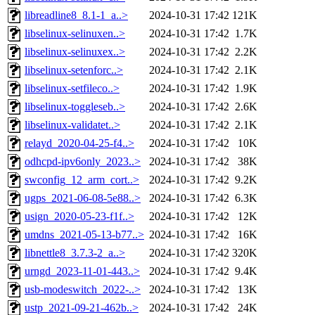
libreadline8_8.1-1_a..>
2024-10-31 17:42
121K
libselinux-selinuxen..>
2024-10-31 17:42
1.7K
libselinux-selinuxex..>
2024-10-31 17:42
2.2K
libselinux-setenforc..>
2024-10-31 17:42
2.1K
libselinux-setfileco..>
2024-10-31 17:42
1.9K
libselinux-toggleseb..>
2024-10-31 17:42
2.6K
libselinux-validatet..>
2024-10-31 17:42
2.1K
relayd_2020-04-25-f4..>
2024-10-31 17:42
10K
odhcpd-ipv6only_2023..>
2024-10-31 17:42
38K
swconfig_12_arm_cort..>
2024-10-31 17:42
9.2K
ugps_2021-06-08-5e88..>
2024-10-31 17:42
6.3K
usign_2020-05-23-f1f..>
2024-10-31 17:42
12K
umdns_2021-05-13-b77..>
2024-10-31 17:42
16K
libnettle8_3.7.3-2_a..>
2024-10-31 17:42
320K
urngd_2023-11-01-443..>
2024-10-31 17:42
9.4K
usb-modeswitch_2022-..>
2024-10-31 17:42
13K
ustp_2021-09-21-462b..>
2024-10-31 17:42
24K