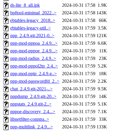
ds-lite_8_all.ipk
2024-10-31 17:58
1.9K
bpftool-minimal_2022..>
2024-10-31 17:58
143K
ebtables-legacy_2018..>
2024-10-31 17:58
66K
ebtables-legacy-util..>
2024-10-31 17:59
3.5K
ppp_2.4.9.git-2021-0..>
2024-10-31 17:59
121K
ppp-mod-pppoa_2.4.9...>
2024-10-31 17:59
6.6K
ppp-mod-pppoe_2.4.9...>
2024-10-31 17:59
11K
ppp-mod-radius_2.4.9..>
2024-10-31 17:59
23K
ppp-mod-pppol2tp_2.4..>
2024-10-31 17:59
5.2K
ppp-mod-pptp_2.4.9.g..>
2024-10-31 17:59
18K
ppp-mod-passwordfd_2..>
2024-10-31 17:59
2.2K
chat_2.4.9.git-2021-..>
2024-10-31 17:59
9.5K
pppdump_2.4.9.git-20..>
2024-10-31 17:59
14K
pppstats_2.4.9.git-2..>
2024-10-31 17:59
5.1K
pppoe-discovery_2.4...>
2024-10-31 17:59
7.1K
libnetfilter-conntra..>
2024-10-31 17:59
33K
ppp-multilink_2.4.9...>
2024-10-31 17:59
133K