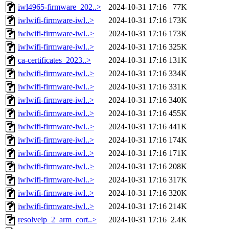
iwl4965-firmware_202..>
2024-10-31 17:16
77K
iwlwifi-firmware-iwl..>
2024-10-31 17:16
173K
iwlwifi-firmware-iwl..>
2024-10-31 17:16
173K
iwlwifi-firmware-iwl..>
2024-10-31 17:16
325K
ca-certificates_2023..>
2024-10-31 17:16
131K
iwlwifi-firmware-iwl..>
2024-10-31 17:16
334K
iwlwifi-firmware-iwl..>
2024-10-31 17:16
331K
iwlwifi-firmware-iwl..>
2024-10-31 17:16
340K
iwlwifi-firmware-iwl..>
2024-10-31 17:16
455K
iwlwifi-firmware-iwl..>
2024-10-31 17:16
441K
iwlwifi-firmware-iwl..>
2024-10-31 17:16
174K
iwlwifi-firmware-iwl..>
2024-10-31 17:16
171K
iwlwifi-firmware-iwl..>
2024-10-31 17:16
208K
iwlwifi-firmware-iwl..>
2024-10-31 17:16
317K
iwlwifi-firmware-iwl..>
2024-10-31 17:16
320K
iwlwifi-firmware-iwl..>
2024-10-31 17:16
214K
resolveip_2_arm_cort..>
2024-10-31 17:16
2.4K