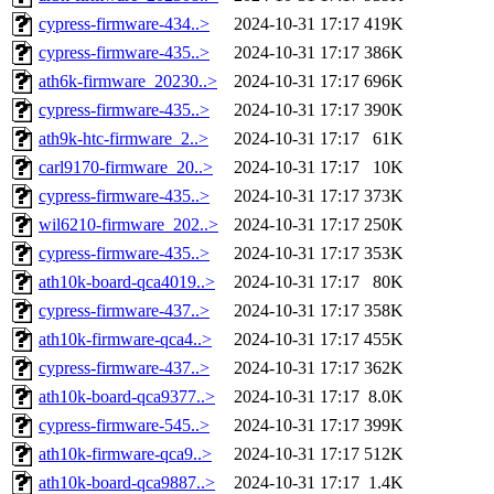
cypress-firmware-434..>
2024-10-31 17:17
419K
cypress-firmware-435..>
2024-10-31 17:17
386K
ath6k-firmware_20230..>
2024-10-31 17:17
696K
cypress-firmware-435..>
2024-10-31 17:17
390K
ath9k-htc-firmware_2..>
2024-10-31 17:17
61K
carl9170-firmware_20..>
2024-10-31 17:17
10K
cypress-firmware-435..>
2024-10-31 17:17
373K
wil6210-firmware_202..>
2024-10-31 17:17
250K
cypress-firmware-435..>
2024-10-31 17:17
353K
ath10k-board-qca4019..>
2024-10-31 17:17
80K
cypress-firmware-437..>
2024-10-31 17:17
358K
ath10k-firmware-qca4..>
2024-10-31 17:17
455K
cypress-firmware-437..>
2024-10-31 17:17
362K
ath10k-board-qca9377..>
2024-10-31 17:17
8.0K
cypress-firmware-545..>
2024-10-31 17:17
399K
ath10k-firmware-qca9..>
2024-10-31 17:17
512K
ath10k-board-qca9887..>
2024-10-31 17:17
1.4K