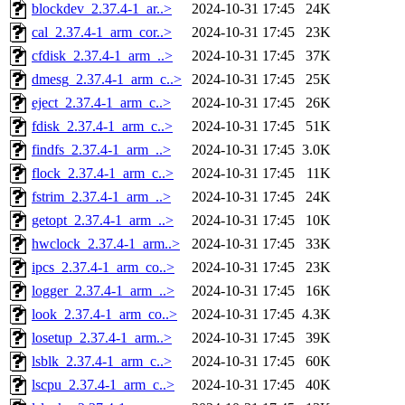
blockdev_2.37.4-1_ar..>
2024-10-31 17:45
24K
cal_2.37.4-1_arm_cor..>
2024-10-31 17:45
23K
cfdisk_2.37.4-1_arm_..>
2024-10-31 17:45
37K
dmesg_2.37.4-1_arm_c..>
2024-10-31 17:45
25K
eject_2.37.4-1_arm_c..>
2024-10-31 17:45
26K
fdisk_2.37.4-1_arm_c..>
2024-10-31 17:45
51K
findfs_2.37.4-1_arm_..>
2024-10-31 17:45
3.0K
flock_2.37.4-1_arm_c..>
2024-10-31 17:45
11K
fstrim_2.37.4-1_arm_..>
2024-10-31 17:45
24K
getopt_2.37.4-1_arm_..>
2024-10-31 17:45
10K
hwclock_2.37.4-1_arm..>
2024-10-31 17:45
33K
ipcs_2.37.4-1_arm_co..>
2024-10-31 17:45
23K
logger_2.37.4-1_arm_..>
2024-10-31 17:45
16K
look_2.37.4-1_arm_co..>
2024-10-31 17:45
4.3K
losetup_2.37.4-1_arm..>
2024-10-31 17:45
39K
lsblk_2.37.4-1_arm_c..>
2024-10-31 17:45
60K
lscpu_2.37.4-1_arm_c..>
2024-10-31 17:45
40K