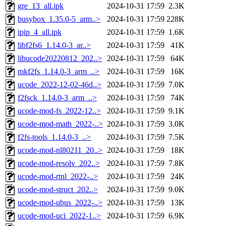
gre_13_all.ipk
2024-10-31 17:59
2.3K
busybox_1.35.0-5_arm..>
2024-10-31 17:59
228K
ipip_4_all.ipk
2024-10-31 17:59
1.6K
libf2fs6_1.14.0-3_ar..>
2024-10-31 17:59
41K
libucode20220812_202..>
2024-10-31 17:59
64K
mkf2fs_1.14.0-3_arm_..>
2024-10-31 17:59
16K
ucode_2022-12-02-46d..>
2024-10-31 17:59
7.0K
f2fsck_1.14.0-3_arm_..>
2024-10-31 17:59
74K
ucode-mod-fs_2022-12..>
2024-10-31 17:59
9.1K
ucode-mod-math_2022-..>
2024-10-31 17:59
3.0K
f2fs-tools_1.14.0-3_..>
2024-10-31 17:59
7.5K
ucode-mod-nl80211_20..>
2024-10-31 17:59
18K
ucode-mod-resolv_202..>
2024-10-31 17:59
7.8K
ucode-mod-rtnl_2022-..>
2024-10-31 17:59
24K
ucode-mod-struct_202..>
2024-10-31 17:59
9.0K
ucode-mod-ubus_2022-..>
2024-10-31 17:59
13K
ucode-mod-uci_2022-1..>
2024-10-31 17:59
6.9K