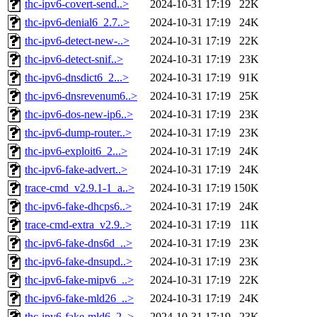
thc-ipv6-covert-send..>
2024-10-31 17:19
22K
thc-ipv6-denial6_2.7..>
2024-10-31 17:19
24K
thc-ipv6-detect-new-..>
2024-10-31 17:19
22K
thc-ipv6-detect-snif..>
2024-10-31 17:19
23K
thc-ipv6-dnsdict6_2...>
2024-10-31 17:19
91K
thc-ipv6-dnsrevenum6..>
2024-10-31 17:19
25K
thc-ipv6-dos-new-ip6..>
2024-10-31 17:19
23K
thc-ipv6-dump-router..>
2024-10-31 17:19
23K
thc-ipv6-exploit6_2...>
2024-10-31 17:19
24K
thc-ipv6-fake-advert..>
2024-10-31 17:19
24K
trace-cmd_v2.9.1-1_a..>
2024-10-31 17:19
150K
thc-ipv6-fake-dhcps6..>
2024-10-31 17:19
24K
trace-cmd-extra_v2.9..>
2024-10-31 17:19
11K
thc-ipv6-fake-dns6d_..>
2024-10-31 17:19
23K
thc-ipv6-fake-dnsupd..>
2024-10-31 17:19
23K
thc-ipv6-fake-mipv6_..>
2024-10-31 17:19
22K
thc-ipv6-fake-mld26_..>
2024-10-31 17:19
24K
thc-ipv6-fake-mld6_2..>
2024-10-31 17:19
23K