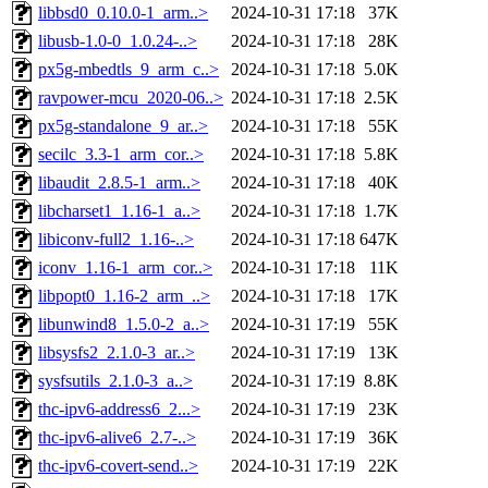
libbsd0_0.10.0-1_arm..>
2024-10-31 17:18
37K
libusb-1.0-0_1.0.24-..>
2024-10-31 17:18
28K
px5g-mbedtls_9_arm_c..>
2024-10-31 17:18
5.0K
ravpower-mcu_2020-06..>
2024-10-31 17:18
2.5K
px5g-standalone_9_ar..>
2024-10-31 17:18
55K
secilc_3.3-1_arm_cor..>
2024-10-31 17:18
5.8K
libaudit_2.8.5-1_arm..>
2024-10-31 17:18
40K
libcharset1_1.16-1_a..>
2024-10-31 17:18
1.7K
libiconv-full2_1.16-..>
2024-10-31 17:18
647K
iconv_1.16-1_arm_cor..>
2024-10-31 17:18
11K
libpopt0_1.16-2_arm_..>
2024-10-31 17:18
17K
libunwind8_1.5.0-2_a..>
2024-10-31 17:19
55K
libsysfs2_2.1.0-3_ar..>
2024-10-31 17:19
13K
sysfsutils_2.1.0-3_a..>
2024-10-31 17:19
8.8K
thc-ipv6-address6_2...>
2024-10-31 17:19
23K
thc-ipv6-alive6_2.7-..>
2024-10-31 17:19
36K
thc-ipv6-covert-send..>
2024-10-31 17:19
22K