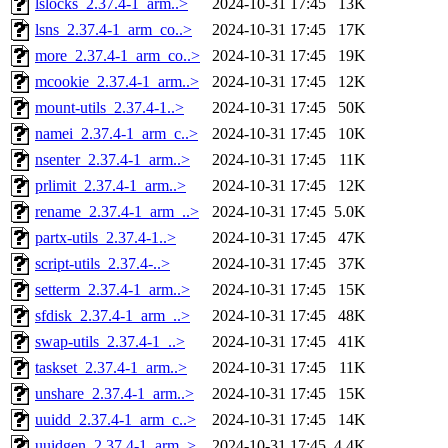
lslocks_2.37.4-1_arm..>
2024-10-31 17:45
13K
lsns_2.37.4-1_arm_co..>
2024-10-31 17:45
17K
more_2.37.4-1_arm_co..>
2024-10-31 17:45
19K
mcookie_2.37.4-1_arm..>
2024-10-31 17:45
12K
mount-utils_2.37.4-1..>
2024-10-31 17:45
50K
namei_2.37.4-1_arm_c..>
2024-10-31 17:45
10K
nsenter_2.37.4-1_arm..>
2024-10-31 17:45
11K
prlimit_2.37.4-1_arm..>
2024-10-31 17:45
12K
rename_2.37.4-1_arm_..>
2024-10-31 17:45
5.0K
partx-utils_2.37.4-1..>
2024-10-31 17:45
47K
script-utils_2.37.4-..>
2024-10-31 17:45
37K
setterm_2.37.4-1_arm..>
2024-10-31 17:45
15K
sfdisk_2.37.4-1_arm_..>
2024-10-31 17:45
48K
swap-utils_2.37.4-1_..>
2024-10-31 17:45
41K
taskset_2.37.4-1_arm..>
2024-10-31 17:45
11K
unshare_2.37.4-1_arm..>
2024-10-31 17:45
15K
uuidd_2.37.4-1_arm_c..>
2024-10-31 17:45
14K
uuidgen_2.37.4-1_arm..>
2024-10-31 17:45
4.4K