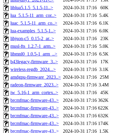
liblua5.1.5_5.1.5-11..>
2024-10-31 17:16
60K
lua_5.1.5-11_arm_cor..>
2024-10-31 17:16
5.4K
luac_5.1.5-11_arm_co..>
2024-10-31 17:16
6.1K
lua-examples_5.1.5-1..>
2024-10-31 17:16
6.0K
libjson-c5_0.15-2_ar..>
2024-10-31 17:16
23K
musl-fts_1.2.7-1_arm..>
2024-10-31 17:16
5.0K
libmnl0_1.0.5-1_arm_..>
2024-10-31 17:16
6.5K
b43legacy-firmware_3..>
2024-10-31 17:16
17K
wireless-regdb_2024...>
2024-10-31 17:16
3.1K
amdgpu-firmware_2023..>
2024-10-31 17:16
25M
radeon-firmware_2023..>
2024-10-31 17:16
3.4M
iw_5.16-1_arm_cortex..>
2024-10-31 17:16
45K
brcmfmac-firmware-43..>
2024-10-31 17:16
362K
brcmfmac-firmware-43..>
2024-10-31 17:16
622K
brcmfmac-firmware-43..>
2024-10-31 17:16
632K
brcmfmac-firmware-43..>
2024-10-31 17:16
174K
brcmfmac-firmware-43..>
2024-10-31 17:16
1.5K