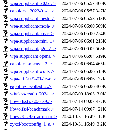
wpa-supplicant_2022-..>
2024-07-06 05:57
400K
eapol-test_2022-01-1..>
2024-07-06 05:57
347K
wpa-supplicant-mesh-..>
2024-07-06 05:58
513K
wpa-supplicant-mesh-..>
2024-07-06 06:00
509K
wpa-supplicant-basic..>
2024-07-06 06:00
224K
wpa-supplicant-mini_..>
2024-07-06 06:01
213K
wpa-supplicant-p2p_2..>
2024-07-06 06:02
568K
wpa-supplicant-opens..>
2024-07-06 06:04
519K
eapol-test-openssl_2..>
2024-07-06 06:04
465K
wpa-supplicant-wolfs..>
2024-07-06 06:06
515K
wpa-cli_2022-01-16-c..>
2024-07-06 06:06
32K
eapol-test-wolfssl_2..>
2024-07-06 06:06
460K
wireless-regdb_2024...>
2024-07-09 18:03
3.0K
libwolfssl5.7.0.ee39..>
2024-07-14 09:07
477K
libwolfssl-benchmark..>
2024-07-14 09:07
21K
libiw29_29-6_arm_cor..>
2024-10-31 16:49
12K
zyxel-bootconfig_1_a..>
2024-10-31 16:49
3.2K