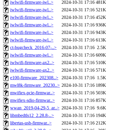
iwlwifi-firmware-iwl..>
2024-10-31 17:16
481K
iwlwifi-firmware-iwl..>
2024-10-31 17:16
521K
iwlwifi-firmware-iwl..>
2024-10-31 17:16
452K
iwlwifi-firmware-iwl..>
2024-10-31 17:16
936K
iwlwifi-firmware-iwl..>
2024-10-31 17:16
943K
iwlwifi-firmware-iwl..>
2024-10-31 17:16
613K
ct-bugcheck_2016-07-..>
2024-10-31 17:16
2.5K
iwlwifi-firmware-iwl..>
2024-10-31 17:16
609K
iwlwifi-firmware-ax2..>
2024-10-31 17:16
510K
iwlwifi-firmware-ax2..>
2024-10-31 17:16
571K
e100-firmware_202308..>
2024-10-31 17:16
1.5K
mwl8k-firmware_20230..>
2024-10-31 17:16
189K
mwifiex-pcie-firmwar..>
2024-10-31 17:16
503K
mwifiex-sdio-firmwar..>
2024-10-31 17:16
857K
wwan_2019-04-29-5_ar..>
2024-10-31 17:16
9.6K
libmbedtls12_2.28.8-..>
2024-10-31 17:16
194K
libertas-usb-firmwar..>
2024-10-31 17:16
212K