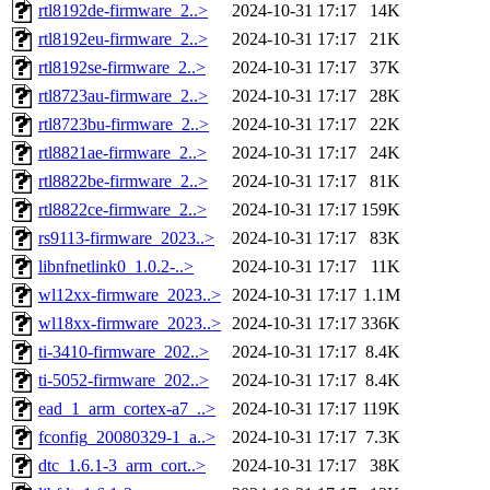
rtl8192de-firmware_2..>
2024-10-31 17:17
14K
rtl8192eu-firmware_2..>
2024-10-31 17:17
21K
rtl8192se-firmware_2..>
2024-10-31 17:17
37K
rtl8723au-firmware_2..>
2024-10-31 17:17
28K
rtl8723bu-firmware_2..>
2024-10-31 17:17
22K
rtl8821ae-firmware_2..>
2024-10-31 17:17
24K
rtl8822be-firmware_2..>
2024-10-31 17:17
81K
rtl8822ce-firmware_2..>
2024-10-31 17:17
159K
rs9113-firmware_2023..>
2024-10-31 17:17
83K
libnfnetlink0_1.0.2-..>
2024-10-31 17:17
11K
wl12xx-firmware_2023..>
2024-10-31 17:17
1.1M
wl18xx-firmware_2023..>
2024-10-31 17:17
336K
ti-3410-firmware_202..>
2024-10-31 17:17
8.4K
ti-5052-firmware_202..>
2024-10-31 17:17
8.4K
ead_1_arm_cortex-a7_..>
2024-10-31 17:17
119K
fconfig_20080329-1_a..>
2024-10-31 17:17
7.3K
dtc_1.6.1-3_arm_cort..>
2024-10-31 17:17
38K