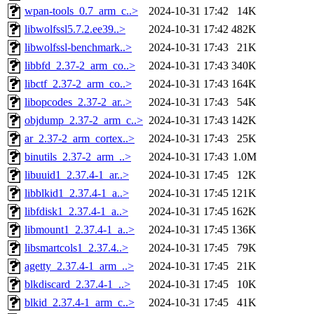
wpan-tools_0.7_arm_c..>
2024-10-31 17:42
14K
libwolfssl5.7.2.ee39..>
2024-10-31 17:42
482K
libwolfssl-benchmark..>
2024-10-31 17:43
21K
libbfd_2.37-2_arm_co..>
2024-10-31 17:43
340K
libctf_2.37-2_arm_co..>
2024-10-31 17:43
164K
libopcodes_2.37-2_ar..>
2024-10-31 17:43
54K
objdump_2.37-2_arm_c..>
2024-10-31 17:43
142K
ar_2.37-2_arm_cortex..>
2024-10-31 17:43
25K
binutils_2.37-2_arm_..>
2024-10-31 17:43
1.0M
libuuid1_2.37.4-1_ar..>
2024-10-31 17:45
12K
libblkid1_2.37.4-1_a..>
2024-10-31 17:45
121K
libfdisk1_2.37.4-1_a..>
2024-10-31 17:45
162K
libmount1_2.37.4-1_a..>
2024-10-31 17:45
136K
libsmartcols1_2.37.4..>
2024-10-31 17:45
79K
agetty_2.37.4-1_arm_..>
2024-10-31 17:45
21K
blkdiscard_2.37.4-1_..>
2024-10-31 17:45
10K
blkid_2.37.4-1_arm_c..>
2024-10-31 17:45
41K