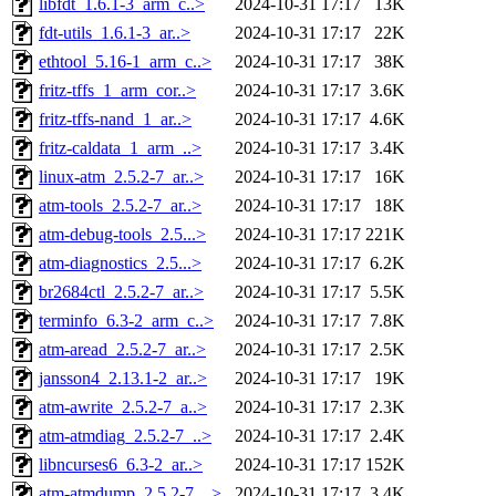
libfdt_1.6.1-3_arm_c..>
2024-10-31 17:17
13K
fdt-utils_1.6.1-3_ar..>
2024-10-31 17:17
22K
ethtool_5.16-1_arm_c..>
2024-10-31 17:17
38K
fritz-tffs_1_arm_cor..>
2024-10-31 17:17
3.6K
fritz-tffs-nand_1_ar..>
2024-10-31 17:17
4.6K
fritz-caldata_1_arm_..>
2024-10-31 17:17
3.4K
linux-atm_2.5.2-7_ar..>
2024-10-31 17:17
16K
atm-tools_2.5.2-7_ar..>
2024-10-31 17:17
18K
atm-debug-tools_2.5...>
2024-10-31 17:17
221K
atm-diagnostics_2.5...>
2024-10-31 17:17
6.2K
br2684ctl_2.5.2-7_ar..>
2024-10-31 17:17
5.5K
terminfo_6.3-2_arm_c..>
2024-10-31 17:17
7.8K
atm-aread_2.5.2-7_ar..>
2024-10-31 17:17
2.5K
jansson4_2.13.1-2_ar..>
2024-10-31 17:17
19K
atm-awrite_2.5.2-7_a..>
2024-10-31 17:17
2.3K
atm-atmdiag_2.5.2-7_..>
2024-10-31 17:17
2.4K
libncurses6_6.3-2_ar..>
2024-10-31 17:17
152K
atm-atmdump_2.5.2-7_..>
2024-10-31 17:17
3.4K