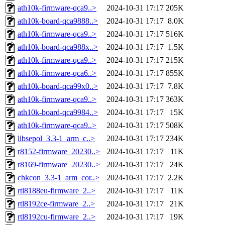
ath10k-firmware-qca9..>
2024-10-31 17:17
205K
ath10k-board-qca9888..>
2024-10-31 17:17
8.0K
ath10k-firmware-qca9..>
2024-10-31 17:17
516K
ath10k-board-qca988x..>
2024-10-31 17:17
1.5K
ath10k-firmware-qca9..>
2024-10-31 17:17
215K
ath10k-firmware-qca6..>
2024-10-31 17:17
855K
ath10k-board-qca99x0..>
2024-10-31 17:17
7.8K
ath10k-firmware-qca9..>
2024-10-31 17:17
363K
ath10k-board-qca9984..>
2024-10-31 17:17
15K
ath10k-firmware-qca9..>
2024-10-31 17:17
508K
libsepol_3.3-1_arm_c..>
2024-10-31 17:17
234K
r8152-firmware_20230..>
2024-10-31 17:17
11K
r8169-firmware_20230..>
2024-10-31 17:17
24K
chkcon_3.3-1_arm_cor..>
2024-10-31 17:17
2.2K
rtl8188eu-firmware_2..>
2024-10-31 17:17
11K
rtl8192ce-firmware_2..>
2024-10-31 17:17
21K
rtl8192cu-firmware_2..>
2024-10-31 17:17
19K