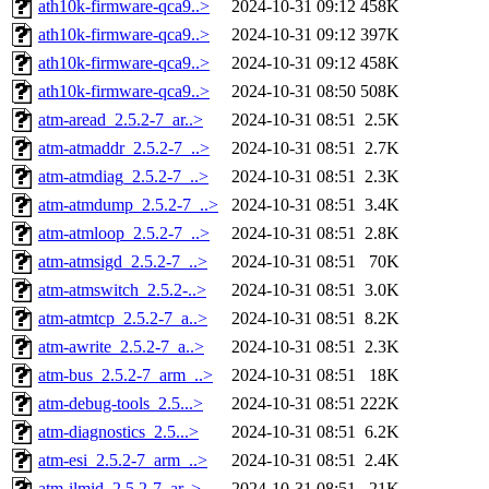
ath10k-firmware-qca9..>
2024-10-31 09:12
458K
ath10k-firmware-qca9..>
2024-10-31 09:12
397K
ath10k-firmware-qca9..>
2024-10-31 09:12
458K
ath10k-firmware-qca9..>
2024-10-31 08:50
508K
atm-aread_2.5.2-7_ar..>
2024-10-31 08:51
2.5K
atm-atmaddr_2.5.2-7_..>
2024-10-31 08:51
2.7K
atm-atmdiag_2.5.2-7_..>
2024-10-31 08:51
2.3K
atm-atmdump_2.5.2-7_..>
2024-10-31 08:51
3.4K
atm-atmloop_2.5.2-7_..>
2024-10-31 08:51
2.8K
atm-atmsigd_2.5.2-7_..>
2024-10-31 08:51
70K
atm-atmswitch_2.5.2-..>
2024-10-31 08:51
3.0K
atm-atmtcp_2.5.2-7_a..>
2024-10-31 08:51
8.2K
atm-awrite_2.5.2-7_a..>
2024-10-31 08:51
2.3K
atm-bus_2.5.2-7_arm_..>
2024-10-31 08:51
18K
atm-debug-tools_2.5...>
2024-10-31 08:51
222K
atm-diagnostics_2.5...>
2024-10-31 08:51
6.2K
atm-esi_2.5.2-7_arm_..>
2024-10-31 08:51
2.4K
atm-ilmid_2.5.2-7_ar..>
2024-10-31 08:51
21K