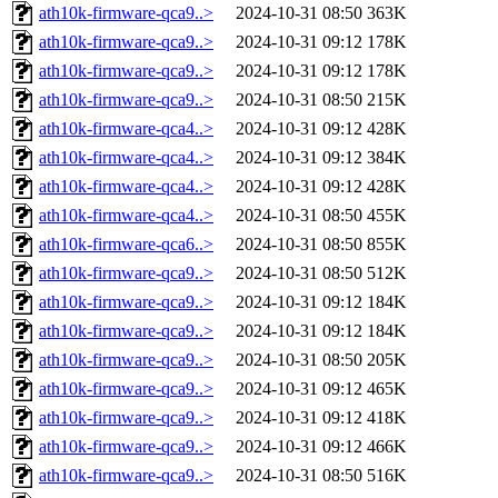
ath10k-firmware-qca9..>
2024-10-31 08:50
363K
ath10k-firmware-qca9..>
2024-10-31 09:12
178K
ath10k-firmware-qca9..>
2024-10-31 09:12
178K
ath10k-firmware-qca9..>
2024-10-31 08:50
215K
ath10k-firmware-qca4..>
2024-10-31 09:12
428K
ath10k-firmware-qca4..>
2024-10-31 09:12
384K
ath10k-firmware-qca4..>
2024-10-31 09:12
428K
ath10k-firmware-qca4..>
2024-10-31 08:50
455K
ath10k-firmware-qca6..>
2024-10-31 08:50
855K
ath10k-firmware-qca9..>
2024-10-31 08:50
512K
ath10k-firmware-qca9..>
2024-10-31 09:12
184K
ath10k-firmware-qca9..>
2024-10-31 09:12
184K
ath10k-firmware-qca9..>
2024-10-31 08:50
205K
ath10k-firmware-qca9..>
2024-10-31 09:12
465K
ath10k-firmware-qca9..>
2024-10-31 09:12
418K
ath10k-firmware-qca9..>
2024-10-31 09:12
466K
ath10k-firmware-qca9..>
2024-10-31 08:50
516K