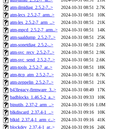
atm-ilmidiag_2.5.2-7..>
2024-10-31 08:51
2.7K
atm-lecs_2.5.2-7_arm..>
2024-10-31 08:51
10K
atm-les_2.5.2-7_arm_..>
2024-10-31 08:51
21K
atm-mpcd_2.5.2-7_arm..>
2024-10-31 08:51
14K
atm-saaldump_2.5.2-7..>
2024-10-31 08:51
25K
atm-sonetdiag_2.5.2-..>
2024-10-31 08:51
2.8K
atm-svc_recv_2.5.2-7..>
2024-10-31 08:51
2.9K
atm-svc_send_2.5.2-7..>
2024-10-31 08:51
2.6K
atm-tools_2.5.2-7_ar..>
2024-10-31 08:51
18K
atm-ttcp_atm_2.5.2-7..>
2024-10-31 08:51
8.7K
atm-zeppelin_2.5.2-7..>
2024-10-31 08:51
21K
b43legacy-firmware_3..>
2024-10-31 08:49
17K
badblocks_1.46.5-2_a..>
2024-10-31 09:33
10K
binutils_2.37-2_arm_..>
2024-10-31 09:16
1.0M
blkdiscard_2.37.4-1_..>
2024-10-31 09:16
10K
blkid_2.37.4-1_arm_c..>
2024-10-31 09:16
41K
blockdev_2.37.4-1_ar..>
2024-10-31 09:16
24K