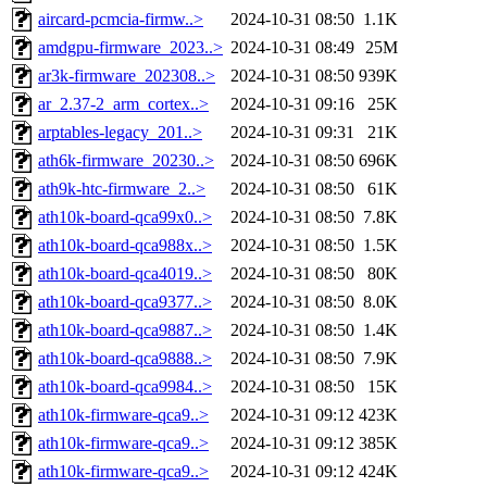
aircard-pcmcia-firmw..>
2024-10-31 08:50
1.1K
amdgpu-firmware_2023..>
2024-10-31 08:49
25M
ar3k-firmware_202308..>
2024-10-31 08:50
939K
ar_2.37-2_arm_cortex..>
2024-10-31 09:16
25K
arptables-legacy_201..>
2024-10-31 09:31
21K
ath6k-firmware_20230..>
2024-10-31 08:50
696K
ath9k-htc-firmware_2..>
2024-10-31 08:50
61K
ath10k-board-qca99x0..>
2024-10-31 08:50
7.8K
ath10k-board-qca988x..>
2024-10-31 08:50
1.5K
ath10k-board-qca4019..>
2024-10-31 08:50
80K
ath10k-board-qca9377..>
2024-10-31 08:50
8.0K
ath10k-board-qca9887..>
2024-10-31 08:50
1.4K
ath10k-board-qca9888..>
2024-10-31 08:50
7.9K
ath10k-board-qca9984..>
2024-10-31 08:50
15K
ath10k-firmware-qca9..>
2024-10-31 09:12
423K
ath10k-firmware-qca9..>
2024-10-31 09:12
385K
ath10k-firmware-qca9..>
2024-10-31 09:12
424K