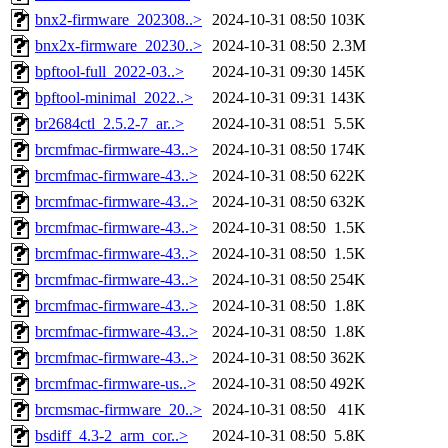
bnx2-firmware_202308..>
2024-10-31 08:50
103K
bnx2x-firmware_20230..>
2024-10-31 08:50
2.3M
bpftool-full_2022-03..>
2024-10-31 09:30
145K
bpftool-minimal_2022..>
2024-10-31 09:31
143K
br2684ctl_2.5.2-7_ar..>
2024-10-31 08:51
5.5K
brcmfmac-firmware-43..>
2024-10-31 08:50
174K
brcmfmac-firmware-43..>
2024-10-31 08:50
622K
brcmfmac-firmware-43..>
2024-10-31 08:50
632K
brcmfmac-firmware-43..>
2024-10-31 08:50
1.5K
brcmfmac-firmware-43..>
2024-10-31 08:50
1.5K
brcmfmac-firmware-43..>
2024-10-31 08:50
254K
brcmfmac-firmware-43..>
2024-10-31 08:50
1.8K
brcmfmac-firmware-43..>
2024-10-31 08:50
1.8K
brcmfmac-firmware-43..>
2024-10-31 08:50
362K
brcmfmac-firmware-us..>
2024-10-31 08:50
492K
brcmsmac-firmware_20..>
2024-10-31 08:50
41K
bsdiff_4.3-2_arm_cor..>
2024-10-31 08:50
5.8K