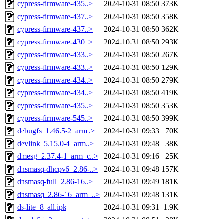
cypress-firmware-435..>
2024-10-31 08:50
373K
cypress-firmware-437..>
2024-10-31 08:50
358K
cypress-firmware-437..>
2024-10-31 08:50
362K
cypress-firmware-430..>
2024-10-31 08:50
293K
cypress-firmware-433..>
2024-10-31 08:50
267K
cypress-firmware-433..>
2024-10-31 08:50
129K
cypress-firmware-434..>
2024-10-31 08:50
279K
cypress-firmware-434..>
2024-10-31 08:50
419K
cypress-firmware-435..>
2024-10-31 08:50
353K
cypress-firmware-545..>
2024-10-31 08:50
399K
debugfs_1.46.5-2_arm..>
2024-10-31 09:33
70K
devlink_5.15.0-4_arm..>
2024-10-31 09:48
38K
dmesg_2.37.4-1_arm_c..>
2024-10-31 09:16
25K
dnsmasq-dhcpv6_2.86-..>
2024-10-31 09:48
157K
dnsmasq-full_2.86-16..>
2024-10-31 09:49
181K
dnsmasq_2.86-16_arm_..>
2024-10-31 09:48
131K
ds-lite_8_all.ipk
2024-10-31 09:31
1.9K