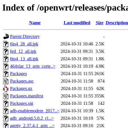
Index of /openwrt/releases/pac
Name
Last modified
Size
Description
Parent Directory
-
6in4_28_all.ipk
2024-10-31 10:46
2.5K
6rd_12_all.ipk
2024-10-31 09:31
3.5K
6to4_13_all.ipk
2024-10-31 09:31
1.8K
464xlat_13_arm_corte..>
2024-10-31 10:19
4.9K
Packages
2024-10-31 11:55
261K
Packages.asc
2024-10-31 11:58
874
Packages.gz
2024-10-31 11:55
62K
Packages.manifest
2024-10-31 11:55
355K
Packages.sig
2024-10-31 11:58
142
adb-enablemodem_2017..>
2024-10-31 10:39
1.5K
adb_android.5.0.2_r1..>
2024-10-31 10:19
57K
agetty_2.37.4-1_arm_..>
2024-10-31 09:16
21K