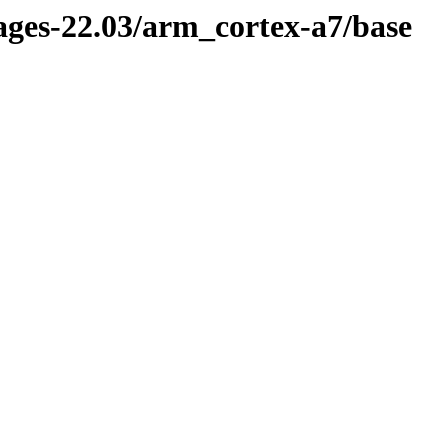
kages-22.03/arm_cortex-a7/base