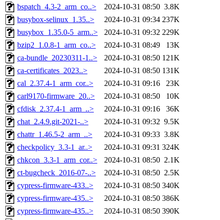
bspatch_4.3-2_arm_co..>
2024-10-31 08:50
3.8K
busybox-selinux_1.35..>
2024-10-31 09:34
237K
busybox_1.35.0-5_arm..>
2024-10-31 09:32
229K
bzip2_1.0.8-1_arm_co..>
2024-10-31 08:49
13K
ca-bundle_20230311-1..>
2024-10-31 08:50
121K
ca-certificates_2023..>
2024-10-31 08:50
131K
cal_2.37.4-1_arm_cor..>
2024-10-31 09:16
23K
carl9170-firmware_20..>
2024-10-31 08:50
10K
cfdisk_2.37.4-1_arm_..>
2024-10-31 09:16
36K
chat_2.4.9.git-2021-..>
2024-10-31 09:32
9.5K
chattr_1.46.5-2_arm_..>
2024-10-31 09:33
3.8K
checkpolicy_3.3-1_ar..>
2024-10-31 09:31
324K
chkcon_3.3-1_arm_cor..>
2024-10-31 08:50
2.1K
ct-bugcheck_2016-07-..>
2024-10-31 08:50
2.5K
cypress-firmware-433..>
2024-10-31 08:50
340K
cypress-firmware-435..>
2024-10-31 08:50
386K
cypress-firmware-435..>
2024-10-31 08:50
390K