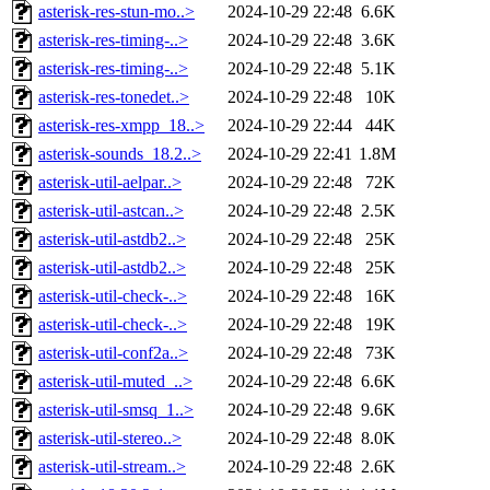
asterisk-res-stun-mo..>
2024-10-29 22:48
6.6K
asterisk-res-timing-..>
2024-10-29 22:48
3.6K
asterisk-res-timing-..>
2024-10-29 22:48
5.1K
asterisk-res-tonedet..>
2024-10-29 22:48
10K
asterisk-res-xmpp_18..>
2024-10-29 22:44
44K
asterisk-sounds_18.2..>
2024-10-29 22:41
1.8M
asterisk-util-aelpar..>
2024-10-29 22:48
72K
asterisk-util-astcan..>
2024-10-29 22:48
2.5K
asterisk-util-astdb2..>
2024-10-29 22:48
25K
asterisk-util-astdb2..>
2024-10-29 22:48
25K
asterisk-util-check-..>
2024-10-29 22:48
16K
asterisk-util-check-..>
2024-10-29 22:48
19K
asterisk-util-conf2a..>
2024-10-29 22:48
73K
asterisk-util-muted_..>
2024-10-29 22:48
6.6K
asterisk-util-smsq_1..>
2024-10-29 22:48
9.6K
asterisk-util-stereo..>
2024-10-29 22:48
8.0K
asterisk-util-stream..>
2024-10-29 22:48
2.6K