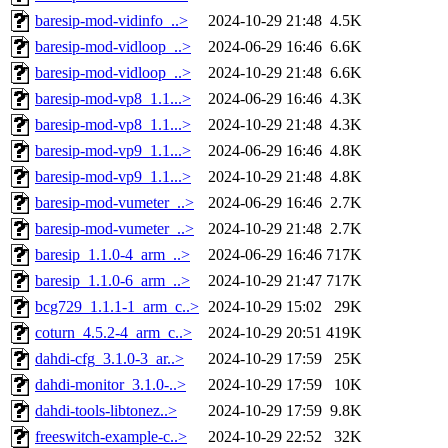
baresip-mod-vidinfo_..>
2024-10-29 21:48
4.5K
baresip-mod-vidloop_..>
2024-06-29 16:46
6.6K
baresip-mod-vidloop_..>
2024-10-29 21:48
6.6K
baresip-mod-vp8_1.1...>
2024-06-29 16:46
4.3K
baresip-mod-vp8_1.1...>
2024-10-29 21:48
4.3K
baresip-mod-vp9_1.1...>
2024-06-29 16:46
4.8K
baresip-mod-vp9_1.1...>
2024-10-29 21:48
4.8K
baresip-mod-vumeter_..>
2024-06-29 16:46
2.7K
baresip-mod-vumeter_..>
2024-10-29 21:48
2.7K
baresip_1.1.0-4_arm_..>
2024-06-29 16:46
717K
baresip_1.1.0-6_arm_..>
2024-10-29 21:47
717K
bcg729_1.1.1-1_arm_c..>
2024-10-29 15:02
29K
coturn_4.5.2-4_arm_c..>
2024-10-29 20:51
419K
dahdi-cfg_3.1.0-3_ar..>
2024-10-29 17:59
25K
dahdi-monitor_3.1.0-..>
2024-10-29 17:59
10K
dahdi-tools-libtonez..>
2024-10-29 17:59
9.8K
freeswitch-example-c..>
2024-10-29 22:52
32K