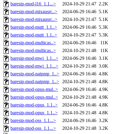
baresip-mod-l16_1.1...>
2024-10-29 21:47
2.2K
baresip-mod-mixausrc..>
2024-06-29 16:46
5.1K
baresip-mod-mixausrc..>
2024-10-29 21:47
5.1K
baresip-mod-mqtt_1.1..>
2024-06-29 16:46
5.3K
baresip-mod-mqtt_1.1..>
2024-10-29 21:47
5.3K
baresip-mod-multicas..>
2024-06-29 16:46
11K
baresip-mod-multicas..>
2024-10-29 21:48
11K
baresip-mod-mwi_1.1...>
2024-06-29 16:46
3.1K
baresip-mod-mwi_1.1...>
2024-10-29 21:48
3.0K
baresip-mod-natpmp_1..>
2024-06-29 16:46
4.8K
baresip-mod-natpmp_1..>
2024-10-29 21:48
4.8K
baresip-mod-opus-mul..>
2024-06-29 16:46
4.9K
baresip-mod-opus-mul..>
2024-10-29 21:48
4.9K
baresip-mod-opus_1.1..>
2024-06-29 16:46
4.8K
baresip-mod-opus_1.1..>
2024-10-29 21:48
4.8K
baresip-mod-oss_1.1...>
2024-06-29 16:46
3.2K
baresip-mod-oss_1.1...>
2024-10-29 21:48
3.2K