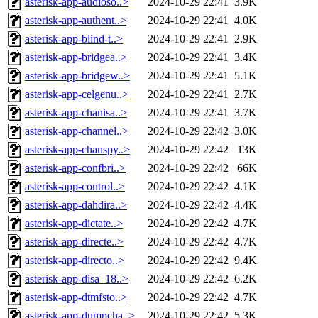
asterisk-app-audioso..>
2024-10-29 22:41
3.9K
asterisk-app-authent..>
2024-10-29 22:41
4.0K
asterisk-app-blind-t..>
2024-10-29 22:41
2.9K
asterisk-app-bridgea..>
2024-10-29 22:41
3.4K
asterisk-app-bridgew..>
2024-10-29 22:41
5.1K
asterisk-app-celgenu..>
2024-10-29 22:41
2.7K
asterisk-app-chanisa..>
2024-10-29 22:41
3.7K
asterisk-app-channel..>
2024-10-29 22:42
3.0K
asterisk-app-chanspy..>
2024-10-29 22:42
13K
asterisk-app-confbri..>
2024-10-29 22:42
66K
asterisk-app-control..>
2024-10-29 22:42
4.1K
asterisk-app-dahdira..>
2024-10-29 22:42
4.4K
asterisk-app-dictate..>
2024-10-29 22:42
4.7K
asterisk-app-directe..>
2024-10-29 22:42
4.7K
asterisk-app-directo..>
2024-10-29 22:42
9.4K
asterisk-app-disa_18..>
2024-10-29 22:42
6.2K
asterisk-app-dtmfsto..>
2024-10-29 22:42
4.7K
asterisk-app-dumpcha..>
2024-10-29 22:42
5.3K