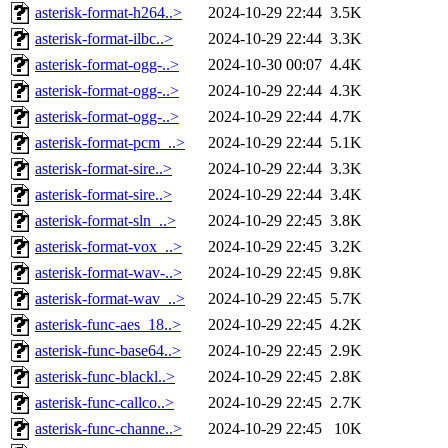
asterisk-format-h264..>
2024-10-29 22:44
3.5K
asterisk-format-ilbc..>
2024-10-29 22:44
3.3K
asterisk-format-ogg-..>
2024-10-30 00:07
4.4K
asterisk-format-ogg-..>
2024-10-29 22:44
4.3K
asterisk-format-ogg-..>
2024-10-29 22:44
4.7K
asterisk-format-pcm_..>
2024-10-29 22:44
5.1K
asterisk-format-sire..>
2024-10-29 22:44
3.3K
asterisk-format-sire..>
2024-10-29 22:44
3.4K
asterisk-format-sln_..>
2024-10-29 22:45
3.8K
asterisk-format-vox_..>
2024-10-29 22:45
3.2K
asterisk-format-wav-..>
2024-10-29 22:45
9.8K
asterisk-format-wav_..>
2024-10-29 22:45
5.7K
asterisk-func-aes_18..>
2024-10-29 22:45
4.2K
asterisk-func-base64..>
2024-10-29 22:45
2.9K
asterisk-func-blackl..>
2024-10-29 22:45
2.8K
asterisk-func-callco..>
2024-10-29 22:45
2.7K
asterisk-func-channe..>
2024-10-29 22:45
10K