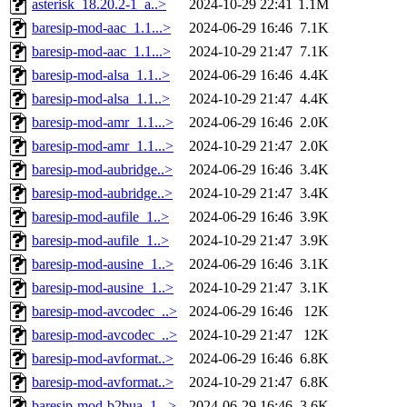
asterisk_18.20.2-1_a..>
2024-10-29 22:41
1.1M
baresip-mod-aac_1.1...>
2024-06-29 16:46
7.1K
baresip-mod-aac_1.1...>
2024-10-29 21:47
7.1K
baresip-mod-alsa_1.1..>
2024-06-29 16:46
4.4K
baresip-mod-alsa_1.1..>
2024-10-29 21:47
4.4K
baresip-mod-amr_1.1...>
2024-06-29 16:46
2.0K
baresip-mod-amr_1.1...>
2024-10-29 21:47
2.0K
baresip-mod-aubridge..>
2024-06-29 16:46
3.4K
baresip-mod-aubridge..>
2024-10-29 21:47
3.4K
baresip-mod-aufile_1..>
2024-06-29 16:46
3.9K
baresip-mod-aufile_1..>
2024-10-29 21:47
3.9K
baresip-mod-ausine_1..>
2024-06-29 16:46
3.1K
baresip-mod-ausine_1..>
2024-10-29 21:47
3.1K
baresip-mod-avcodec_..>
2024-06-29 16:46
12K
baresip-mod-avcodec_..>
2024-10-29 21:47
12K
baresip-mod-avformat..>
2024-06-29 16:46
6.8K
baresip-mod-avformat..>
2024-10-29 21:47
6.8K
baresip-mod-b2bua_1...>
2024-06-29 16:46
3.6K