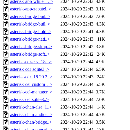
asterisk-app-while_1..>
2024-10-29 22:43
4.8K
asterisk-app-zapatel..>
2024-10-29 22:43
3.1K
asterisk-bridge-buil..>
2024-10-29 22:42
7.6K
asterisk-bridge-buil..>
2024-10-29 22:43
4.3K
asterisk-bridge-hold..>
2024-10-29 22:41
4.3K
asterisk-bridge-nati..>
2024-10-29 22:43
11K
asterisk-bridge-simp..>
2024-10-29 22:42
3.8K
asterisk-bridge-soft..>
2024-10-29 22:42
24K
asterisk-cdr-csv_18...>
2024-10-29 22:44
4.9K
asterisk-cdr-sqlite3..>
2024-10-29 22:44
6.5K
asterisk-cdr_18.20.2..>
2024-10-29 22:43
24K
asterisk-cel-custom_..>
2024-10-29 22:44
5.5K
asterisk-cel-manager..>
2024-10-29 22:44
3.7K
asterisk-cel-sqlite3..>
2024-10-29 22:44
7.0K
asterisk-chan-alsa_1..>
2024-10-29 22:44
14K
asterisk-chan-audios..>
2024-10-29 22:44
4.7K
asterisk-chan-bridge..>
2024-10-29 22:44
3.5K
asterisk-chan-consol..>
2024-10-29 22:44
18K