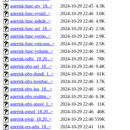
asterisk-func-srv_18..>
2024-10-29 22:45
4.3K
asterisk-func-sysinf..>
2024-10-29 22:46
3.0K
asterisk-func-talkde..>
2024-10-29 22:46
4.9K
asterisk-func-uri_18..>
2024-10-29 22:45
2.5K
asterisk-func-versio..>
2024-10-29 22:46
2.9K
asterisk-func-vmcoun..>
2024-10-29 22:46
2.5K
asterisk-func-volume..>
2024-10-29 22:46
3.9K
asterisk-odbc_18.20...>
2024-10-29 22:46
78K
asterisk-pbx-ael_18...>
2024-10-29 22:46
9.4K
asterisk-pbx-dundi_1..>
2024-10-29 22:46
61K
asterisk-pbx-loopbac..>
2024-10-29 22:46
3.7K
asterisk-pbx-lua_18...>
2024-10-29 22:46
14K
asterisk-pbx-realtim..>
2024-10-29 22:46
6.3K
asterisk-pbx-spool_1..>
2024-10-29 22:46
11K
asterisk-pgsql_18.20..>
2024-10-29 22:46
46K
asterisk-pjsip_18.20..>
2024-10-29 22:46
559K
asterisk-res-adsi_18..>
2024-10-29 22:41
11K