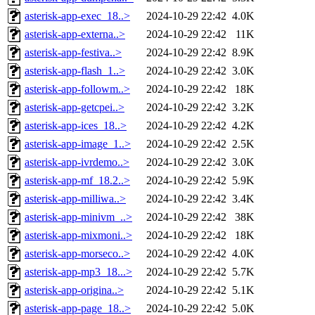
asterisk-app-exec_18..>
2024-10-29 22:42
4.0K
asterisk-app-externa..>
2024-10-29 22:42
11K
asterisk-app-festiva..>
2024-10-29 22:42
8.9K
asterisk-app-flash_1..>
2024-10-29 22:42
3.0K
asterisk-app-followm..>
2024-10-29 22:42
18K
asterisk-app-getcpei..>
2024-10-29 22:42
3.2K
asterisk-app-ices_18..>
2024-10-29 22:42
4.2K
asterisk-app-image_1..>
2024-10-29 22:42
2.5K
asterisk-app-ivrdemo..>
2024-10-29 22:42
3.0K
asterisk-app-mf_18.2..>
2024-10-29 22:42
5.9K
asterisk-app-milliwa..>
2024-10-29 22:42
3.4K
asterisk-app-minivm_..>
2024-10-29 22:42
38K
asterisk-app-mixmoni..>
2024-10-29 22:42
18K
asterisk-app-morseco..>
2024-10-29 22:42
4.0K
asterisk-app-mp3_18...>
2024-10-29 22:42
5.7K
asterisk-app-origina..>
2024-10-29 22:42
5.1K
asterisk-app-page_18..>
2024-10-29 22:42
5.0K