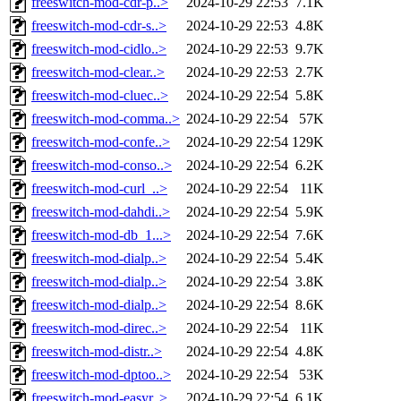
freeswitch-mod-cdr-p..>
2024-10-29 22:53
7.1K
freeswitch-mod-cdr-s..>
2024-10-29 22:53
4.8K
freeswitch-mod-cidlo..>
2024-10-29 22:53
9.7K
freeswitch-mod-clear..>
2024-10-29 22:53
2.7K
freeswitch-mod-cluec..>
2024-10-29 22:54
5.8K
freeswitch-mod-comma..>
2024-10-29 22:54
57K
freeswitch-mod-confe..>
2024-10-29 22:54
129K
freeswitch-mod-conso..>
2024-10-29 22:54
6.2K
freeswitch-mod-curl_..>
2024-10-29 22:54
11K
freeswitch-mod-dahdi..>
2024-10-29 22:54
5.9K
freeswitch-mod-db_1...>
2024-10-29 22:54
7.6K
freeswitch-mod-dialp..>
2024-10-29 22:54
5.4K
freeswitch-mod-dialp..>
2024-10-29 22:54
3.8K
freeswitch-mod-dialp..>
2024-10-29 22:54
8.6K
freeswitch-mod-direc..>
2024-10-29 22:54
11K
freeswitch-mod-distr..>
2024-10-29 22:54
4.8K
freeswitch-mod-dptoo..>
2024-10-29 22:54
53K
freeswitch-mod-easyr..>
2024-10-29 22:54
6.1K