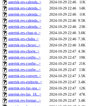
asterisk-res-calenda..>
2024-10-29 22:46
11K
asterisk-res-calenda..>
2024-10-29 22:46
14K
asterisk-res-calenda..>
2024-10-29 22:46
11K
asterisk-res-calenda..>
2024-10-29 22:46
9.5K
asterisk-res-calenda..>
2024-10-29 22:46
23K
asterisk-res-chan-st..>
2024-10-29 22:46
3.6K
asterisk-res-clialia..>
2024-10-29 22:46
7.3K
asterisk-res-cliexec..>
2024-10-29 22:46
3.8K
asterisk-res-cliorig..>
2024-10-29 22:47
4.3K
asterisk-res-config-..>
2024-10-29 22:47
19K
asterisk-res-config-..>
2024-10-29 22:47
21K
asterisk-res-config-..>
2024-10-29 22:47
13K
asterisk-res-convert..>
2024-10-29 22:47
3.5K
asterisk-res-endpoin..>
2024-10-29 22:47
3.4K
asterisk-res-fax-spa..>
2024-10-29 22:47
12K
asterisk-res-fax_18...>
2024-10-29 22:47
47K
asterisk-res-format-..>
2024-10-29 22:47
3.4K