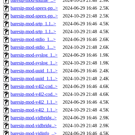
baresip-mod-sndfile_..>
2024-10-29 21:48
2.9K
baresip-mod-speex-pp..>
2024-06-29 16:46
2.5K
baresip-mod-speex-pp..>
2024-10-29 21:48
2.5K
baresip-mod-srtp_1.1..>
2024-06-29 16:46
4.5K
baresip-mod-srtp_1.1..>
2024-10-29 21:48
4.5K
baresip-mod-stdio_1...>
2024-06-29 16:46
2.6K
baresip-mod-stdio_1...>
2024-10-29 21:48
2.6K
baresip-mod-syslog_1..>
2024-06-29 16:46
1.9K
baresip-mod-syslog_1..>
2024-10-29 21:48
1.9K
baresip-mod-uuid_1.1..>
2024-06-29 16:46
2.4K
baresip-mod-uuid_1.1..>
2024-10-29 21:48
2.4K
baresip-mod-v4l2-cod..>
2024-06-29 16:46
4.6K
baresip-mod-v4l2-cod..>
2024-10-29 21:48
4.6K
baresip-mod-v4l2_1.1..>
2024-06-29 16:46
4.5K
baresip-mod-v4l2_1.1..>
2024-10-29 21:48
4.5K
baresip-mod-vidbridg..>
2024-06-29 16:46
2.9K
baresip-mod-vidbridg..>
2024-10-29 21:48
2.9K
baresip-mod-vidinfo_..>
2024-06-29 16:46
4.5K