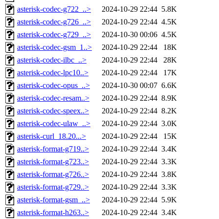
asterisk-codec-g722_..>
2024-10-29 22:44
5.8K
asterisk-codec-g726_..>
2024-10-29 22:44
4.5K
asterisk-codec-g729_..>
2024-10-30 00:06
4.5K
asterisk-codec-gsm_1..>
2024-10-29 22:44
18K
asterisk-codec-ilbc_..>
2024-10-29 22:44
28K
asterisk-codec-lpc10..>
2024-10-29 22:44
17K
asterisk-codec-opus_..>
2024-10-30 00:07
6.6K
asterisk-codec-resam..>
2024-10-29 22:44
8.9K
asterisk-codec-speex..>
2024-10-29 22:44
8.2K
asterisk-codec-ulaw_..>
2024-10-29 22:44
3.0K
asterisk-curl_18.20...>
2024-10-29 22:44
15K
asterisk-format-g719..>
2024-10-29 22:44
3.4K
asterisk-format-g723..>
2024-10-29 22:44
3.3K
asterisk-format-g726..>
2024-10-29 22:44
3.8K
asterisk-format-g729..>
2024-10-29 22:44
3.3K
asterisk-format-gsm_..>
2024-10-29 22:44
5.9K
asterisk-format-h263..>
2024-10-29 22:44
3.4K