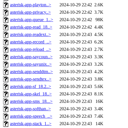
asterisk-app-playton..>
2024-10-29 22:42
2.6K
asterisk-app-privacy..>
2024-10-29 22:42
3.7K
asterisk-app-queue_1..>
2024-10-29 22:42
98K
asterisk-app-read_18..>
2024-10-29 22:42
4.4K
asterisk-app-readext..>
2024-10-29 22:43
4.5K
asterisk-app-record_..>
2024-10-29 22:43
6.2K
asterisk-app-reload_..>
2024-10-29 22:43
2.7K
asterisk-app-saycoun..>
2024-10-29 22:43
3.3K
asterisk-app-sayunix..>
2024-10-29 22:43
3.2K
asterisk-app-senddtm..>
2024-10-29 22:43
4.2K
asterisk-app-sendtex..>
2024-10-29 22:43
3.8K
asterisk-app-sf_18.2..>
2024-10-29 22:43
5.6K
asterisk-app-skel_18..>
2024-10-29 22:43
8.1K
asterisk-app-sms_18...>
2024-10-29 22:43
16K
asterisk-app-softhan..>
2024-10-29 22:43
3.4K
asterisk-app-speech_..>
2024-10-29 22:43
7.4K
asterisk-app-stack_1..>
2024-10-29 22:43
14K