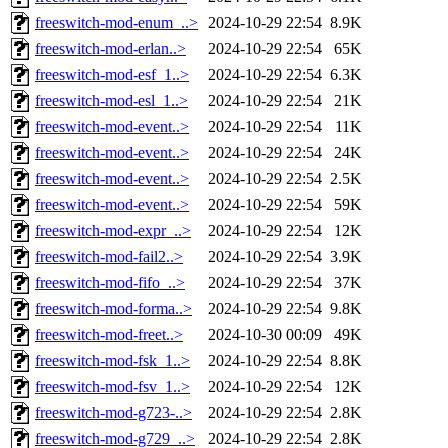
freeswitch-mod-enum_..>
2024-10-29 22:54
8.9K
freeswitch-mod-erlan..>
2024-10-29 22:54
65K
freeswitch-mod-esf_1..>
2024-10-29 22:54
6.3K
freeswitch-mod-esl_1..>
2024-10-29 22:54
21K
freeswitch-mod-event..>
2024-10-29 22:54
11K
freeswitch-mod-event..>
2024-10-29 22:54
24K
freeswitch-mod-event..>
2024-10-29 22:54
2.5K
freeswitch-mod-event..>
2024-10-29 22:54
59K
freeswitch-mod-expr_..>
2024-10-29 22:54
12K
freeswitch-mod-fail2..>
2024-10-29 22:54
3.9K
freeswitch-mod-fifo_..>
2024-10-29 22:54
37K
freeswitch-mod-forma..>
2024-10-29 22:54
9.8K
freeswitch-mod-freet..>
2024-10-30 00:09
49K
freeswitch-mod-fsk_1..>
2024-10-29 22:54
8.8K
freeswitch-mod-fsv_1..>
2024-10-29 22:54
12K
freeswitch-mod-g723-..>
2024-10-29 22:54
2.8K
freeswitch-mod-g729_..>
2024-10-29 22:54
2.8K