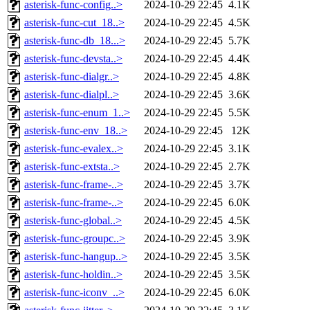
asterisk-func-config..>
2024-10-29 22:45
4.1K
asterisk-func-cut_18..>
2024-10-29 22:45
4.5K
asterisk-func-db_18...>
2024-10-29 22:45
5.7K
asterisk-func-devsta..>
2024-10-29 22:45
4.4K
asterisk-func-dialgr..>
2024-10-29 22:45
4.8K
asterisk-func-dialpl..>
2024-10-29 22:45
3.6K
asterisk-func-enum_1..>
2024-10-29 22:45
5.5K
asterisk-func-env_18..>
2024-10-29 22:45
12K
asterisk-func-evalex..>
2024-10-29 22:45
3.1K
asterisk-func-extsta..>
2024-10-29 22:45
2.7K
asterisk-func-frame-..>
2024-10-29 22:45
3.7K
asterisk-func-frame-..>
2024-10-29 22:45
6.0K
asterisk-func-global..>
2024-10-29 22:45
4.5K
asterisk-func-groupc..>
2024-10-29 22:45
3.9K
asterisk-func-hangup..>
2024-10-29 22:45
3.5K
asterisk-func-holdin..>
2024-10-29 22:45
3.5K
asterisk-func-iconv_..>
2024-10-29 22:45
6.0K