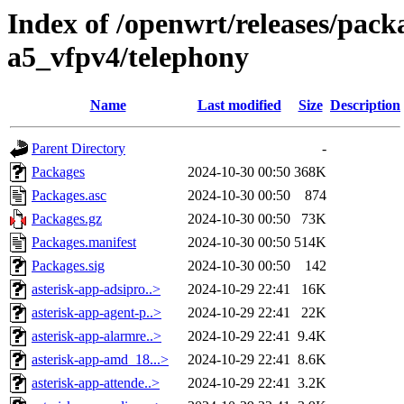
Index of /openwrt/releases/pack
a5_vfpv4/telephony
Name
Last modified
Size
Description
Parent Directory
-
Packages
2024-10-30 00:50
368K
Packages.asc
2024-10-30 00:50
874
Packages.gz
2024-10-30 00:50
73K
Packages.manifest
2024-10-30 00:50
514K
Packages.sig
2024-10-30 00:50
142
asterisk-app-adsipro..>
2024-10-29 22:41
16K
asterisk-app-agent-p..>
2024-10-29 22:41
22K
asterisk-app-alarmre..>
2024-10-29 22:41
9.4K
asterisk-app-amd_18...>
2024-10-29 22:41
8.6K
asterisk-app-attende..>
2024-10-29 22:41
3.2K