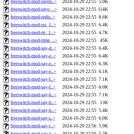
freeswitch-mod-raven..>
2024-10-29 22:55
5.0K
freeswitch-mod-rayo_..>
2024-10-29 22:55
114K
freeswitch-mod-redis..>
2024-10-29 22:55
8.6K
freeswitch-mod-rss_1..>
2024-10-29 22:55
6.4K
freeswitch-mod-rtc_1..>
2024-10-29 22:55
4.7K
freeswitch-mod-rtmp_..>
2024-10-29 22:55
45K
freeswitch-mod-say-d..>
2024-10-29 22:55
6.4K
freeswitch-mod-say-e..>
2024-10-29 22:55
6.4K
freeswitch-mod-say-e..>
2024-10-29 22:55
6.3K
freeswitch-mod-say-e..>
2024-10-29 22:55
6.1K
freeswitch-mod-say-f..>
2024-10-29 22:55
7.1K
freeswitch-mod-say-f..>
2024-10-29 22:55
6.0K
freeswitch-mod-say-h..>
2024-10-29 22:55
7.1K
freeswitch-mod-say-h..>
2024-10-29 22:55
13K
freeswitch-mod-say-h..>
2024-10-29 22:55
5.4K
freeswitch-mod-say-i..>
2024-10-29 22:55
6.0K
freeswitch-mod-say-j..>
2024-10-29 22:56
5.9K
freeswitch-mod-say-n..>
2024-10-29 22:56
5.2K