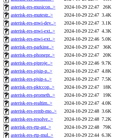
asterisk-res-musicon..>
2024-10-29 22:47
26K
asterisk-res-mutestr..>
2024-10-29 22:47
3.4K
asterisk-res-mwi-dev..>
2024-10-29 22:47
3.1K
asterisk-res-mwi-ext..>
2024-10-29 22:47
4.3K
asterisk-res-mwi-ext..>
2024-10-29 22:46
5.0K
asterisk-res-parking..>
2024-10-29 22:47
36K
asterisk-res-phonepr..>
2024-10-29 22:47
20K
asterisk-res-pjproje..>
2024-10-29 22:46
9.7K
asterisk-res-pjsip-p..>
2024-10-29 22:47
4.8K
asterisk-res-pjsip-s..>
2024-10-29 22:47
7.5K
asterisk-res-pktccop..>
2024-10-29 22:47
18K
asterisk-res-prometh..>
2024-10-29 22:47
19K
asterisk-res-realtim..>
2024-10-29 22:47
4.0K
asterisk-res-remb-mo..>
2024-10-29 22:48
3.6K
asterisk-res-resolve..>
2024-10-29 22:48
7.2K
asterisk-res-rtp-ast..>
2024-10-29 22:48
79K
asterisk-res-rtp-mul..>
2024-10-29 22:44
6.3K