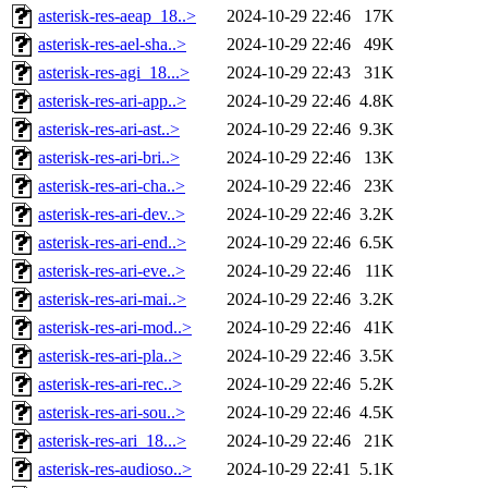
asterisk-res-aeap_18..>
2024-10-29 22:46
17K
asterisk-res-ael-sha..>
2024-10-29 22:46
49K
asterisk-res-agi_18...>
2024-10-29 22:43
31K
asterisk-res-ari-app..>
2024-10-29 22:46
4.8K
asterisk-res-ari-ast..>
2024-10-29 22:46
9.3K
asterisk-res-ari-bri..>
2024-10-29 22:46
13K
asterisk-res-ari-cha..>
2024-10-29 22:46
23K
asterisk-res-ari-dev..>
2024-10-29 22:46
3.2K
asterisk-res-ari-end..>
2024-10-29 22:46
6.5K
asterisk-res-ari-eve..>
2024-10-29 22:46
11K
asterisk-res-ari-mai..>
2024-10-29 22:46
3.2K
asterisk-res-ari-mod..>
2024-10-29 22:46
41K
asterisk-res-ari-pla..>
2024-10-29 22:46
3.5K
asterisk-res-ari-rec..>
2024-10-29 22:46
5.2K
asterisk-res-ari-sou..>
2024-10-29 22:46
4.5K
asterisk-res-ari_18...>
2024-10-29 22:46
21K
asterisk-res-audioso..>
2024-10-29 22:41
5.1K