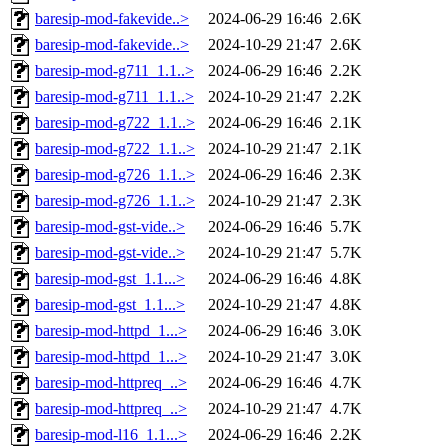
baresip-mod-fakevide..>
2024-06-29 16:46
2.6K
baresip-mod-fakevide..>
2024-10-29 21:47
2.6K
baresip-mod-g711_1.1..>
2024-06-29 16:46
2.2K
baresip-mod-g711_1.1..>
2024-10-29 21:47
2.2K
baresip-mod-g722_1.1..>
2024-06-29 16:46
2.1K
baresip-mod-g722_1.1..>
2024-10-29 21:47
2.1K
baresip-mod-g726_1.1..>
2024-06-29 16:46
2.3K
baresip-mod-g726_1.1..>
2024-10-29 21:47
2.3K
baresip-mod-gst-vide..>
2024-06-29 16:46
5.7K
baresip-mod-gst-vide..>
2024-10-29 21:47
5.7K
baresip-mod-gst_1.1...>
2024-06-29 16:46
4.8K
baresip-mod-gst_1.1...>
2024-10-29 21:47
4.8K
baresip-mod-httpd_1...>
2024-06-29 16:46
3.0K
baresip-mod-httpd_1...>
2024-10-29 21:47
3.0K
baresip-mod-httpreq_..>
2024-06-29 16:46
4.7K
baresip-mod-httpreq_..>
2024-10-29 21:47
4.7K
baresip-mod-l16_1.1...>
2024-06-29 16:46
2.2K