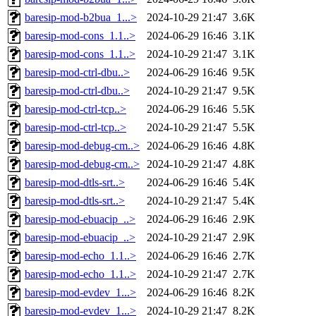
baresip-mod-b2bua_1...>
2024-10-29 21:47
3.6K
baresip-mod-cons_1.1..>
2024-06-29 16:46
3.1K
baresip-mod-cons_1.1..>
2024-10-29 21:47
3.1K
baresip-mod-ctrl-dbu..>
2024-06-29 16:46
9.5K
baresip-mod-ctrl-dbu..>
2024-10-29 21:47
9.5K
baresip-mod-ctrl-tcp..>
2024-06-29 16:46
5.5K
baresip-mod-ctrl-tcp..>
2024-10-29 21:47
5.5K
baresip-mod-debug-cm..>
2024-06-29 16:46
4.8K
baresip-mod-debug-cm..>
2024-10-29 21:47
4.8K
baresip-mod-dtls-srt..>
2024-06-29 16:46
5.4K
baresip-mod-dtls-srt..>
2024-10-29 21:47
5.4K
baresip-mod-ebuacip_..>
2024-06-29 16:46
2.9K
baresip-mod-ebuacip_..>
2024-10-29 21:47
2.9K
baresip-mod-echo_1.1..>
2024-06-29 16:46
2.7K
baresip-mod-echo_1.1..>
2024-10-29 21:47
2.7K
baresip-mod-evdev_1...>
2024-06-29 16:46
8.2K
baresip-mod-evdev_1...>
2024-10-29 21:47
8.2K