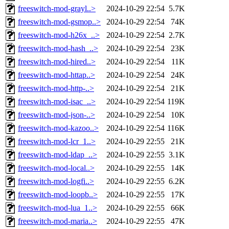
freeswitch-mod-grayl..>
2024-10-29 22:54
5.7K
freeswitch-mod-gsmop..>
2024-10-29 22:54
74K
freeswitch-mod-h26x_..>
2024-10-29 22:54
2.7K
freeswitch-mod-hash_..>
2024-10-29 22:54
23K
freeswitch-mod-hired..>
2024-10-29 22:54
11K
freeswitch-mod-httap..>
2024-10-29 22:54
24K
freeswitch-mod-http-..>
2024-10-29 22:54
21K
freeswitch-mod-isac_..>
2024-10-29 22:54
119K
freeswitch-mod-json-..>
2024-10-29 22:54
10K
freeswitch-mod-kazoo..>
2024-10-29 22:54
116K
freeswitch-mod-lcr_1..>
2024-10-29 22:55
21K
freeswitch-mod-ldap_..>
2024-10-29 22:55
3.1K
freeswitch-mod-local..>
2024-10-29 22:55
14K
freeswitch-mod-logfi..>
2024-10-29 22:55
6.2K
freeswitch-mod-loopb..>
2024-10-29 22:55
17K
freeswitch-mod-lua_1..>
2024-10-29 22:55
66K
freeswitch-mod-maria..>
2024-10-29 22:55
47K