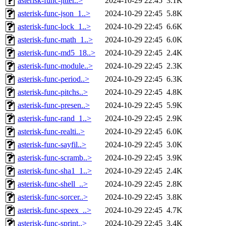
asterisk-func-jitter..>
2024-10-29 22:45
3.1K
asterisk-func-json_1..>
2024-10-29 22:45
5.8K
asterisk-func-lock_1..>
2024-10-29 22:45
6.6K
asterisk-func-math_1..>
2024-10-29 22:45
6.0K
asterisk-func-md5_18..>
2024-10-29 22:45
2.4K
asterisk-func-module..>
2024-10-29 22:45
2.3K
asterisk-func-period..>
2024-10-29 22:45
6.3K
asterisk-func-pitchs..>
2024-10-29 22:45
4.8K
asterisk-func-presen..>
2024-10-29 22:45
5.9K
asterisk-func-rand_1..>
2024-10-29 22:45
2.9K
asterisk-func-realti..>
2024-10-29 22:45
6.0K
asterisk-func-sayfil..>
2024-10-29 22:45
3.0K
asterisk-func-scramb..>
2024-10-29 22:45
3.9K
asterisk-func-sha1_1..>
2024-10-29 22:45
2.4K
asterisk-func-shell_..>
2024-10-29 22:45
2.8K
asterisk-func-sorcer..>
2024-10-29 22:45
3.8K
asterisk-func-speex_..>
2024-10-29 22:45
4.7K
asterisk-func-sprint..>
2024-10-29 22:45
3.4K