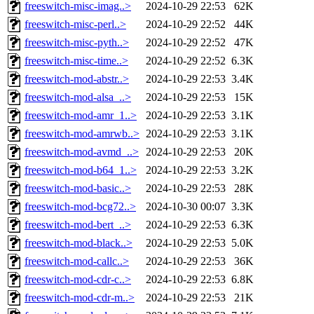
freeswitch-misc-imag..>
2024-10-29 22:53
62K
freeswitch-misc-perl..>
2024-10-29 22:52
44K
freeswitch-misc-pyth..>
2024-10-29 22:52
47K
freeswitch-misc-time..>
2024-10-29 22:52
6.3K
freeswitch-mod-abstr..>
2024-10-29 22:53
3.4K
freeswitch-mod-alsa_..>
2024-10-29 22:53
15K
freeswitch-mod-amr_1..>
2024-10-29 22:53
3.1K
freeswitch-mod-amrwb..>
2024-10-29 22:53
3.1K
freeswitch-mod-avmd_..>
2024-10-29 22:53
20K
freeswitch-mod-b64_1..>
2024-10-29 22:53
3.2K
freeswitch-mod-basic..>
2024-10-29 22:53
28K
freeswitch-mod-bcg72..>
2024-10-30 00:07
3.3K
freeswitch-mod-bert_..>
2024-10-29 22:53
6.3K
freeswitch-mod-black..>
2024-10-29 22:53
5.0K
freeswitch-mod-callc..>
2024-10-29 22:53
36K
freeswitch-mod-cdr-c..>
2024-10-29 22:53
6.8K
freeswitch-mod-cdr-m..>
2024-10-29 22:53
21K