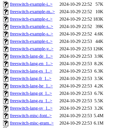
freeswitch-example-i..>
2024-10-29 22:52
57K
freeswitch-example-m..>
2024-10-29 22:52
10K
freeswitch-example-r..>
2024-10-29 22:52
183K
freeswitch-example-s..>
2024-10-29 22:52
39K
freeswitch-example-s..>
2024-10-29 22:52
4.6K
freeswitch-example-t..>
2024-10-29 22:53
44K
freeswitch-example-v..>
2024-10-29 22:53
126K
freeswitch-lang-de_1..>
2024-10-29 22:53
3.9K
freeswitch-lang-en_1..>
2024-10-29 22:53
8.2K
freeswitch-lang-es_1..>
2024-10-29 22:53
6.3K
freeswitch-lang-fr_1..>
2024-10-29 22:53
3.5K
freeswitch-lang-he_1..>
2024-10-29 22:53
4.2K
freeswitch-lang-pt_1..>
2024-10-29 22:53
6.7K
freeswitch-lang-ru_1..>
2024-10-29 22:53
5.5K
freeswitch-lang-sv_1..>
2024-10-29 22:53
3.2K
freeswitch-misc-font..>
2024-10-29 22:53
5.4M
freeswitch-misc-gram..>
2024-10-29 22:53
6.1M