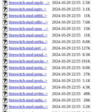
freeswitch-mod-mp4v_..>
2024-10-29 22:55
2.5K
freeswitch-mod-nativ..>
2024-10-29 22:55
3.1K
freeswitch-mod-nibbl..>
2024-10-29 22:55
11K
freeswitch-mod-odbc-..>
2024-10-29 22:55
7.6K
freeswitch-mod-opus_..>
2024-10-29 22:55
15K
freeswitch-mod-opusf..>
2024-10-29 22:55
11K
freeswitch-mod-oreka..>
2024-10-29 22:55
8.6K
freeswitch-mod-perl_..>
2024-10-29 22:55
127K
freeswitch-mod-pgsql..>
2024-10-29 22:55
8.3K
freeswitch-mod-pocke..>
2024-10-29 22:55
191K
freeswitch-mod-porta..>
2024-10-29 22:55
8.0K
freeswitch-mod-porta..>
2024-10-29 22:55
27K
freeswitch-mod-posix..>
2024-10-29 22:55
5.1K
freeswitch-mod-prefi..>
2024-10-29 22:55
4.3K
freeswitch-mod-pytho..>
2024-10-29 22:55
49K
freeswitch-mod-radiu..>
2024-10-29 22:55
28K
freeswitch-mod-rando..>
2024-10-29 22:55
3.2K