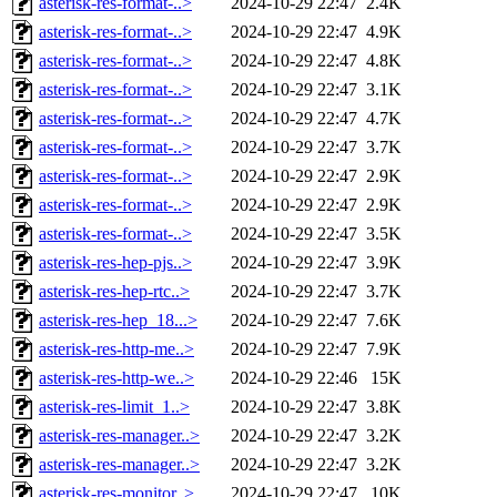
asterisk-res-format-..>
2024-10-29 22:47
2.4K
asterisk-res-format-..>
2024-10-29 22:47
4.9K
asterisk-res-format-..>
2024-10-29 22:47
4.8K
asterisk-res-format-..>
2024-10-29 22:47
3.1K
asterisk-res-format-..>
2024-10-29 22:47
4.7K
asterisk-res-format-..>
2024-10-29 22:47
3.7K
asterisk-res-format-..>
2024-10-29 22:47
2.9K
asterisk-res-format-..>
2024-10-29 22:47
2.9K
asterisk-res-format-..>
2024-10-29 22:47
3.5K
asterisk-res-hep-pjs..>
2024-10-29 22:47
3.9K
asterisk-res-hep-rtc..>
2024-10-29 22:47
3.7K
asterisk-res-hep_18...>
2024-10-29 22:47
7.6K
asterisk-res-http-me..>
2024-10-29 22:47
7.9K
asterisk-res-http-we..>
2024-10-29 22:46
15K
asterisk-res-limit_1..>
2024-10-29 22:47
3.8K
asterisk-res-manager..>
2024-10-29 22:47
3.2K
asterisk-res-manager..>
2024-10-29 22:47
3.2K
asterisk-res-monitor..>
2024-10-29 22:47
10K