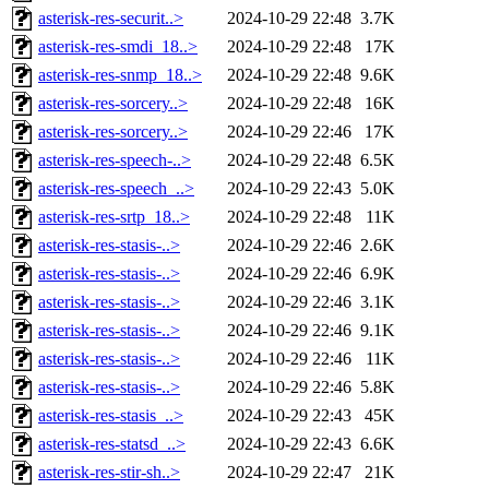
asterisk-res-securit..>
2024-10-29 22:48
3.7K
asterisk-res-smdi_18..>
2024-10-29 22:48
17K
asterisk-res-snmp_18..>
2024-10-29 22:48
9.6K
asterisk-res-sorcery..>
2024-10-29 22:48
16K
asterisk-res-sorcery..>
2024-10-29 22:46
17K
asterisk-res-speech-..>
2024-10-29 22:48
6.5K
asterisk-res-speech_..>
2024-10-29 22:43
5.0K
asterisk-res-srtp_18..>
2024-10-29 22:48
11K
asterisk-res-stasis-..>
2024-10-29 22:46
2.6K
asterisk-res-stasis-..>
2024-10-29 22:46
6.9K
asterisk-res-stasis-..>
2024-10-29 22:46
3.1K
asterisk-res-stasis-..>
2024-10-29 22:46
9.1K
asterisk-res-stasis-..>
2024-10-29 22:46
11K
asterisk-res-stasis-..>
2024-10-29 22:46
5.8K
asterisk-res-stasis_..>
2024-10-29 22:43
45K
asterisk-res-statsd_..>
2024-10-29 22:43
6.6K
asterisk-res-stir-sh..>
2024-10-29 22:47
21K