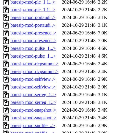
baresip-mod-plc_1.1...>
2024-06-29 16:46
2.2K
baresip-mod-plc_1.1...>
2024-10-29 21:48
2.2K
baresip-mod-portaudi..>
2024-06-29 16:46
3.1K
baresip-mod-portaudi..>
2024-10-29 21:48
3.1K
baresip-mod-presence..>
2024-06-29 16:46
7.0K
baresip-mod-presence..>
2024-10-29 21:48
7.0K
baresip-mod-pulse_1...>
2024-06-29 16:46
4.6K
baresip-mod-pulse_1...>
2024-10-29 21:48
4.6K
baresip-mod-rtcpsumm..>
2024-06-29 16:46
2.4K
baresip-mod-rtcpsumm..>
2024-10-29 21:48
2.4K
baresip-mod-selfview..>
2024-06-29 16:46
2.9K
baresip-mod-selfview..>
2024-10-29 21:48
2.9K
baresip-mod-serreg_1..>
2024-06-29 16:46
3.1K
baresip-mod-serreg_1..>
2024-10-29 21:48
3.1K
baresip-mod-snapshot..>
2024-06-29 16:46
3.4K
baresip-mod-snapshot..>
2024-10-29 21:48
3.4K
baresip-mod-sndfile_..>
2024-06-29 16:46
2.9K