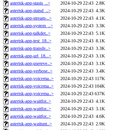
asterisk-app-stasis_..>
2024-10-29 22:43
2.8K
asterisk-app-statsd_..>
2024-10-29 22:43
4.3K
asterisk-app-stream-..>
2024-10-29 22:43
4.1K
asterisk-app-system_..>
2024-10-29 22:43
3.3K
asterisk-app-talkdet..>
2024-10-29 22:43
5.1K
asterisk-app-test_18..>
2024-10-29 22:43
8.1K
asterisk-app-transfe..>
2024-10-29 22:43
3.3K
asterisk-app-url_18...>
2024-10-29 22:43
3.1K
asterisk-app-usereve..>
2024-10-29 22:43
3.1K
asterisk-app-verbose..>
2024-10-29 22:43
3.4K
asterisk-app-voicema..>
2024-10-29 22:43
117K
asterisk-app-voicema..>
2024-10-29 22:43
104K
asterisk-app-voicema..>
2024-10-29 22:43
637K
asterisk-app-waitfor..>
2024-10-29 22:43
4.1K
asterisk-app-waitfor..>
2024-10-29 22:43
3.1K
asterisk-app-waitfor..>
2024-10-29 22:43
4.6K
asterisk-app-waitunt..>
2024-10-29 22:43
2.9K