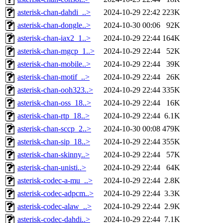
asterisk-chan-dahdi_..>
2024-10-29 22:42
223K
asterisk-chan-dongle..>
2024-10-30 00:06
92K
asterisk-chan-iax2_1..>
2024-10-29 22:44
164K
asterisk-chan-mgcp_1..>
2024-10-29 22:44
52K
asterisk-chan-mobile..>
2024-10-29 22:44
39K
asterisk-chan-motif_..>
2024-10-29 22:44
26K
asterisk-chan-ooh323..>
2024-10-29 22:44
335K
asterisk-chan-oss_18..>
2024-10-29 22:44
16K
asterisk-chan-rtp_18..>
2024-10-29 22:44
6.1K
asterisk-chan-sccp_2..>
2024-10-30 00:08
479K
asterisk-chan-sip_18..>
2024-10-29 22:44
355K
asterisk-chan-skinny..>
2024-10-29 22:44
57K
asterisk-chan-unisti..>
2024-10-29 22:44
64K
asterisk-codec-a-mu_..>
2024-10-29 22:44
2.8K
asterisk-codec-adpcm..>
2024-10-29 22:44
3.3K
asterisk-codec-alaw_..>
2024-10-29 22:44
2.9K
asterisk-codec-dahdi..>
2024-10-29 22:44
7.1K