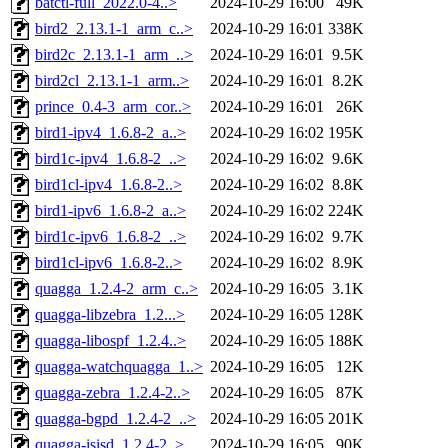
batctl-full_2022.0-4..>
2024-10-29 16:00
49K
bird2_2.13.1-1_arm_c..>
2024-10-29 16:01
338K
bird2c_2.13.1-1_arm_..>
2024-10-29 16:01
9.5K
bird2cl_2.13.1-1_arm..>
2024-10-29 16:01
8.2K
prince_0.4-3_arm_cor..>
2024-10-29 16:01
26K
bird1-ipv4_1.6.8-2_a..>
2024-10-29 16:02
195K
bird1c-ipv4_1.6.8-2_..>
2024-10-29 16:02
9.6K
bird1cl-ipv4_1.6.8-2..>
2024-10-29 16:02
8.8K
bird1-ipv6_1.6.8-2_a..>
2024-10-29 16:02
224K
bird1c-ipv6_1.6.8-2_..>
2024-10-29 16:02
9.7K
bird1cl-ipv6_1.6.8-2..>
2024-10-29 16:02
8.9K
quagga_1.2.4-2_arm_c..>
2024-10-29 16:05
3.1K
quagga-libzebra_1.2...>
2024-10-29 16:05
128K
quagga-libospf_1.2.4..>
2024-10-29 16:05
188K
quagga-watchquagga_1..>
2024-10-29 16:05
12K
quagga-zebra_1.2.4-2..>
2024-10-29 16:05
87K
quagga-bgpd_1.2.4-2_..>
2024-10-29 16:05
201K
quagga-isisd_1.2.4-2..>
2024-10-29 16:05
90K