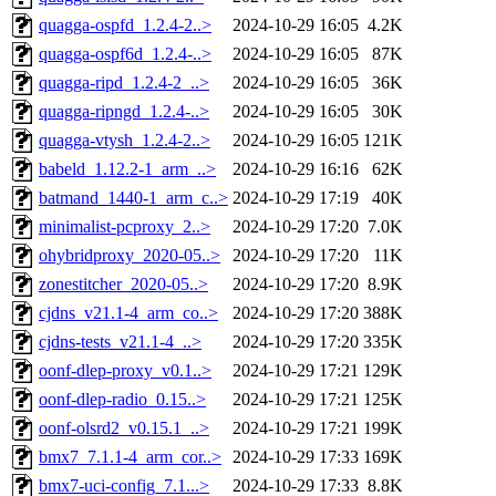
quagga-ospfd_1.2.4-2..>
2024-10-29 16:05
4.2K
quagga-ospf6d_1.2.4-..>
2024-10-29 16:05
87K
quagga-ripd_1.2.4-2_..>
2024-10-29 16:05
36K
quagga-ripngd_1.2.4-..>
2024-10-29 16:05
30K
quagga-vtysh_1.2.4-2..>
2024-10-29 16:05
121K
babeld_1.12.2-1_arm_..>
2024-10-29 16:16
62K
batmand_1440-1_arm_c..>
2024-10-29 17:19
40K
minimalist-pcproxy_2..>
2024-10-29 17:20
7.0K
ohybridproxy_2020-05..>
2024-10-29 17:20
11K
zonestitcher_2020-05..>
2024-10-29 17:20
8.9K
cjdns_v21.1-4_arm_co..>
2024-10-29 17:20
388K
cjdns-tests_v21.1-4_..>
2024-10-29 17:20
335K
oonf-dlep-proxy_v0.1..>
2024-10-29 17:21
129K
oonf-dlep-radio_0.15..>
2024-10-29 17:21
125K
oonf-olsrd2_v0.15.1_..>
2024-10-29 17:21
199K
bmx7_7.1.1-4_arm_cor..>
2024-10-29 17:33
169K
bmx7-uci-config_7.1...>
2024-10-29 17:33
8.8K