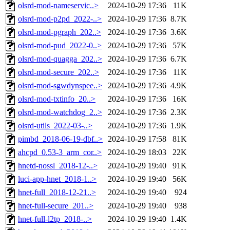
olsrd-mod-nameservic..>
2024-10-29 17:36
11K
olsrd-mod-p2pd_2022-..>
2024-10-29 17:36
8.7K
olsrd-mod-pgraph_202..>
2024-10-29 17:36
3.6K
olsrd-mod-pud_2022-0..>
2024-10-29 17:36
57K
olsrd-mod-quagga_202..>
2024-10-29 17:36
6.7K
olsrd-mod-secure_202..>
2024-10-29 17:36
11K
olsrd-mod-sgwdynspee..>
2024-10-29 17:36
4.9K
olsrd-mod-txtinfo_20..>
2024-10-29 17:36
16K
olsrd-mod-watchdog_2..>
2024-10-29 17:36
2.3K
olsrd-utils_2022-03-..>
2024-10-29 17:36
1.9K
pimbd_2018-06-19-dbf..>
2024-10-29 17:58
81K
ahcpd_0.53-3_arm_cor..>
2024-10-29 18:03
22K
hnetd-nossl_2018-12-..>
2024-10-29 19:40
91K
luci-app-hnet_2018-1..>
2024-10-29 19:40
56K
hnet-full_2018-12-21..>
2024-10-29 19:40
924
hnet-full-secure_201..>
2024-10-29 19:40
938
hnet-full-l2tp_2018-..>
2024-10-29 19:40
1.4K