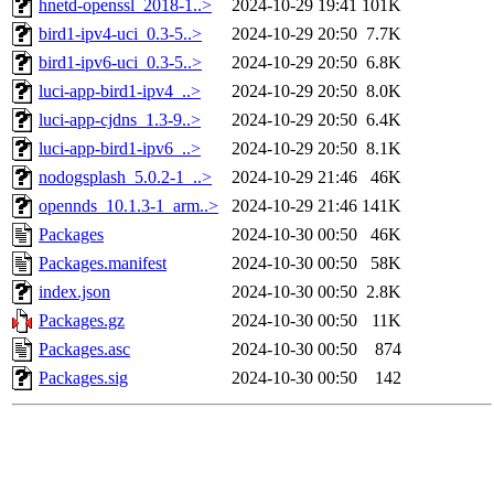
hnetd-openssl_2018-1..>
2024-10-29 19:41
101K
bird1-ipv4-uci_0.3-5..>
2024-10-29 20:50
7.7K
bird1-ipv6-uci_0.3-5..>
2024-10-29 20:50
6.8K
luci-app-bird1-ipv4_..>
2024-10-29 20:50
8.0K
luci-app-cjdns_1.3-9..>
2024-10-29 20:50
6.4K
luci-app-bird1-ipv6_..>
2024-10-29 20:50
8.1K
nodogsplash_5.0.2-1_..>
2024-10-29 21:46
46K
opennds_10.1.3-1_arm..>
2024-10-29 21:46
141K
Packages
2024-10-30 00:50
46K
Packages.manifest
2024-10-30 00:50
58K
index.json
2024-10-30 00:50
2.8K
Packages.gz
2024-10-30 00:50
11K
Packages.asc
2024-10-30 00:50
874
Packages.sig
2024-10-30 00:50
142