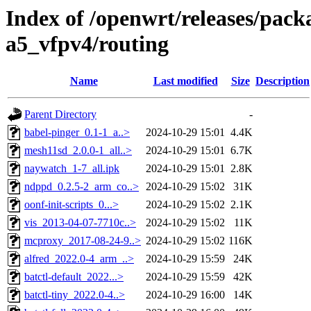
Index of /openwrt/releases/pack
a5_vfpv4/routing
Name
Last modified
Size
Description
Parent Directory
-
babel-pinger_0.1-1_a..>
2024-10-29 15:01
4.4K
mesh11sd_2.0.0-1_all..>
2024-10-29 15:01
6.7K
naywatch_1-7_all.ipk
2024-10-29 15:01
2.8K
ndppd_0.2.5-2_arm_co..>
2024-10-29 15:02
31K
oonf-init-scripts_0...>
2024-10-29 15:02
2.1K
vis_2013-04-07-7710c..>
2024-10-29 15:02
11K
mcproxy_2017-08-24-9..>
2024-10-29 15:02
116K
alfred_2022.0-4_arm_..>
2024-10-29 15:59
24K
batctl-default_2022...>
2024-10-29 15:59
42K
batctl-tiny_2022.0-4..>
2024-10-29 16:00
14K