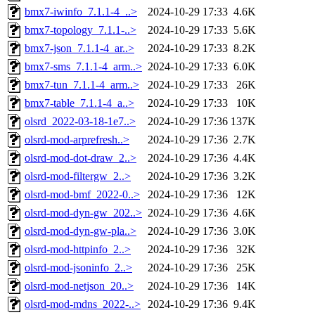
bmx7-iwinfo_7.1.1-4_..>
2024-10-29 17:33
4.6K
bmx7-topology_7.1.1-..>
2024-10-29 17:33
5.6K
bmx7-json_7.1.1-4_ar..>
2024-10-29 17:33
8.2K
bmx7-sms_7.1.1-4_arm..>
2024-10-29 17:33
6.0K
bmx7-tun_7.1.1-4_arm..>
2024-10-29 17:33
26K
bmx7-table_7.1.1-4_a..>
2024-10-29 17:33
10K
olsrd_2022-03-18-1e7..>
2024-10-29 17:36
137K
olsrd-mod-arprefresh..>
2024-10-29 17:36
2.7K
olsrd-mod-dot-draw_2..>
2024-10-29 17:36
4.4K
olsrd-mod-filtergw_2..>
2024-10-29 17:36
3.2K
olsrd-mod-bmf_2022-0..>
2024-10-29 17:36
12K
olsrd-mod-dyn-gw_202..>
2024-10-29 17:36
4.6K
olsrd-mod-dyn-gw-pla..>
2024-10-29 17:36
3.0K
olsrd-mod-httpinfo_2..>
2024-10-29 17:36
32K
olsrd-mod-jsoninfo_2..>
2024-10-29 17:36
25K
olsrd-mod-netjson_20..>
2024-10-29 17:36
14K
olsrd-mod-mdns_2022-..>
2024-10-29 17:36
9.4K