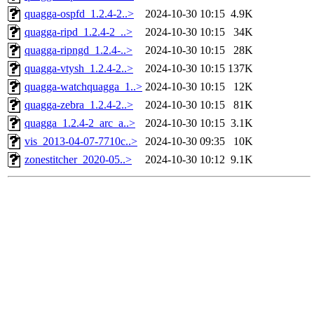
quagga-ospfd_1.2.4-2..>
2024-10-30 10:15
4.9K
quagga-ripd_1.2.4-2_..>
2024-10-30 10:15
34K
quagga-ripngd_1.2.4-..>
2024-10-30 10:15
28K
quagga-vtysh_1.2.4-2..>
2024-10-30 10:15
137K
quagga-watchquagga_1..>
2024-10-30 10:15
12K
quagga-zebra_1.2.4-2..>
2024-10-30 10:15
81K
quagga_1.2.4-2_arc_a..>
2024-10-30 10:15
3.1K
vis_2013-04-07-7710c..>
2024-10-30 09:35
10K
zonestitcher_2020-05..>
2024-10-30 10:12
9.1K