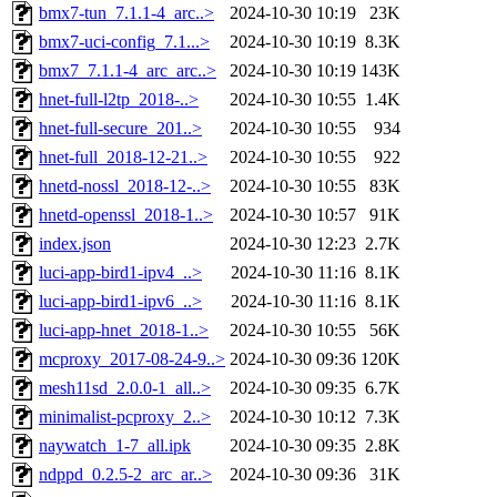
bmx7-tun_7.1.1-4_arc..>
2024-10-30 10:19
23K
bmx7-uci-config_7.1...>
2024-10-30 10:19
8.3K
bmx7_7.1.1-4_arc_arc..>
2024-10-30 10:19
143K
hnet-full-l2tp_2018-..>
2024-10-30 10:55
1.4K
hnet-full-secure_201..>
2024-10-30 10:55
934
hnet-full_2018-12-21..>
2024-10-30 10:55
922
hnetd-nossl_2018-12-..>
2024-10-30 10:55
83K
hnetd-openssl_2018-1..>
2024-10-30 10:57
91K
index.json
2024-10-30 12:23
2.7K
luci-app-bird1-ipv4_..>
2024-10-30 11:16
8.1K
luci-app-bird1-ipv6_..>
2024-10-30 11:16
8.1K
luci-app-hnet_2018-1..>
2024-10-30 10:55
56K
mcproxy_2017-08-24-9..>
2024-10-30 09:36
120K
mesh11sd_2.0.0-1_all..>
2024-10-30 09:35
6.7K
minimalist-pcproxy_2..>
2024-10-30 10:12
7.3K
naywatch_1-7_all.ipk
2024-10-30 09:35
2.8K
ndppd_0.2.5-2_arc_ar..>
2024-10-30 09:36
31K