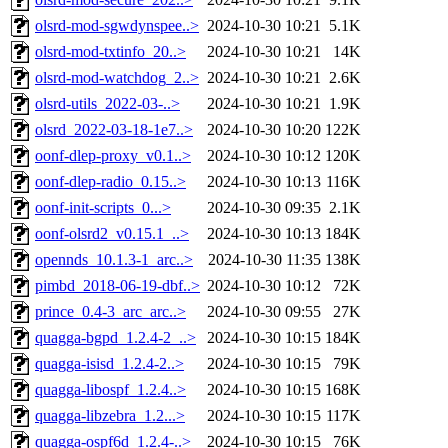
olsrd-mod-sgwdynspee..>
2024-10-30 10:21
5.1K
olsrd-mod-txtinfo_20..>
2024-10-30 10:21
14K
olsrd-mod-watchdog_2..>
2024-10-30 10:21
2.6K
olsrd-utils_2022-03-..>
2024-10-30 10:21
1.9K
olsrd_2022-03-18-1e7..>
2024-10-30 10:20
122K
oonf-dlep-proxy_v0.1..>
2024-10-30 10:12
120K
oonf-dlep-radio_0.15..>
2024-10-30 10:13
116K
oonf-init-scripts_0...>
2024-10-30 09:35
2.1K
oonf-olsrd2_v0.15.1_..>
2024-10-30 10:13
184K
opennds_10.1.3-1_arc..>
2024-10-30 11:35
138K
pimbd_2018-06-19-dbf..>
2024-10-30 10:12
72K
prince_0.4-3_arc_arc..>
2024-10-30 09:55
27K
quagga-bgpd_1.2.4-2_..>
2024-10-30 10:15
184K
quagga-isisd_1.2.4-2..>
2024-10-30 10:15
79K
quagga-libospf_1.2.4..>
2024-10-30 10:15
168K
quagga-libzebra_1.2...>
2024-10-30 10:15
117K
quagga-ospf6d_1.2.4-..>
2024-10-30 10:15
76K