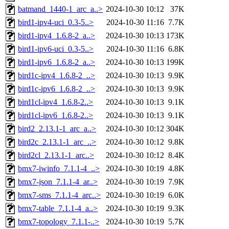
batmand_1440-1_arc_a..>
2024-10-30 10:12
37K
bird1-ipv4-uci_0.3-5..>
2024-10-30 11:16
7.7K
bird1-ipv4_1.6.8-2_a..>
2024-10-30 10:13
173K
bird1-ipv6-uci_0.3-5..>
2024-10-30 11:16
6.8K
bird1-ipv6_1.6.8-2_a..>
2024-10-30 10:13
199K
bird1c-ipv4_1.6.8-2_..>
2024-10-30 10:13
9.9K
bird1c-ipv6_1.6.8-2_..>
2024-10-30 10:13
9.9K
bird1cl-ipv4_1.6.8-2..>
2024-10-30 10:13
9.1K
bird1cl-ipv6_1.6.8-2..>
2024-10-30 10:13
9.1K
bird2_2.13.1-1_arc_a..>
2024-10-30 10:12
304K
bird2c_2.13.1-1_arc_..>
2024-10-30 10:12
9.8K
bird2cl_2.13.1-1_arc..>
2024-10-30 10:12
8.4K
bmx7-iwinfo_7.1.1-4_..>
2024-10-30 10:19
4.8K
bmx7-json_7.1.1-4_ar..>
2024-10-30 10:19
7.9K
bmx7-sms_7.1.1-4_arc..>
2024-10-30 10:19
6.0K
bmx7-table_7.1.1-4_a..>
2024-10-30 10:19
9.3K
bmx7-topology_7.1.1-..>
2024-10-30 10:19
5.7K