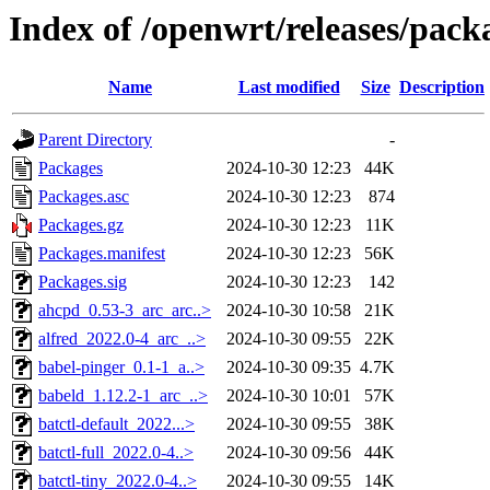
Index of /openwrt/releases/pack
Name
Last modified
Size
Description
Parent Directory
-
Packages
2024-10-30 12:23
44K
Packages.asc
2024-10-30 12:23
874
Packages.gz
2024-10-30 12:23
11K
Packages.manifest
2024-10-30 12:23
56K
Packages.sig
2024-10-30 12:23
142
ahcpd_0.53-3_arc_arc..>
2024-10-30 10:58
21K
alfred_2022.0-4_arc_..>
2024-10-30 09:55
22K
babel-pinger_0.1-1_a..>
2024-10-30 09:35
4.7K
babeld_1.12.2-1_arc_..>
2024-10-30 10:01
57K
batctl-default_2022...>
2024-10-30 09:55
38K
batctl-full_2022.0-4..>
2024-10-30 09:56
44K
batctl-tiny_2022.0-4..>
2024-10-30 09:55
14K