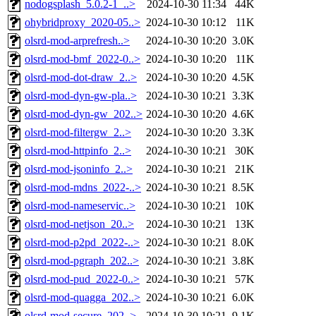
nodogsplash_5.0.2-1_..>
2024-10-30 11:34
44K
ohybridproxy_2020-05..>
2024-10-30 10:12
11K
olsrd-mod-arprefresh..>
2024-10-30 10:20
3.0K
olsrd-mod-bmf_2022-0..>
2024-10-30 10:20
11K
olsrd-mod-dot-draw_2..>
2024-10-30 10:20
4.5K
olsrd-mod-dyn-gw-pla..>
2024-10-30 10:21
3.3K
olsrd-mod-dyn-gw_202..>
2024-10-30 10:20
4.6K
olsrd-mod-filtergw_2..>
2024-10-30 10:20
3.3K
olsrd-mod-httpinfo_2..>
2024-10-30 10:21
30K
olsrd-mod-jsoninfo_2..>
2024-10-30 10:21
21K
olsrd-mod-mdns_2022-..>
2024-10-30 10:21
8.5K
olsrd-mod-nameservic..>
2024-10-30 10:21
10K
olsrd-mod-netjson_20..>
2024-10-30 10:21
13K
olsrd-mod-p2pd_2022-..>
2024-10-30 10:21
8.0K
olsrd-mod-pgraph_202..>
2024-10-30 10:21
3.8K
olsrd-mod-pud_2022-0..>
2024-10-30 10:21
57K
olsrd-mod-quagga_202..>
2024-10-30 10:21
6.0K
olsrd-mod-secure_202..>
2024-10-30 10:21
9.1K